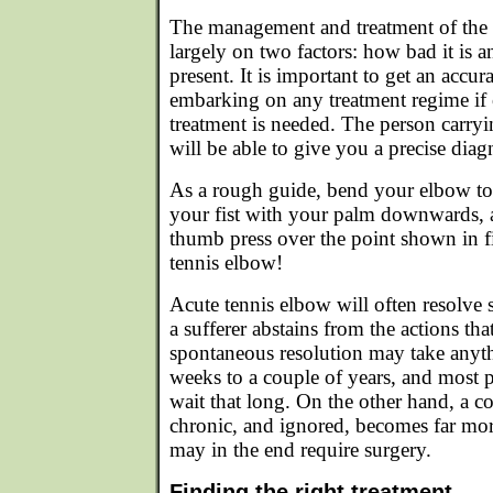
The management and treatment of the
largely on two factors: how bad it is 
present. It is important to get an accur
embarking on any treatment regime if 
treatment is needed. The person carryi
will be able to give you a precise diag
As a rough guide, bend your elbow to 
your fist with your palm downwards, 
thumb press over the point shown in figu
tennis elbow!
Acute tennis elbow will often resolve
a sufferer abstains from the actions th
spontaneous resolution may take anyt
weeks to a couple of years, and most pl
wait that long. On the other hand, a c
chronic, and ignored, becomes far more
may in the end require surgery.
Finding the right treatment