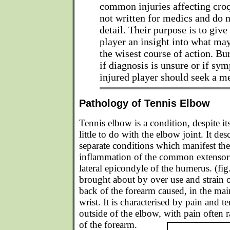
common injuries affecting croq
not written for medics and do n
detail. Their purpose is to give
player an insight into what ma
the wisest course of action. Bur
if diagnosis is unsure or if sym
injured player should seek a m
Pathology of Tennis Elbow
Tennis elbow is a condition, despite it
little to do with the elbow joint. It de
separate conditions which manifest th
inflammation of the common extensor 
lateral epicondyle of the humerus. (fig
brought about by over use and strain 
back of the forearm caused, in the main
wrist. It is characterised by pain and t
outside of the elbow, with pain often 
of the forearm.