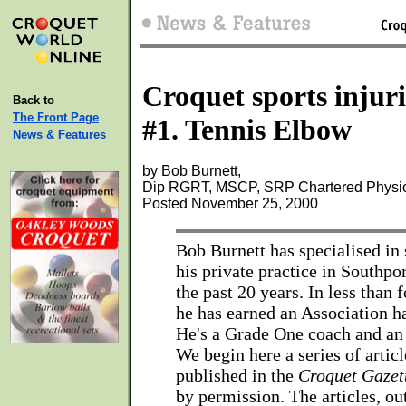
Croquet sports injuri
Back to
The Front Page
#1. Tennis Elbow
News & Features
by Bob Burnett,
Dip RGRT, MSCP, SRP Chartered Physio
Posted November 25, 2000
Bob Burnett has specialised in s
his private practice in Southpor
the past 20 years. In less than f
he has earned an Association h
He's a Grade One coach and an a
We begin here a series of articl
published in the
Croquet Gazet
by permission. The articles, ou