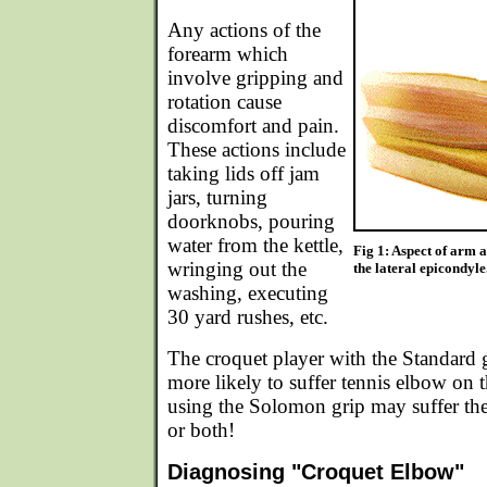
Any actions of the
forearm which
involve gripping and
rotation cause
discomfort and pain.
These actions include
taking lids off jam
jars, turning
doorknobs, pouring
water from the kettle,
Fig 1: Aspect of arm 
wringing out the
the lateral epicondyle
washing, executing
30 yard rushes, etc.
The croquet player with the Standard g
more likely to suffer tennis elbow on 
using the Solomon grip may suffer the
or both!
Diagnosing "Croquet Elbow"