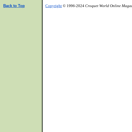
Back to Top
Copyright
© 1996-2024
Croquet World Online Maga