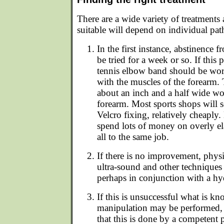
There are a wide variety of treatments 
suitable will depend on individual pat
In the first instance, abstinence
be tried for a week or so. If this
tennis elbow band should be wo
with the muscles of the forearm. T
about an inch and a half wide wo
forearm. Most sports shops will s
Velcro fixing, relatively cheaply
spend lots of money on overly el
all to the same job.
If there is no improvement, phys
ultra-sound and other techniques
perhaps in conjunction with a hyd
If this is unsuccessful what is kn
manipulation may be performed, a
that this is done by a competent p