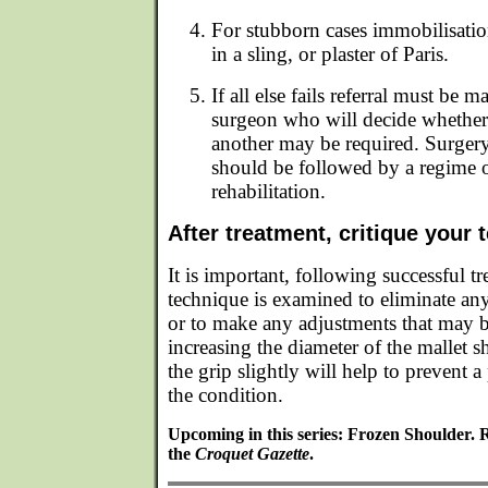
For stubborn cases immobilisatio
in a sling, or plaster of Paris.
If all else fails referral must be 
surgeon who will decide whether
another may be required. Surgery
should be followed by a regime o
rehabilitation.
After treatment, critique your 
It is important, following successful tr
technique is examined to eliminate any
or to make any adjustments that may 
increasing the diameter of the mallet 
the grip slightly will help to prevent a
the condition.
Upcoming in this series: Frozen Shoulder. 
the
Croquet Gazette
.