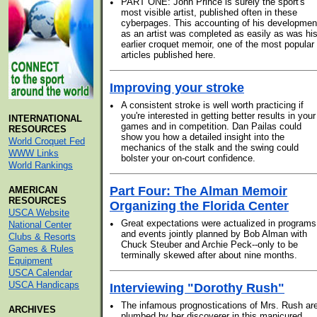
•
PART ONE: John Prince is surely the sport's
most visible artist, published often in these
cyberpages. This accounting of his developmen
as an artist was completed as easily as was hi
earlier croquet memoir, one of the most popular
articles published here.
Improving your stroke
•
A consistent stroke is well worth practicing if
you're interested in getting better results in your
INTERNATIONAL
games and in competition. Dan Pailas could
RESOURCES
show you how a detailed insight into the
World Croquet Fed
mechanics of the stalk and the swing could
WWW Links
bolster your on-court confidence.
World Rankings
Part Four: The Alman Memoir
AMERICAN
RESOURCES
Organizing the Florida Center
USCA Website
•
Great expectations were actualized in programs
National Center
and events jointly planned by Bob Alman with
Clubs & Resorts
Chuck Steuber and Archie Peck--only to be
Games & Rules
terminally skewed after about nine months.
Equipment
USCA Calendar
USCA Handicaps
Interviewing "Dorothy Rush"
•
The infamous prognostications of Mrs. Rush ar
ARCHIVES
plumbed by her discoverer in this manicured