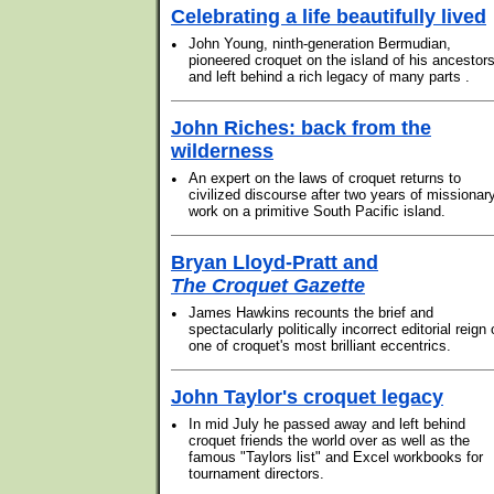
Celebrating a life beautifully lived
•
John Young, ninth-generation Bermudian,
pioneered croquet on the island of his ancestor
and left behind a rich legacy of many parts .
John Riches: back from the
wilderness
•
An expert on the laws of croquet returns to
civilized discourse after two years of missionar
work on a primitive South Pacific island.
Bryan Lloyd-Pratt and
The Croquet Gazette
•
James Hawkins recounts the brief and
spectacularly politically incorrect editorial reign 
one of croquet's most brilliant eccentrics.
John Taylor's croquet legacy
•
In mid July he passed away and left behind
croquet friends the world over as well as the
famous "Taylors list" and Excel workbooks for
tournament directors.