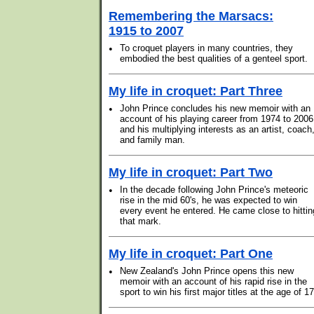
Remembering the Marsacs:
1915 to 2007
•
To croquet players in many countries, they
embodied the best qualities of a genteel sport.
My life in croquet: Part Three
•
John Prince concludes his new memoir with an
account of his playing career from 1974 to 2006
and his multiplying interests as an artist, coach
and family man.
My life in croquet: Part Two
•
In the decade following John Prince's meteoric
rise in the mid 60's, he was expected to win
every event he entered. He came close to hittin
that mark.
My life in croquet: Part One
•
New Zealand's John Prince opens this new
memoir with an account of his rapid rise in the
sport to win his first major titles at the age of 17