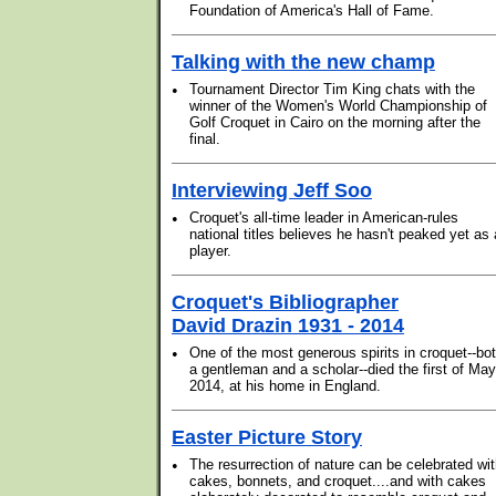
Foundation of America's Hall of Fame.
Talking with the new champ
•
Tournament Director Tim King chats with the
winner of the Women's World Championship of
Golf Croquet in Cairo on the morning after the
final.
Interviewing Jeff Soo
•
Croquet's all-time leader in American-rules
national titles believes he hasn't peaked yet as 
player.
Croquet's Bibliographer
David Drazin 1931 - 2014
•
One of the most generous spirits in croquet--bo
a gentleman and a scholar--died the first of May
2014, at his home in England.
Easter Picture Story
•
The resurrection of nature can be celebrated wi
cakes, bonnets, and croquet....and with cakes