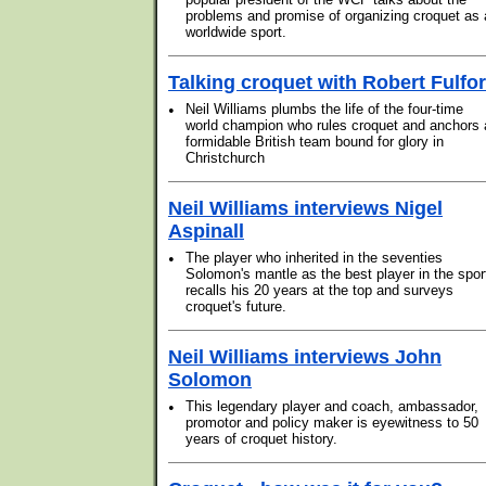
problems and promise of organizing croquet as 
worldwide sport.
Talking croquet with Robert Fulfo
•
Neil Williams plumbs the life of the four-time
world champion who rules croquet and anchors 
formidable British team bound for glory in
Christchurch
Neil Williams interviews Nigel
Aspinall
•
The player who inherited in the seventies
Solomon's mantle as the best player in the spor
recalls his 20 years at the top and surveys
croquet's future.
Neil Williams interviews John
Solomon
•
This legendary player and coach, ambassador,
promotor and policy maker is eyewitness to 50
years of croquet history.