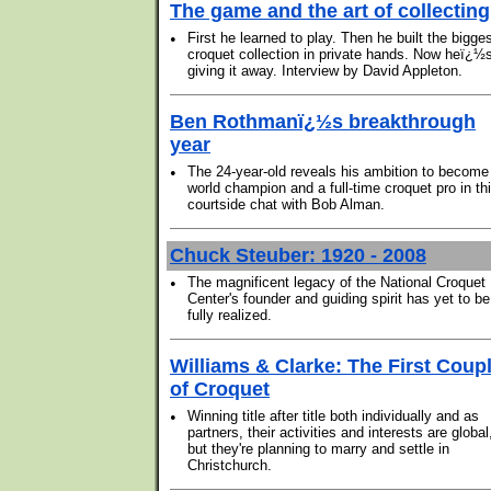
The game and the art of collecting
•
First he learned to play. Then he built the bigge
croquet collection in private hands. Now heï¿½
giving it away. Interview by David Appleton.
Ben Rothmanï¿½s breakthrough
year
•
The 24-year-old reveals his ambition to become
world champion and a full-time croquet pro in th
courtside chat with Bob Alman.
Chuck Steuber: 1920 - 2008
•
The magnificent legacy of the National Croquet
Center's founder and guiding spirit has yet to be
fully realized.
Williams & Clarke: The First Coup
of Croquet
•
Winning title after title both individually and as
partners, their activities and interests are global
but they're planning to marry and settle in
Christchurch.