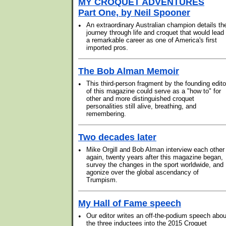
MY CROQUET ADVENTURES
Part One, by Neil Spooner
•
An extraordinary Australian champion details th
journey through life and croquet that would lead 
a remarkable career as one of America's first
imported pros.
The Bob Alman Memoir
•
This third-person fragment by the founding edito
of this magazine could serve as a "how to" for
other and more distinguished croquet
personalities still alive, breathing, and
remembering.
Two decades later
•
Mike Orgill and Bob Alman interview each other
again, twenty years after this magazine began,
survey the changes in the sport worldwide, and
agonize over the global ascendancy of
Trumpism.
My Hall of Fame speech
•
Our editor writes an off-the-podium speech abou
the three inductees into the 2015 Croquet