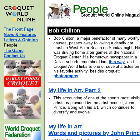
The Front Page
Bob Chilton
News & Features
•
Bob Chilton, a major benefactor of many worthy
Letters & Opinion
causes, passes away following a deadly car
People
crash in West Palm Beach on Sunday night. He
The Game
was driving home after games at the National
Contact Us
Croquet Center. His hometown newspaper in a
Dallas suburb rememberd him
this way
, and
CroquetWorld links to one of several articles on
his favorite activity, besides croquet:
photography
.
My life in Art, Part 2
•
This accounting of one of the sport's most visib
artists is provided by the artist himself, John
Prince, along with his art, which continues to
diversify and evolve.
My life in Art
Words and pictures by John Princ