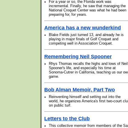
•
For a year or so, the Florida work was
incremental. Finally, he saw that managing the
National Croquet Center was what he had been
preparing for, for years.
America has a new wunderkind
•
Blake Fields just turned 13, and already he is
playing in major finals of Golf Croquet and
competing well in Association Croquet.
Remembering Neil Spooner
•
Rhys Thomas recalls the highs and lows of Neil
Spooner's life, and especially his time at
Sonoma-Cutrer in California, teaching us our o
game.
Bob Alman Memoir, Part Two
•
Reinventing himself and setting out into the
world, he organizes America's first two-court cl
on public turf.
Letters to the Club
•
This collective memoir from members of the Sa