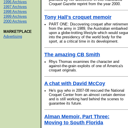
1996 Archives
Croquet Gazette
reprint from the year 2000.
1997 Archives
1998 Archives
1999 Archives
Tony Hall's croquet memoir
2000 Archives
•
PART ONE: Discovering croquet after retiremen
from the army in 1989, the Australian embarked
MARKETPLACE
upon a globe-trotting lifestyle which would segu
Advertising
into the presidency of the world body for the
sport, at a critical time in its development.
The amazing CB Smith
•
Rhys Thomas examines the character and
against-the-grain exploits of one of America's
croquet originals.
A chat with David McCoy
•
He's guy who in 2007-08 rescued the National
Croquet Center from an almost certain demise
and is still working hard behind the scenes to
guarantee its future.
Alman Memoir, Part Three:
Moving to South Florida