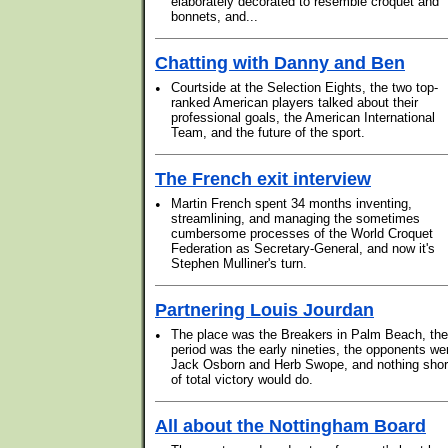
elaborately decorated to resemble croquet and
bonnets, and...
Chatting with Danny and Ben
•
Courtside at the Selection Eights, the two top-
ranked American players talked about their
professional goals, the American International
Team, and the future of the sport.
The French exit interview
•
Martin French spent 34 months inventing,
streamlining, and managing the sometimes
cumbersome processes of the World Croquet
Federation as Secretary-General, and now it's
Stephen Mulliner's turn.
Partnering Louis Jourdan
•
The place was the Breakers in Palm Beach, the
period was the early nineties, the opponents we
Jack Osborn and Herb Swope, and nothing shor
of total victory would do.
All about the Nottingham Board