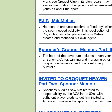
Francisco Croquet Club in its glory years may
say as much about the generics of remembered
youth as about the sport.
R.I.P., Mik Mehas
•
He became croquet's celebrated "bad boy" whe
the sport needed publicity. This recollection of
Rhys Thomas is largely about how Mehas
created and managed his own legend.
Spooner's Croquet Memoir, Part II
•
The heart of the adventure includes seven year
at Sonoma-Cutrer, winning and managing other
croquet tournaments, and finally returning to
Australia.
INVITED TO CROQUET HEAVEN
Part Two, Spooner Memoir
•
Spooner's buddies saw him restored to
respectability by the ACA in the 80's, with
sufficient player creds to get him invited to
America to manage the sport at Sonoma-Cutrer.