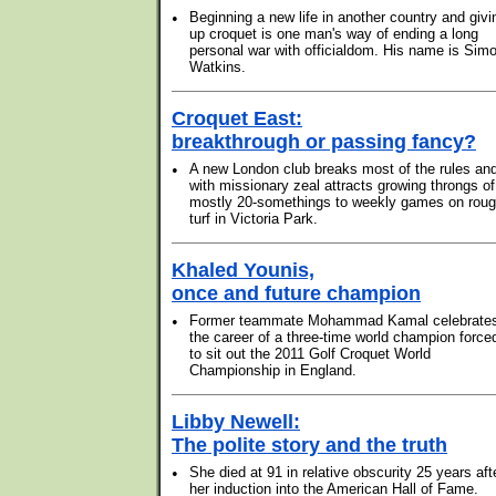
•
Beginning a new life in another country and givi
up croquet is one man's way of ending a long
personal war with officialdom. His name is Sim
Watkins.
Croquet East:
breakthrough or passing fancy?
•
A new London club breaks most of the rules an
with missionary zeal attracts growing throngs of
mostly 20-somethings to weekly games on rou
turf in Victoria Park.
Khaled Younis,
once and future champion
•
Former teammate Mohammad Kamal celebrate
the career of a three-time world champion force
to sit out the 2011 Golf Croquet World
Championship in England.
Libby Newell:
The polite story and the truth
•
She died at 91 in relative obscurity 25 years aft
her induction into the American Hall of Fame.