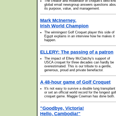
•
The creator and moderator of croquet's best-kn
global email newsgroup answers questions abou
its purpose, value, and management.
Mark McInerney,
Irish World Champion
•
The winningest Golf Croquet player this side of
Egypt explains in an interview how he makes it
happen.
ELLERY: The passing of a patron
•
The impact of Ellery McClatchy's support of
USCA croquet for three decades can hardly be
overestimated. This is our tribute to a gentle,
generous, proud and private benefactor.
A 48-hour game of Golf Croquet
•
It's not easy to survive a double lung transplant
or set an official world record for the longest gol
croquet game. Maggie Cowman has done both.
"Goodbye, Victoria!
Hello, Cambodia!"