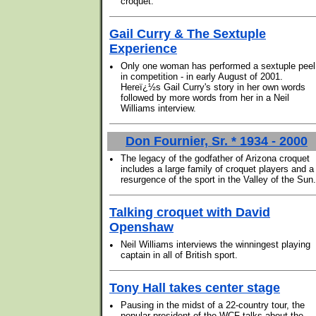
croquet.
Gail Curry & The Sextuple
Experience
•
Only one woman has performed a sextuple peel
in competition - in early August of 2001.
Hereï¿½s Gail Curry's story in her own words
followed by more words from her in a Neil
Williams interview.
Don Fournier, Sr. * 1934 - 2000
•
The legacy of the godfather of Arizona croquet
includes a large family of croquet players and a
resurgence of the sport in the Valley of the Sun.
Talking croquet with David
Openshaw
•
Neil Williams interviews the winningest playing
captain in all of British sport.
Tony Hall takes center stage
•
Pausing in the midst of a 22-country tour, the
popular president of the WCF talks about the