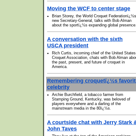
Moving the WCF to center stage
•
Brian Storey, the World Croquet Federationï¿½
new Secretary-General, talks with Bob Alman
about the sportï¿½s expanding global presence
A conversation with the sixth
USCA president
•
Rich Curtis, incoming chief of the United States
Croquet Association, chats with Bob Alman abo
the past, present, and future of croquet in
America.
Remembering croquetï¿½s favorit
celebrity
•
Archie Burchfield, a tobacco farmer from
Stamping Ground, Kentucky, was beloved of
players everywhere and a darling of the
mainstream media in the 80ï¿½s.
A courtside chat with Jerry Stark 
John Taves