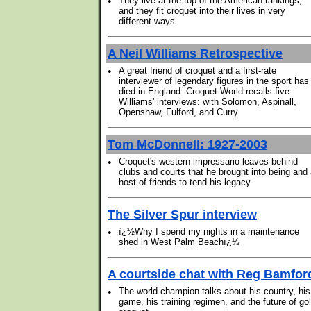
•
They live at the top of the American rankings,
and they fit croquet into their lives in very
different ways.
A Neil Williams Retrospective
•
A great friend of croquet and a first-rate
interviewer of legendary figures in the sport has
died in England. Croquet World recalls five
Williams' interviews: with Solomon, Aspinall,
Openshaw, Fulford, and Curry
Tom McDonnell: 1927-2003
•
Croquet's western impressario leaves behind
clubs and courts that he brought into being and
host of friends to tend his legacy
The Silver Spur interview
•
ï¿½Why I spend my nights in a maintenance
shed in West Palm Beachï¿½
A courtside chat with Reg Bamfor
•
The world champion talks about his country, his
game, his training regimen, and the future of gol