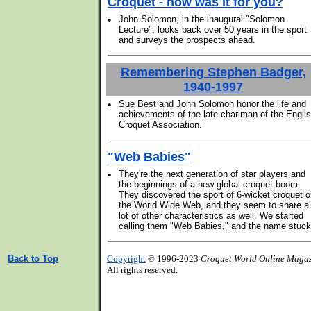
Croquet - how was it for you?
•
John Solomon, in the inaugural "Solomon
Lecture", looks back over 50 years in the sport
and surveys the prospects ahead.
Remembering Stephen Badger,
1940-1997
•
Sue Best and John Solomon honor the life and
achievements of the late chariman of the Engli
Croquet Association.
"Web Babies"
•
They're the next generation of star players and
the beginnings of a new global croquet boom.
They discovered the sport of 6-wicket croquet 
the World Wide Web, and they seem to share a
lot of other characteristics as well. We started
calling them "Web Babies," and the name stuck
Back to Top
Copyright
© 1996-2023
Croquet World Online Maga
All rights reserved.