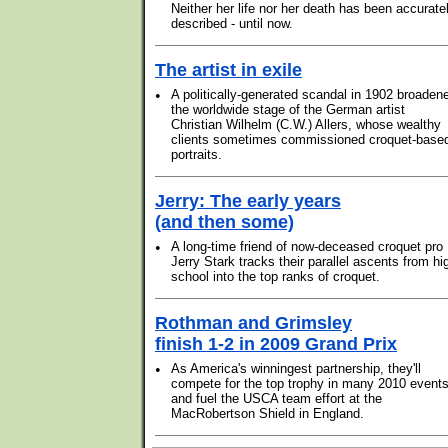
Neither her life nor her death has been accurate
described - until now.
The artist in exile
•
A politically-generated scandal in 1902 broaden
the worldwide stage of the German artist
Christian Wilhelm (C.W.) Allers, whose wealthy
clients sometimes commissioned croquet-base
portraits.
Jerry: The early years
(and then some)
•
A long-time friend of now-deceased croquet pro
Jerry Stark tracks their parallel ascents from hi
school into the top ranks of croquet.
Rothman and Grimsley
finish 1-2 in 2009 Grand Prix
•
As America's winningest partnership, they'll
compete for the top trophy in many 2010 event
and fuel the USCA team effort at the
MacRobertson Shield in England.