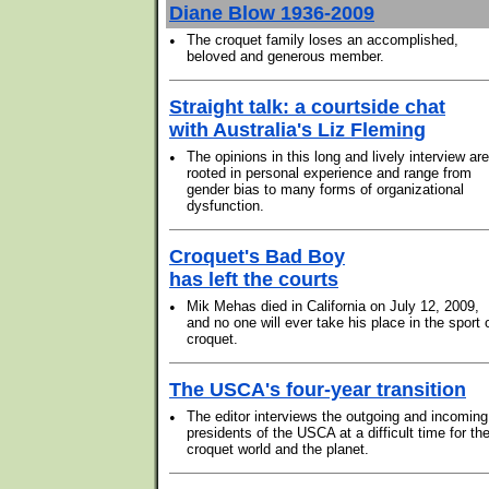
Diane Blow 1936-2009
•
The croquet family loses an accomplished,
beloved and generous member.
Straight talk: a courtside chat
with Australia's Liz Fleming
•
The opinions in this long and lively interview are
rooted in personal experience and range from
gender bias to many forms of organizational
dysfunction.
Croquet's Bad Boy
has left the courts
•
Mik Mehas died in California on July 12, 2009,
and no one will ever take his place in the sport 
croquet.
The USCA's four-year transition
•
The editor interviews the outgoing and incoming
presidents of the USCA at a difficult time for th
croquet world and the planet.