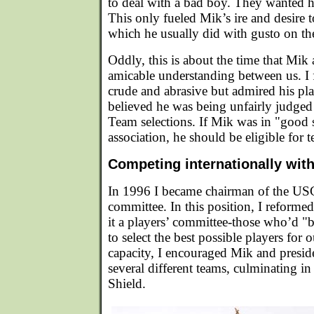
to deal with a bad boy. They wanted 
This only fueled Mik’s ire and desire to
which he usually did with gusto on the
Oddly, this is about the time that Mik
amicable understanding between us. I 
crude and abrasive but admired his pla
believed he was being unfairly judg
Team selections. If Mik was in "good 
association, he should be eligible for 
Competing internationally wit
In 1996 I became chairman of the USC
committee. In this position, I reform
it a players’ committee-those who’d "
to select the best possible players for o
capacity, I encouraged Mik and preside
several different teams, culminating 
Shield.