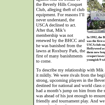
the Beverly Hills Croquet
Club, alleging theft of club
equipment. For reasons I’ll
never understand, the
USCA declined to act.
After that, Mik’s
membership was not
In 1992, the 
renewed by the BHCC and
was the first 
USCA club sta
he was banished from the
Hollywood act
lawns at Roxbury Park, the
them now lon
first of many banishments
croquet lawn 
youngish 9-wi
to come.
To describe my relationship with Mik a
it mildly. We were rivals from the beg
strong, upcoming players in the Bever
destined for national and world class 
had a month’s jump on him from the st
was ahead of his just enough to ensure 
friendly and tournament play. And we 