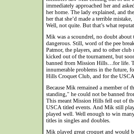
immediately approached her and aske
her home. The lady explained, and th
her that she’d made a terrible mistake
Well, not quite. But that’s what reputa
Mik was a scoundrel, no doubt about t
dangerous. Still, word of the pee break
Patmor, the players, and to other clu
kicked out of the tournament, but soon
banned from Mission Hills…for life. 
innumerable problems in the future, fo
Hills Croquet Club, and for the USCA
Because Mik remained a member of t
standing," he could not be banned fr
This meant Mission Hills fell out of th
USCA titled events. And Mik still play
played well. Well enough to win many
titles in singles and doubles.
Mik played great croquet and would 