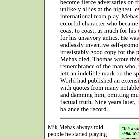
become fierce adversaries on th
unlikely allies at the highest le
international team play. Mehas
colorful character who becam
coast to coast, as much for his 
for his unsavory antics. He was
endlessly inventive self-promo
irresistably good copy for the p
Mehas died, Thomas wrote this
remembrance of the man who, w
left an indelible mark on the s
World had published an extensi
with quotes from many notable
and damning him, omitting muc
factual truth. Nine years later, i
balance the record.
Mik Mehas always told
"It is a w
people he started playing
child. Wel
your son: 