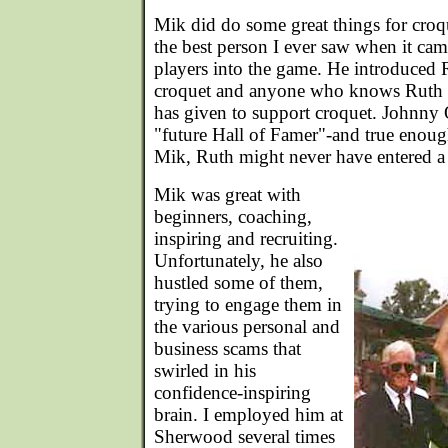
Mik did do some great things for croq
the best person I ever saw when it cam
players into the game. He introduced
croquet and anyone who knows Ruth
has given to support croquet. Johnny 
"future Hall of Famer"-and true enoug
Mik, Ruth might never have entered a
Mik was great with
beginners, coaching,
inspiring and recruiting.
Unfortunately, he also
hustled some of them,
trying to engage them in
the various personal and
business scams that
swirled in his
confidence-inspiring
brain. I employed him at
Sherwood several times