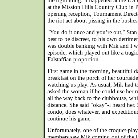
the right thing. It happened at the US
at the Mission Hills Country Club in 
opening reception, Tournament Direct
the riot act about pissing in the bushes
"You do it once and you’re out," Stan
best to be discreet, to his own detrime
was double banking with Mik and I wit
episode, which played out like a trag
Falstaffian proportion.
First game in the morning, beautiful
breakfast on the porch of her courtsid
watching us play. As usual, Mik had to
asked the woman if he could use her r
all the way back to the clubhouse, wh
distance. She said "okay"-I heard her.
condo, does whatever, and expeditiou
continue his game.
Unfortunately, one of the croquet-play
members saw Mik coming out of the l