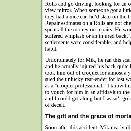
Rolls and go driving, looking for an 
view mirror. When someone got a little 
they had a nice car, he’d slam on the
Repair estimates on a Rolls are not ch
spent all the money on repairs. He wo
suffered whiplash or an injured back.
settlements were considerable, and hel
habit.
Unfortunately for Mik, he ran this sc
and he actually injured his back quite 
took him out of croquet for almost a y
sued the unlucky rear-ender for lost w
as a "croquet professional." I know t
to vouch for him in an affidavit to the
and I could get along but I wasn’t goi
of deceit.
The gift and the grace of morta
Soon after this accident, Mik nearly 