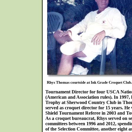
Rhys Thomas courtside at Ink Grade Croquet Club.
Tournament Director for four USCA Nati
(American and Association rules). In 1997
Trophy at Sherwood Country Club in Tho
served as croquet director for 15 years. H
Shield Tournament Referee in 2003 and To
As a croquet bureaucrat, Rhys served on
committees between 1996 and 2012, spendin
of the Selection Committee, another eight as