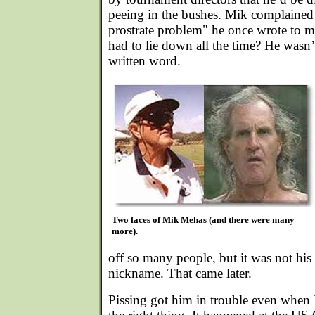
peeing in the bushes. Mik complained 
prostrate problem" he once wrote to me
had to lie down all the time? He wasn
written word.
Two faces of Mik Mehas (and there were many
more).
off so many people, but it was not his 
nickname. That came later.
Pissing got him in trouble even when