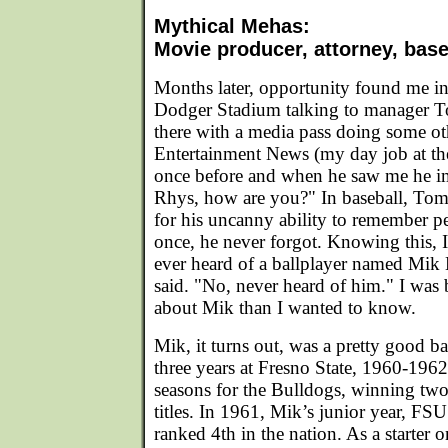
Mythical Mehas:
Movie producer, attorney, base
Months later, opportunity found me in
Dodger Stadium talking to manager 
there with a media pass doing some ot
Entertainment News (my day job at t
once before and when he saw me he i
Rhys, how are you?" In baseball, To
for his uncanny ability to remember p
once, he never forgot. Knowing this,
ever heard of a ballplayer named Mi
said. "No, never heard of him." I was
about Mik than I wanted to know.
Mik, it turns out, was a pretty good ba
three years at Fresno State, 1960-196
seasons for the Bulldogs, winning t
titles. In 1961, Mik’s junior year, FS
ranked 4th in the nation. As a starter 