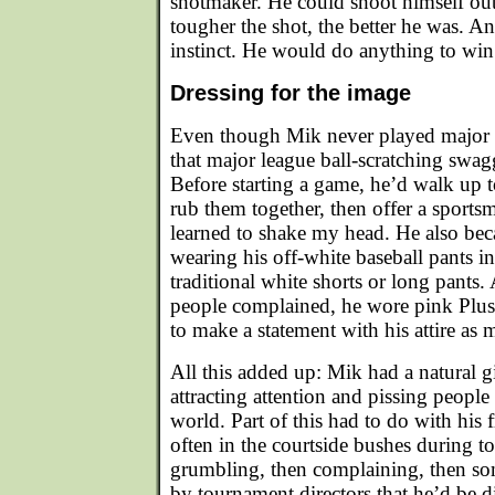
shotmaker. He could shoot himself ou
tougher the shot, the better he was. An
instinct. He would do anything to win
Dressing for the image
Even though Mik never played major l
that major league ball-scratching swag
Before starting a game, he’d walk up t
rub them together, then offer a sports
learned to shake my head. He also be
wearing his off-white baseball pants i
traditional white shorts or long pant
people complained, he wore pink Plu
to make a statement with his attire as 
All this added up: Mik had a natural gi
attracting attention and pissing people 
world. Part of this had to do with his f
often in the courtside bushes during t
grumbling, then complaining, then so
by tournament directors that he’d be di