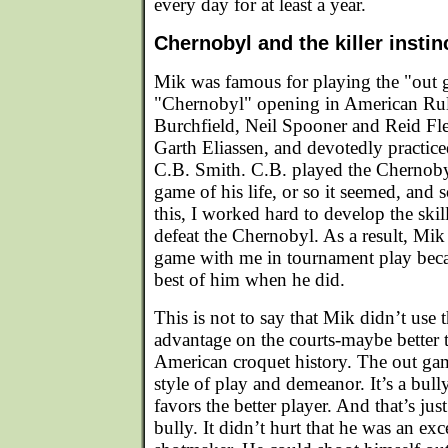
every day for at least a year.
Chernobyl and the killer instin
Mik was famous for playing the "out 
"Chernobyl" opening in American Rul
Burchfield, Neil Spooner and Reid F
Garth Eliassen, and devotedly practice
C.B. Smith. C.B. played the Chernoby
game of his life, or so it seemed, and
this, I worked hard to develop the skill
defeat the Chernobyl. As a result, Mik
game with me in tournament play becau
best of him when he did.
This is not to say that Mik didn’t use 
advantage on the courts-maybe better 
American croquet history. The out gam
style of play and demeanor. It’s a bully
favors the better player. And that’s ju
bully. It didn’t hurt that he was an exc