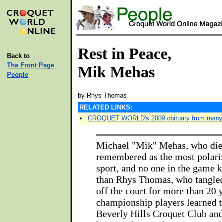
Rest in Peace,
Back to
The Front Page
Mik Mehas
People
by Rhys Thomas
RELATED LINKS:
•
CROQUET WORLD's 2009 obituary from many
Michael "Mik" Mehas, who died 
remembered as the most polariz
sport, and no one in the game 
than Rhys Thomas, who tangle
off the court for more than 20 
championship players learned t
Beverly Hills Croquet Club and