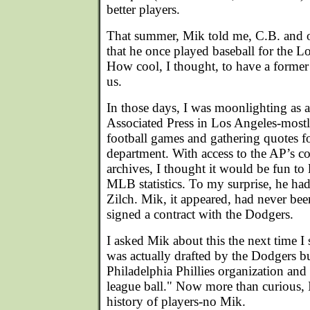
better players.
That summer, Mik told me, C.B. and
that he once played baseball for the 
How cool, I thought, to have a forme
us.
In those days, I was moonlighting as a 
Associated Press in Los Angeles-mostl
football games and gathering quotes fo
department. With access to the AP’s c
archives, I thought it would be fun to
MLB statistics. To my surprise, he ha
Zilch. Mik, it appeared, had never bee
signed a contract with the Dodgers.
I asked Mik about this the next time I 
was actually drafted by the Dodgers b
Philadelphia Phillies organization and
league ball." Now more than curious, I
history of players-no Mik.