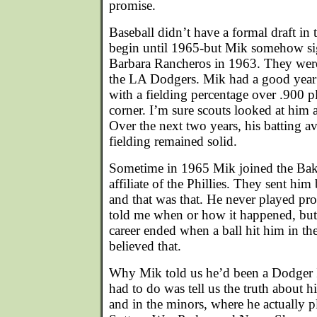
promise.
Baseball didn’t have a formal draft in 
begin until 1965-but Mik somehow si
Barbara Rancheros in 1963. They were 
the LA Dodgers. Mik had a good year i
with a fielding percentage over .900 p
corner. I’m sure scouts looked at him a
Over the next two years, his batting av
fielding remained solid.
Sometime in 1965 Mik joined the Bake
affiliate of the Phillies. They sent hi
and that was that. He never played pro
told me when or how it happened, but 
career ended when a ball hit him in th
believed that.
Why Mik told us he’d been a Dodger I
had to do was tell us the truth about hi
and in the minors, where he actually 