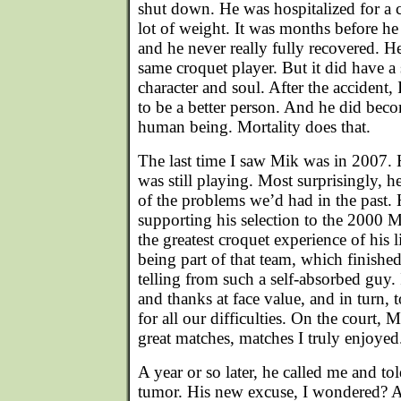
shut down. He was hospitalized for a 
lot of weight. It was months before he
and he never really fully recovered. H
same croquet player. But it did have a 
character and soul. After the accident, 
to be a better person. And he did beco
human being. Mortality does that.
The last time I saw Mik was in 2007. 
was still playing. Most surprisingly, 
of the problems we’d had in the past.
supporting his selection to the 2000 
the greatest croquet experience of his 
being part of that team, which finished
telling from such a self-absorbed guy.
and thanks at face value, and in turn,
for all our difficulties. On the court, 
great matches, matches I truly enjoyed
A year or so later, he called me and to
tumor. His new excuse, I wondered? A