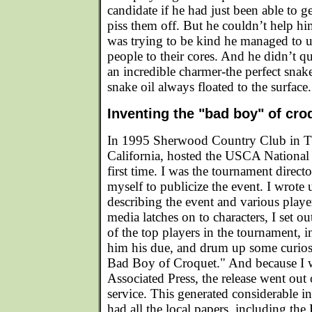
candidate if he had just been able to g
piss them off. But he couldn’t help h
was trying to be kind he managed to ut
people to their cores. And he didn’t qu
an incredible charmer-the perfect snak
snake oil always floated to the surface.
Inventing the "bad boy" of cro
In 1995 Sherwood Country Club in 
California, hosted the USCA National
first time. I was the tournament direct
myself to publicize the event. I wrote u
describing the event and various pla
media latches on to characters, I set ou
of the top players in the tournament, 
him his due, and drum up some curiosi
Bad Boy of Croquet." And because I w
Associated Press, the release went out 
service. This generated considerable in
had all the local papers, including th