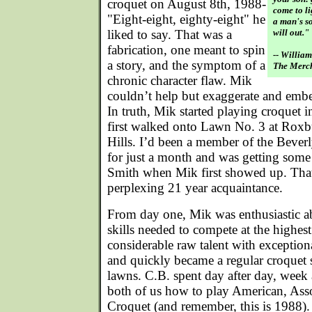
croquet on August 8th, 1988-
come to li
"Eight-eight, eighty-eight" he
a man's so
liked to say. That was a
will out."
fabrication, one meant to spin
-- Willia
a story, and the symptom of a
The Merch
chronic character flaw. Mik
couldn’t help but exaggerate and embell
In truth, Mik started playing croquet
first walked onto Lawn No. 3 at Roxb
Hills. I’d been a member of the Bever
for just a month and was getting some
Smith when Mik first showed up. That
perplexing 21 year acquaintance.
From day one, Mik was enthusiastic a
skills needed to compete at the highes
considerable raw talent with exception
and quickly became a regular croquet
lawns. C.B. spent day after day, week 
both of us how to play American, Asso
Croquet (and remember, this is 1988)