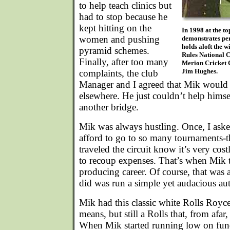
to help teach clinics but
had to stop because he
kept hitting on the
In 1998 at the t
women and pushing
demonstrates per
holds aloft the 
pyramid schemes.
Rules National 
Finally, after too many
Merion Cricket 
Jim Hughes.
complaints, the club
Manager and I agreed that Mik would 
elsewhere. He just couldn’t help hims
another bridge.
Mik was always hustling. Once, I ask
afford to go to so many tournaments-
traveled the circuit know it’s very cost
to recoup expenses. That’s when Mik 
producing career. Of course, that was 
did was run a simple yet audacious au
Mik had this classic white Rolls Royce
means, but still a Rolls that, from afar
When Mik started running low on funds