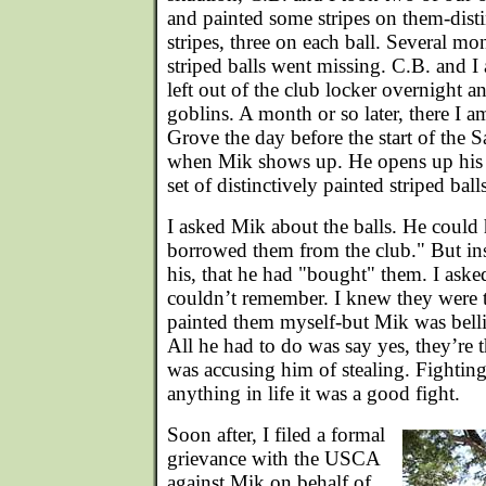
and painted some stripes on them-disti
stripes, three on each ball. Several mon
striped balls went missing. C.B. and 
left out of the club locker overnight an
goblins. A month or so later, there I am
Grove the day before the start of the 
when Mik shows up. He opens up his m
set of distinctively painted striped balls
I asked Mik about the balls. He could h
borrowed them from the club." But ins
his, that he had "bought" them. I as
couldn’t remember. I knew they were 
painted them myself-but Mik was bellig
All he had to do was say yes, they’re t
was accusing him of stealing. Fightin
anything in life it was a good fight.
Soon after, I filed a formal
grievance with the USCA
against Mik on behalf of