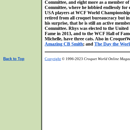
Committee, and eight more as a member 
Committee, where he lobbied endlessly for 
USA players at WCF World Championships
retired from all croquet bureaucracy but i
his surprise, that he is still an active mem
Committee. Rhys was elected to the United 
Fame in 2013, and to the WCF Hall of Fame 
Michelle, have three cats. Also in Croqu
Amazing CB Smith
; and
The Day the Wor
Back to Top
Copyright
© 1996-2023
Croquet World Online Maga