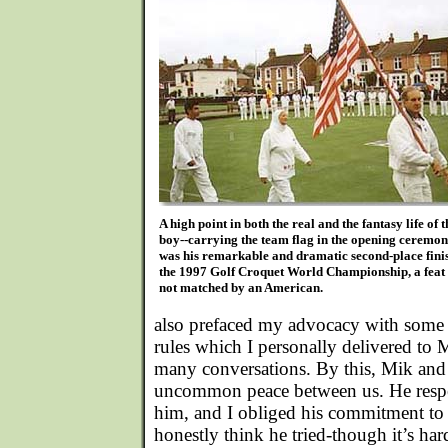
A high point in both the real and the fantasy life of 
boy--carrying the team flag in the opening ceremon
was his remarkable and dramatic second-place finis
the 1997 Golf Croquet World Championship, a feat s
not matched by an American.
also prefaced my advocacy with some 
rules which I personally delivered to 
many conversations. By this, Mik and 
uncommon peace between us. He resp
him, and I obliged his commitment to "
honestly think he tried-though it’s har