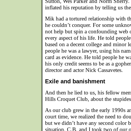
Sutton, Wes Parker and Norm Sherry. 
inflated his reputation by telling us the
Mik had a tortured relationship with t
he couldn’t conquer. For some unkno
not help but spin a confounding web o
every aspect of his life. He told peop
based on a decent college and minor le
people he was a lawyer, using his nam
card as evidence. He told people he w
his only credit seems to be as a gopher
director and actor Nick Cassavetes.
Exile and banishment
And then he lied to us, his fellow me
Hills Croquet Club, about the stupides
As our club grew in the early 1990s 
court time, we realized the need to dou
but we didn’t have any second color b
situation, C.B. and I took two of our o