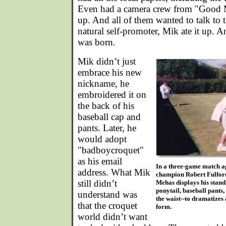
Even had a camera crew from "Good
up. And all of them wanted to talk to
natural self-promoter, Mik ate it up. 
was born.
Mik didn’t just
embrace his new
nickname, he
embroidered it on
the back of his
baseball cap and
pants. Later, he
would adopt
"badboycroquet"
as his email
In a three-game match a
address. What Mik
champion Robert Fulford
still didn’t
Mehas displays his stand
ponytail, baseball pants
understand was
the waist--to dramatizes 
that the croquet
form.
world didn’t want