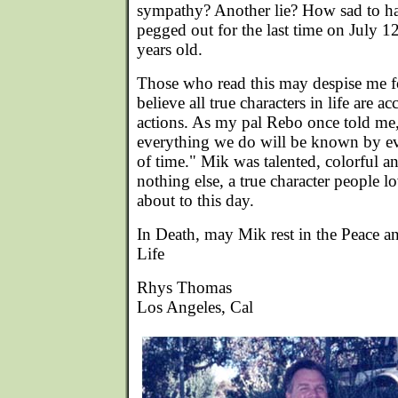
sympathy? Another lie? How sad to ha
pegged out for the last time on July 
years old.
Those who read this may despise me for
believe all true characters in life are ac
actions. As my pal Rebo once told me,
everything we do will be known by ev
of time." Mik was talented, colorful a
nothing else, a true character people lov
about to this day.
In Death, may Mik rest in the Peace a
Life
Rhys Thomas
Los Angeles, Cal