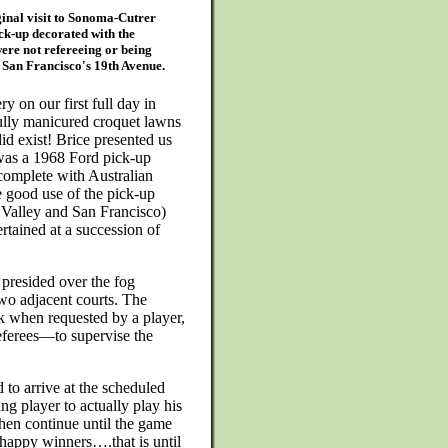
ginal visit to Sonoma-Cutrer
ck-up decorated with the
were not refereeing or being
n San Francisco's 19th Avenue.
 on our first full day in
fully manicured croquet lawns
d exist! Brice presented us
 was a 1968 Ford pick-up
 complete with Australian
 good use of the pick-up
 Valley and San Francisco)
rtained at a succession of
presided over the fog
two adjacent courts. The
k when requested by a player,
referees—to supervise the
 to arrive at the scheduled
ing player to actually play his
hen continue until the game
 happy winners….that is until