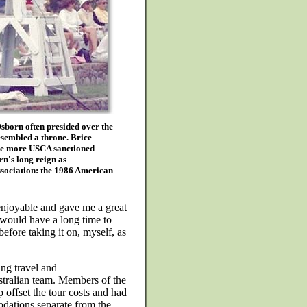
born often presided over the
esembled a throne. Brice
 one more USCA sanctioned
n's long reign as
ssociation: the 1986 American
 enjoyable and gave me a great
I would have a long time to
before taking it on, myself, as
ng travel and
tralian team. Members of the
 offset the tour costs and had
dations separate from the