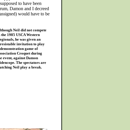
 supposed to have been
drum, Damon and I decreed
(assigned) would have to be
lthough Neil did not compete
n the 1985 USCA Western
egionals, he was given an
rresistable invitation to play
 demonstration game of
ssociation Croquet during
he event, against Damon
idencope. The spectators are
atching Neil play a break.