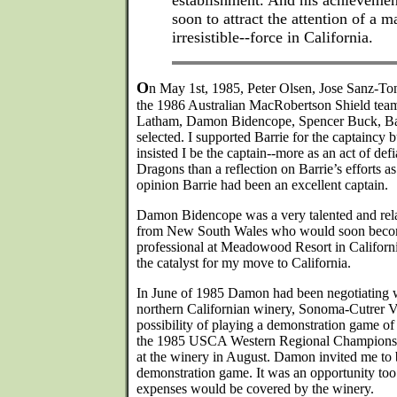
establishment. And his achievemen
soon to attract the attention of a
irresistible--force in California.
O
n May 1st, 1985, Peter Olsen, Jose Sanz-Ton
the 1986 Australian MacRobertson Shield tea
Latham, Damon Bidencope, Spencer Buck, Ba
selected. I supported Barrie for the captaincy b
insisted I be the captain--more as an act of de
Dragons than a reflection on Barrie’s efforts a
opinion Barrie had been an excellent captain.
Damon Bidencope was a very talented and rel
from New South Wales who would soon become
professional at Meadowood Resort in Califor
the catalyst for my move to California.
In June of 1985 Damon had been negotiating wi
northern Californian winery, Sonoma-Cutrer V
possibility of playing a demonstration game o
the 1985 USCA Western Regional Championshi
at the winery in August. Damon invited me to b
demonstration game. It was an opportunity too 
expenses would be covered by the winery.