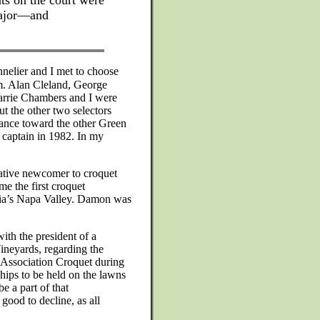
ts on the court were
 major—and
nelier and I met to choose
m. Alan Cleland, George
rrie Chambers and I were
ut the other two selectors
fiance toward the other Green
s captain in 1982. In my
ative newcomer to croquet
 the first croquet
nia’s Napa Valley. Damon was
th the president of a
ineyards, regarding the
f Association Croquet during
ps to be held on the lawns
e a part of that
good to decline, as all