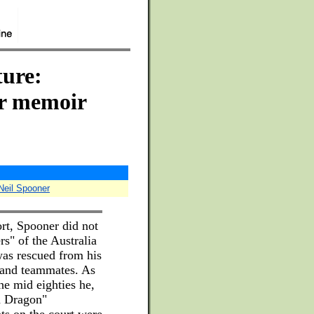
ure:
er memoir
eil Spooner
ort, Spooner did not
rs" of the Australia
was rescued from his
s and teammates. As
the mid eighties he,
n Dragon"