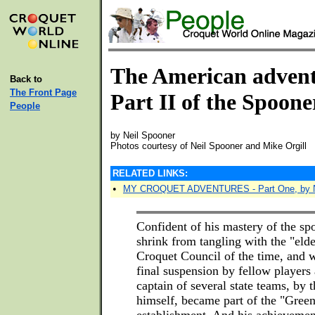
The American advent
Back to
The Front Page
Part II of the Spoon
People
by Neil Spooner
Photos courtesy of Neil Spooner and Mike Orgill
RELATED LINKS:
•
MY CROQUET ADVENTURES - Part One, by N
Confident of his mastery of the sp
shrink from tangling with the "elde
Croquet Council of the time, and 
final suspension by fellow player
captain of several state teams, by 
himself, became part of the "Gree