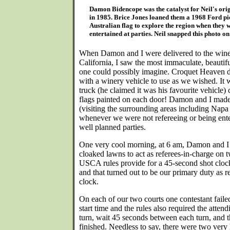
Damon Bidencope was the catalyst for Neil's ori
in 1985. Brice Jones loaned them a 1968 Ford pi
Australian flag to explore the region when they 
entertained at parties. Neil snapped this photo o
When Damon and I were delivered to the winery
California, I saw the most immaculate, beauti
one could possibly imagine. Croquet Heaven di
with a winery vehicle to use as we wished. It
truck (he claimed it was his favourite vehicle)
flags painted on each door! Damon and I made
(visiting the surrounding areas including Napa
whenever we were not refereeing or being ente
well planned parties.
One very cool morning, at 6 am, Damon and I 
cloaked lawns to act as referees-in-charge on 
USCA rules provide for a 45-second shot cloc
and that turned out to be our primary duty as 
clock.
On each of our two courts one contestant failed
start time and the rules also required the attend
turn, wait 45 seconds between each turn, and t
finished. Needless to say, there were two very