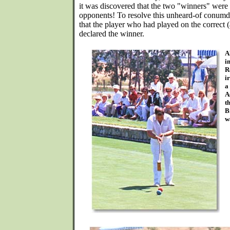
it was discovered that the two "winners" were
opponents! To resolve this unheard-of conum
that the player who had played on the correct 
declared the winner.
A
i
R
i
a
A
t
B
w