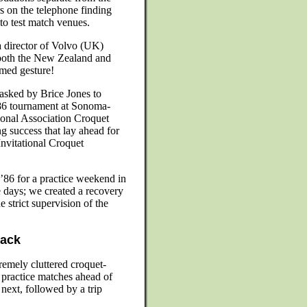
s on the telephone finding
to test match venues.
 director of Volvo (UK)
 both the New Zealand and
med gesture!
sked by Brice Jones to
1986 tournament at Sonoma-
ional Association Croquet
 success that lay ahead for
nvitational Croquet
 ’86 for a practice weekend in
e days; we created a recovery
e strict supervision of the
back
emely cluttered croquet-
 practice matches ahead of
next, followed by a trip