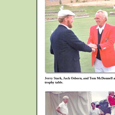
Jerry Stark, Jack Osborn, and Tom McDonnell ar
trophy table.