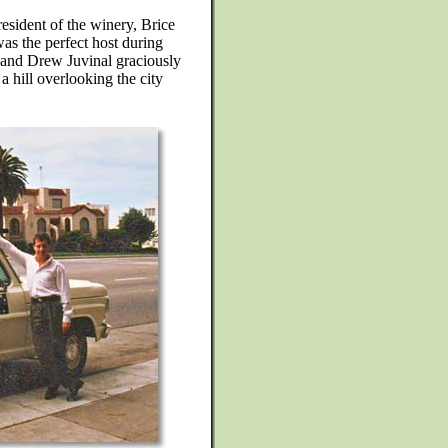
esident of the winery, Brice
s the perfect host during
 and Drew Juvinal graciously
 hill overlooking the city