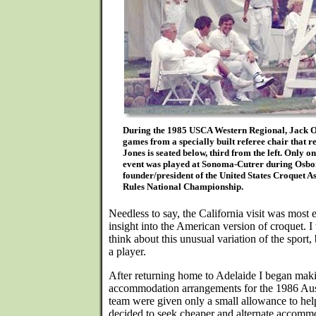
During the 1985 USCA Western Regional, Jack Os
games from a specially built referee chair that r
Jones is seated below, third from the left. Only
event was played at Sonoma-Cutrer during Osbor
founder/president of the United States Croquet A
Rules National Championship.
Needless to say, the California visit was most
insight into the American version of croquet. 
think about this unusual variation of the sport, 
a player.
After returning home to Adelaide I began maki
accommodation arrangements for the 1986 Aus
team were given only a small allowance to help
decided to seek cheaper and alternate accommo