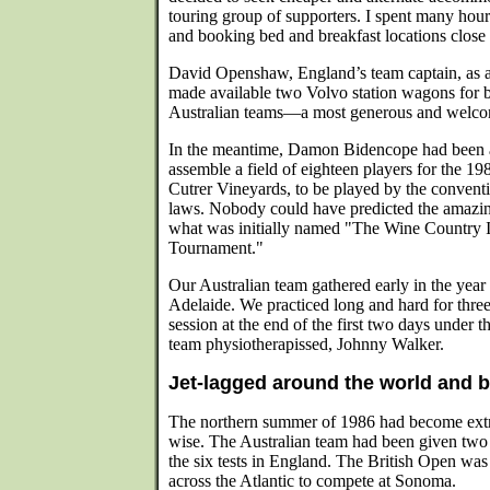
touring group of supporters. I spent many hour
and booking bed and breakfast locations close 
David Openshaw, England’s team captain, as a
made available two Volvo station wagons for
Australian teams—a most generous and welco
In the meantime, Damon Bidencope had been a
assemble a field of eighteen players for the 
Cutrer Vineyards, to be played by the convent
laws. Nobody could have predicted the amazing
what was initially named "The Wine Country I
Tournament."
Our Australian team gathered early in the year
Adelaide. We practiced long and hard for thre
session at the end of the first two days under th
team physiotherapissed, Johnny Walker.
Jet-lagged around the world and 
The northern summer of 1986 had become extr
wise. The Australian team had been given two
the six tests in England. The British Open was 
across the Atlantic to compete at Sonoma.