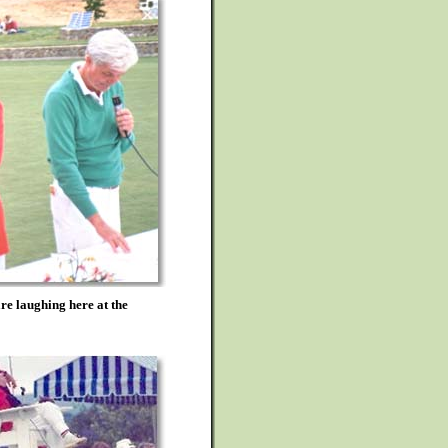
e laughing here at the