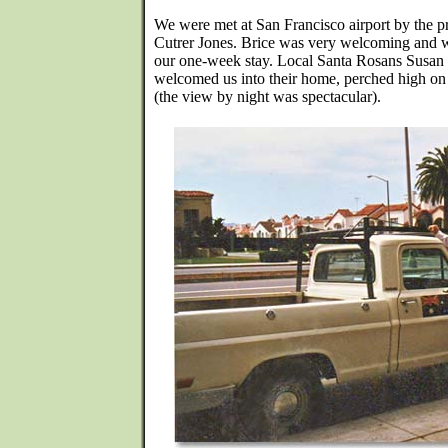
We were met at San Francisco airport by the pr
Cutrer Jones. Brice was very welcoming and wa
our one-week stay. Local Santa Rosans Susan
welcomed us into their home, perched high on a
(the view by night was spectacular).