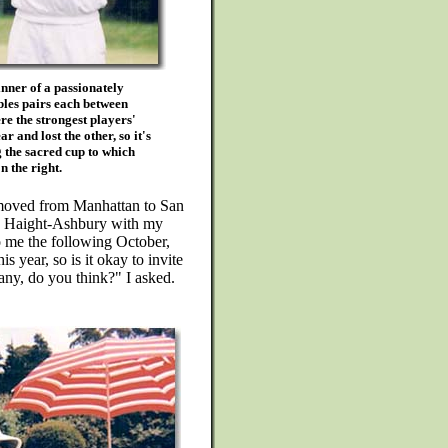
nner of a passionately
bles pairs each between
e the strongest players'
r and lost the other, so it's
g the sacred cup to which
n the right.
I moved from Manhattan to San
he Haight-Ashbury with my
o me the following October,
s year, so is it okay to invite
ny, do you think?" I asked.