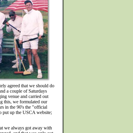
tely agreed that we should do
and a couple of Saturdays
ing venue and carried out
ng this, we formulated our
 in the 90's the "official
o put up the USCA website;
hat we always got away with