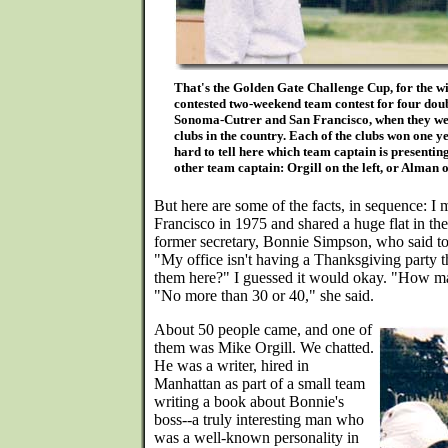
That's the Golden Gate Challenge Cup, for the wi
contested two-weekend team contest for four dou
Sonoma-Cutrer and San Francisco, when they wer
clubs in the country. Each of the clubs won one yea
hard to tell here which team captain is presentin
other team captain: Orgill on the left, or Alman o
But here are some of the facts, in sequence: 
Francisco in 1975 and shared a huge flat in t
former secretary, Bonnie Simpson, who said t
"My office isn't having a Thanksgiving party thi
them here?" I guessed it would okay. "How ma
"No more than 30 or 40," she said.
About 50 people came, and one of
them was Mike Orgill. We chatted.
He was a writer, hired in
Manhattan as part of a small team
writing a book about Bonnie's
boss--a truly interesting man who
was a well-known personality in