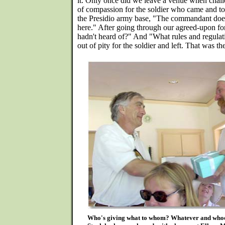
it. Only once did we leave a venue when chall
of compassion for the soldier who came and tol
the Presidio army base, "The commandant does
here." After going through our agreed-upon fo
hadn't heard of?" And "What rules and regulati
out of pity for the soldier and left. That was th
Who's giving what to whom? Whatever and whoev