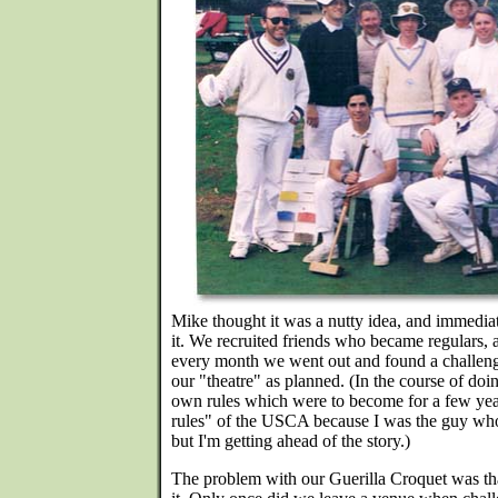
Mike thought it was a nutty idea, and immedia
it. We recruited friends who became regulars, 
every month we went out and found a challeng
our "theatre" as planned. (In the course of doi
own rules which were to become for a few years
rules" of the USCA because I was the guy wh
but I'm getting ahead of the story.)
The problem with our Guerilla Croquet was t