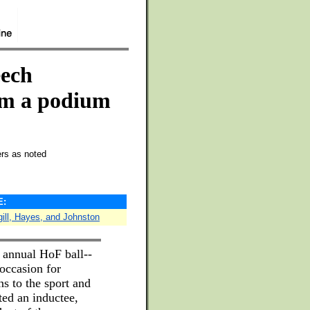
eech
rom a podium
ers as noted
E:
gill, Hayes, and Johnston
 annual HoF ball--
 occasion for
ns to the sport and
ed an inductee,