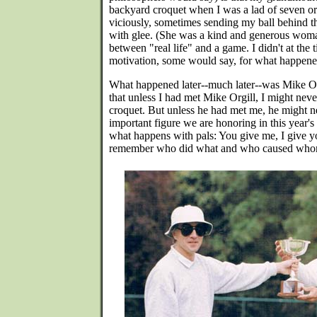
backyard croquet when I was a lad of seven or 
viciously, sometimes sending my ball behind t
with glee. (She was a kind and generous woma
between "real life" and a game. I didn't at the 
motivation, some would say, for what happened
What happened later--much later--was Mike Orgil
that unless I had met Mike Orgill, I might n
croquet. But unless he had met me, he might 
important figure we are honoring in this year'
what happens with pals: You give me, I give yo
remember who did what and who caused who