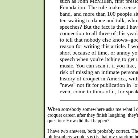
such as John McMillen, first presid
Foundation. The rule makes sense. 
band, and more than 100 people sit
ten waiting to dance and talk, wh
speeches? But the fact is that I ha
connection to all three of this year'
to tell that nobody else knows--goo
reason for writing this article. I wo
short because of time, or annoy yo
speech when you're itching to get 
music. You can scan it if you like,
risk of missing an intimate persona
history of croquet in America, wit
"news" not fit for publication in "o
even, come to think of it, for spe
W
hen somebody somewhere asks me what I do
croquet career, after they finish laughing, they'
question: How did that happen?
I have two answers, both probably correct. The
philosophers would say) is that my grandmoth