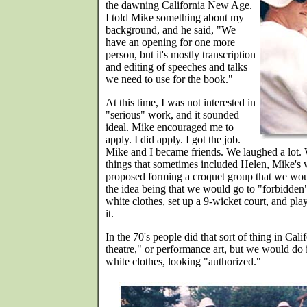
the dawning California New Age.
I told Mike something about my
background, and he said, "We
have an opening for one more
person, but it's mostly transcription
and editing of speeches and talks
we need to use for the book."
At this time, I was not interested in
"serious" work, and it sounded
ideal. Mike encouraged me to
apply. I did apply. I got the job.
Mike and I became friends. We laughed a lot. 
things that sometimes included Helen, Mike's 
proposed forming a croquet group that we woul
the idea being that we would go to "forbidden
white clothes, set up a 9-wicket court, and pl
it.
In the 70's people did that sort of thing in Califo
theatre," or performance art, but we would do 
white clothes, looking "authorized."