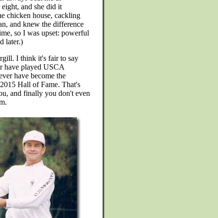
eight, and she did it
he chicken house, cackling
n, and knew the difference
time, so I was upset: powerful
 later.)
l. I think it's fair to say
ever have played USCA
never have become the
s 2015 Hall of Fame. That's
u, and finally you don't even
m.