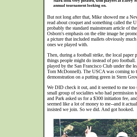
Stark look very pleased, with players at Ellery 
annual tournament looking on.
But not long after that, Mike showed me a Ne
read about croquet and something called the U
probably the standard mainstream article of the
Osborn's emphasis on the elite image he promo
a picture that included mallets obviously much
ones we played with.
Then, during a football strike, the local paper p
things people might do instead of pro football
played by the San Francisco Club under the l
Tom McDonnell). The USCA was coming to t
demonstration on a putting green in Stern Grov
We DID check it out, and it seemed to me too 
small group of socialites who had permission 
and Park asked us for a $300 initiation fee, an
seemed like a lot of money to me--and it actua
insisted we join. So we did. And got hooked.