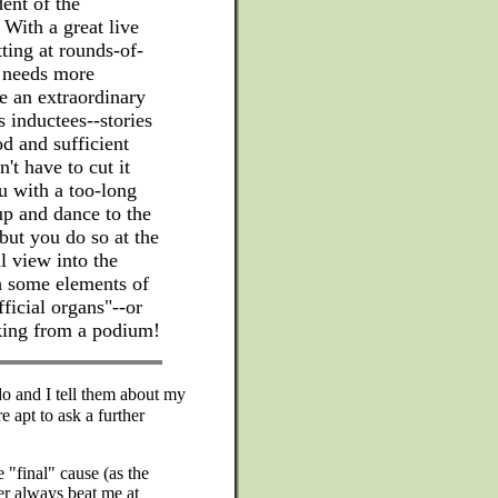
ent of the
With a great live
ting at rounds-of-
o needs more
ve an extraordinary
s inductees--stories
d and sufficient
n't have to cut it
u with a too-long
up and dance to the
 but you do so at the
l view into the
h some elements of
fficial organs"--or
aking from a podium!
 and I tell them about my
re apt to ask a further
 "final" cause (as the
er always beat me at