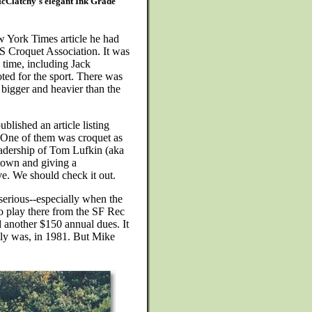
McClatchy's elegant Ink Grade
w York Times article he had
S Croquet Association. It was
 time, including Jack
ted for the sport. There was
 bigger and heavier than the
ublished an article listing
. One of them was croquet as
eadership of Tom Lufkin (aka
own and giving a
e. We should check it out.
serious--especially when the
to play there from the SF Rec
d another $150 annual dues. It
lly was, in 1981. But Mike