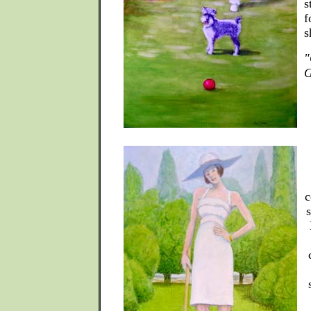
s
f
s
"
G
c
s