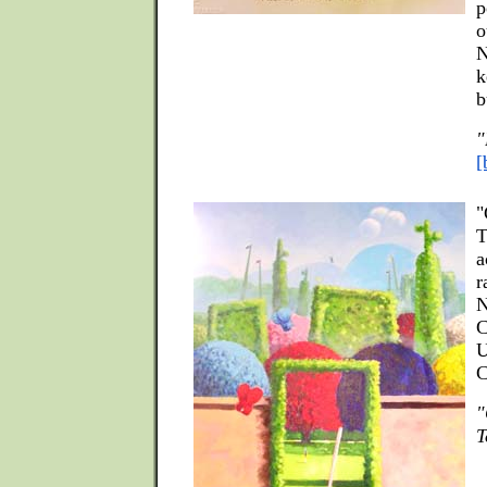
p
o
N
k
b
"
[
"
T
a
r
N
C
U
C
"
T