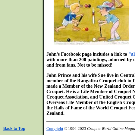
John's Facebook page includes a link to
"a
with more than 200 paintings, adorned by
and from fans. Not to be missed!
John Prince and his wife Sue live in Centra
member of the Rangatira Croquet club in 
made a Member of the New Zealand Order of
Croquet. He is a Life Member of Croquet
Croquet Association, and United Croquet 
Overseas Life Member of the English Croque
the Halls of Fame of the World Croquet F
Zealand.
Back to Top
Copyright
© 1996-2023
Croquet World Online Maga