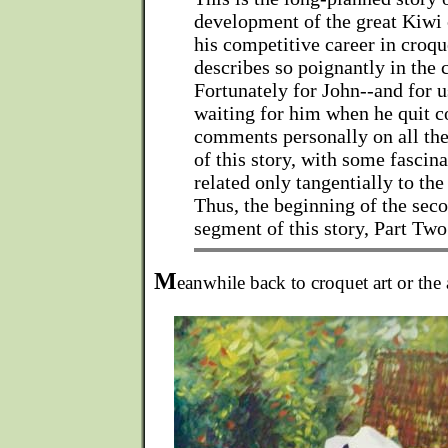
development of the great Kiwi 
his competitive career in croqu
describes so poignantly in the
Fortunately for John--and for u
waiting for him when he quit 
comments personally on all the 
of this story, with some fascina
related only tangentially to the
Thus, the beginning of the seco
segment of this story, Part Two
M
eanwhile back to croquet art or the 