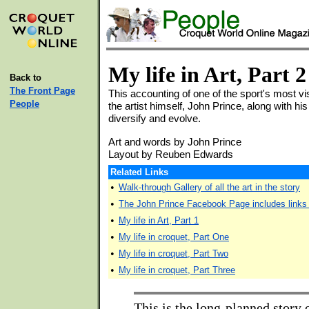
My life in Art, Part 2
Back to
The Front Page
This accounting of one of the sport's most vis
People
the artist himself, John Prince, along with his
diversify and evolve.
Art and words by John Prince
Layout by Reuben Edwards
Related Links
•
Walk-through Gallery of all the art in the story
•
The John Prince Facebook Page includes links t
•
My life in Art, Part 1
•
My life in croquet, Part One
•
My life in croquet, Part Two
•
My life in croquet, Part Three
This is the long-planned story 