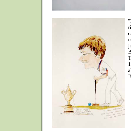
"
r
c
m
j
B
T
1
a
B