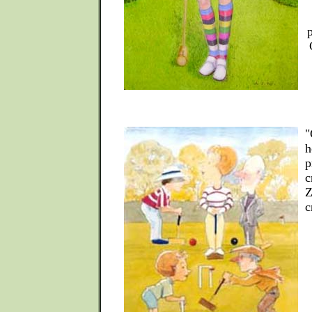
"
h
p
c
Z
c