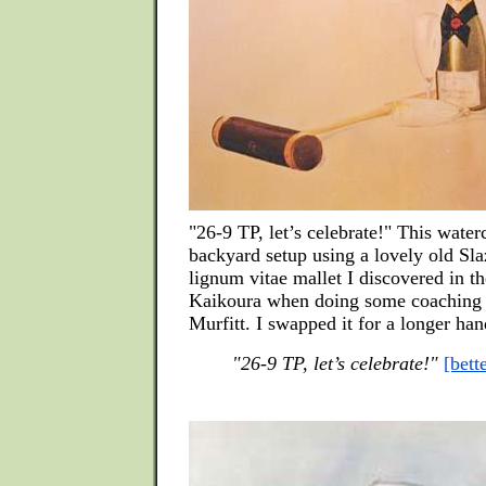
"26-9 TP, let’s celebrate!" This water
backyard setup using a lovely old Sla
lignum vitae mallet I discovered in th
Kaikoura when doing some coaching 
Murfitt. I swapped it for a longer ha
"26-9 TP, let’s celebrate!"
[bett