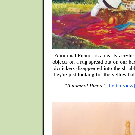
"Autumnal Picnic" is an early acrylic
objects on a rug spread out on our b
picnickers disappeared into the shrub
they're just looking for the yellow bal
"Autumnal Picnic"
[better view