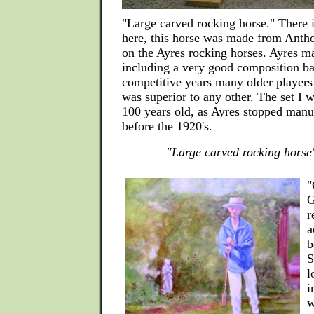
"Large carved rocking horse." There 
here, this horse was made from Anth
on the Ayres rocking horses. Ayres 
including a very good composition ba
competitive years many older players
was superior to any other. The set I 
100 years old, as Ayres stopped manu
before the 1920's.
"Large carved rocking horse
"
G
r
a
b
S
l
i
w