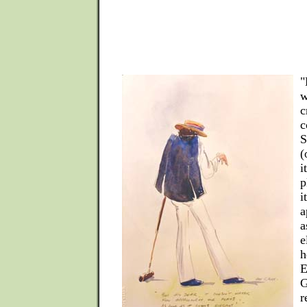
"
w
c
c
S
(
i
p
i
a
a
e
h
E
G
r