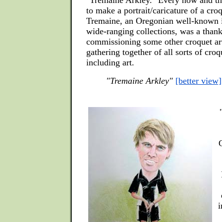
"Tremaine Arkley." Every now and th
to make a portrait/caricature of a cro
Tremaine, an Oregonian well-known i
wide-ranging collections, was a thank
commissioning some other croquet art
gathering together of all sorts of cro
including art.
"Tremaine Arkley"
[better view]
i