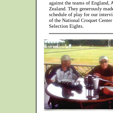
against the teams of England, 
Zealand. They generously made
schedule of play for our interv
of the National Croquet Cente
Selection Eights.