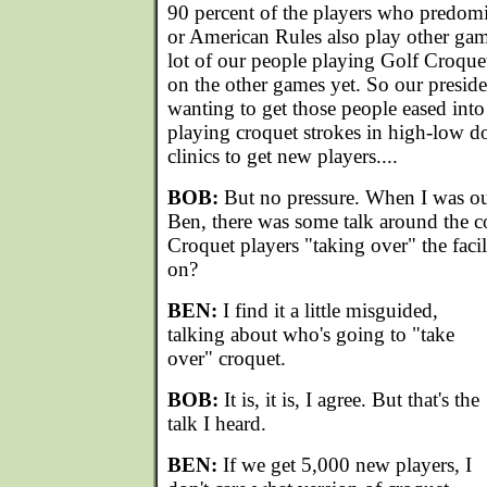
90 percent of the players who predomi
or American Rules also play other ga
lot of our people playing Golf Croqu
on the other games yet. So our presid
wanting to get those people eased into
playing croquet strokes in high-low d
clinics to get new players....
BOB:
But no pressure. When I was out
Ben, there was some talk around the c
Croquet players "taking over" the facilit
on?
BEN:
I find it a little misguided,
talking about who's going to "take
over" croquet.
BOB:
It is, it is, I agree. But that's the
talk I heard.
BEN:
If we get 5,000 new players, I