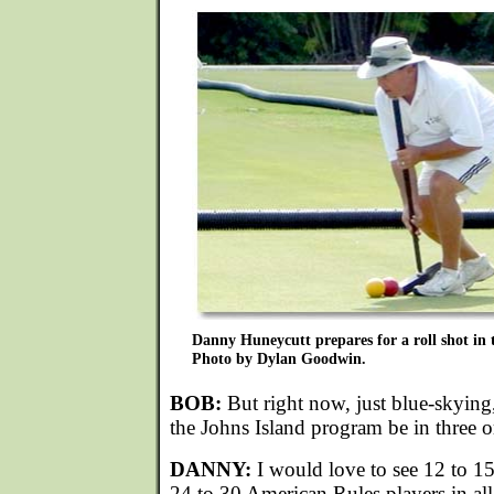
Danny Huneycutt prepares for a roll shot in 
Photo by Dylan Goodwin.
BOB:
But right now, just blue-skyin
the Johns Island program be in three o
DANNY:
I would love to see 12 to 1
24 to 30 American Rules players in all.