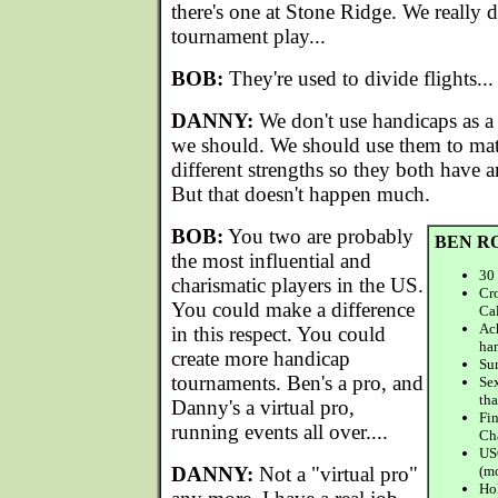
there's one at Stone Ridge. We really 
tournament play...
BOB:
They're used to divide flights...
DANNY:
We don't use handicaps as a
we should. We should use them to mat
different strengths so they both have 
But that doesn't happen much.
BOB:
You two are probably
BEN R
the most influential and
30 
charismatic players in the US.
Cro
You could make a difference
Cal
Ac
in this respect. You could
ha
create more handicap
Sur
tournaments. Ben's a pro, and
Sex
tha
Danny's a virtual pro,
Fi
running events all over....
Ch
US
DANNY:
Not a "virtual pro"
(m
Hol