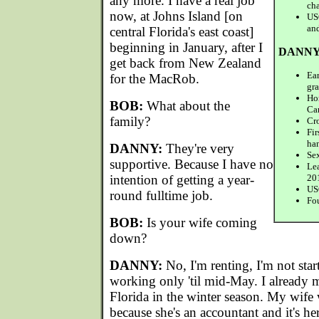
any more. I have a real job
ch
now, at Johns Island [on
US
an
central Florida's east coast]
beginning in January, after I
DANNY
get back from New Zealand
Ear
for the MacRob.
gr
Ho
BOB:
What about the
Ca
family?
Cro
Fi
ha
DANNY:
They're very
Sex
supportive. Because I have no
Le
intention of getting a year-
20
USC
round fulltime job.
Fo
BOB:
Is your wife coming
down?
DANNY:
No, I'm renting, I'm not star
working only 'til mid-May. I already m
Florida in the winter season. My wif
because she's an accountant and it's her