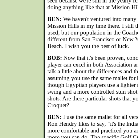
seen because we're still in the yearly r
doing anything like that at Mission Hi
BEN:
We haven't ventured into many o
Mission Hills in my time there. I still
used, but our population in the Coachel
different from San Francisco or New 
Beach. I wish you the best of luck.
BOB:
Now that it's been proven, concl
player can excel in both Association a
talk a little about the differences and th
assuming you use the same mallet for
though Egyptian players use a lighter m
swing and a more controlled stun shot. 
shots: Are there particular shots that y
Croquet?
BEN:
I use the same mallet for all ve
Ron Hendry likes to say, "it's the Indi
more comfortable and practiced you ar
more you can do. The specific Golf Cro