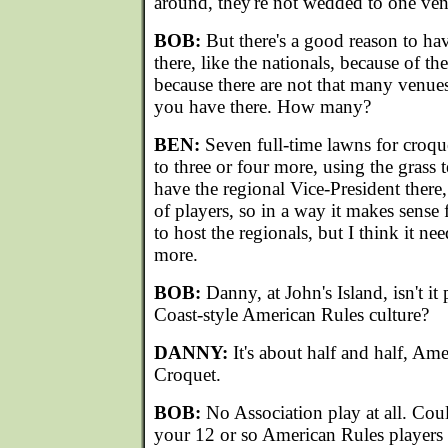
around, they're not wedded to one ve
BOB:
But there's a good reason to ha
there, like the nationals, because of th
because there are not that many venue
you have there. How many?
BEN:
Seven full-time lawns for croq
to three or four more, using the grass
have the regional Vice-President there
of players, so in a way it makes sens
to host the regionals, but I think it n
more.
BOB:
Danny, at John's Island, isn't it
Coast-style American Rules culture?
DANNY:
It's about half and half, Am
Croquet.
BOB:
No Association play at all. Cou
your 12 or so American Rules players