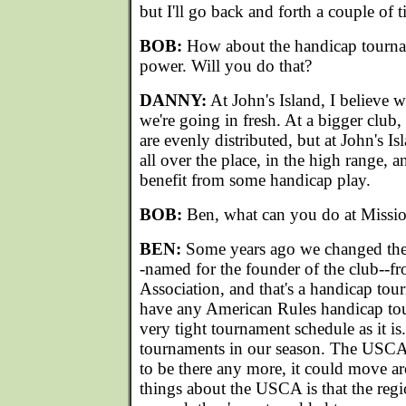
but I'll go back and forth a couple of t
BOB:
How about the handicap tourna
power. Will you do that?
DANNY:
At John's Island, I believe w
we're going in fresh. At a bigger club
are evenly distributed, but at John's Isl
all over the place, in the high range, a
benefit from some handicap play.
BOB:
Ben, what can you do at Missio
BEN:
Some years ago we changed the
-named for the founder of the club--f
Association, and that's a handicap to
have any American Rules handicap to
very tight tournament schedule as it i
tournaments in our season. The USCA
to be there any more, it could move a
things about the USCA is that the r