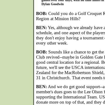
games over four days, with no time limits in
Dylan Goodwin
BOB:
Could you do a Golf Croquet Re
Region at Mission Hills?
BEN:
Yes, although we already have 
schedule, and one aspect of the players 
they don't enjoy having a tournament
every other week.
BOB:
Sounds like a chance to get the
Club revived--maybe in Golden Gate 
good central location for a regional. 
future, we'll see the USCA internatio
Zealand for the MacRobertson Shield
31 in Christchurch. That event needs t
BEN:
And we do get good support--a
member's dues goes to the Lee Olson f
supporting the International Team. U
donate more on top of that, and they d