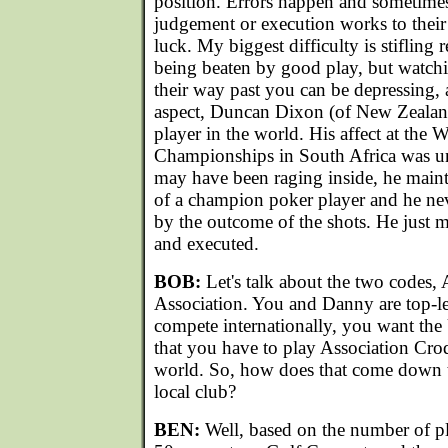
position. Errors happen and sometimes
judgement or execution works to their
luck. My biggest difficulty is stifling
being beaten by good play, but watch
their way past you can be depressing, a
aspect, Duncan Dixon (of New Zealand)
player in the world. His affect at the
Championships in South Africa was u
may have been raging inside, he maint
of a champion poker player and he nev
by the outcome of the shots. He just 
and executed.
BOB:
Let's talk about the two codes,
Association. You and Danny are top-le
compete internationally, you want the
that you have to play Association Croqu
world. So, how does that come down 
local club?
BEN:
Well, based on the number of pl