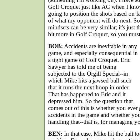
Golf Croquet just like AC when I kno
going to position the shots based on fa
of what my opponent will do next. So,
mindsets can be very similar; it's just t
bit more in Golf Croquet, so you must 
BOB:
Accidents are inevitable in any
game, and especially consequential in
a tight game of Golf Croquet. Eric
Sawyer has told me of being
subjected to the Orgill Special--in
which Mike hits a jawsed ball such
that it runs the next hoop in order.
That has happened to Eric and it
depressed him. So the question that
comes out of this is whether you ever 
accidents in the game and whether you
handling that--that is, for managing 
BEN:
In that case, Mike hit the ball t