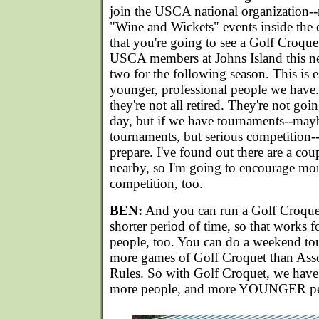
join the USCA national organization--
"Wine and Wickets" events inside the 
that you're going to see a Golf Croque
USCA members at Johns Island this n
two for the following season. This is e
younger, professional people we have.
they're not all retired. They're not goi
day, but if we have tournaments--may
tournaments, but serious competition--
prepare. I've found out there are a cou
nearby, so I'm going to encourage mor
competition, too.
BEN:
And you can run a Golf Croquet
shorter period of time, so that works
people, too. You can do a weekend t
more games of Golf Croquet than Ass
Rules. So with Golf Croquet, we have
more people, and more YOUNGER peop