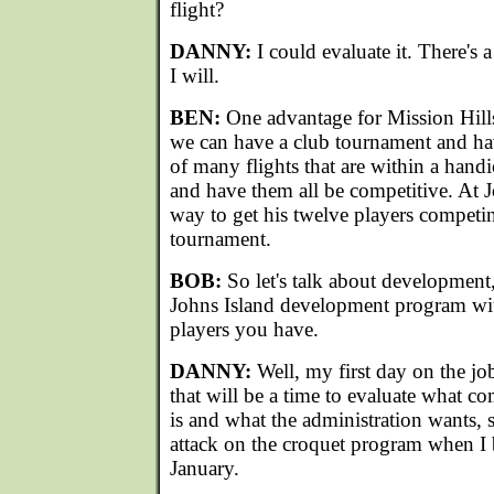
flight?
DANNY:
I could evaluate it. There's 
I will.
BEN:
One advantage for Mission Hills 
we can have a club tournament and ha
of many flights that are within a handi
and have them all be competitive. At Jo
way to get his twelve players competin
tournament.
BOB:
So let's talk about development
Johns Island development program wit
players you have.
DANNY:
Well, my first day on the j
that will be a time to evaluate what c
is and what the administration wants, 
attack on the croquet program when I b
January.