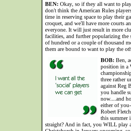
BEN:
Okay, so if they all want to pla
don't think the American Rules players
time in reserving space to play their 
croquet, and we'll have more courts a
everyone. It will just result in more c
facilities, and further popularizing the
of hundred or a couple of thousand m
them are bound to want to play the ot
BOB:
Ben, ac
position in 
championship,
three rather 
against Reg
you handle s
now....and h
either of you
Robert Fletc
this summer i
straight? And in fact, you WILL play a
Christchurch in January upcoming, so