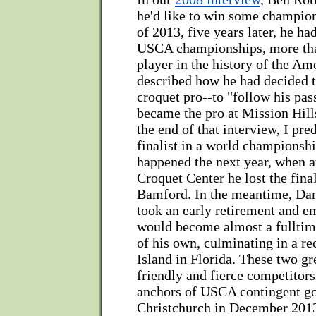
he'd like to win some champion
of 2013, five years later, he ha
USCA championships, more tha
player in the history of the Am
described how he had decided 
croquet pro--to "follow his pas
became the pro at Mission Hills
the end of that interview, I pre
finalist in a world championshi
happened the next year, when a
Croquet Center he lost the fina
Bamford. In the meantime, Da
took an early retirement and 
would become almost a fulltim
of his own, culminating in a re
Island in Florida. These two gr
friendly and fierce competitors
anchors of USCA contingent go
Christchurch in December 201