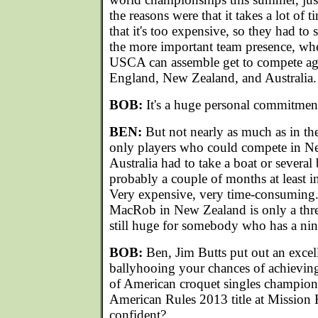
the reasons were that it takes a lot of 
that it's too expensive, so they had t
the more important team presence, whe
USCA can assemble get to compete aga
England, New Zealand, and Australia.
BOB:
It's a huge personal commitmen
BEN:
But not nearly as much as in the
only players who could compete in N
Australia had to take a boat or several 
probably a couple of months at least in
Very expensive, very time-consuming.
MacRob in New Zealand is only a th
still huge for somebody who has a nine
BOB:
Ben, Jim Butts put out an excell
ballyhooing your chances of achieving 
of American croquet singles champion
American Rules 2013 title at Mission H
confident?