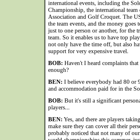
international events, including the S
Championship, the international team 
Association and Golf Croquet. The US
the team events, and the money goes to
just to one person or another, for the t
team. So it enables us to have top pla
not only have the time off, but also h
support for very expensive travel.
BOB:
Haven't I heard complaints that 
enough?
BEN:
I believe everybody had 80 or 90
and accommodation paid for in the S
BOB:
But it's still a significant perso
players...
BEN:
Yes, and there are players taking
make sure they can cover all their per
probably noticed that not many of our
world championships this summer, just