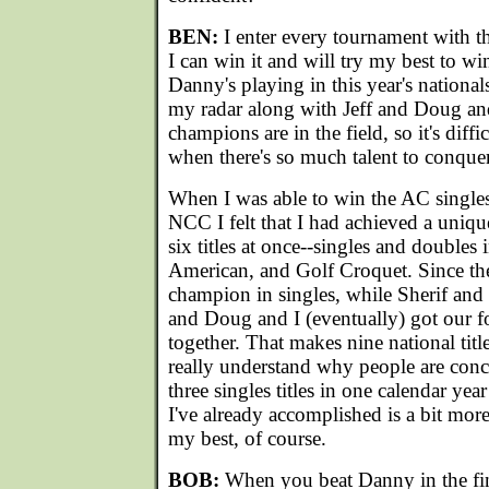
BEN:
I enter every tournament with t
I can win it and will try my best to win
Danny's playing in this year's nationals
my radar along with Jeff and Doug a
champions are in the field, so it's diff
when there's so much talent to conquer
When I was able to win the AC singles 
NCC I felt that I had achieved a unique
six titles at once--singles and doubles 
American, and Golf Croquet. Since the
champion in singles, while Sherif and
and Doug and I (eventually) got our f
together. That makes nine national title
really understand why people are con
three singles titles in one calendar yea
I've already accomplished is a bit more i
my best, of course.
BOB:
When you beat Danny in the fina