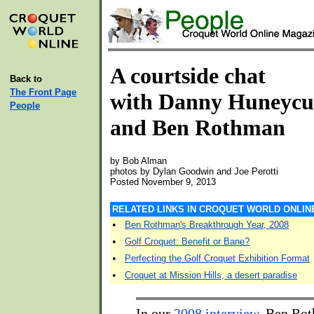
A courtside chat
Back to
The Front Page
with Danny Huneycu
People
and Ben Rothman
by Bob Alman
photos by Dylan Goodwin and Joe Perotti
Posted November 9, 2013
RELATED LINKS IN CROQUET WORLD ONLIN
•
Ben Rothman's Breakthrough Year, 2008
•
Golf Croquet: Benefit or Bane?
•
Perfecting the Golf Croquet Exhibition Format
•
Croquet at Mission Hills, a desert paradise
In our
2008 interview
, Ben Ro