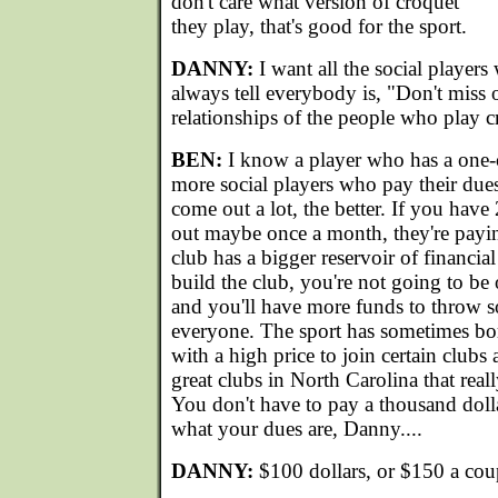
don't care what version of croquet
they play, that's good for the sport.
DANNY:
I want all the social players
always tell everybody is, "Don't miss o
relationships of the people who play c
BEN:
I know a player who has a one-
more social players who pay their dues
come out a lot, the better. If you ha
out maybe once a month, they're payi
club has a bigger reservoir of financial
build the club, you're not going to be
and you'll have more funds to throw so
everyone. The sport has sometimes bo
with a high price to join certain clubs 
great clubs in North Carolina that real
You don't have to pay a thousand dolla
what your dues are, Danny....
DANNY:
$100 dollars, or $150 a cou