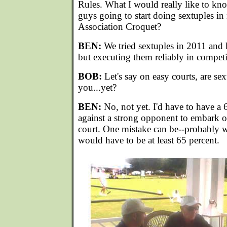
Rules. What I would really like to kn
guys going to start doing sextuples in
Association Croquet?
BEN:
We tried sextuples in 2011 and
but executing them reliably in competi
BOB:
Let's say on easy courts, are sex
you...yet?
BEN:
No, not yet. I'd have to have a 
against a strong opponent to embark o
court. One mistake can be--probably wo
would have to be at least 65 percent.