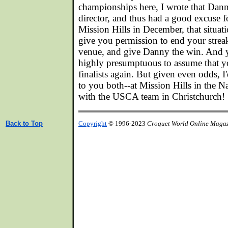
championships here, I wrote that Dan
director, and thus had a good excuse f
Mission Hills in December, that situati
give you permission to end your strea
venue, and give Danny the win. And ye
highly presumptuous to assume that y
finalists again. But given even odds, I
to you both--at Mission Hills in the Na
with the USCA team in Christchurch!
Back to Top
Copyright
© 1996-2023
Croquet World Online Maga