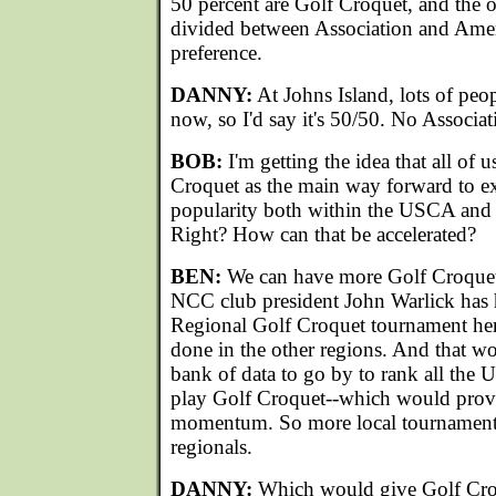
50 percent are Golf Croquet, and the o
divided between Association and Ameri
preference.
DANNY:
At Johns Island, lots of peo
now, so I'd say it's 50/50. No Associat
BOB:
I'm getting the idea that all of 
Croquet as the main way forward to e
popularity both within the USCA and i
Right? How can that be accelerated?
BEN:
We can have more Golf Croquet
NCC club president John Warlick has 
Regional Golf Croquet tournament her
done in the other regions. And that wo
bank of data to go by to rank all t
play Golf Croquet--which would pro
momentum. So more local tournaments
regionals.
DANNY:
Which would give Golf Croq