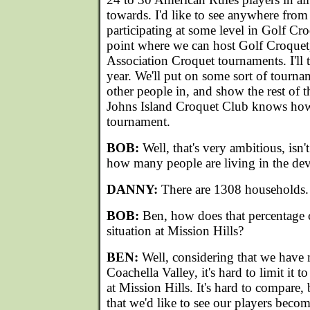
towards. I'd like to see anywhere fro
participating at some level in Golf Cro
point where we can host Golf Croquet
Association Croquet tournaments. I'll te
year. We'll put on some sort of tourna
other people in, and show the rest of t
Johns Island Croquet Club knows how 
tournament.
BOB:
Well, that's very ambitious, isn't
how many people are living in the de
DANNY:
There are 1308 households.
BOB:
Ben, how does that percentage
situation at Mission Hills?
BEN:
Well, considering that we have 
Coachella Valley, it's hard to limit it t
at Mission Hills. It's hard to compare,
that we'd like to see our players beco