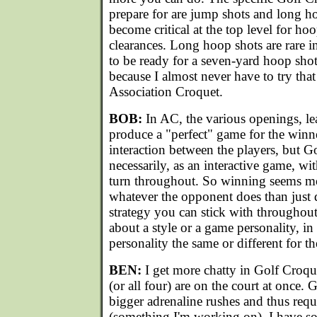
prepare for are jump shots and long 
become critical at the top level for h
clearances. Long hoop shots are rare in
to be ready for a seven-yard hoop sho
because I almost never have to try tha
Association Croquet.
BOB:
In AC, the various openings, le
produce a "perfect" game for the winner
interaction between the players, but G
necessarily, as an interactive game, wi
turn throughout. So winning seems mo
whatever the opponent does than just d
strategy you can stick with throughou
about a style or a game personality, i
personality the same or different for 
BEN:
I get more chatty in Golf Croqu
(or all four) are on the court at once.
bigger adrenaline rushes and thus requ
(something I'm working on). I have som