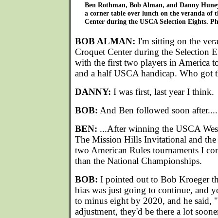
Ben Rothman, Bob Alman, and Danny Huneyc
a corner table over lunch on the veranda of 
Center during the USCA Selection Eights. Ph
BOB ALMAN:
I'm sitting on the ver
Croquet Center during the Selection 
with the first two players in America 
and a half USCA handicap. Who got th
DANNY:
I was first, last year I think.
BOB:
And Ben followed soon after....
BEN:
...After winning the USCA Weste
The Mission Hills Invitational and the
two American Rules tournaments I comp
than the National Championships.
BOB:
I pointed out to Bob Kroeger th
bias was just going to continue, and y
to minus eight by 2020, and he said, "
adjustment, they'd be there a lot soone