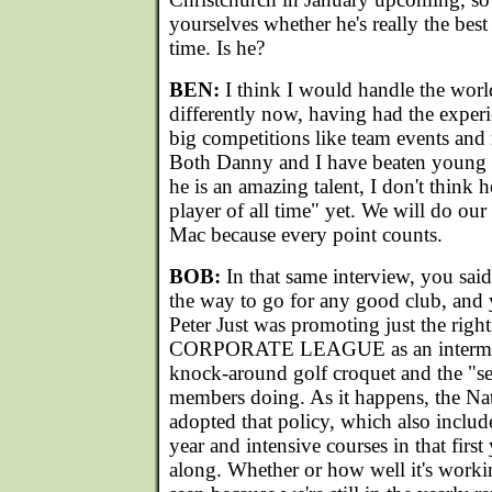
yourselves whether he's really the best 
time. Is he?
BEN:
I think I would handle the wor
differently now, having had the experi
big competitions like team events and
Both Danny and I have beaten young 
he is an amazing talent, I don't think h
player of all time" yet. We will do our 
Mac because every point counts.
BOB:
In that same interview, you sai
the way to go for any good club, and
Peter Just was promoting just the right
CORPORATE LEAGUE as an intermedi
knock-around golf croquet and the "se
members doing. As it happens, the Na
adopted that policy, which also include
year and intensive courses in that first
along. Whether or how well it's workin