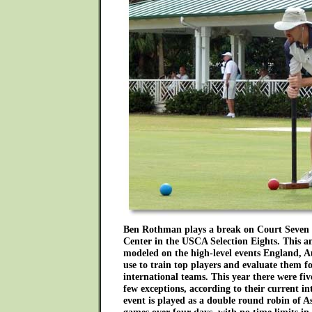
Ben Rothman plays a break on Court Seven 
Center in the USCA Selection Eights. This a
modeled on the high-level events England, 
use to train top players and evaluate them for
international teams. This year there were fi
few exceptions, according to their current in
event is played as a double round robin of A