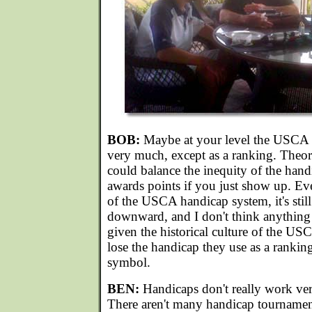
BOB:
Maybe at your level the USCA h
very much, except as a ranking. Theore
could balance the inequity of the hand
awards points if you just show up. Ev
of the USCA handicap system, it's still
downward, and I don't think anything 
given the historical culture of the US
lose the handicap they use as a ranking
symbol.
BEN:
Handicaps don't really work ver
There aren't many handicap tournament