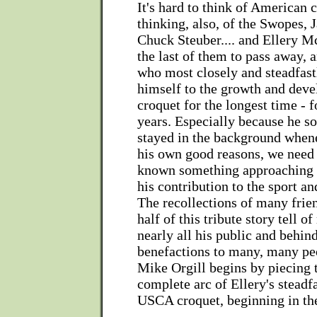
It's hard to think of American 
thinking, also, of the Swopes, 
Chuck Steuber.... and Ellery Mc
the last of them to pass away, a
who most closely and steadfas
himself to the growth and de
croquet for the longest time - 
years. Especially because he s
stayed in the background whene
his own good reasons, we need
known something approaching t
his contribution to the sport and
The recollections of many frie
half of this tribute story tell o
nearly all his public and behin
benefactions to many, many peo
Mike Orgill begins by piecing 
complete arc of Ellery's steadf
USCA croquet, beginning in the