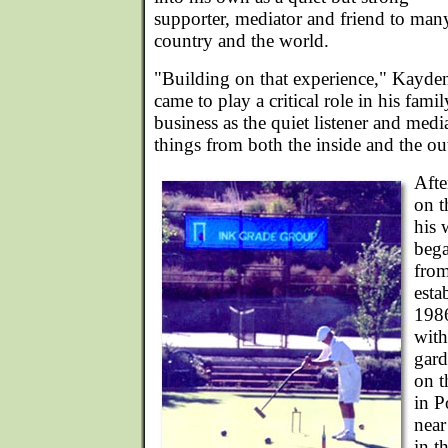
supporter, mediator and friend to man
country and the world.
"Building on that experience," Kayden
came to play a critical role in his fami
business as the quiet listener and med
things from both the inside and the ou
Afte
on t
his 
bega
from
esta
1986
with
gard
on t
in P
nea
in t