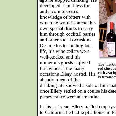
developed a fondness for,
and a connoisseur's
knowledge of bitters with
which he would concoct his
own special drinks to carry
him through cocktail parties
and other social occasions.
Despite his teetotaling later
life, his wine cellars were
well-stocked and his
numerous guests enjoyed
The "Ink Gr
fine wines at the many
red wines w
each year b
occasions Ellery hosted. His
Peterson, wh
abandonment of the
drinking life showed a side of him tha
once Ellery settled on a course his de
perseverance were adamantine.
In his last years Ellery battled emph
to California he had kept a house in 