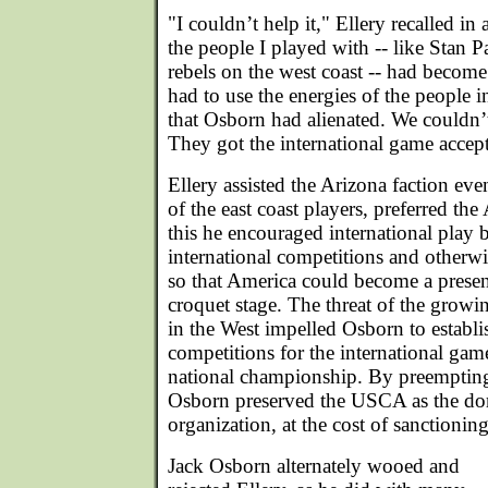
"I couldn’t help it," Ellery recalled i
the people I played with -- like Stan 
rebels on the west coast -- had becom
had to use the energies of the people i
that Osborn had alienated. We couldn’
They got the international game accep
Ellery assisted the Arizona faction ev
of the east coast players, preferred t
this he encouraged international play 
international competitions and otherwi
so that America could become a presen
croquet stage. The threat of the growi
in the West impelled Osborn to estab
competitions for the international game,
national championship. By preemptin
Osborn preserved the USCA as the do
organization, at the cost of sanctionin
Jack Osborn alternately wooed and