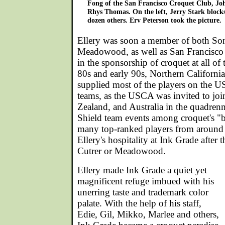
Fong of the San Francisco Croquet Club, Joh
Rhys Thomas. On the left, Jerry Stark blocks 
dozen others. Erv Peterson took the picture.
Ellery was soon a member of both So
Meadowood, as well as San Francisco 
in the sponsorship of croquet at all of 
80s and early 90s, Northern California
supplied most of the players on the U
teams, as the USCA was invited to joi
Zealand, and Australia in the quadre
Shield team events among croquet's "bi
many top-ranked players from around
Ellery's hospitality at Ink Grade after
Cutrer or Meadowood.
Ellery made Ink Grade a quiet yet
magnificent refuge imbued with his
unerring taste and trademark color
palate. With the help of his staff,
Edie, Gil, Mikko, Marlee and others,