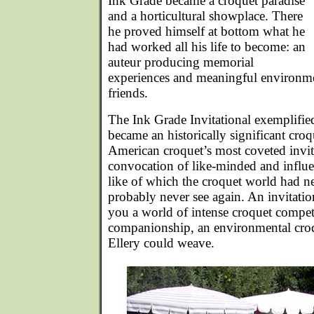
Ink Grade became a croquet paradise
and a horticultural showplace. There
he proved himself at bottom what he
had worked all his life to become: an
auteur producing memorial
experiences and meaningful environme
friends.
The Ink Grade Invitational exemplified
became an historically significant cro
American croquet’s most coveted invit
convocation of like-minded and influen
like of which the croquet world had n
probably never see again. An invitati
you a world of intense croquet compe
companionship, an environmental croqu
Ellery could weave.