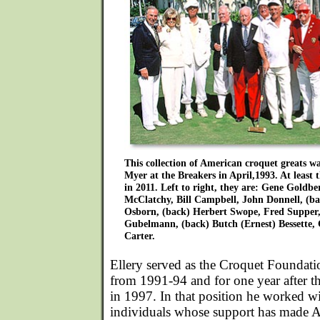
This collection of American croquet greats 
Myer at the Breakers in April,1993. At least th
in 2011. Left to right, they are: Gene Goldbe
McClatchy, Bill Campbell, John Donnell, (b
Osborn, (back) Herbert Swope, Fred Supper,
Gubelmann, (back) Butch (Ernest) Bessette,
Carter.
Ellery served as the Croquet Foundatio
from 1991-94 and for one year after 
in 1997. In that position he worked 
individuals whose support has made 