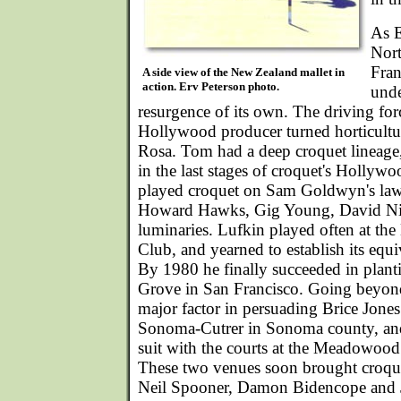
As E
Nort
Fran
A side view of the New Zealand mallet in
action. Erv Peterson photo.
unde
resurgence of its own. The driving fo
Hollywood producer turned horticultura
Rosa. Tom had a deep croquet lineage
in the last stages of croquet's Hollyw
played croquet on Sam Goldwyn's lawn
Howard Hawks, Gig Young, David Ni
luminaries. Lufkin played often at the
Club, and yearned to establish its equi
By 1980 he finally succeeded in planti
Grove in San Francisco. Going beyond
major factor in persuading Brice Jones 
Sonoma-Cutrer in Sonoma county, and
suit with the courts at the Meadowood
These two venues soon brought croque
Neil Spooner, Damon Bidencope and Je