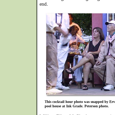
end.
This cocktail hour photo was snapped by Erv 
pool house at Ink Grade. Peterson photo.