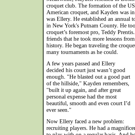
croquet club. The formation of the U
American croquet, and Kayden was in t
was Ellery. He established an annual 
in New York's Putnam County. He to
croquet’s foremost pro, Teddy Prentis.
friends that he took more lessons fro
history. He began traveling the croquet
many tournaments as he could.
A few years passed and Ellery
decided his court just wasn’t good
enough. "He blasted out a good part
of the hillside," Kayden remembers,
"built it up again, and after great
personal expense had the most
beautiful, smooth and even court I’d
ever seen."
Now Ellery faced a new problem:
recruiting players. He had a magnifice
to play with on a regular basis. And he