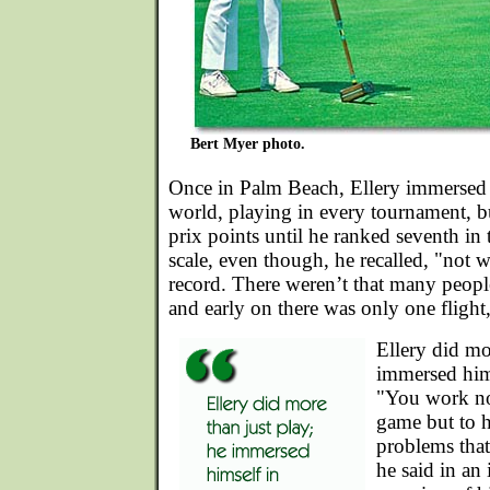
Bert Myer photo.
Once in Palm Beach, Ellery immersed 
world, playing in every tournament, b
prix points until he ranked seventh in 
scale, even though, he recalled, "not 
record. There weren’t that many peopl
and early on there was only one flight
Ellery did mo
immersed hims
"You work no
game but to h
problems that
he said in an