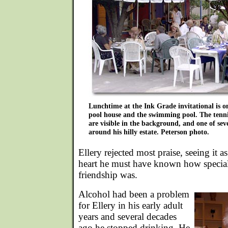
Lunchtime at the Ink Grade invitational is o
pool house and the swimming pool. The tenn
are visible in the background, and one of seve
around his hilly estate. Peterson photo.
Ellery rejected most praise, seeing it a
heart he must have known how special t
friendship was.
Alcohol had been a problem
for Ellery in his early adult
years and several decades
ago he stopped drinking. He