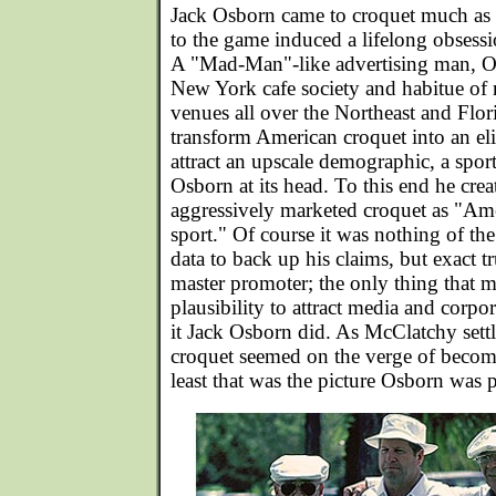
Jack Osborn came to croquet much as 
to the game induced a lifelong obsessio
A "Mad-Man"-like advertising man, 
New York cafe society and habitue of 
venues all over the Northeast and Flor
transform American croquet into an eli
attract an upscale demographic, a spor
Osborn at its head. To this end he cr
aggressively marketed croquet as "Ame
sport." Of course it was nothing of th
data to back up his claims, but exact tr
master promoter; the only thing that m
plausibility to attract media and corpor
it Jack Osborn did. As McClatchy sett
croquet seemed on the verge of becomi
least that was the picture Osborn was p