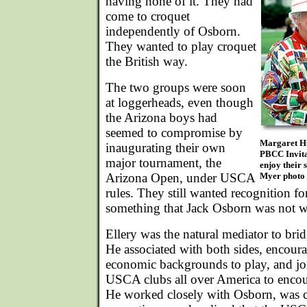
having none of it. They had
come to croquet
independently of Osborn.
They wanted to play croquet
the British way.
The two groups were soon
at loggerheads, even though
the Arizona boys had
seemed to compromise by
Margaret Hul
inaugurating their own
PBCC Invita
major tournament, the
enjoy their 
Arizona Open, under USCA
Myer photo
rules. They still wanted recognition fo
something that Jack Osborn was not wi
Ellery was the natural mediator to bri
He associated with both sides, encoura
economic backgrounds to play, and join
USCA clubs all over America to encou
He worked closely with Osborn, was c