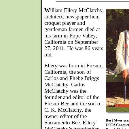
W
illiam Ellery McClatchy,
architect, newspaper heir,
croquet player and
gentleman farmer, died at
his farm in Pope Valley,
California on September
27, 2011. He was 86 years
old.
Ellery was born in Fresno,
California, the son of
Carlos and Phebe Briggs
McClatchy. Carlos
McClatchy was the
founder and editor of the
Fresno Bee and the son of
C. K. McClatchy, the
owner-editor of the
Bert Myer scan
Sacramento Bee. Ellery
USCA Croquet 
McClatchy’s grandfather,