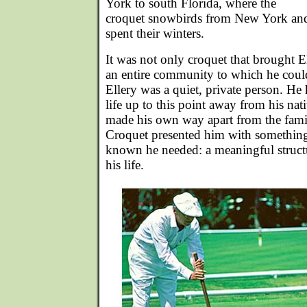
York to south Florida, where the
croquet snowbirds from New York and
spent their winters.
It was not only croquet that brought 
an entire community to which he coul
Ellery was a quiet, private person. He 
life up to this point away from his nat
made his own way apart from the fami
Croquet presented him with something
known he needed: a meaningful struct
his life.