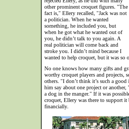
rejected Ellery, as he did with many
other prominent croquet figures. "The
fact is," Ellery recalled, "Jack was not
a politician. When he wanted
something, he included you, but
when he got what he wanted out of
you, he didn’t talk to you again. A
real politician will come back and
stroke you. I didn’t mind because I
wanted to help croquet, but it was so 
No one knows how many gifts and gra
worthy croquet players and projects, 
others. "I don’t think it’s such a good
him say about one project or another, 
a dog in the manger." If it was possibl
croquet, Ellery was there to support it
financially.