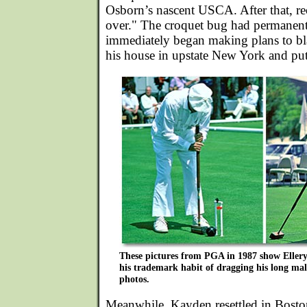
Osborn’s nascent USCA. After that, rec
over." The croquet bug had permanentl
immediately began making plans to bla
his house in upstate New York and put 
These pictures from PGA in 1987 show Ellery's
his trademark habit of dragging his long ma
photos.
Meanwhile, Kayden resettled in Boston