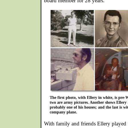
board member for 28 years.
The first photo, with Ellery in white, is pre
two are army pictures. Another shows Ellery a
probably one of his houses; and the last is w
company plane.
With family and friends Ellery played