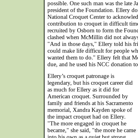
possible. One such man was the late Ja
president of the Foundation. Ellery d
National Croquet Center to acknowle
contribution to croquet in difficult t
recruited by Osborn to form the Found
clashed when McMillin did not always
"And in those days," Ellery told his f
could make life difficult for people w
wanted them to do." Ellery felt that M
due, and he used his NCC donation to
Ellery’s croquet patronage is
legendary, but his croquet career did
as much for Ellery as it did for
American croquet. Surrounded by
family and friends at his Sacramento
memorial, Xandra Kayden spoke of
the impact croquet had on Ellery.
"The more engaged in croquet he
became," she said, "the more he came
into his own as a quiet but strong