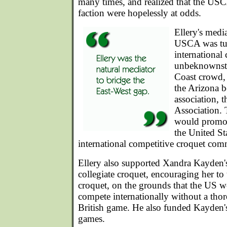
many times, and realized that the US
faction were hopelessly at odds.
Ellery's media
USCA was tur
international
unbeknownst 
Coast crowd, 
the Arizona 
association, 
Association. 
would promote
the United St
international competitive croquet com
Ellery also supported Xandra Kayden's
collegiate croquet, encouraging her to
croquet, on the grounds that the US w
compete internationally without a th
British game. He also funded Kayden'
games.