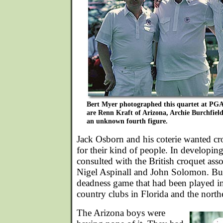
Bert Myer photographed this quartet at PGA i
are Renn Kraft of Arizona, Archie Burchfield
an unknown fourth figure.
Jack Osborn and his coterie wanted cr
for their kind of people. In developin
consulted with the British croquet ass
Nigel Aspinall and John Solomon. Bu
deadness game that had been played in
country clubs in Florida and the northe
The Arizona boys were