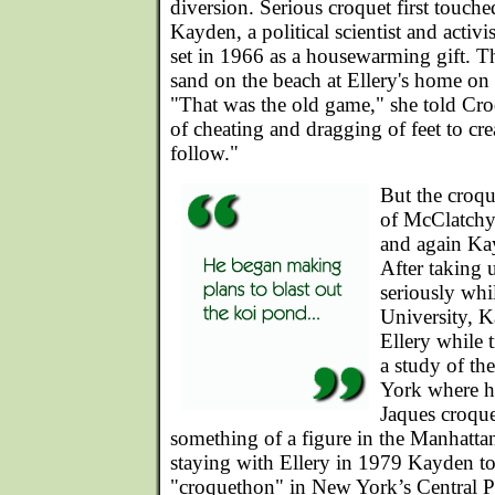
diversion. Serious croquet first touc
Kayden, a political scientist and activ
set in 1966 as a housewarming gift. Th
sand on the beach at Ellery's home on
"That was the old game," she told Cro
of cheating and dragging of feet to crea
follow."
But the croqu
of McClatchy u
and again Ka
After taking
seriously whi
University, 
Ellery while 
a study of the
York where h
Jaques croque
something of a figure in the Manhatta
staying with Ellery in 1979 Kayden t
"croquethon" in New York’s Central P