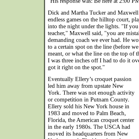
"His response was: Be here at 2:00 PM
Dick and Martha Tucker and Maxwell j
endless games on the hilltop court, pl
into the night under the lights. "If yo
teacher," Maxwell said, "you are mist
demanding coach we ever had. He would
to a certain spot on the line (before 
meant, or what the line on the top of t
I was three inches off I had to do it ov
got it right on the spot."
Eventually Ellery’s croquet passion
led him away from upstate New
York. There was not enough activity
or competition in Putnam County.
Ellery sold his New York house in
1983 and moved to Palm Beach,
Florida, the American croquet center
in the early 1980s. The USCA had
moved its headquarters from New