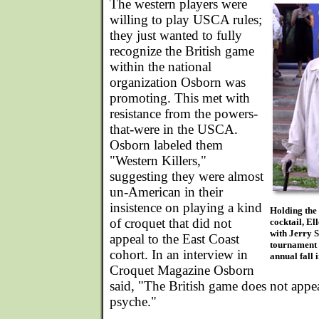
The western players were
willing to play USCA rules;
they just wanted to fully
recognize the British game
within the national
organization Osborn was
promoting. This met with
resistance from the powers-
that-were in the USCA.
Osborn labeled them
"Western Killers,"
suggesting they were almost
un-American in their
insistence on playing a kind
Holding the
of croquet that did not
cocktail, El
with Jerry S
appeal to the East Coast
tournament d
cohort. In an interview in
annual fall 
Croquet Magazine Osborn
said, "The British game does not appe
psyche."