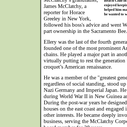
Beach Club in
enjoyed keepin
James McClatchy, a
helped him mai
reporter for Horace
he wanted to w
Greeley in New York,
followed his boss's advice and went W
part ownership in the Sacramento Bee
Ellery was the last of the fourth genera
founded one of the most prominent A
chains. He played a major part in anot
virtually putting to rest the generatio
croquet’s American renaissance.
He was a member of the "greatest gener
regardless of social standing, stood up 
Nazi Germany and Imperial Japan. He
during World War II in New Guinea an
During the post-war years he designed 
houses on the east coast and engaged 
other interests. He became deeply invo
business, serving the McClatchy Corpo