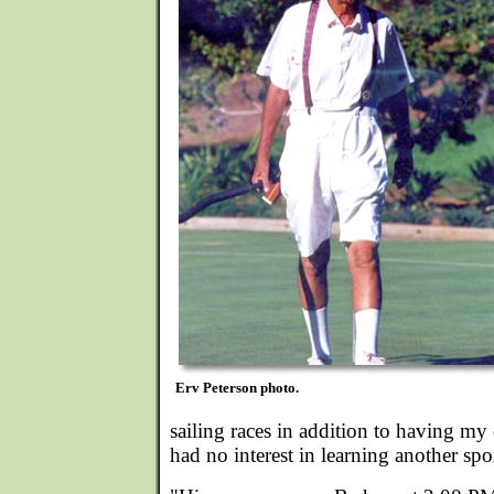
Erv Peterson photo.
sailing races in addition to having my 
had no interest in learning another spo