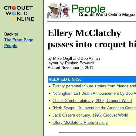
Ellery McClatchy
Back to
The Front Page
passes into croquet h
People
by Mike Orgill and Bob Alman
layout by Reuben Edwards
Posted November 9, 2011
RELATED LINKS:
•
Twenty personal tribute stories from friends an
•
Nottingham List Death Announcement by Bob A
•
Chuck Steuber obituary, 2008, Croquet World
•
"Herb Swope, Jr: Inventing the American Game
•
Jack Osborn obituary, 1996, Croquet World
•
Ellery McClatchy Photo Gallery