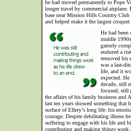
he had moved permanently to Pope Va
longer travel by commercial airplane. 
base near Mission Hills Country Club 
and helped make it the largest croquet
He had been 
middle 1990s
gamely compe
endured a ris
removed his d
was a last-dit
life, and it w
expected. He 
decade, still
focused, still
the affairs of his family business and
last ten years showed something that h
surface of Ellery’s long life: his emot
courage. Despite debilitating illness 
suffering to engage with his life and hi
contributing and making things work a