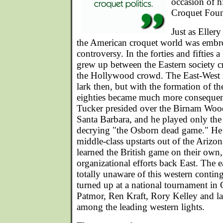
occasion of h
Croquet Foun
Just as Eller
the American croquet world was embro
controversy. In the forties and fifties a
grew up between the Eastern society c
the Hollywood crowd. The East-West s
lark then, but with the formation of th
eighties became much more consequent
Tucker presided over the Birnam Woo
Santa Barbara, and he played only the
decrying "the Osborn dead game." He
middle-class upstarts out of the Ariz
learned the British game on their own
organizational efforts back East. The e
totally unaware of this western contin
turned up at a national tournament in 
Patmor, Ren Kraft, Rory Kelley and lat
among the leading western lights.