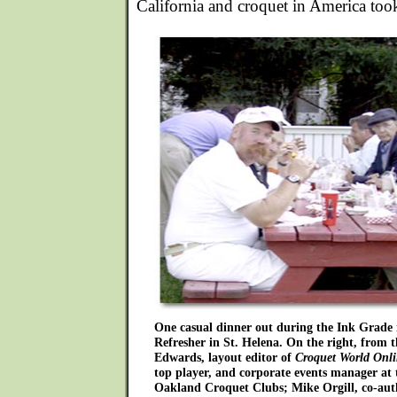
California and croquet in America too
One casual dinner out during the Ink Grade i
Refresher in St. Helena. On the right, from 
Edwards, layout editor of
Croquet World Onl
top player, and corporate events manager at
Oakland Croquet Clubs; Mike Orgill, co-autho