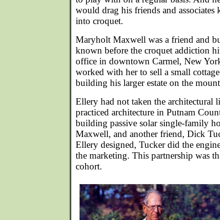
would drag his friends and associates
into croquet.
Maryholt Maxwell was a friend and bu
known before the croquet addiction hit
office in downtown Carmel, New York
worked with her to sell a small cottage
building his larger estate on the mount
Ellery had not taken the architectural 
practiced architecture in Putnam Count
building passive solar single-family h
Maxwell, and another friend, Dick Tuc
Ellery designed, Tucker did the engin
the marketing. This partnership was th
cohort.