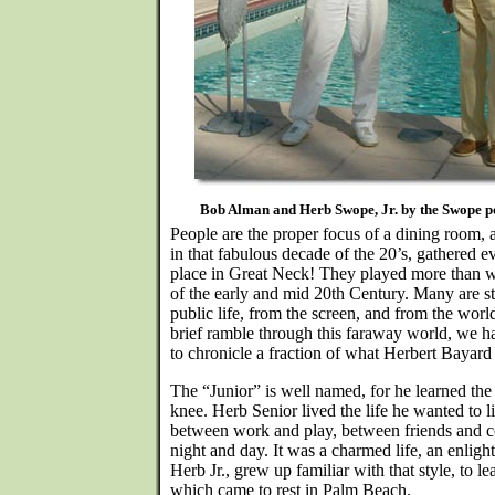
Bob Alman and Herb Swope, Jr. by the Swope po
People are the proper focus of a dining room,
in that fabulous decade of the 20’s, gathered
place in Great Neck! They played more than w
of the early and mid 20th Century. Many are sti
public life, from the screen, and from the world 
brief ramble through this faraway world, we h
to chronicle a fraction of what Herbert Bayard
The “Junior” is well named, for he learned the l
knee. Herb Senior lived the life he wanted to 
between work and play, between friends and 
night and day. It was a charmed life, an enligh
Herb Jr., grew up familiar with that style, to l
which came to rest in Palm Beach.