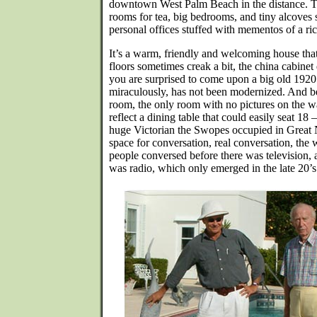
downtown West Palm Beach in the distance. Th
rooms for tea, big bedrooms, and tiny alcoves s
personal offices stuffed with mementos of a rich
It’s a warm, friendly and welcoming house that
floors sometimes creak a bit, the china cabinet 
you are surprised to come upon a big old 1920’
miraculously, has not been modernized. And be
room, the only room with no pictures on the wa
reflect a dining table that could easily seat 18 
huge Victorian the Swopes occupied in Great N
space for conversation, real conversation, th
people conversed before there was television, 
was radio, which only emerged in the late 20’s