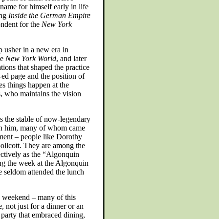
ame for himself early in life
ing
Inside the German Empire
ondent for the
New York
 usher in a new era in
he
New York World
, and later
tions that shaped the practice
-ed page and the position of
es things happen at the
, who maintains the vision
s the stable of now-legendary
ith him, many of whom came
ment – people like Dorothy
llcott. They are among the
ctively as the “Algonquin
ing the week at the Algonquin
 seldom attended the lunch
 weekend – many of this
 not just for a dinner or an
 party that embraced dining,