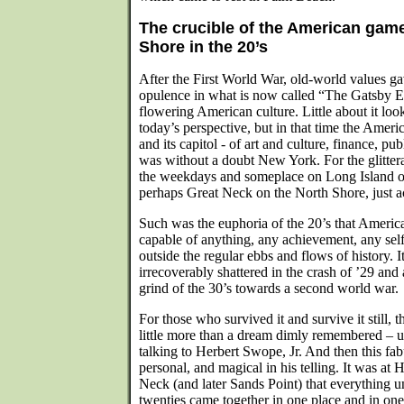
The crucible of the American game
Shore in the 20’s
After the First World War, old-world values g
opulence in what is now called “The Gatsby Er
flowering American culture. Little about it lo
today’s perspective, but in that time the Ameri
and its capitol - of art and culture, finance, pu
was without a doubt New York. For the glitter
the weekdays and someplace on Long Island o
perhaps Great Neck on the North Shore, just a
Such was the euphoria of the 20’s that Ameri
capable of anything, any achievement, any self
outside the regular ebbs and flows of history. I
irrecoverably shattered in the crash of ’29 and 
grind of the 30’s towards a second world war.
For those who survived it and survive it still,
little more than a dream dimly remembered – 
talking to Herbert Swope, Jr. And then this fa
personal, and magical in his telling. It was at H
Neck (and later Sands Point) that everything 
twenties came together in one place and in one 