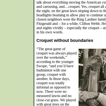
talk about everything moving the American cu
and carousing, and…croquet. Yes, croquet all 
the night, on the great lawn sloping down to th
headlights beaming to allow play to continue 
closest neighbors were the Ring Lardner famil
Fitzgerald and – for a while, Clifton Webb. H
and nights vividly – especially the croquet – an
in his own words.
Croquet without boundaries
“The great game of
croquet was always played
over the weekends,”
according to the younger
Swope, “and you’d have
badminton with one
group, croquet with
another. In those days,
croquet was totally
informal as opposed to
now. There were no
measured lawns and no
close-cut grass. We played
with great trees on the