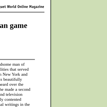
can game
andsome man of
ities that served
 in New York and
s beautifully
heard over the
 he made a second
and television
tly contented
l writings in the