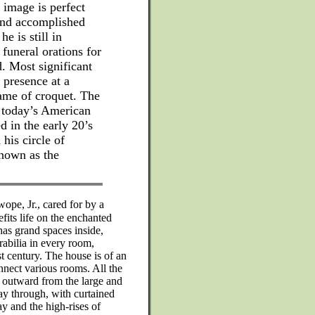
 image is perfect
and accomplished
 is still in
funeral orations for
. Most significant
 presence at a
game of croquet. The
f today’s American
d in the early 20’s
his circle of
nown as the
pe, Jr., cared for by a
fits life on the enchanted
 has grand spaces inside,
abilia in every room,
st century. The house is of an
nnect various rooms. All the
g outward from the large and
way through, with curtained
 and the high-rises of