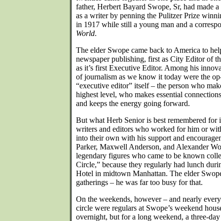
father, Herbert Bayard Swope, Sr, had made a n
as a writer by penning the Pulitzer Prize winn
in 1917 while still a young man and a corresp
World
.
The elder Swope came back to America to help
newspaper publishing, first as City Editor of t
as it’s first Executive Editor. Among his innova
of journalism as we know it today were the op
“executive editor” itself – the person who mak
highest level, who makes essential connections
and keeps the energy going forward.
But what Herb Senior is best remembered for i
writers and editors who worked for him or w
into their own with his support and encourage
Parker, Maxwell Anderson, and Alexander Woo
legendary figures who came to be known colle
Circle,” because they regularly had lunch dur
Hotel in midtown Manhattan. The elder Swope
gatherings – he was far too busy for that.
On the weekends, however – and nearly every
circle were regulars at Swope’s weekend house,
overnight, but for a long weekend, a three-day