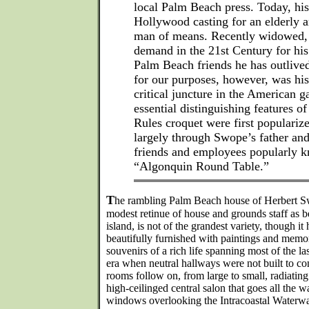
local Palm Beach press. Today, his
Hollywood casting for an elderly 
man of means. Recently widowed, he
demand in the 21st Century for his 
Palm Beach friends he has outlived
for our purposes, however, was his
critical juncture in the American 
essential distinguishing features o
Rules croquet were first popularize
largely through Swope’s father and 
friends and employees popularly k
“Algonquin Round Table.”
T
he rambling Palm Beach house of Herbert Swo
modest retinue of house and grounds staff as be
island, is not of the grandest variety, though it
beautifully furnished with paintings and memor
souvenirs of a rich life spanning most of the la
era when neutral hallways were not built to co
rooms follow on, from large to small, radiatin
high-ceilinged central salon that goes all the 
windows overlooking the Intracoastal Waterway