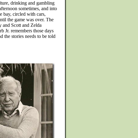
lture, drinking and gambling
afternoon sometimes, and into
e bay, circled with cars,
until the game was over. The
y and Scott and Zelda
erb Jr. remembers those days
d the stories needs to be told