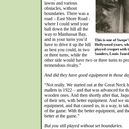
lawns and various
obstacles, without
boundaries. There was a
road – East Shore Road -
where I could send your
ball down the hill all the
way to Manhassat Bay,
and in your turns you’d
This is one of Swope’
have to drive it up the hill
Hollywood years, whe
played croquet with 
as best you could, in two
Sanders, Louis Jour
or three turns, while the
other side would have two or three turns to pr
tremendous rivalry.”
And did they have good equipment in those da
“Not really. We started out at the Great Neck 
mallets in 1922 – and that was advanced for tha
wooden ones. And then shortly after that, Jaq
of their sets, with better equipment. And we st
equipment, and that caused us, in a way, to ta
of the game. With the better equipment, and 
better at the game.”
But you still played without set boundaries.