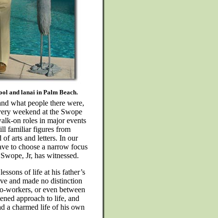
ol and lanai in Palm Beach.
 and what people there were,
 every weekend at the Swope
alk-on roles in major events
ll familiar figures from
of arts and letters. In our
ave to choose a narrow focus
 Swope, Jr, has witnessed.
essons of life at his father’s
live and made no distinction
co-workers, or even between
tened approach to life, and
ead a charmed life of his own