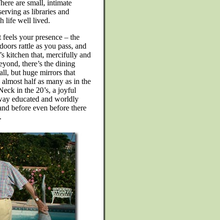
ere are small, intimate
erving as libraries and
 life well lived.
 feels your presence – the
doors rattle as you pass, and
s kitchen that, mercifully and
yond, there’s the dining
ll, but huge mirrors that
– almost half as many as in the
eck in the 20’s, a joyful
e way educated and worldly
and before even before there
.