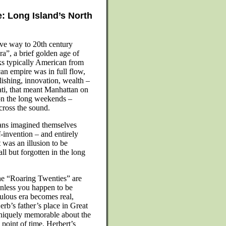
: Long Island’s North
ave way to 20th century
a”, a brief golden age of
oks typically American from
can empire was in full flow,
blishing, innovation, wealth –
ati, that meant Manhattan on
n the long weekends –
cross the sound.
cans imagined themselves
-invention – and entirely
t was an illusion to be
all but forgotten in the long
 the “Roaring Twenties” are
unless you happen to be
bulous era becomes real,
erb’s father’s place in Great
uniquely memorable about the
point of time. Herbert’s