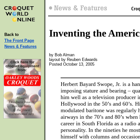
Inventing the Ameri
Back to
The Front Page
News & Features
by Bob Alman
layout by Reuben Edwards
Posted October 13, 2005
Herbert Bayard Swope, Jr. is a h
imposing stature and bearing – qual
him well as a television producer
Hollywood in the 50’s and 60’s. Hi
modulated baritone was regularly 
airways in the 70’s and 80’s when
career in South Florida as a radio 
personality. In the nineties he mos
himself with columns and occasiona