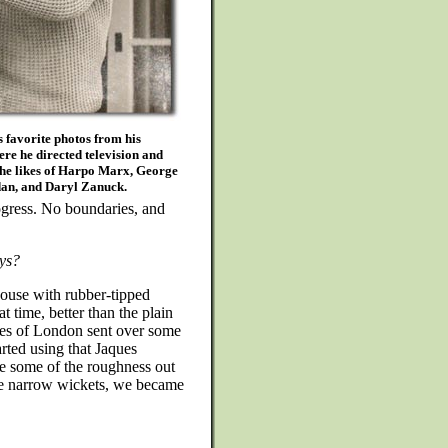
s favorite photos from his
re he directed television and
the likes of Harpo Marx, George
dan, and Daryl Zanuck.
ogress. No boundaries, and
ys?
house with rubber-tipped
t time, better than the plain
ues of London sent over some
arted using that Jaques
ke some of the roughness out
the narrow wickets, we became