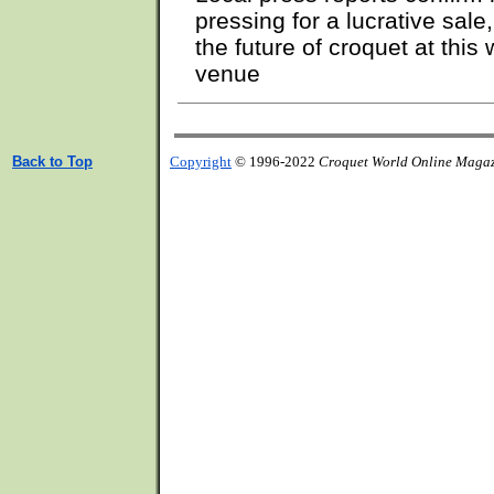
pressing for a lucrative sal
the future of croquet at thi
venue
Back to Top
Copyright
© 1996-2022
Croquet World Online Maga