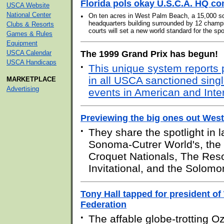
Florida pols okay U.S.C.A. HQ c
USCA Website
National Center
•
On ten acres in West Palm Beach, a 15,000 sq
headquarters building surrounded by 12 champ
Clubs & Resorts
courts will set a new world standard for the spo
Games & Rules
Equipment
USCA Calendar
The 1999 Grand Prix has begun!
USCA Handicaps
•
This unique system reports
in all USCA sanctioned sing
MARKETPLACE
Advertising
events in American and Inter
Previewing the big ones out West
•
They share the spotlight in l
Sonoma-Cutrer World's, the
Croquet Nationals, The Reso
Invitational, and the Solomo
Tony Hall tapped for president o
Federation
•
The affable globe-trotting O