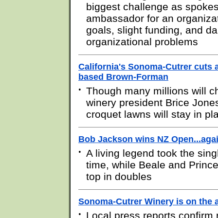
biggest challenge as spok
ambassador for an organizat
goals, slight funding, and d
organizational problems
California's Sonoma-Cutrer cuts 
based Brown-Forman
•
Though many millions will 
winery president Brice Jone
croquet lawns will stay in pl
Bob Jackson wins NZ Open...aga
•
A living legend took the singl
time, while Beale and Princ
top in doubles
Sonoma-Cutrer Winery is on the 
•
Local press reports confirm 