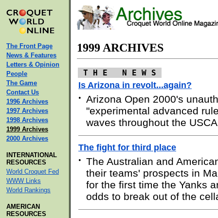
1999 ARCHIVES
The Front Page
News & Features
Letters & Opinion
T H E N E W S
People
The Game
Is Arizona in revolt...again?
Contact Us
•
Arizona Open 2000's unauth
1996 Archives
"experimental advanced rule
1997 Archives
1998 Archives
waves throughout the USCA
1999 Archives
2000 Archives
The fight for third place
INTERNATIONAL
•
The Australian and America
RESOURCES
their teams' prospects in 
World Croquet Fed
WWW Links
for the first time the Yanks a
World Rankings
odds to break out of the cell
AMERICAN
RESOURCES