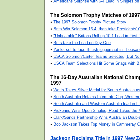
•
Americans Surprise with 6-4 Lead in Singles on
The Solomon Trophy Matches of 1997
•
The 1997 Solomon Trophy Picture Story
•
Brits Win Solomon 16-4, then take Presidents' 
•
"Unbeatable" Britons Roll up 10-1 Lead in First
•
Brits take the Lead on Day One
•
Yanks set to face British juggernaut in Thousan
•
USCA Solomon/Carter Teams Selected, But Not
•
USCA Team Selections Hit Some Snags with 
The 16-Day Australian National Cham
1997
•
Watts Takes Silver Medal for South Australia a
•
South Australia Retains Interstate Cup, Wester
•
South Australia and Western Australia lead in fi
•
Pickering Wins Open Singles, Read Takes the 
•
Clark/Sands Partnership Wins Australian Doub
•
Bob Jackson Takes Top Money in Cammeray Cu
Jackson Reclaims Title in 1997 New 