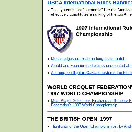
USCA International Rules Handic
•
The system is not "automatic" like the Americ
effectively constitutes a ranking of the top Ame
1997 International Rul
Championship
•
Mehas edges out Stark in long finals match
•
Arnold and Fournier lead blocks undefeated aft
•
A strong top flight in Oakland restores the tou
WORLD CROQUET FEDERATION
1997 WORLD CHAMPIONSHIP
•
Most Player Selections Finalized as Bunbury P
Federation's 1997 World Championship
THE BRITISH OPEN, 1997
•
Highlights of the Open Championships, by And