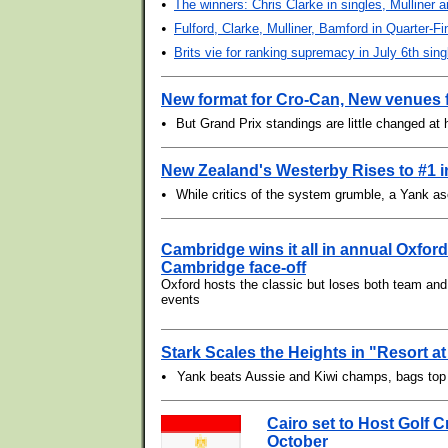
•
The winners: Chris Clarke in singles, Mulliner 
•
Fulford, Clarke, Mulliner, Bamford in Quarter-Fi
•
Brits vie for ranking supremacy in July 6th sing
New format for Cro-Can, New venues 
•
But Grand Prix standings are little changed at 
New Zealand's Westerby Rises to #1 
•
While critics of the system grumble, a Yank a
Cambridge wins it all in annual Oxford
Cambridge face-off
Oxford hosts the classic but loses both team and 
events
Stark Scales the Heights in "Resort a
•
Yank beats Aussie and Kiwi champs, bags to
Cairo set to Host Golf 
October