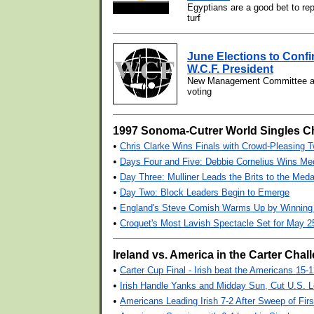
Egyptians are a good bet to r
turf
June Elections to Confi
W.C.F. President
New Management Committee als
voting
1997 Sonoma-Cutrer World Singles 
•
Chris Clarke Wins Finals with Crowd-Pleasing T
•
Days Four and Five: Debbie Cornelius Wins Med
•
Day Three: Mulliner Leads the Brits to the Med
•
Day Two: Block Leaders Begin to Emerge
•
England's Steve Comish Warms Up by Winning 
•
Croquet's Most Lavish Spectacle Set for May 25
Ireland vs. America in the Carter Chall
•
Carter Cup Final - Irish beat the Americans 15-
•
Irish Handle Yanks and Midday Sun, Cut U.S. L
•
Americans Leading Irish 7-2 After Sweep of Fir