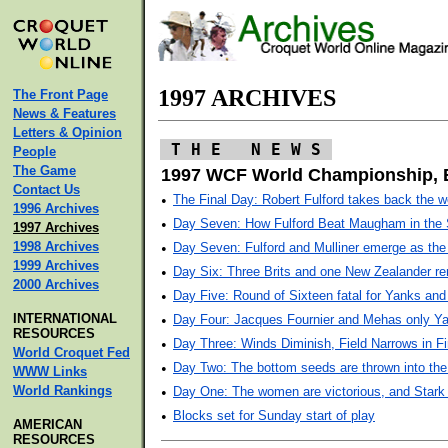
1997 ARCHIVES
The Front Page
News & Features
Letters & Opinion
T H E N E W S
People
The Game
1997 WCF World Championship, 
Contact Us
•
The Final Day: Robert Fulford takes back the 
1996 Archives
•
Day Seven: How Fulford Beat Maugham in the 
1997 Archives
1998 Archives
•
Day Seven: Fulford and Mulliner emerge as the 
1999 Archives
•
Day Six: Three Brits and one New Zealander r
2000 Archives
•
Day Five: Round of Sixteen fatal for Yanks an
INTERNATIONAL
•
Day Four: Jacques Fournier and Mehas only Yan
RESOURCES
•
Day Three: Winds Diminish, Field Narrows in F
World Croquet Fed
•
Day Two: The bottom seeds are thrown into the
WWW Links
World Rankings
•
Day One: The women are victorious, and Stark
•
Blocks set for Sunday start of play
AMERICAN
RESOURCES