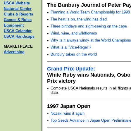
USCA Website
The Bunbury Journal of Peter Pa
National Center
•
Planning a World Team Championship for 1998
Clubs & Resorts
•
The heat is on, the wind has died
Games & Rules
Equipment
•
Three birthdays and sight-seeing on the cape
USCA Calendar
•
Wind, wine, and wildflowers
USCA Handicaps
•
Why is it always windy at the World Champions
MARKETPLACE
•
What is a "Vice-Regal"?
Advertising
•
Bunbury takes on the world
Grand Prix Update:
While Ruby wins Nationals, Osbo
Prix victory
•
Complete USCA Nationals results in all flights
date.
1997 Japan Open
•
Nozaki wins it again
•
Top Seeds Advance in Japan Open Preliminari