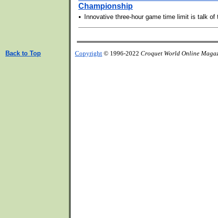
Championship
•
Innovative three-hour game time limit is talk of
Back to Top
Copyright
© 1996-2022
Croquet World Online Maga