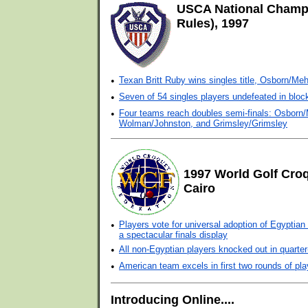
USCA National Champ
Rules), 1997
•
Texan Britt Ruby wins singles title, Osborn/Me
•
Seven of 54 singles players undefeated in block
•
Four teams reach doubles semi-finals: Osborn
Wolman/Johnston, and Grimsley/Grimsley
1997 World Golf Cro
Cairo
•
Players vote for universal adoption of Egyptian 
a spectacular finals display
•
All non-Egyptian players knocked out in quarter-
•
American team excels in first two rounds of pla
Introducing Online....