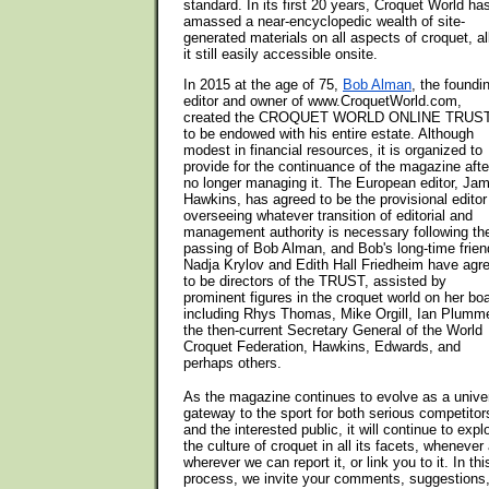
standard. In its first 20 years, Croquet World ha
amassed a near-encyclopedic wealth of site-
generated materials on all aspects of croquet, al
it still easily accessible onsite.
In 2015 at the age of 75,
Bob Alman
, the foundi
editor and owner of www.CroquetWorld.com,
created the CROQUET WORLD ONLINE TRUST
to be endowed with his entire estate. Although
modest in financial resources, it is organized to
provide for the continuance of the magazine afte
no longer managing it. The European editor, Ja
Hawkins, has agreed to be the provisional editor
overseeing whatever transition of editorial and
management authority is necessary following th
passing of Bob Alman, and Bob's long-time frie
Nadja Krylov and Edith Hall Friedheim have agr
to be directors of the TRUST, assisted by
prominent figures in the croquet world on her boa
including Rhys Thomas, Mike Orgill, Ian Plumme
the then-current Secretary General of the World
Croquet Federation, Hawkins, Edwards, and
perhaps others.
As the magazine continues to evolve as a unive
gateway to the sport for both serious competitor
and the interested public, it will continue to expl
the culture of croquet in all its facets, whenever
wherever we can report it, or link you to it. In thi
process, we invite your comments, suggestions