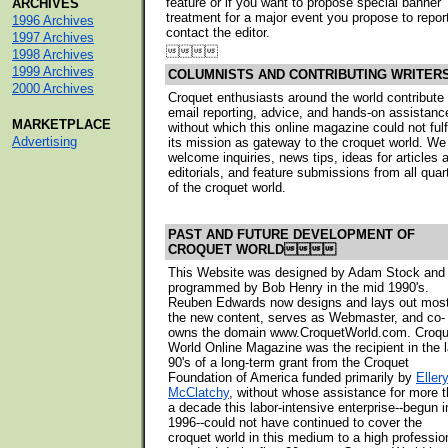
feature or if you want to propose special banner
ARCHIVES
treatment for a major event you propose to repor
1996 Archives
contact the editor.
1997 Archives

1998 Archives
1999 Archives
COLUMNISTS AND CONTRIBUTING WRITER
2000 Archives
Croquet enthusiasts around the world contribute
email reporting, advice, and hands-on assistanc
MARKETPLACE
without which this online magazine could not fulfi
Advertising
its mission as gateway to the croquet world. We
welcome inquiries, news tips, ideas for articles 
editorials, and feature submissions from all quar
of the croquet world.
PAST AND FUTURE DEVELOPMENT OF
CROQUET WORLD
This Website was designed by Adam Stock and
programmed by Bob Henry in the mid 1990's.
Reuben Edwards now designs and lays out most
the new content, serves as Webmaster, and co-
owns the domain www.CroquetWorld.com. Croqu
World Online Magazine was the recipient in the l
90's of a long-term grant from the Croquet
Foundation of America funded primarily by
Eller
McClatchy
, without whose assistance for more 
a decade this labor-intensive enterprise--begun i
1996--could not have continued to cover the
croquet world in this medium to a high professio