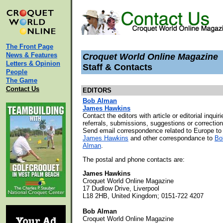
The Front Page
News & Features
Croquet World Online Magazine
Letters & Opinion
Staff & Contacts
People
The Game
Contact Us
EDITORS
Bob Alman
James Hawkins
Contact the editors with article or editorial inquiri
referrals, submissions, suggestions or correction
Send email correspondence related to Europe to
James Hawkins
and other correspondance to
Bo
Alman
.
The postal and phone contacts are:
James Hawkins
Croquet World Online Magazine
17 Dudlow Drive, Liverpool
L18 2HB, United Kingdom; 0151-722 4207
Bob Alman
Croquet World Online Magazine