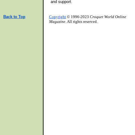
and support.
Back to Top
Copyright
© 1996-2023
Croquet World Online
Magazine
. All rights reserved.