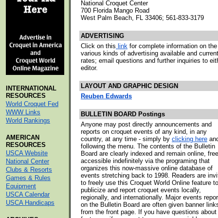
National Croquet Center
700 Florida Mango Road
West Palm Beach, FL 33406; 561-833-3179
ADVERTISING
Click on this
link
for complete information on the
various kinds of advertising available and curren
rates; email questions and further inquiries to eit
editor.
LAYOUT AND GRAPHIC DESIGN
INTERNATIONAL
RESOURCES
Reuben Edwards
World Croquet Fed
WWW Links
BULLETIN BOARD Postings
World Rankings
Anyone may post directly announcements and
reports on croquet events of any kind, in any
AMERICAN
country, at any time - simply by
clicking here
an
RESOURCES
following the menu. The contents of the Bulletin
USCA Website
Board are clearly indexed and remain online, free
accessible indefinitely via the programing that
National Center
organizes this now-massive online database of
Clubs & Resorts
events stretching back to 1998. Readers are invi
Games & Rules
to freely use this Croquet World Online feature t
Equipment
publicize and report croquet events locally,
USCA Calendar
regionally, and internationally. Major events repo
USCA Handicaps
on the Bulletin Board are often given banner link
from the front page. If you have questions about 