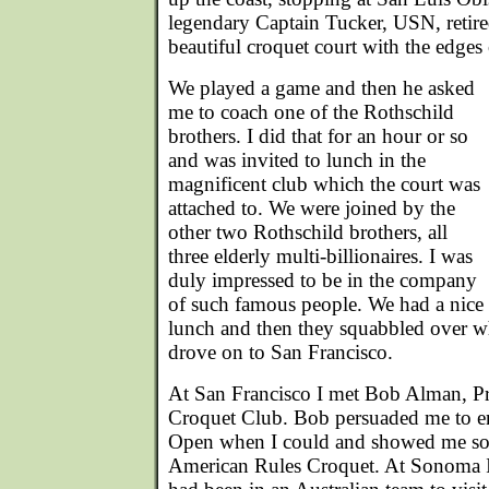
legendary Captain Tucker, USN, retire
beautiful croquet court with the edges
We played a game and then he asked
me to coach one of the Rothschild
brothers. I did that for an hour or so
and was invited to lunch in the
magnificent club which the court was
attached to. We were joined by the
other two Rothschild brothers, all
three elderly multi-billionaires. I was
duly impressed to be in the company
of such famous people. We had a nice
lunch and then they squabbled over wh
drove on to San Francisco.
At San Francisco I met Bob Alman, Pr
Croquet Club. Bob persuaded me to en
Open when I could and showed me some
American Rules Croquet. At Sonoma 