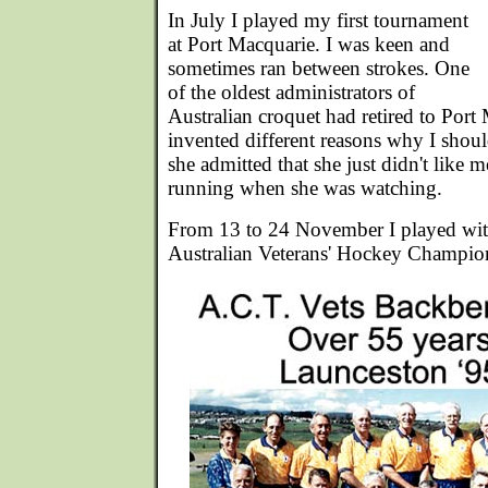
In July I played my first tournament
at Port Macquarie. I was keen and
sometimes ran between strokes. One
of the oldest administrators of
Australian croquet had retired to Port
invented different reasons why I shou
she admitted that she just didn't like 
running when she was watching.
From 13 to 24 November I played wit
Australian Veterans' Hockey Champio