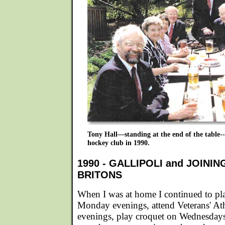
Tony Hall—standing at the end of the table--
hockey club in 1990.
1990 - GALLIPOLI and JOINI
BRITONS
When I was at home I continued to pl
Monday evenings, attend Veterans' At
evenings, play croquet on Wednesday