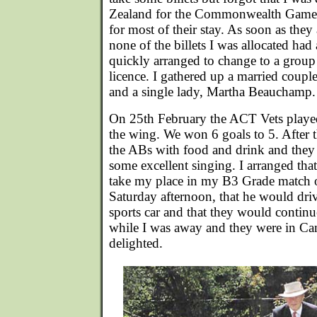
Zealand for the Commonwealth Games
for most of their stay. As soon as they
none of the billets I was allocated had 
quickly arranged to change to a group 
licence. I gathered up a married coupl
and a single lady, Martha Beauchamp.
On 25th February the ACT Vets played
the wing. We won 6 goals to 5. After 
the ABs with food and drink and they 
some excellent singing. I arranged th
take my place in my B3 Grade match 
Saturday afternoon, that he would driv
sports car and that they would conti
while I was away and they were in Ca
delighted.