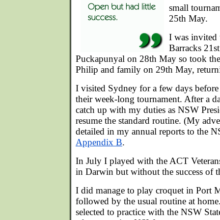
small tourna
25th May.
I was invite
Barracks 21st
Puckapunyal on 28th May so took the 
Philip and family on 29th May, retu
I visited Sydney for a few days before
their week-long tournament. After a d
catch up with my duties as NSW Presi
resume the standard routine. (My adven
detailed in my annual reports to the 
Appendix B
.
In July I played with the ACT Vetera
in Darwin but without the success of t
I did manage to play croquet in Port 
followed by the usual routine at home.
selected to practice with the NSW Stat