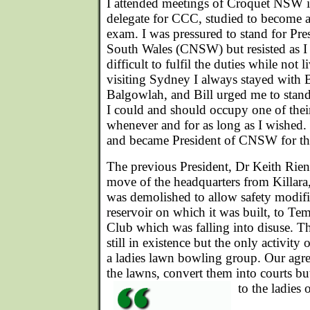
I attended meetings of Croquet NSW i
delegate for CCC, studied to become a
exam. I was pressured to stand for Pr
South Wales (CNSW) but resisted as I
difficult to fulfil the duties while no
visiting Sydney I always stayed with B
Balgowlah, and Bill urged me to stand 
I could and should occupy one of the
whenever and for as long as I wished. I
and became President of CNSW for thr
The previous President, Dr Keith Rieni
move of the headquarters from Killara
was demolished to allow safety modific
reservoir on which it was built, to Te
Club which was falling into disuse. 
still in existence but the only activity
a ladies lawn bowling group. Our agr
the lawns, convert them into courts bu
to the ladies