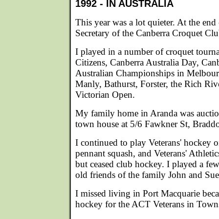
1992 - IN AUSTRALIA
This year was a lot quieter. At the end
Secretary of the Canberra Croquet Club
I played in a number of croquet tour
Citizens, Canberra Australia Day, Canb
Australian Championships in Melbour
Manly, Bathurst, Forster, the Rich Ri
Victorian Open.
My family home in Aranda was auctio
town house at 5/6 Fawkner St, Bradd
I continued to play Veterans' hockey
pennant squash, and Veterans' Athleti
but ceased club hockey. I played a fe
old friends of the family John and S
I missed living in Port Macquarie bec
hockey for the ACT Veterans in Towns