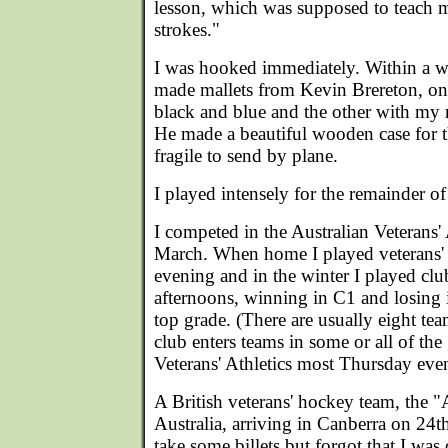
lesson, which was supposed to teach 
strokes."
I was hooked immediately. Within a w
made mallets from Kevin Brereton, o
black and blue and the other with my 
He made a beautiful wooden case for 
fragile to send by plane.
I played intensely for the remainder of
I competed in the Australian Veterans' 
March. When home I played veterans
evening and in the winter I played cl
afternoons, winning in C1 and losing i
top grade. (There are usually eight te
club enters teams in some or all of the 
Veterans' Athletics most Thursday eve
A British veterans' hockey team, the "
Australia, arriving in Canberra on 24t
take some billets but forgot that I was