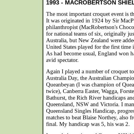
1993 - MACROBERTSON SHIE
The most important croquet event is 
It was originated in 1924 by Sir Mac
philanthropist (MacRobertson's Chocolat
for national teams of six, originally 
Australia, but New Zealand were adde
United States played for the first time
As had become usual, England won h
avid spectator.
Again I played a number of croquet t
Australia Day, the Australian Champio
Queanbeyan (I was champion of Que
twice), Canberra Easter, Wagga, Forste
Bathurst, the Rich River handicaps an
Queensland, NSW and Victoria. I man
Queensland Singles Handicap, progres
matches to beat Blaise Northey, also f
final. My handicap was 5, his was 2.