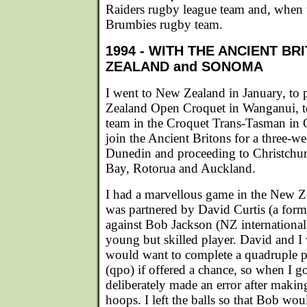
Raiders rugby league team and, when t
Brumbies rugby team.
1994 - WITH THE ANCIENT BR
ZEALAND and SONOMA
I went to New Zealand in January, to 
Zealand Open Croquet in Wanganui, to
team in the Croquet Trans-Tasman in 
join the Ancient Britons for a three-wee
Dunedin and proceeding to Christchu
Bay, Rotorua and Auckland.
I had a marvellous game in the New 
was partnered by David Curtis (a forme
against Bob Jackson (NZ internationa
young but skilled player. David and I
would want to complete a quadruple p
(qpo) if offered a chance, so when I got
deliberately made an error after making 
hoops. I left the balls so that Bob wo