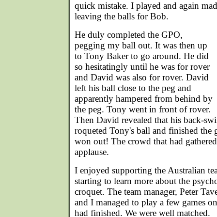
quick mistake. I played and again made
leaving the balls for Bob.
He duly completed the GPO,
pegging my ball out. It was then up
to Tony Baker to go around. He did
so hesitatingly until he was for rover
and David was also for rover. David
left his ball close to the peg and
apparently hampered from behind by
the peg. Tony went in front of rover.
Then David revealed that his back-sw
roqueted Tony's ball and finished the 
won out! The crowd that had gathered
applause.
I enjoyed supporting the Australian t
starting to learn more about the psych
croquet. The team manager, Peter Tav
and I managed to play a few games on a
had finished. We were well matched.