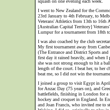
squash on one evening each week.
I went to New Zealand for the Comm
23rd January to 4th February, to Melb
Veterans' Athletics from 13th to 16th
[Australian Capital Territory] Veteran
Lumpur for a tournament from 18th t
I was also coached by the club secret
My first tournament away from Canb
(The Entrance and District Sports and
first day it rained heavily, and when 
she was not strong enough to hit a bal
length of the court. I beat her, to her 
beat me, so I did not win the tourname
I joined a group to visit Egypt in April
for Anzac Day (75 years on), and Gre
battlefields, finishing in London for a
hockey and croquet in England. In En
and Joan Francis, who invited me to s