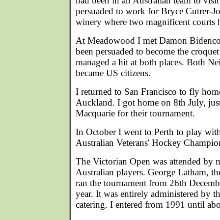
had been in an Australian team to visi
persuaded to work for Bryce Cutrer-Jo
winery where two magnificent courts h
At Meadowood I met Damon Bidencope
been persuaded to become the croquet p
managed a hit at both places. Both Ne
became US citizens.
I returned to San Francisco to fly ho
Auckland. I got home on 8th July, just 
Macquarie for their tournament.
In October I went to Perth to play wi
Australian Veterans' Hockey Champio
The Victorian Open was attended by mo
Australian players. George Latham, the
ran the tournament from 26th Decembe
year. It was entirely administered by t
catering. I entered from 1991 until ab