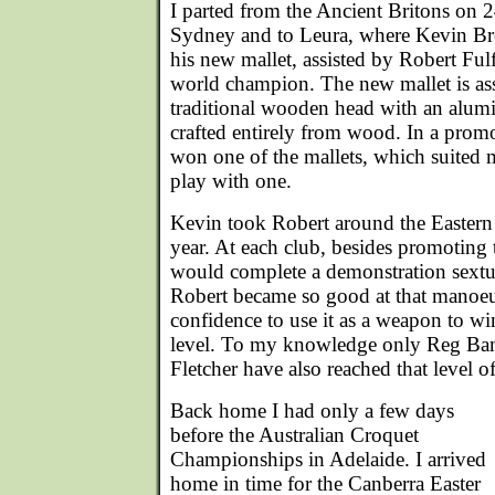
I parted from the Ancient Britons on 
Sydney and to Leura, where Kevin Br
his new mallet, assisted by Robert Fu
world champion. The new mallet is a
traditional wooden head with an alumi
crafted entirely from wood. In a prom
won one of the mallets, which suited m
play with one.
Kevin took Robert around the Eastern 
year. At each club, besides promoting 
would complete a demonstration sextu
Robert became so good at that manoeu
confidence to use it as a weapon to wi
level. To my knowledge only Reg Ba
Fletcher have also reached that level 
Back home I had only a few days
before the Australian Croquet
Championships in Adelaide. I arrived
home in time for the Canberra Easter