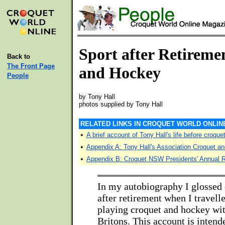
Sport after Retireme
Back to
The Front Page
and Hockey
People
by Tony Hall
photos supplied by Tony Hall
RELATED LINKS IN CROQUET WORLD ONLIN
•
A brief account of Tony Hall's life before croque
•
Appendix A: Tony Hall's Association Croquet an
•
Appendix B: Croquet NSW Presidents' Annual Re
In my autobiography I glossed 
after retirement when I travell
playing croquet and hockey wit
Britons. This account is intende