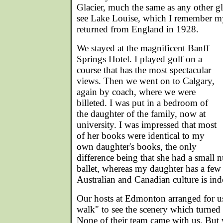
Glacier, much the same as any other gl
see Lake Louise, which I remember m
returned from England in 1928.
We stayed at the magnificent Banff
Springs Hotel. I played golf on a
course that has the most spectacular
views. Then we went on to Calgary,
again by coach, where we were
billeted. I was put in a bedroom of
the daughter of the family, now at
university. I was impressed that most
of her books were identical to my
own daughter's books, the only
difference being that she had a small
ballet, whereas my daughter has a fe
Australian and Canadian culture is ind
Our hosts at Edmonton arranged for us
walk" to see the scenery which turned 
None of their team came with us. But