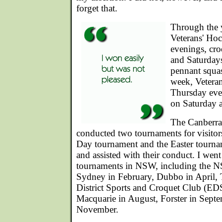
forget that.
Through the y
Veterans' H
evenings, cr
and Saturday
pennant squa
week, Veteran
Thursday eve
on Saturday a
The Canberra
conducted two tournaments for visitors
Day tournament and the Easter tournam
and assisted with their conduct. I wen
tournaments in NSW, including the N
Sydney in February, Dubbo in April,
District Sports and Croquet Club (E
Macquarie in August, Forster in Septe
November.