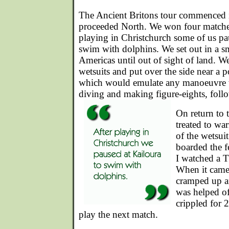
The Ancient Britons tour commenced 
proceeded North. We won four matches 
playing in Christchurch some of us pa
swim with dolphins. We set out in a s
Americas until out of sight of land. W
wetsuits and put over the side near a 
which would emulate any manoeuvre 
diving and making figure-eights, foll
On return to 
treated to w
of the wetsuit
boarded the f
I watched a T
When it came
cramped up a
was helped of
crippled for 
play the next match.