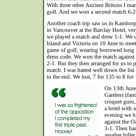
With three other Ancient Britons I ma
golf. And we won a second match 6-2
Another coach trip saw us in Kamloop
in Vancouver at the Barclay Hotel, ver
we played a match and drew 1-1. We 
Island and Victoria on 10 June to meet 
game of golf, wearing borrowed long t
dress code. We won the match against
2-1. But they then arranged for us to p
match. I was batted well down the list
to the end. We lost, 7 for 135 to 8 for
On 13th June 
Gardens (fanta
croquet guru,
a hotel with 
evening we h
against the 
3-1. Then ba
another billet