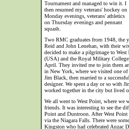
Tournament and managed to win it. I
then resumed my veterans' hockey on
Monday evenings, veterans' athletics
on Thursday evenings and pennant
squash.
Two RMC graduates from 1948, the ye
Reid and John Lenehan, with their wi
decided to make a pilgrimage to West
(USA) and the Royal Military College
April. They invited me to join them an
in New York, where we visited one of t
Jim Black, then married to a successfu
designer. We spent a day or so with J
worked together in the city but lived 
We all went to West Point, where we w
friends. It was interesting to see the d
Point and Duntroon. After West Point
via the Niagara Falls. There were some
Kingston who had celebrated Anzac Da