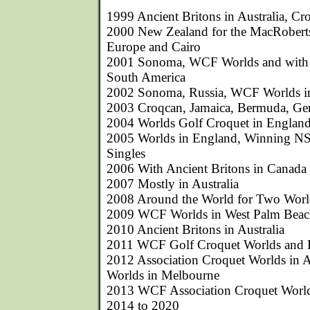
1999 Ancient Britons in Australia, Cr
2000 New Zealand for the MacRobert
Europe and Cairo
2001 Sonoma, WCF Worlds and with A
South America
2002 Sonoma, Russia, WCF Worlds i
2003 Croqcan, Jamaica, Bermuda, G
2004 Worlds Golf Croquet in England,
2005 Worlds in England, Winning N
Singles
2006 With Ancient Britons in Canada
2007 Mostly in Australia
2008 Around the World for Two Wor
2009 WCF Worlds in West Palm Bea
2010 Ancient Britons in Australia
2011 WCF Golf Croquet Worlds and 
2012 Association Croquet Worlds in 
Worlds in Melbourne
2013 WCF Association Croquet World
2014 to 2020