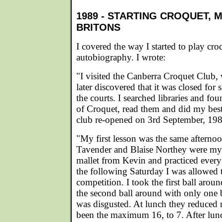
1989 - STARTING CROQUET, 
BRITONS
I covered the way I started to play cr
autobiography. I wrote:
"I visited the Canberra Croquet Club, 
later discovered that it was closed for 
the courts. I searched libraries and f
of Croquet, read them and did my bes
club re-opened on 3rd September, 198
"My first lesson was the same afterno
Tavender and Blaise Northey were my i
mallet from Kevin and practiced ever
the following Saturday I was allowed 
competition. I took the first ball aro
the second ball around with only one
was disgusted. At lunch they reduced
been the maximum 16, to 7. After lun