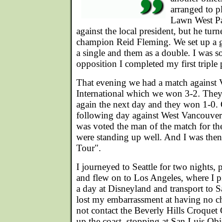
arranged to p
Lawn West Par
against the local president, but he tur
champion Reid Fleming. We set up a 
a single and them as a double. I was so
opposition I completed my first triple
That evening we had a match against 
International which we won 3-2. They
again the next day and they won 1-0. 
following day against West Vancouve
was voted the man of the match for th
were standing up well. And I was then
Tour".
I journeyed to Seattle for two nights, p
and flew on to Los Angeles, where I pi
a day at Disneyland and transport to S
lost my embarrassment at having no ch
not contact the Beverly Hills Croquet
up the coast, stopping at San Luis Obis