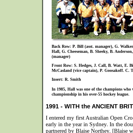
Back Row: P. Bill (asst. manager), G. Walker,
Hall, G. Cheeseman, B. Sheeky, B. Anderson
(manager)
Front Row: S. Hedges, J. Call, B. Watt, E. Bi
McCasland (vice captain), P. Goosakoff. C.
Insert: R. Smith
In 1985, Hall was one of the champions wh
championship in his over-55 hockey league.
1991 - WITH the ANCIENT BR
I entered my first Australian Open C
early in the year in Sydney. In the dou
partnered by Blaise Northey. [Blaise wa