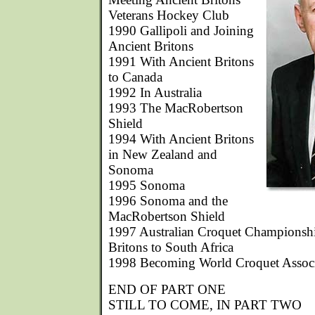
Veterans Hockey Club
1990 Gallipoli and Joining
Ancient Britons
1991 With Ancient Britons
to Canada
1992 In Australia
1993 The MacRobertson
Shield
1994 With Ancient Britons
in New Zealand and
Sonoma
1995 Sonoma
1996 Sonoma and the
MacRobertson Shield
1997 Australian Croquet Championshi
Britons to South Africa
1998 Becoming World Croquet Associa
END OF PART ONE
STILL TO COME, IN PART TWO