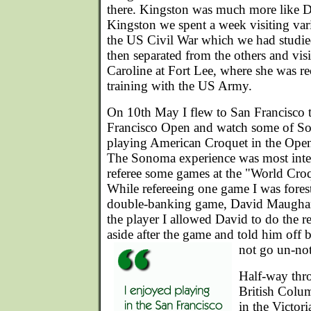
there. Kingston was much more like D
Kingston we spent a week visiting vari
the US Civil War which we had studied
then separated from the others and vi
Caroline at Fort Lee, where she was re
training with the US Army.
On 10th May I flew to San Francisco t
Francisco Open and watch some of So
playing American Croquet in the Open b
The Sonoma experience was most inter
referee some games at the "World Cr
While refereeing one game I was forest
double-banking game, David Maugham
the player I allowed David to do the r
aside after the game and told him off b
not go un-not
Half-way thr
British Colum
in the Victori