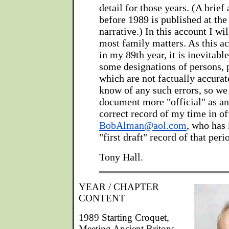
detail for those years. (A brief
before 1989 is published at the 
narrative.) In this account I wil
most family matters. As this ac
in my 89th year, it is inevitable
some designations of persons, 
which are not factually accurate
know of any such errors, so we
document more "official" as an
correct record of my time in of
BobAlman@aol.com
, who has 
"first draft" record of that peri
Tony Hall.
YEAR / CHAPTER
CONTENT
1989 Starting Croquet,
Meeting Ancient Britons