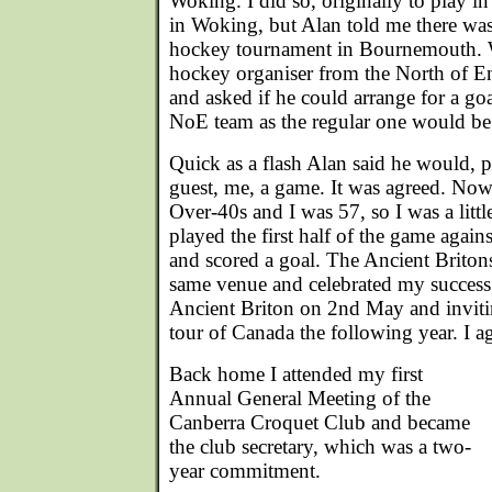
Woking. I did so, originally to play i
in Woking, but Alan told me there was 
hockey tournament in Bournemouth. W
hockey organiser from the North of 
and asked if he could arrange for a goal
NoE team as the regular one would be
Quick as a flash Alan said he would, 
guest, me, a game. It was agreed. No
Over-40s and I was 57, so I was a littl
played the first half of the game agains
and scored a goal. The Ancient Britons
same venue and celebrated my success,
Ancient Briton on 2nd May and inviti
tour of Canada the following year. I a
Back home I attended my first
Annual General Meeting of the
Canberra Croquet Club and became
the club secretary, which was a two-
year commitment.