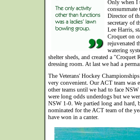
Only when I 
consummate t
Director of t
secretary of 
Lee Harris, 
Croquet on o
rejuvenated th
watering syst
shelter sheds, and created a "Croquet
dressing room. At last we had a perma
The Veterans' Hockey Championships 
very convenient. Our ACT team was en
other teams until we had to face NSW 
were long odds underdogs but we wer
NSW 1-0. We partied long and hard, bu
nominated for the ACT team of the y
have won in a canter.