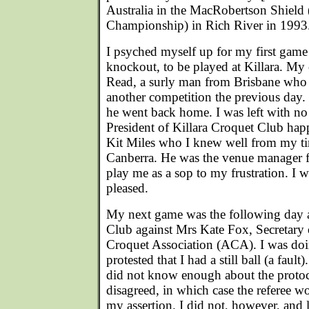
Australia in the MacRobertson Shield
Championship) in Rich River in 1993
I psyched myself up for my first game
knockout, to be played at Killara. M
Read, a surly man from Brisbane who 
another competition the previous day.
he went back home. I was left with n
President of Killara Croquet Club hap
Kit Miles who I knew well from my time
Canberra. He was the venue manager fo
play me as a sop to my frustration. I 
pleased.
My next game was the following day 
Club against Mrs Kate Fox, Secretary 
Croquet Association (ACA). I was doi
protested that I had a still ball (a fault
did not know enough about the proto
disagreed, in which case the referee w
my assertion. I did not, however, and l