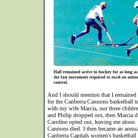
Hall remained active in hockey for as long as
the fast movement required to excel on senio
control.
And I should mention that I remained a
for the Canberra Cannons basketball t
with my wife Marcia, our three childre
and Philip dropped out, then Marcia d
Caroline opted out, leaving me alone. 
Cannons died. I then became an annual
Canberra Capitals women's basketball 