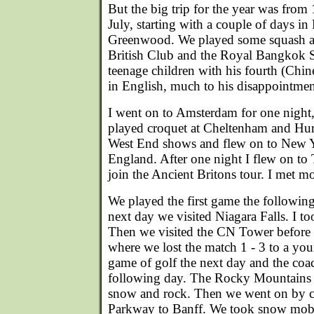
But the big trip for the year was from
July, starting with a couple of days i
Greenwood. We played some squash an
British Club and the Royal Bangkok S
teenage children with his fourth (Chin
in English, much to his disappointmen
I went on to Amsterdam for one night
played croquet at Cheltenham and Hu
West End shows and flew on to New Yo
England. After one night I flew on to
join the Ancient Britons tour. I met mo
We played the first game the following
next day we visited Niagara Falls. I too
Then we visited the CN Tower before
where we lost the match 1 - 3 to a yo
game of golf the next day and the coac
following day. The Rocky Mountains ar
snow and rock. Then we went on by co
Parkway to Banff. We took snow mobi