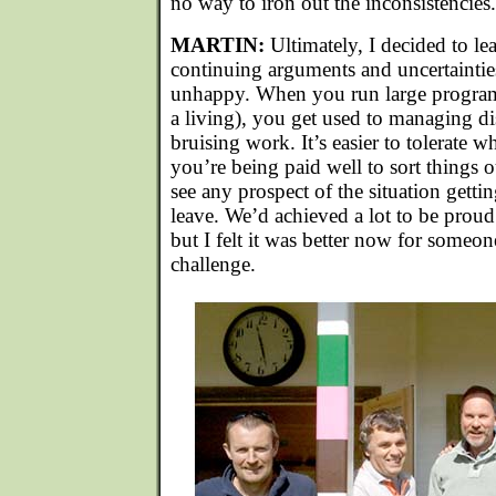
no way to iron out the inconsistencies.
MARTIN:
Ultimately, I decided to le
continuing arguments and uncertainti
unhappy. When you run large programm
a living), you get used to managing dis
bruising work. It’s easier to tolerate w
you’re being paid well to sort things o
see any prospect of the situation gettin
leave. We’d achieved a lot to be proud 
but I felt it was better now for someon
challenge.