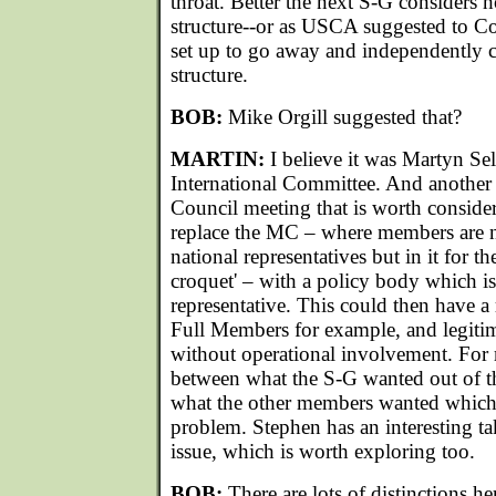
throat. Better the next S-G considers 
structure--or as USCA suggested to Co
set up to go away and independently 
structure.
BOB:
Mike Orgill suggested that?
MARTIN:
I believe it was Martyn S
International Committee. And another 
Council meeting that is worth consider
replace the MC – where members are 
national representatives but in it for t
croquet' – with a policy body which is 
representative. This could then have a
Full Members for example, and legitim
without operational involvement. For m
between what the S-G wanted out of 
what the other members wanted which w
problem. Stephen has an interesting t
issue, which is worth exploring too.
BOB:
There are lots of distinctions her