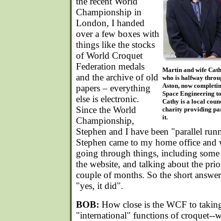
the recent World
Championship in
London, I handed
over a few boxes with
things like the stocks
of World Croquet
Federation medals
Martin and wife Cathy
and the archive of old
who is halfway throu
Aston, now completin
papers – everything
Space Engineering to 
else is electronic.
Cathy is a local coun
Since the World
charity providing pa
it.
Championship,
Stephen and I have been "parallel ru
Stephen came to my home office and 
going through things, including some
the website, and talking about the prior
couple of months. So the short answer
"yes, it did".
BOB:
How close is the WCF to taking 
"international" functions of croquet--w