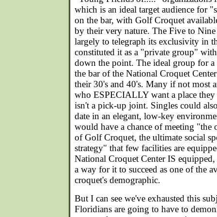
which is an ideal target audience for 
on the bar, with Golf Croquet available
by their very nature. The Five to Nine
largely to telegraph its exclusivity in
constituted it as a "private group" with
down the point. The ideal group for a
the bar of the National Croquet Cente
their 30's and 40's. Many if not most a
who ESPECIALLY want a place they ca
isn't a pick-up joint. Singles could al
date in an elegant, low-key environm
would have a chance of meeting "the 
of Golf Croquet, the ultimate social sp
strategy" that few facilities are equip
National Croquet Center IS equipped, 
a way for it to succeed as one of the 
croquet's demographic.
But I can see we've exhausted this sub
Floridians are going to have to demon