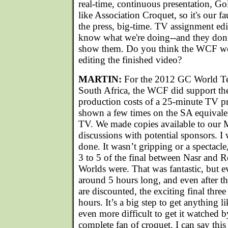
real-time, continuous presentation, Go
like Association Croquet, so it's our fa
the press, big-time. TV assignment edi
know what we're doing--and they don't
show them. Do you think the WCF wo
editing the finished video?
MARTIN:
For the 2012 GC World T
South Africa, the WCF did support the
production costs of a 25-minute TV 
shown a few times on the SA equivale
TV. We made copies available to our 
discussions with potential sponsors. I 
done. It wasn’t gripping or a spectacle
3 to 5 of the final between Nasr and 
Worlds were. That was fantastic, but 
around 5 hours long, and even after th
are discounted, the exciting final three
hours. It’s a big step to get anything li
even more difficult to get it watched 
complete fan of croquet. I can say this