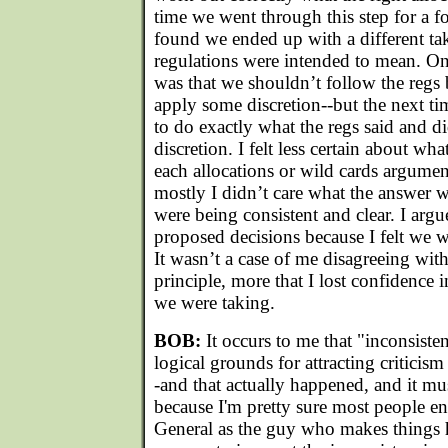
time we went through this step for a f
found we ended up with a different ta
regulations were intended to mean. O
was that we shouldn’t follow the regs 
apply some discretion--but the next ti
to do exactly what the regs said and d
discretion. I felt less certain about wha
each allocations or wild cards argumen
mostly I didn’t care what the answer wa
were being consistent and clear. I arg
proposed decisions because I felt we w
It wasn’t a case of me disagreeing wit
principle, more that I lost confidence 
we were taking.
BOB:
It occurs to me that "inconsist
logical grounds for attracting criticism
-and that actually happened, and it mu
because I'm pretty sure most people en
General as the guy who makes things