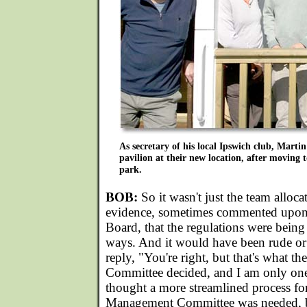
As secretary of his local Ipswich club, Martin
pavilion at their new location, after moving t
park.
BOB:
So it wasn't just the team allocat
evidence, sometimes commented upon
Board, that the regulations were being 
ways. And it would have been rude or 
reply, "You're right, but that's what 
Committee decided, and I am only one
thought a more streamlined process fo
Management Committee was needed, b