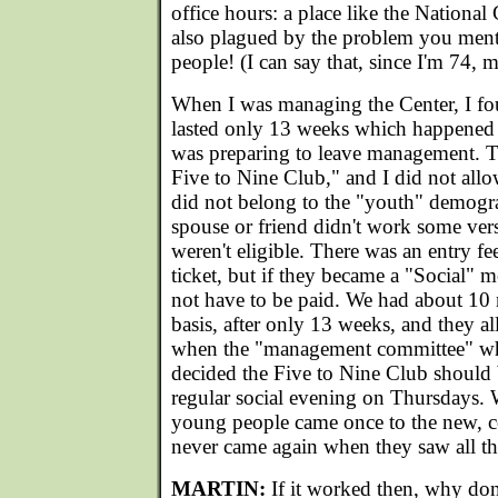
office hours: a place like the National
also plagued by the problem you men
people! (I can say that, since I'm 74, m
When I was managing the Center, I fou
lasted only 13 weeks which happened 
was preparing to leave management. T
Five to Nine Club," and I did not all
did not belong to the "youth" demograp
spouse or friend didn't work some vers
weren't eligible. There was an entry fe
ticket, but if they became a "Social" m
not have to be paid. We had about 10
basis, after only 13 weeks, and they al
when the "management committee" w
decided the Five to Nine Club should
regular social evening on Thursdays. 
young people came once to the new, 
never came again when they saw all the
MARTIN:
If it worked then, why don'