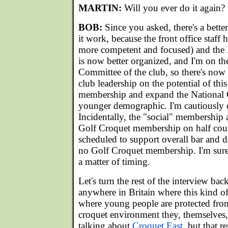
MARTIN:
Will you ever do it again?
BOB:
Since you asked, there's a bett
it work, because the front office staff 
more competent and focused) and the
is now better organized, and I'm on 
Committee of the club, so there's now 
club leadership on the potential of this
membership and expand the National 
younger demographic. I'm cautiously o
Incidentally, the "social" membership a
Golf Croquet membership on half court
scheduled to support overall bar and 
no Golf Croquet membership. I'm sure i
a matter of timing.
Let's turn the rest of the interview bac
anywhere in Britain where this kind of 
where young people are protected from
croquet environment they, themselves
talking about
Croquet East
, but that 