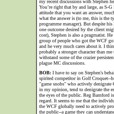
my recent discussions with Stephen he
You’re right that by and large, as S-G i
attitude that you want an answer, muc
what the answer is (to me, this is the t
programme manager). But despite his l
one outcome desired by the client mig
cost), Stephen is also a pragmatist. He
group of people who got the WCF goi
and he very much cares about it. I thin
probably a stronger character than me t
withstand some of the crazier persiste
plague MC discussions.
BOB:
I have to say on Stephen's behalf
spirited competitor in Golf Croquet--h
"game snobs" who actively denigrate 
in my opinion, tend to denigrate the en
the eyes of the public. Reg Bamford is 
regard. It seems to me that the individu
the WCF globally need to actively pr
the public--a game they can understan