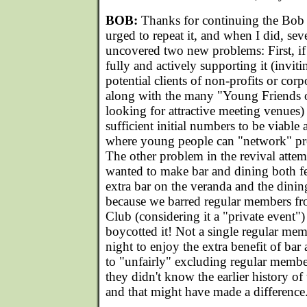
BOB:
Thanks for continuing the Bob 
urged to repeat it, and when I did, seve
uncovered two new problems: First, if
fully and actively supporting it (invit
potential clients of non-profits or cor
along with the many "Young Friends o
looking for attractive meeting venues) 
sufficient initial numbers to be viable 
where young people can "network" prof
The other problem in the revival attem
wanted to make bar and dining both f
extra bar on the veranda and the dini
because we barred regular members fr
Club (considering it a "private event"
boycotted it! Not a single regular me
night to enjoy the extra benefit of bar 
to "unfairly" excluding regular membe
they didn't know the earlier history of
and that might have made a difference