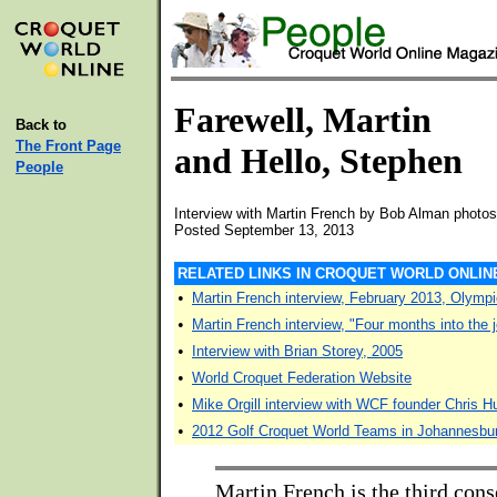
Farewell, Martin
Back to
The Front Page
and Hello, Stephen
People
Interview with Martin French by Bob Alman photos
Posted September 13, 2013
RELATED LINKS IN CROQUET WORLD ONLIN
•
Martin French interview, February 2013, Olym
•
Martin French interview, "Four months into the 
•
Interview with Brian Storey, 2005
•
World Croquet Federation Website
•
Mike Orgill interview with WCF founder Chris 
•
2012 Golf Croquet World Teams in Johannesbu
Martin French is the third cons