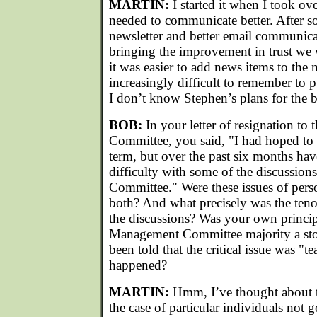
MARTIN:
I started it when I took ove
needed to communicate better. After 
newsletter and better email communica
bringing the improvement in trust we
it was easier to add news items to the 
increasingly difficult to remember to 
I don’t know Stephen’s plans for the 
BOB:
In your letter of resignation 
Committee, you said, "I had hoped to
term, but over the past six months hav
difficulty with some of the discussio
Committee." Were these issues of perso
both? And what precisely was the tenor
the discussions? Was your own princip
Management Committee majority a sto
been told that the critical issue was "
happened?
MARTIN:
Hmm, I’ve thought about thi
the case of particular individuals not 