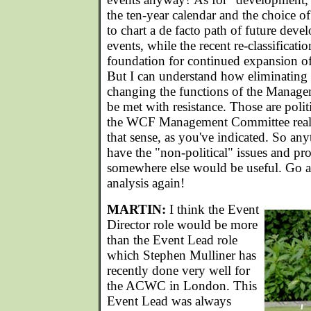
the ten-year calendar and the choice of
to chart a de facto path of future deve
events, while the recent re-classificat
foundation for continued expansion of t
But I can understand how eliminating 
changing the functions of the Mana
be met with resistance. Those are polit
the WCF Management Committee really
that sense, as you've indicated. So an
have the "non-political" issues and pr
somewhere else would be useful. Go a
analysis again!
MARTIN:
I think the Event
Director role would be more
than the Event Lead role
which Stephen Mulliner has
recently done very well for
the ACWC in London. This
Event Lead was always