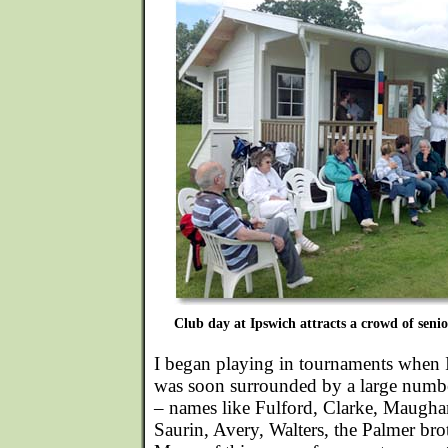
Club day at Ipswich attracts a crowd of senior
I began playing in tournaments when 
was soon surrounded by a large numbe
– names like Fulford, Clarke, Maugha
Saurin, Avery, Walters, the Palmer bro