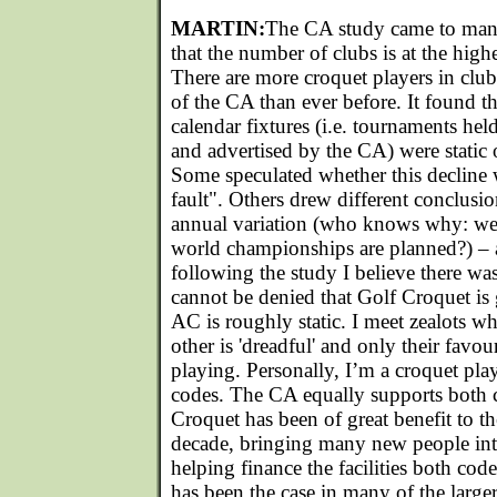
MARTIN:
The CA study came to many
that the number of clubs is at the highe
There are more croquet players in cl
of the CA than ever before. It found th
calendar fixtures (i.e. tournaments hel
and advertised by the CA) were static o
Some speculated whether this decline 
fault". Others drew different conclusi
annual variation (who knows why: we
world championships are planned?) – a
following the study I believe there was
cannot be denied that Golf Croquet is
AC is roughly static. I meet zealots w
other is 'dreadful' and only their favou
playing. Personally, I’m a croquet pla
codes. The CA equally supports both c
Croquet has been of great benefit to th
decade, bringing many new people int
helping finance the facilities both code
has been the case in many of the large