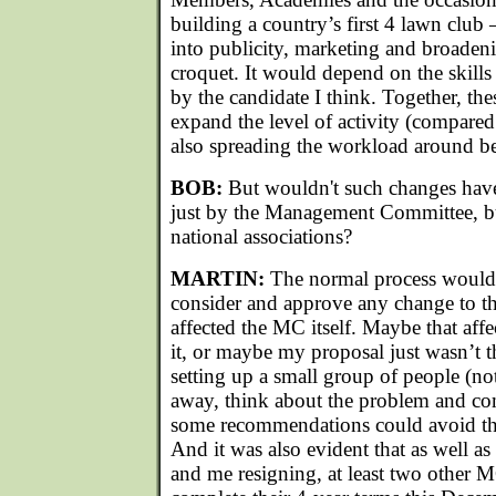
building a country’s first 4 lawn club –
into publicity, marketing and broadeni
croquet. It would depend on the skills
by the candidate I think. Together, the
expand the level of activity (compared
also spreading the workload around be
BOB:
But wouldn't such changes have
just by the Management Committee, bu
national associations?
MARTIN:
The normal process would 
consider and approve any change to the 
affected the MC itself. Maybe that affe
it, or maybe my proposal just wasn’t t
setting up a small group of people (n
away, think about the problem and co
some recommendations could avoid the
And it was also evident that as well as 
and me resigning, at least two other 