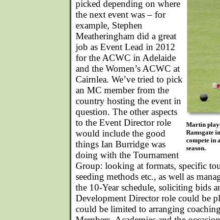
picked depending on where
the next event was – for
example, Stephen
Meatheringham did a great
job as Event Lead in 2012
for the ACWC in Adelaide
and the Women’s ACWC at
Cairnlea. We’ve tried to pick
an MC member from the
country hosting the event in
question. The other aspects
to the Event Director role
Martin play
would include the good
Ramsgate in
compete in a
things Ian Burridge was
season.
doing with the Tournament
Group: looking at formats, specific to
seeding methods etc., as well as mana
the 10-Year schedule, soliciting bids 
Development Director role could be pl
could be limited to arranging coaching
Members, Academies and the occasion