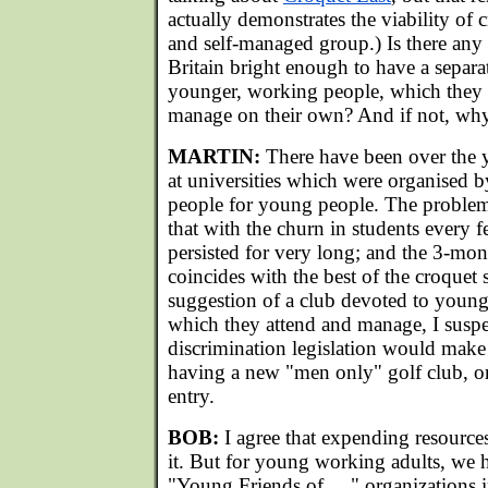
actually demonstrates the viability of 
and self-managed group.) Is there any 
Britain bright enough to have a separa
younger, working people, which they 
manage on their own? And if not, wh
MARTIN:
There have been over the y
at universities which were organised
people for young people. The problem
that with the churn in students every 
persisted for very long; and the 3-m
coincides with the best of the croquet
suggestion of a club devoted to youn
which they attend and manage, I suspe
discrimination legislation would make
having a new "men only" golf club, or 
entry.
BOB:
I agree that expending resources
it. But for young working adults, we
"Young Friends of....." organizations