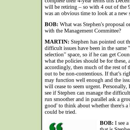
complete their 4-year terms this Dece
will be retiring – so with 4 out of the
was an obvious time to look at a new s
BOB:
What was Stephen's proposal on
with the Management Committee?
MARTIN:
Stephen has pointed out tha
difficult issues have been in the same 
selection" space, so if he can get Cou
what the policies should be for these, 
accordingly, then much of the rest o
out to be non-contentious. If that’s righ
may function well enough and the issu
will cease to seem urgent. Personally,
see if Stephen can manage the difficul
run smoother and in parallel ask a grou
good' to think about whether there's a b
could be tried.
BOB:
I see a
that is Stephe