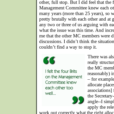
other, full stop. But I did feel that the
Management Committee knew each othe
many years (more than 25 years), so w
pretty brutally with each other and at g
any two or three of us arguing with e
what the issue was this time. And incr
me that the other MC members were d
discussions. I didn’t think the situatio
couldn’t find a way to stop it.
There was als
really struct
the MC membe
reasonably) in
– for exampl
allocate plac
associations]
the Secretary
angle--I simp
apply the rel
work out correctly what the right allo