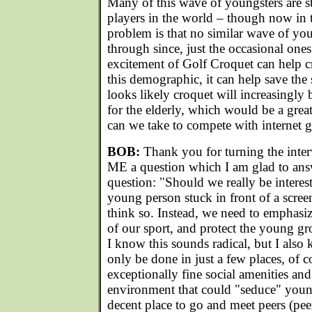
Many of this wave of youngsters are st
players in the world – though now in 
problem is that no similar wave of yo
through since, just the occasional one
excitement of Golf Croquet can help c
this demographic, it can help save the 
looks likely croquet will increasingly
for the elderly, which would be a grea
can we take to compete with internet
BOB:
Thank you for turning the inte
ME a question which I am glad to ans
question: "Should we really be interes
young person stuck in front of a scree
think so. Instead, we need to emphasize
of our sport, and protect the young g
I know this sounds radical, but I also 
only be done in just a few places, of c
exceptionally fine social amenities and
environment that could "seduce" youn
decent place to go and meet peers (peer