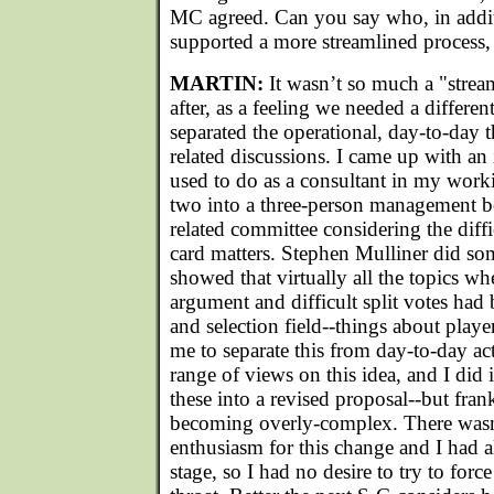
MC agreed. Can you say who, in addit
supported a more streamlined process
MARTIN:
It wasn’t so much a "strea
after, as a feeling we needed a differen
separated the operational, day-to-day 
related discussions. I came up with an
used to do as a consultant in my workin
two into a three-person management bo
related committee considering the diffi
card matters. Stephen Mulliner did som
showed that virtually all the topics w
argument and difficult split votes had 
and selection field--things about playe
me to separate this from day-to-day a
range of views on this idea, and I did
these into a revised proposal--but frankl
becoming overly-complex. There wasn
enthusiasm for this change and I had a
stage, so I had no desire to try to for