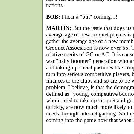
nations.
BOB:
I hear a "but" coming...!
MARTIN:
But the issue that dogs us al
average age of new croquet players is g
gather the average age of a new membe
Croquet Association is now over 65. T
relative merits of GC or AC. It is cause
war "baby boomer" generation who are 
and taking up social pastimes like cro
turn into serious competitive players, b
finances to the clubs and so are to be
problem, I believe, is that the demogr
defined as "young, competitive but not
whom used to take up croquet and get 
quickly, are now much more likely to s
needs through internet gaming. So ther
coming into the game now that when I f