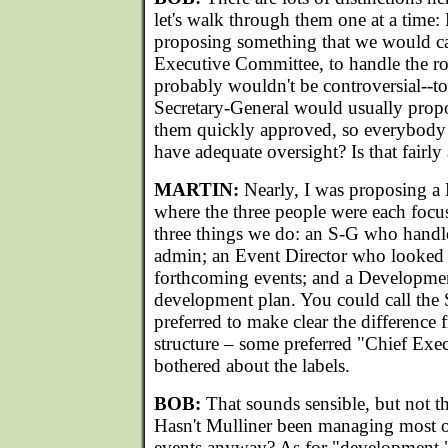
let's walk through them one at a time: 
proposing something that we would ca
Executive Committee, to handle the rou
probably wouldn't be controversial--t
Secretary-General would usually prop
them quickly approved, so everybody
have adequate oversight? Is that fairly
MARTIN:
Nearly, I was proposing 
where the three people were each focu
three things we do: an S-G who hand
admin; an Event Director who looked a
forthcoming events; and a Developme
development plan. You could call the 
preferred to make clear the difference 
structure – some preferred "Chief Exec
bothered about the labels.
BOB:
That sounds sensible, but not t
Hasn't Mulliner been managing most 
events anyway? As for "development,"