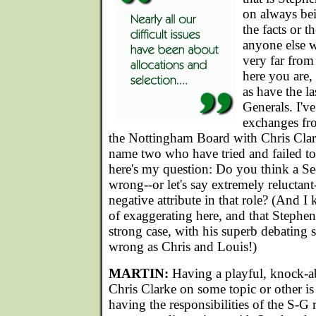
on always bei
the facts or th
anyone else w
very far from
here you are,
as have the la
Generals. I'v
exchanges fr
the Nottingham Board with Chris Clar
name two who have tried and failed t
here's my question: Do you think a S
wrong--or let's say extremely reluctant-
negative attribute in that role? (And 
of exaggerating here, and that Stephen
strong case, with his superb debating st
wrong as Chris and Louis!)
MARTIN:
Having a playful, knock-a
Chris Clarke on some topic or other is
having the responsibilities of the S-G