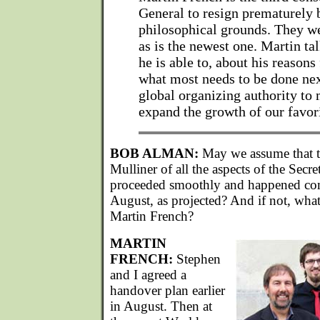
General to resign prematurely 
philosophical grounds. They wer
as is the newest one. Martin tal
he is able to, about his reasons
what most needs to be done nex
global organizing authority to
expand the growth of our favori
BOB ALMAN:
May we assume that th
Mulliner of all the aspects of the Secr
proceeded smoothly and happened com
August, as projected? And if not, what 
Martin French?
MARTIN
FRENCH:
Stephen
and I agreed a
handover plan earlier
in August. Then at