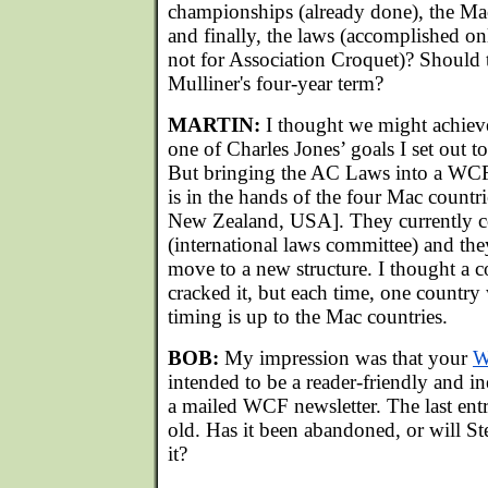
championships (already done), the Ma
and finally, the laws (accomplished o
not for Association Croquet)? Should 
Mulliner's four-year term?
MARTIN:
I thought we might achieve 
one of Charles Jones’ goals I set out to
But bringing the AC Laws into a W
is in the hands of the four Mac countri
New Zealand, USA]. They currently c
(international laws committee) and the
move to a new structure. I thought a 
cracked it, but each time, one country
timing is up to the Mac countries.
BOB:
My impression was that your
W
intended to be a reader-friendly and in
a mailed WCF newsletter. The last entr
old. Has it been abandoned, or will S
it?