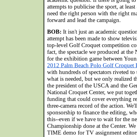
attempts to publicise the sport, at lea
need the right person with the right m
forward and lead the campaign.
BOB:
It isn't just an academic questio
attempt has been made to show televis
top-level Golf Croquet competition co
fact, the spectacle we produced at the
for the exhibition game between Youn
2012 Palm Beach Polo Golf Croquet I
with hundreds of spectators riveted to 
what is needed, but we only realized th
the president of the USCA and the Ge
National Croquet Center, we put toget
funding that could cover everything r
three-camera record of the action. We'l
sponsorship to finance the editing, w
this--even if we have to wait for the 
Championship done at the Center. We
TIME demo for TV assignment editors