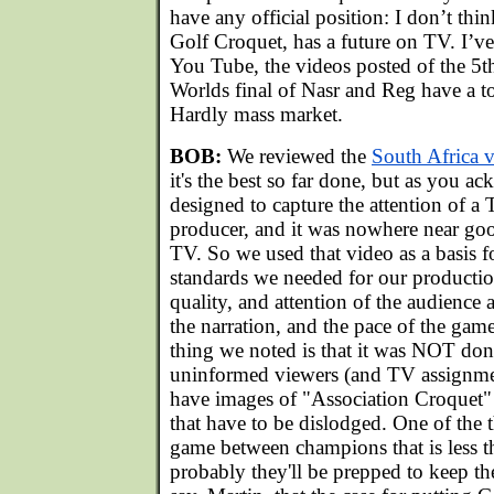
have any official position: I don’t thi
Golf Croquet, has a future on TV. I’v
You Tube, the videos posted of the 5
Worlds final of Nasr and Reg have a t
Hardly mass market.
BOB:
We reviewed the
South Africa 
it's the best so far done, but as you ac
designed to capture the attention of a
producer, and it was nowhere near g
TV. So we used that video as a basis 
standards we needed for our production
quality, and attention of the audience a
the narration, and the pace of the ga
thing we noted is that it was NOT done
uninformed viewers (and TV assignment
have images of "Association Croquet" 
that have to be dislodged. One of the t
game between champions that is less t
probably they'll be prepped to keep th