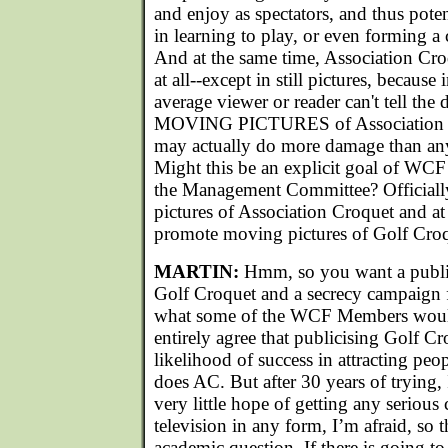
and enjoy as spectators, and thus pote
in learning to play, or even forming a 
And at the same time, Association Cr
at all--except in still pictures, because
average viewer or reader can't tell the
MOVING PICTURES of Association Cr
may actually do more damage than any 
Might this be an explicit goal of WCF
the Management Committee? Officiall
pictures of Association Croquet and at
promote moving pictures of Golf Cro
MARTIN:
Hmm, so you want a publi
Golf Croquet and a secrecy campaign 
what some of the WCF Members would 
entirely agree that publicising Golf 
likelihood of success in attracting peo
does AC. But after 30 years of trying, I
very little hope of getting any serious
television in any form, I’m afraid, so 
academic question. If there is going to