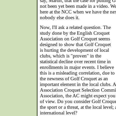
say, Martin, that the case for putting
not been yet been made in a video. We 
here at the NCC when we have the next
nobody else does it.
Now, I'll ask a related question. The
study done by the English Croquet
Association on Golf Croquet seems
designed to show that Golf Croquet
is hurting the development of local
clubs, which is "proven" in the
statistical decline over recent time in
enrollments in major events. I believe
this is a misleading correlation, due to
the newness of Golf Croquet as an
important element in the local clubs. A
Association Croquet Selection Commit
Association, the AC might expect you
of view. Do you consider Golf Croquet
the sport or a threat, at the local level
international level?