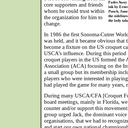
Fades Away
core supporters and friends
ink by Erne
whom he could trust within
Punch
, Jun
the sidelines
the organization for him to
the lady tak
change.
In 1986 the first Sonoma-Cutrer Wor
was held, and it became obvious that t
become a fixture on the US croquet cal
USCA’s influence. During this period
croquet players in the US formed the
Association (ACA) focusing on the Int
a small group but its membership inc
players who were interested in playin
had played the game for many years, 
During many USCA/CFA [Croquet Fou
board meetings, mainly in Florida, we
counter and/or support this movement
group urged Jack, the dominant voic
organisations, that we had to recogniz
and start our own national champions