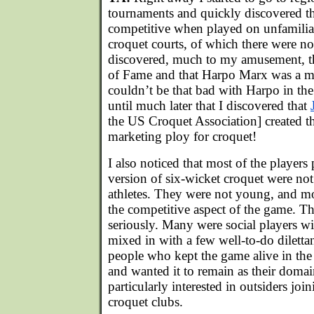
tournaments and quickly discovered 
competitive when played on unfamilia
croquet courts, of which there were no
discovered, much to my amusement, tha
of Fame and that Harpo Marx was a me
couldn’t be that bad with Harpo in the
until much later that I discovered that
the US Croquet Association] created t
marketing ploy for croquet!
I also noticed that most of the player
version of six-wicket croquet were not
athletes. They were not young, and mo
the competitive aspect of the game. Th
seriously. Many were social players wit
mixed in with a few well-to-do diletta
people who kept the game alive in th
and wanted it to remain as their doma
particularly interested in outsiders joi
croquet clubs.