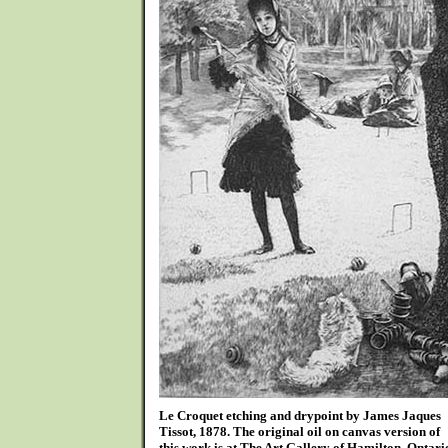
Le Croquet etching and drypoint by James Jaques
Tissot, 1878. The original oil on canvas version of
this work is at The Art Gallery of Hamilton, Ontari