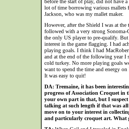
before the start of play, did not have 
lot of time borrowing various mallets
Jackson, who was my mallet maker.
However, after the Shield I was at th
followed with a very strong Sonoma-C
the only US player to pre-qualify. But
interest in the game flagging. I had ac
playing goals. I think I had MacRober
and at the end of the following year I
cold turkey. No more playing goals wer
want to spend the time and energy on 
It was easy to quit!
DA: Tremaine, it has been interesti
progress of Association Croquet in 
your own part in that, but I suspec
talking at such length if that was a
move on to your interest in collect
and particularly croquet art. What 