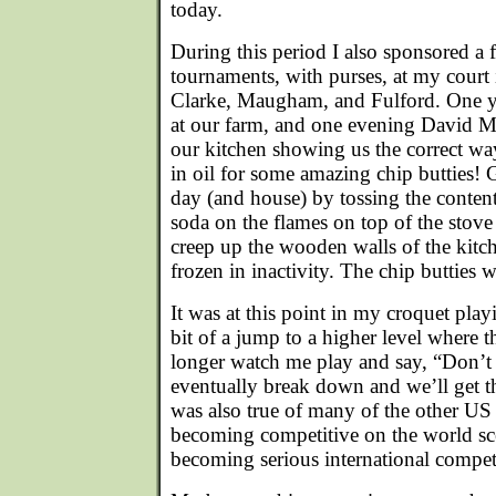
today.
During this period I also sponsored a 
tournaments, with purses, at my court 
Clarke, Maugham, and Fulford. One yea
at our farm, and one evening David Ma
our kitchen showing us the correct wa
in oil for some amazing chip butties! 
day (and house) by tossing the conten
soda on the flames on top of the stove
creep up the wooden walls of the kit
frozen in inactivity. The chip butties w
It was at this point in my croquet play
bit of a jump to a higher level where 
longer watch me play and say, “Don’t 
eventually break down and we’ll get t
was also true of many of the other US
becoming competitive on the world s
becoming serious international compet