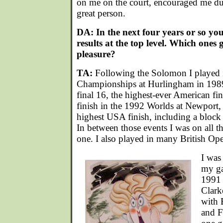
on me on the court, encouraged me du
great person.
DA: In the next four years or so y
results at the top level. Which ones
pleasure?
TA:
Following the Solomon I played 
Championships at Hurlingham in 1989
final 16, the highest-ever American fin
finish in the 1992 Worlds at Newport,
highest USA finish, including a bloc
In between those events I was on all 
one. I also played in many British O
I was
my ga
1991 
Clark
with 
and F