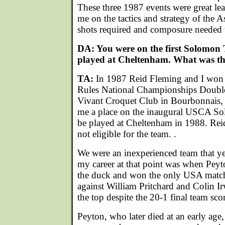
These three 1987 events were great lea
me on the tactics and strategy of the 
shots required and composure needed 
DA: You were on the first Solomon
played at Cheltenham. What was tha
TA:
In 1987 Reid Fleming and I won t
Rules National Championships Double
Vivant Croquet Club in Bourbonnais, I
me a place on the inaugural USCA S
be played at Cheltenham in 1988. Rei
not eligible for the team. .
We were an inexperienced team that yea
my career at that point was when Peyt
the duck and won the only USA match 
against William Pritchard and Colin I
the top despite the 20-1 final team sco
Peyton, who later died at an early age