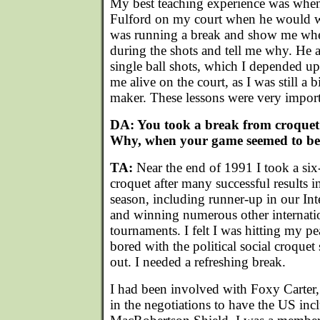
My best teaching experience was when
Fulford on my court when he would 
was running a break and show me wher
during the shots and tell me why. He
single ball shots, which I depended u
me alive on the court, as I was still a 
maker. These lessons were very importa
DA: You took a break from croquet 
Why, when your game seemed to be 
TA:
Near the end of 1991 I took a si
croquet after many successful results 
season, including runner-up in our Int
and winning numerous other internatio
tournaments. I felt I was hitting my pe
bored with the political social croquet
out. I needed a refreshing break.
I had been involved with Foxy Carter
in the negotiations to have the US inc