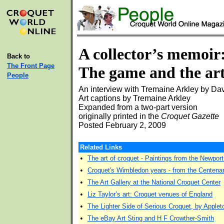
A collector’s memoir
Back to
The Front Page
The game and the ar
People
An interview with Tremaine Arkley by Da
Art captions by Tremaine Arkley
Expanded from a two-part version
originally printed in the
Croquet Gazette
Posted February 2, 2009
Related Links
•
The art of croquet - Paintings from the Newpo
•
Croquet's Wimbledon years - from the Centenar
•
The Art Gallery at the National Croquet Center
•
Liz Taylor’s art: Croquet venues of England
•
The Lighter Side of Serious Croquet, by Apple
•
The eBay Art Sting and H F Crowther-Smith