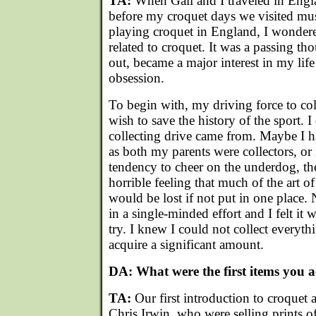
TA:
When Gail and I traveled in Engl
before my croquet days we visited mu
playing croquet in England, I wondered
related to croquet. It was a passing tho
out, became a major interest in my li
obsession.
To begin with, my driving force to col
wish to save the history of the sport. 
collecting drive came from. Maybe I ha
as both my parents were collectors, o
tendency to cheer on the underdog, th
horrible feeling that much of the art of
would be lost if not put in one place
in a single-minded effort and I felt it
try. I knew I could not collect everyth
acquire a significant amount.
DA: What were the first items you 
TA:
Our first introduction to croquet
Chris Irwin, who were selling prints