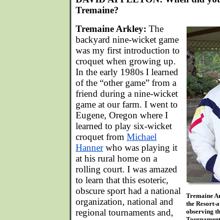
Tremaine?
Tremaine Arkley:
The
backyard nine-wicket game
was my first introduction to
croquet when growing up.
In the early 1980s I learned
of the “other game” from a
friend during a nine-wicket
game at our farm. I went to
Eugene, Oregon where I
learned to play six-wicket
croquet from
Michael
Hanner
who was playing it
at his rural home on a
rolling court. I was amazed
to learn that this esoteric,
obscure sport had a national
Tremaine Ark
organization, national and
the Resort-
regional tournaments and,
observing th
Tournament. 