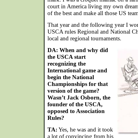
court in America living my own dream
of the best and make all those US tea
That year and the following year I wo
USCA rules Regional and National Ch
local and regional tournaments.
DA: When and why did
the USCA start
recognizing the
International game and
begin the National
Championships for that
version of the game?
Wasn’t Jack Osborn, the
founder of the USCA,
opposed to Association
Rules?
TA:
Yes, he was and it took
a lot of convincing from his