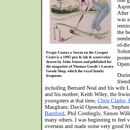
one g
Aspin
After
was a 
remin
the be
neede
of-th
Solom
Fergie Causes a Storm on the Croquet
poste
Court is a 1995 pen & ink & watercolor
drawn by John Jensen and published for
Open
the magazine of Thomas Goode's Luxury
Goods Shop, which the royal family
Durin
frequents.
frien
including Bernard Neal and his wife L
and his mother; Keith Wiley, the Irwi
youngsters at that time,
Chris Clarke,
Maugham; David Openshaw, Stephen 
Bamford
, Phil Cordingly, Simon Will
many others. I was beginning to feel
overseas and made some very good fri