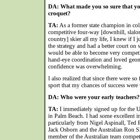
DA: What made you so sure that yo
croquet?
TA:
As a former state champion in co
competitive four-way [downhill, slal
country] skier all my life, I knew if I 
the strategy and had a better court on w
would be able to become very competit
hand-eye coordination and loved geom
confidence was overwhelming.
I also realized that since there were so
sport that my chances of success were
DA: Who were your early teachers?
TA:
I immediately signed up for the
in Palm Beach. I had some excellent in
particularly from Nigel Aspinall, Ted P
Jack Osborn and the Australian Ron S
member of the Australian team compet