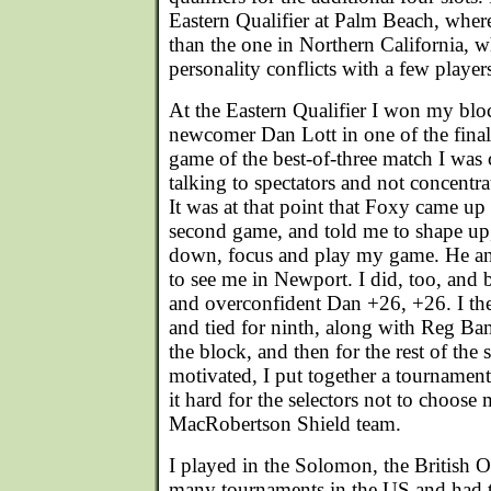
Eastern Qualifier at Palm Beach, where
than the one in Northern California, 
personality conflicts with a few player
At the Eastern Qualifier I won my blo
newcomer Dan Lott in one of the finals f
game of the best-of-three match I was 
talking to spectators and not concentra
It was at that point that Foxy came up
second game, and told me to shape up, 
down, focus and play my game. He an
to see me in Newport. I did, too, and 
and overconfident Dan +26, +26. I th
and tied for ninth, along with Reg B
the block, and then for the rest of the
motivated, I put together a tournamen
it hard for the selectors not to choose 
MacRobertson Shield team.
I played in the Solomon, the British 
many tournaments in the US and had th