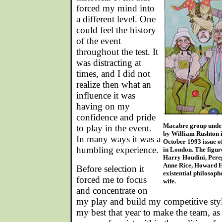
forced my mind into
a different level. One
could feel the history
of the event
throughout the test. It
was distracting at
times, and I did not
realize then what an
influence it was
having on my
confidence and pride
Macabre group under 
to play in the event.
by William Rushton il
In many ways it was a
October 1993 issue o
humbling experience.
in London. The figure
Harry Houdini, Pere
Anne Rice, Howard H
Before selection it
existential philosoph
forced me to focus
wife.
and concentrate on
my play and build my competitive styl
my best that year to make the team, as I