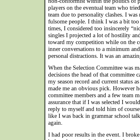
non-conformist within the politics of 
players on the eventual team who tried
team due to personality clashes. I was 
fulsome people. I think I was a bit to
times, I considered too insincerely “n
singles I projected a lot of hostility a
toward my competition while on the c
inner conversations to a minimum and
personal distractions. It was an amazin
When the Selection Committee was mak
decisions the head of that committee c
my season record and current status 
made me an obvious pick. However he 
committee members and a few team 
assurance that if I was selected I wou
reply to myself and told him of course
like I was back in grammar school talk
again.
I had poor results in the event. I brok