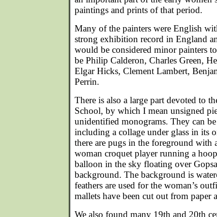
paintings and prints of that period.
Many of the painters were English with
strong exhibition record in England a
would be considered minor painters 
be Philip Calderon, Charles Green, 
Elgar Hicks, Clement Lambert, Benja
Perrin.
There is also a large part devoted to 
School, by which I mean unsigned pie
unidentified monograms. They can be s
including a collage under glass in its 
there are pugs in the foreground with 
woman croquet player running a hoop, 
balloon in the sky floating over Gopsal
background. The background is waterco
feathers are used for the woman’s outfi
mallets have been cut out from paper 
We also found many 19th and 20th cen