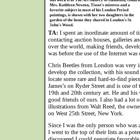
Mrs. Kathleen Newton, Tissot's mistress and a
favorite subject in most of his London Period
paintings, is shown with her two daughters in the
garden of the home they shared in London's St.
John's Wood.
TA:
I spent an inordinate amount of t
contacting auction houses, galleries and
over the world, making friends, develo
was before the use of the Internet wa
Chris Beetles from London was very in
develop the collection, with his sound 
locate some rare and hard-to-find piece
James’s on Ryder Street and is one of 
19th and 20th century art. He and his
good friends of ours. I also had a lot
illustrations from Walt Reed, the owne
on West 25th Street, New York.
Since I was the only person who was a
I went to the top of their lists as a pote
discovered I could negotiate favorable