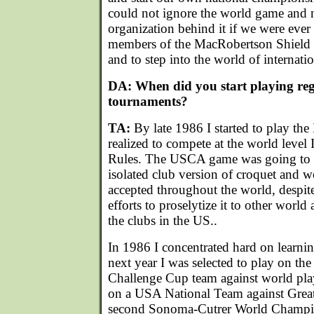
could not ignore the world game and n
organization behind it if we were eve
members of the MacRobertson Shield s
and to step into the world of internati
DA: When did you start playing reg
tournaments?
TA:
By late 1986 I started to play the 
realized to compete at the world level 
Rules. The USCA game was going to c
isolated club version of croquet and
accepted throughout the world, despite
efforts to proselytize it to other world 
the clubs in the US..
In 1986 I concentrated hard on learni
next year I was selected to play on th
Challenge Cup team against world pla
on a USA National Team against Great 
second Sonoma-Cutrer World Champion