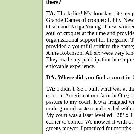
there?
TA:
The ladies! My four favorite peopl
Grande Dames of croquet: Libby New
Olsen and Nelga Young. These women 
soul of croquet at the time and provide
organizational support for the game.
provided a youthful spirit to the ga
Anne Robinson. All six were very kin
They made my participation in croque
enjoyable experience.
DA: Where did you find a court in
TA:
I didn’t. So I built what was at th
court in America at our farm in Oregon
pasture to my court. It was irrigated w
underground system and seeded with a
My court was a laser levelled 128’ x 
corner to corner. We mowed it with a
greens mower. I practiced for months