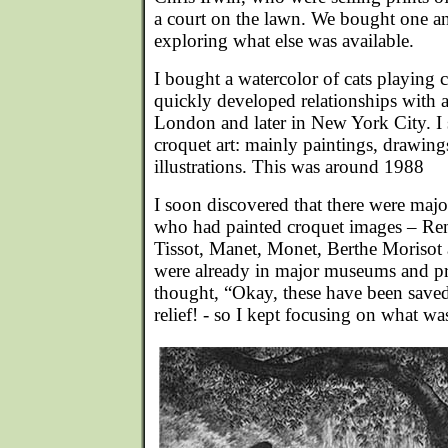
a court on the lawn. We bought one and
exploring what else was available.
I bought a watercolor of cats playing 
quickly developed relationships with 
London and later in New York City. I 
croquet art: mainly paintings, drawing
illustrations. This was around 1988
I soon discovered that there were major
who had painted croquet images – Re
Tissot, Manet, Monet, Berthe Morisot 
were already in major museums and pri
thought, “Okay, these have been save
relief! - so I kept focusing on what wa