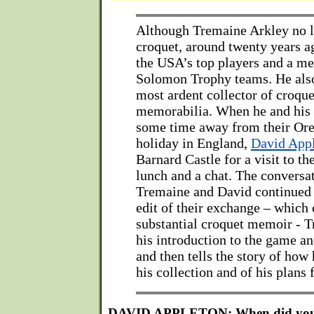
Although Tremaine Arkley no l
croquet, around twenty years a
the USA’s top players and a me
Solomon Trophy teams. He also
most ardent collector of croque
memorabilia. When he and his 
some time away from their Ore
holiday in England,
David App
Barnard Castle for a visit to 
lunch and a chat. The conversa
Tremaine and David continued b
edit of their exchange – which 
substantial croquet memoir - T
his introduction to the game an
and then tells the story of how 
his collection and of his plans f
DAVID APPLETON: When did you st