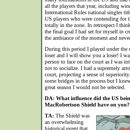
all the players that year, including w
International Rules national singles titl
US players who were contending for 
totally in the zone. In retrospect I thin
the final goal I had set for myself in cr
the ambiance of the moment and never 
During this period I played under th
loser and I will show you a loser! I wa
person to face on the court as I was in
not to socialize. I had a supremely arr
court, projecting a sense of superiority
some bridges in the process but I knew
great season I would not be selected.
DA: What influence did the US bein
MacRobertson Shield have on you?
TA:
The Shield was
an overwhelming
historical event that