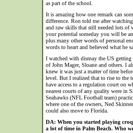
as part of the school.
It is amazing how one remark can som
difference. Ron told me after watchin
and raw skills that still needed lots o
your potential someday you will be 
plus many other words of personal en
words to heart and believed what he sa
I watched with dismay the US getting 
of John Mager, Sloane and others. I a
knew it was just a matter of time befor
level. But I realized that to rise to the
have access to a regulation court on w
nearest courts of any quality were in S
Seahawks (NFL Football team) practice 
where one of the owners, Ned Skinner,
could also move to Florida.
DA: When you started playing croq
a lot of time in Palm Beach. Who we