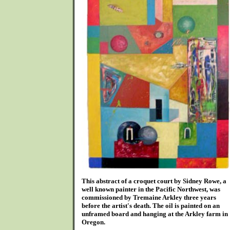
This abstract of a croquet court by Sidney Rowe, a
well known painter in the Pacific Northwest, was
commissioned by Tremaine Arkley three years
before the artist's death. The oil is painted on an
unframed board and hanging at the Arkley farm in
Oregon.