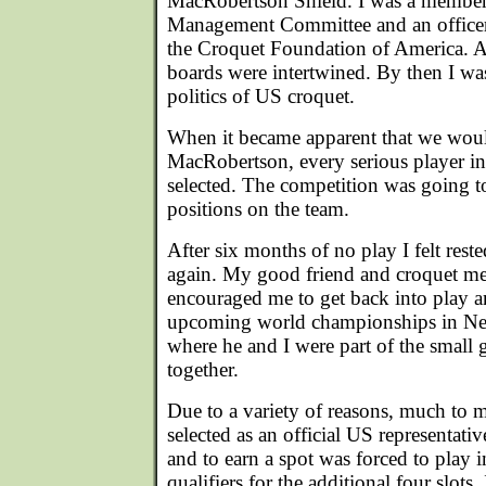
MacRobertson Shield. I was a membe
Management Committee and an office
the Croquet Foundation of America. At
boards were intertwined. By then I was
politics of US croquet.
When it became apparent that we woul
MacRobertson, every serious player in
selected. The competition was going to 
positions on the team.
After six months of no play I felt res
again. My good friend and croquet me
encouraged me to get back into play an
upcoming world championships in Ne
where he and I were part of the small 
together.
Due to a variety of reasons, much to 
selected as an official US representativ
and to earn a spot was forced to play 
qualifiers for the additional four slots.