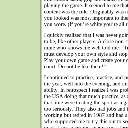
playing the game. It seemed to me that 
content was the rule. Originality was
you looked was most important to them
you wore. (If you’re white you’re all r
I quickly realized that I was never goin
to be, like other players. A close non-
mine who knows me well told me: “Tr
must develop your own style and stop 
Play your own game and create your 
court. Do not be like them!”
I continued to practice, practice, and 
the year, well into the evening, and
ability. In retrospect I realize I was p
the USA doing that much practice, as a
that time were treating the sport as a 
too seriously. They also had jobs and 
working but retired in 1987 and had a
who supported me to try this out to s
mark. I was a croquet maniac on a far