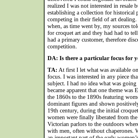
realized I was not interested in resale
establishing a collection for historica
competing in their field of art dealing.
when, as time went by, my sources tol
for croquet art and they had had to tel
had a primary customer, therefore disc
competition.
DA: Is there a particular focus for y
TA:
At first I let what was available o
focus. I was interested in any piece tha
subject. I had no idea what was going t
became apparent that one theme was E
the 1860s to the 1890s featuring wom
dominant figures and shown positivel
19th century, during the initial croqu
women were finally liberated from the 
Victorian parlors to the outdoors whe
with men, often without chaperones.
an important part of the early women