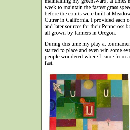
maintaining my greensward, at times 
week to maintain the fastest grass spe
before the courts were built at Mea
Cutrer in California. I provided each 
and later sources for their Penncross b
all grown by farmers in Oregon.
During this time my play at tourname
started to place and even win some even
people wondered where I came from 
fast.