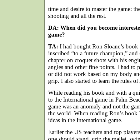
time and desire to master the game: the 
shooting and all the rest.
DA: When did you become interested
game?
TA:
I had bought Ron Sloane’s book i
inscribed “to a future champion,” and 
chapter on croquet shots with his engi
angles and other fine points. I had to
or did not work based on my body and
grip. I also started to learn the rules o
While reading his book and with a qui
to the International game in Palm Bea
game was an anomaly and not the gam
the world. When reading Ron’s book I
ideas in the International game.
Earlier the US teachers and top playe
one should stand, grip the mallet, sw