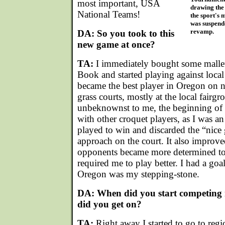
most important, USA
drawing the 
National Teams!
the sport's 
was suspend
revamp.
DA: So you took to this
new game at once?
TA:
I immediately bought some malle
Book and started playing against local
became the best player in Oregon on 
grass courts, mostly at the local fairg
unbeknownst to me, the beginning of 
with other croquet players, as I was a
played to win and discarded the “nice 
approach on the court. It also impro
opponents became more determined to
required me to play better. I had a goal
Oregon was my stepping-stone.
DA: When did you start competing 
did you get on?
TA:
Right away I started to go to regi