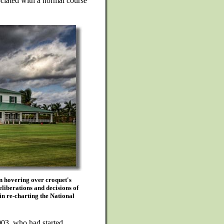
ociated with a normal course
n hovering over croquet's
eliberations and decisions of
in re-charting the National
003, who had started