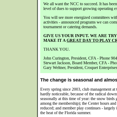
We all want the NCC to succeed. It has been 
level of dues to support growing operating e
You will see more energized committees with
activities - announced programs we can comm
tournament or catering demands.
GIVE US YOUR INPUT. WE ARE TR
MAKE IT A
GREAT DAY TO PLAY C
THANK YOU.
John Curington, President, CFA - Phone 90
Stewart Jackson, Board Member, CFA - Ph
Gary Weltner, President, Croquet Enterpris
The change is seasonal and almos
Every spring since 2003, club management at 
hardly noticeable, because of the radical downs
seasonally at this time of year: the snow birds
among the membership); the Center hours and d
reduced; and member play continues - largely 
the heat of the Florida summer.