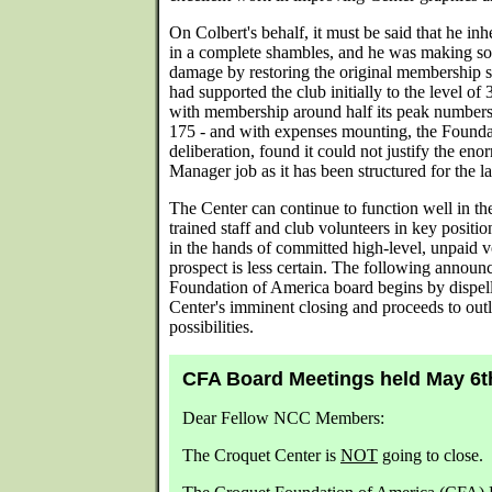
On Colbert's behalf, it must be said that he i
in a complete shambles, and he was making so
damage by restoring the original membership st
had supported the club initially to the level o
with membership around half its peak numbers 
175 - and with expenses mounting, the Founda
deliberation, found it could not justify the en
Manager job as it has been structured for the 
The Center can continue to function well in the
trained staff and club volunteers in key positio
in the hands of committed high-level, unpaid 
prospect is less certain. The following annou
Foundation of America board begins by dispell
Center's imminent closing and proceeds to out
possibilities.
CFA Board Meetings held May 6t
Dear Fellow NCC Members:
The Croquet Center is
NOT
going to close.