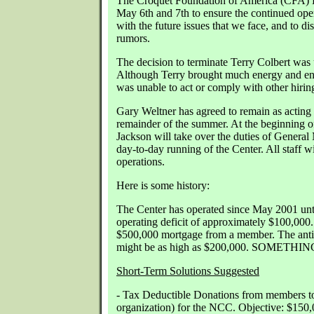
The Croquet Foundation of America (CFA) B
May 6th and 7th to ensure the continued oper
with the future issues that we face, and to d
rumors.
The decision to terminate Terry Colbert was
Although Terry brought much energy and ent
was unable to act or comply with other hiring
Gary Weltner has agreed to remain as acting
remainder of the summer. At the beginning o
Jackson will take over the duties of General
day-to-day running of the Center. All staff w
operations.
Here is some history:
The Center has operated since May 2001 unti
operating deficit of approximately $100,000
$500,000 mortgage from a member. The antic
might be as high as $200,000. SOMET
Short-Term Solutions Suggested
- Tax Deductible Donations from members t
organization) for the NCC. Objective: $150