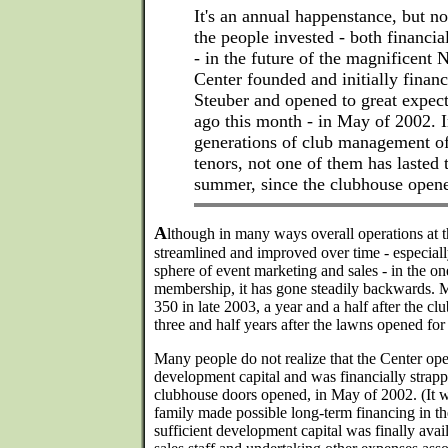
It's an annual happenstance, but no
the people invested - both financi
- in the future of the magnificent 
Center founded and initially fina
Steuber and opened to great expect
ago this month - in May of 2002. I
generations of club management o
tenors, not one of them has lasted 
summer, since the clubhouse open
A
lthough in many ways overall operations at 
streamlined and improved over time - especiall
sphere of event marketing and sales - in the one
membership, it has gone steadily backwards. 
350 in late 2003, a year and a half after the cl
three and half years after the lawns opened for 
Many people do not realize that the Center ope
development capital and was financially strap
clubhouse doors opened, in May of 2002. (It wa
family made possible long-term financing in th
sufficient development capital was finally avai