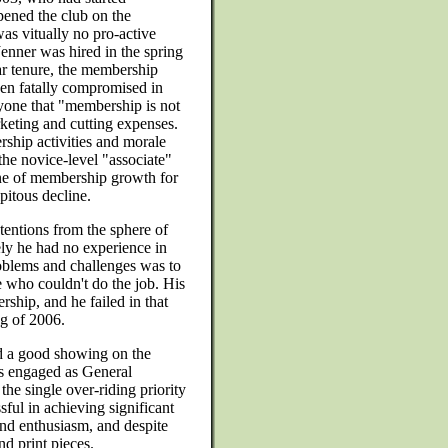
pened the club on the
s vitually no pro-active
enner was hired in the spring
ar tenure, the membership
een fatally compromised in
ryone that "membership is not
rketing and cutting expenses.
ship activities and morale
the novice-level "associate"
ne of membership growth for
itous decline.
entions from the sphere of
ly he had no experience in
oblems and challenges was to
 who couldn't do the job. His
ship, and he failed in that
ng of 2006.
d a good showing on the
 engaged as General
he single over-riding priority
ful in achieving significant
and enthusiasm, and despite
d print pieces.