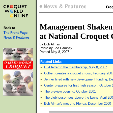
Management Shakeu
Back to
The Front Page
at National Croquet 
News & Features
by Bob Alman
Photo by Joe Camosy
Posted May 8, 2007
Related Links
•
CFA letter to the membership, May 8, 2007
•
Colbert creates a croquet circus, February 200
•
Jenner hired with new development funding, 
•
Center prepares for first high season, October
•
The preview opening, October 2001
•
The clubhouse rises above the lawns, April 20
•
Bob Alman's move to Florida, December 2000