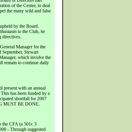
oard of Directors met
ation of the Center, to deal
ispel the many wild and false
 upheld by the Board.
husiasm to the Club, he
 directives.
 General Manager for the
f September, Stewart
 Manager, which involve the
ill remain to continue daily
l present with an annual
. This has been funded by a
ipated shortfall for 2007
HING MUST BE DONE.
o the CFA (a 501c 3
,000 - Through suggested