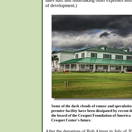
sales staff and undertaking other expenses ass
of development.)
Some of the dark clouds of rumor and speculatio
premier facility have been dissipated by recent d
the board of the Croquet Foundation of America 
Croquet Center's future.
After the departure of Bob Alman in July of 2