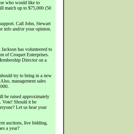
se who would like to
ll match up to $75,000 (50
support. Call John, Stewart
 info and/or your opinion.
 Jackson has volunteered to
nt of Croquet Enterprises.
Membership Director on a
should try to bring in a new
. Also, management sales
,000.
ll be raised approximately
. Vote! Should it be
ryone? Let us hear your
nt auctions, live bidding,
mes a year?