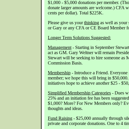
$1,000 - $5,000 donations per member. (Tho
donate larger amounts are welcome.) CFA wi
cents per dollar). Total $225K.
Please give us your
thinking
as well as your 
or Gary or any CFA or CE Board Member for
Longer Term Solutions Suggested:
Management
- Starting in September Stewart
act as GM. Gary Weltner will remain Preside
Stewart will be seeking to hire someone as 
Commission Basis.
Membership
- Introduce a Friend. Everyone 
member; we hope this will bring in $50,000
initiatives hope to achieve another $25 - $50
Simplified Membership Categories
- Dues wi
25% and an initiation fee has been suggested
$1,000? More? For New Members only? Eve
thoughts and ideas.
Fund Raising
- $25,000 annually through sile
private and corporate donations. One to 4 ti