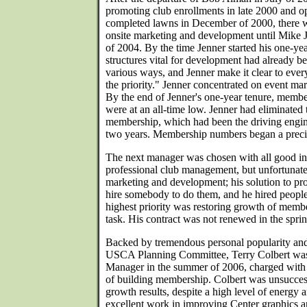
promoting club enrollments in late 2000 and o
completed lawns in December of 2000, there wa
onsite marketing and development until Mike J
of 2004. By the time Jenner started his one-ye
structures vital for development had already b
various ways, and Jenner make it clear to eve
the priority." Jenner concentrated on event ma
By the end of Jenner's one-year tenure, member
were at an all-time low. Jenner had eliminated 
membership, which had been the driving engi
two years. Membership numbers began a precip
The next manager was chosen with all good int
professional club management, but unfortunate
marketing and development; his solution to pr
hire somebody to do them, and he hired people
highest priority was restoring growth of member
task. His contract was not renewed in the spri
Backed by tremendous personal popularity an
USCA Planning Committee, Terry Colbert was
Manager in the summer of 2006, charged with t
of building membership. Colbert was unsuccess
growth results, despite a high level of energy 
excellent work in improving Center graphics an