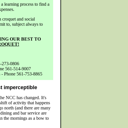
a learning process to find a
xpenses.
 croquet and social
it to, subject always to
YING OUR BEST TO
ROQUET!
4-273-0806
one 561-514-9007
es - Phone 561-753-8865
t imperceptible
the NCC has changed. It's
hift of activity that happens
 go north (and there are many
ining and bar service are
in the mornings as a bow to