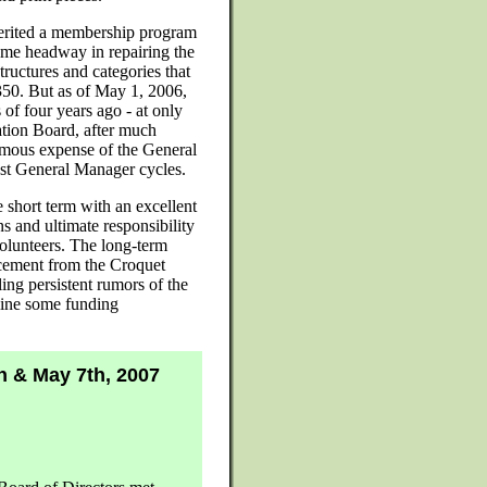
nherited a membership program
me headway in repairing the
ructures and categories that
f 350. But as of May 1, 2006,
of four years ago - at only
tion Board, after much
ormous expense of the General
last General Manager cycles.
 short term with an excellent
ns and ultimate responsibility
volunteers. The long-term
ncement from the Croquet
ing persistent rumors of the
line some funding
h & May 7th, 2007