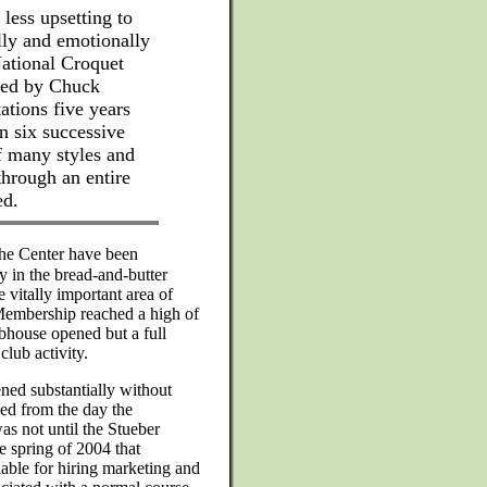
 less upsetting to
ally and emotionally
National Croquet
nced by Chuck
ations five years
n six successive
f many styles and
through an entire
ed.
the Center have been
y in the bread-and-butter
 vitally important area of
Membership reached a high of
ubhouse opened but a full
club activity.
ned substantially without
ped from the day the
s not until the Stueber
e spring of 2004 that
lable for hiring marketing and