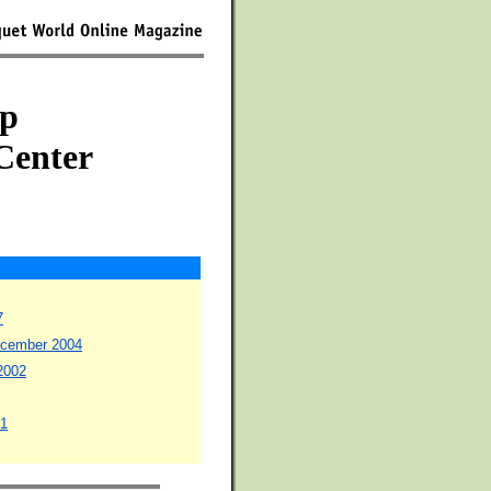
p
Center
7
December 2004
 2002
01