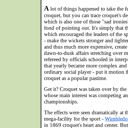
A
lot of things happened to take the f
croquet, but you can trace croquet's de
which is also one of those "sad ironies"
fond of pointing out. It's simply that 
which encouraged the leaders of the spo
- make the wickets stronger and tighte
and thus much more expensive, create
dawn-to-dusk affairs stretching over 
refereed by officials schooled in inter
that yearly became more complex and 
ordinary social player - put it motion t
croquet as a popular pastime.
Get it? Croquet was taken over by the 
whose main interest was competing a
championships.
The effects were seen dramatically at the
mega-facility for the sport -
Wimbledo
in 1869 croquet's heart and center. Bu