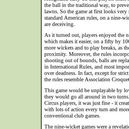
the ball in the traditional way, to pre
lawns. So the game at first looks ve
standard American rules, on a nine-wic
are deceiving.
As it turned out, players enjoyed the n
which makes it easier, on a fifty by 10
more wickets and to play breaks, as the
proximity. Moreover, the rules incorpo
shooting out of bounds, balls are repla
in International Rules, and most import
over deadness. In fact, except for stric
the rules resemble Association Croqu
This game would be unplayable by lo
they would go all around in two turns
Circus players, it was just fine - it c
with lots of action every turn and mor
conventional club games.
The nine-wicket games were a revelati