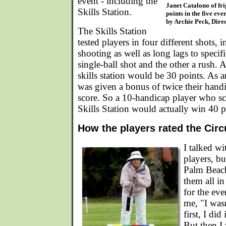
event - including the
Janet Catalono of fri
Skills Station.
points in the five ev
by Archie Peck, Direc
The Skills Station
tested players in four different shots, 
shooting as well as long lags to specific
single-ball shot and the other a rush. A
skills station would be 30 points. As a
was given a bonus of twice their handi
score. So a 10-handicap player who sc
Skills Station would actually win 40 p
How the players rated the Circ
I talked w
players, b
Palm Beach
them all in
for the eve
me, "I wasn'
first, I did
But then I