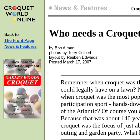
Who needs a Croquet
Back to
The Front Page
News & Features
by Bob Alman
photos by Terry Colbert
layout by Reuben Edwards
Posted March 17, 2007
Remember when croquet was th
could legally have on a lawn
when croquet was the most pop
participation sport - hands-dow
of the Atlantic? Of course you
Because that was about 140 ye
croquet was the focus of just a
outing and garden party. What