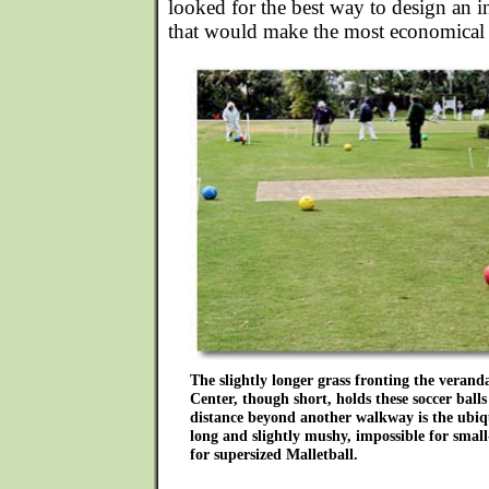
looked for the best way to design an i
that would make the most economical u
The slightly longer grass fronting the veran
Center, though short, holds these soccer balls 
distance beyond another walkway is the ubiqu
long and slightly mushy, impossible for small
for supersized Malletball.