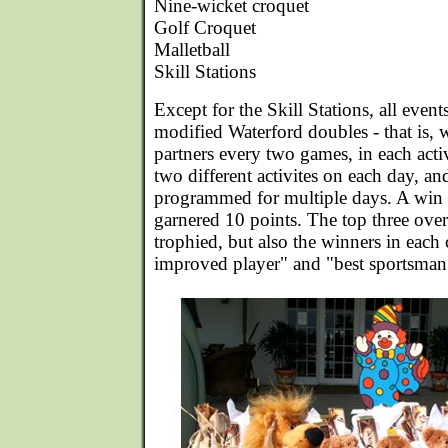
Nine-wicket croquet
Golf Croquet
Malletball
Skill Stations
Except for the Skill Stations, all even
modified Waterford doubles - that is, 
partners every two games, in each activ
two different activites on each day, and
programmed for multiple days. A win 
garnered 10 points. The top three ove
trophied, but also the winners in each 
improved player" and "best sportsman