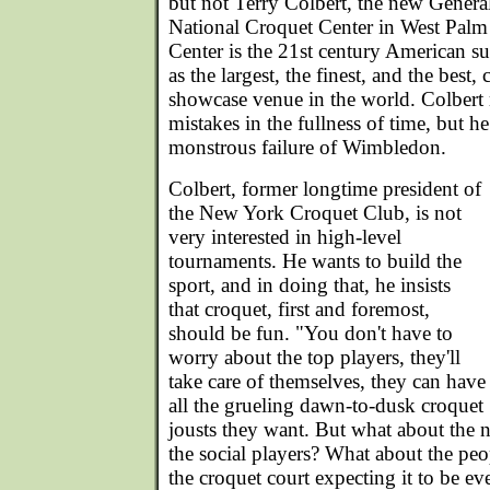
but not Terry Colbert, the new Genera
National Croquet Center in West Palm
Center is the 21st century American 
as the largest, the finest, and the best
showcase venue in the world. Colbert
mistakes in the fullness of time, but he
monstrous failure of Wimbledon.
Colbert, former longtime president of
the New York Croquet Club, is not
very interested in high-level
tournaments. He wants to build the
sport, and in doing that, he insists
that croquet, first and foremost,
should be fun. "You don't have to
worry about the top players, they'll
take care of themselves, they can have
all the grueling dawn-to-dusk croquet
jousts they want. But what about the 
the social players? What about the p
the croquet court expecting it to be e