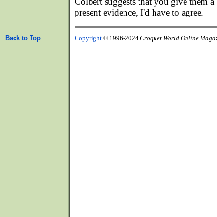
Colbert suggests that you give them a
present evidence, I'd have to agree.
Back to Top
Copyright
© 1996-2024
Croquet World Online Maga