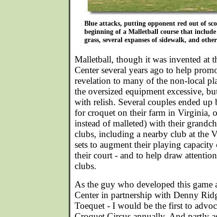
Blue attacks, putting opponent red out of sco
beginning of a Malletball course that include 
grass, several expanses of sidewalk, and other
Malletball, though it was invented at 
Center several years ago to help promo
revelation to many of the non-local pl
the oversized equipment excessive, b
with relish. Several couples ended up 
for croquet on their farm in Virginia, 
instead of malleted) with their grand
clubs, including a nearby club at the 
sets to augment their playing capacity 
their court - and to help draw attention
clubs.
As the guy who developed this game a
Center in partnership with Denny Ridg
Toequet - I would be the first to advo
Croquet Circus annually. And partly a