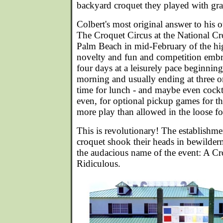
backyard croquet they played with g
Colbert's most original answer to his o
The Croquet Circus at the National Cr
Palm Beach in mid-February of the hi
novelty and fun and competition embr
four days at a leisurely pace beginning
morning and usually ending at three or
time for lunch - and maybe even cockt
even, for optional pickup games for t
more play than allowed in the loose f
This is revolutionary! The establishme
croquet shook their heads in bewilde
the audacious name of the event: A Cr
Ridiculous.