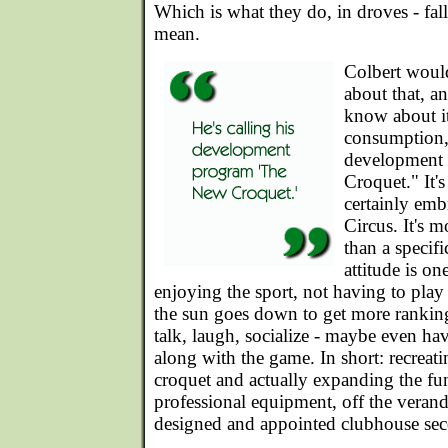
Which is what they do, in droves - fal
mean.
Colbert woul
about that, a
know about it
consumption, 
development
Croquet." It's
certainly emb
Circus. It's m
than a specif
attitude is on
enjoying the sport, not having to play 
the sun goes down to get more ranking
talk, laugh, socialize - maybe even hav
along with the game. In short: recrea
croquet and actually expanding the fu
professional equipment, off the verand
designed and appointed clubhouse sec