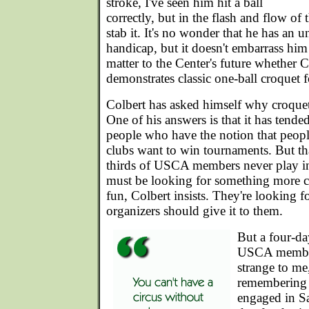
stroke, I've seen him hit a ball
correctly, but in the flash and flow of
stab it. It's no wonder that he has an 
handicap, but it doesn't embarrass him a
matter to the Center's future whether C
demonstrates classic one-ball croquet 
Colbert has asked himself why croquet 
One of his answers is that it has tend
people who have the notion that peop
clubs want to win tournaments. But tha
thirds of USCA members never play i
must be looking for something more c
fun, Colbert insists. They're looking f
organizers should give it to them.
But a four-da
USCA members
strange to me,
remembering 
engaged in Sa