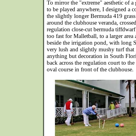
To mirror the "extreme" aesthetic of 
to be played anywhere, I designed a co
the slightly longer Bermuda 419 grass
around the clubhouse veranda, crossed
regulation close-cut bermuda tiffdwarf 
too fast for Malletball, to a larger are
beside the irrigation pond, with long S
very lush and slightly mushy turf that
anything but decoration in South Flori
back across the regulation court to the
oval course in front of the clubhouse.