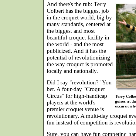
And there's the rub: Terry
Colbert has the biggest job
in the croquet world, big by
many standards, centered at
the biggest and most
beautiful croquet facility in
the world - and the most
publicized. And it has the
potential of revolutionizing
the way croquet is promoted
locally and nationally.
Did I say "revolution?" You
bet. A four-day "Croquet
Circus" for high-handicap
Terry Colber
guises, at t
players at the world's
excursion fi
premier croquet venue is
revolutionary. A multi-day croquet ev
fun instead of competition is revolutio
Sure, you can have fun competing har