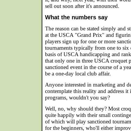
sell out soon after it's announced.
What the numbers say
The reason can be stated simply and sta
at the USCA "Grand Prix" and figu
players sign up for one or more sancti
tournaments typically from one to six 
basis of USCA handicapping and rankin
that only one in three USCA croquet 
sanctioned event in the course of a year
be a one-day local club affair.
Anyone interested in marketing and 
contemplate this reality and address it 
programs, wouldn't you say?
Well, no, why should they? Most croq
quite happily with their small continge
of which will play sanctioned tournam
for the beginners, who'll either improv