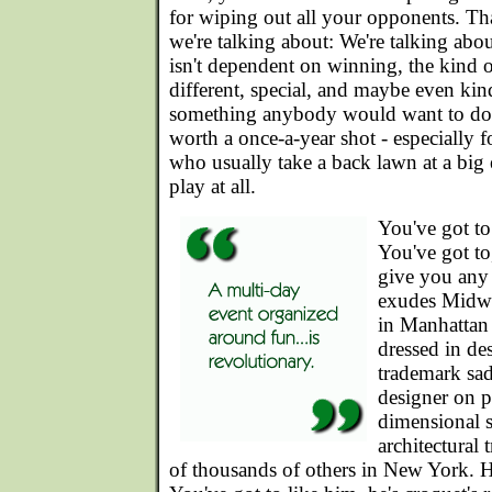
for wiping out all your opponents. Tha
we're talking about: We're talking abou
isn't dependent on winning, the kind o
different, special, and maybe even kin
something anybody would want to do
worth a once-a-year shot - especially 
who usually take a back lawn at a big 
play at all.
You've got to
You've got to
give you any 
exudes Midwe
in Manhattan
dressed in de
trademark sad
designer on p
dimensional s
architectural 
of thousands of others in New York. H