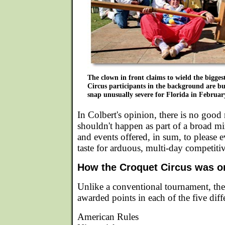
The clown in front claims to wield the bigges
Circus participants in the background are bu
snap unusually severe for Florida in Februar
In Colbert's opinion, there is no good
shouldn't happen as part of a broad m
and events offered, in sum, to please ev
taste for arduous, multi-day competiti
How the Croquet Circus was o
Unlike a conventional tournament, th
awarded points in each of the five diff
American Rules