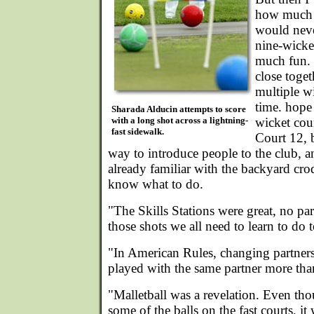
how much f
would neve
nine-wicke
much fun. 
close toge
multiple wi
time. hope
Sharada Alducin attempts to score
with a long shot across a lightning-
wicket cour
fast sidewalk.
Court 12, b
way to introduce people to the club, 
already familiar with the backyard croq
know what to do.
"The Skills Stations were great, no partn
those shots we all need to learn to do
"In American Rules, changing partner
played with the same partner more tha
"Malletball was a revelation. Even t
some of the balls on the fast courts, it