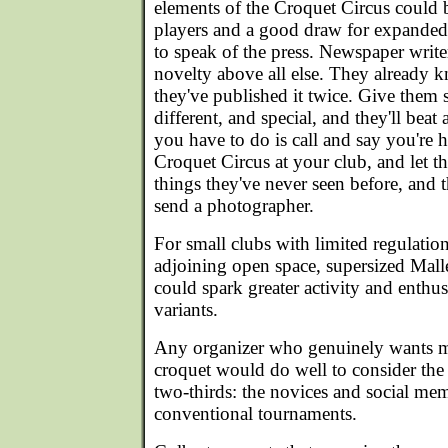
elements of the Croquet Circus could b
players and a good draw for expande
to speak of the press. Newspaper write
novelty above all else. They already 
they've published it twice. Give them
different, and special, and they'll beat
you have to do is call and say you're h
Croquet Circus at your club, and let t
things they've never seen before, and t
send a photographer.
For small clubs with limited regulatio
adjoining open space, supersized Mall
could spark greater activity and enthus
variants.
Any organizer who genuinely wants m
croquet would do well to consider the 
two-thirds: the novices and social me
conventional tournaments.