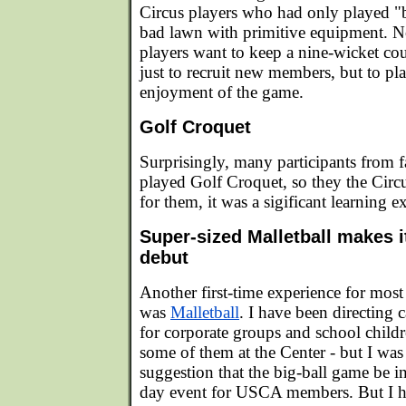
Circus players who had only played "
bad lawn with primitive equipment. N
players want to keep a nine-wicket co
just to recruit new members, but to pl
enjoyment of the game.
Golf Croquet
Surprisingly, many participants from f
played Golf Croquet, so they the Circ
for them, it was a sigificant learning e
Super-sized Malletball makes i
debut
Another first-time experience for most
was
Malletball
. I have been directing 
for corporate groups and school childre
some of them at the Center - but I was
suggestion that the big-ball game be i
day event for USCA members. But I h