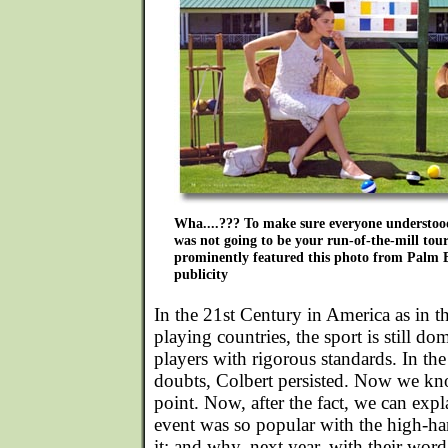
Wha....??? To make sure everyone understoo
was not going to be your run-of-the-mill to
prominently featured this photo from Palm Be
publicity
In the 21st Century in America as in t
playing countries, the sport is still d
players with rigorous standards. In the 
doubts, Colbert persisted. Now we kn
point. Now, after the fact, we can expl
event was so popular with the high-h
it; and why, next year, with their word