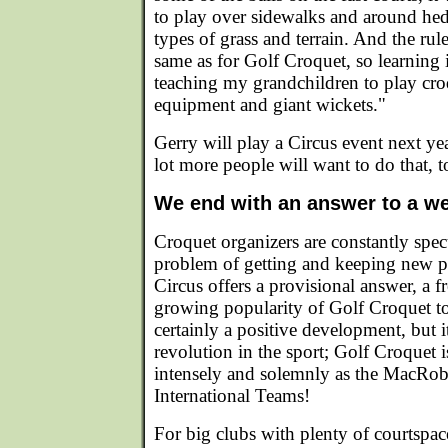
to play over sidewalks and around hed
types of grass and terrain. And the rul
same as for Golf Croquet, so learning i
teaching my grandchildren to play croq
equipment and giant wickets."
Gerry will play a Circus event next yea
lot more people will want to do that, t
We end with an answer to a we
Croquet organizers are constantly spec
problem of getting and keeping new p
Circus offers a provisional answer, a f
growing popularity of Golf Croquet to 
certainly a positive development, but 
revolution in the sport; Golf Croquet i
intensely and solemnly as the MacRob
International Teams!
For big clubs with plenty of courtspa