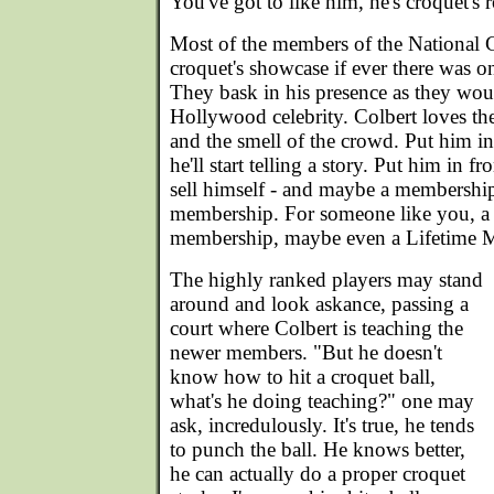
You've got to like him, he's croquet's r
Most of the members of the National 
croquet's showcase if ever there was o
They bask in his presence as they wou
Hollywood celebrity. Colbert loves the
and the smell of the crowd. Put him in
he'll start telling a story. Put him in f
sell himself - and maybe a membership
membership. For someone like you, a 
membership, maybe even a Lifetime 
The highly ranked players may stand
around and look askance, passing a
court where Colbert is teaching the
newer members. "But he doesn't
know how to hit a croquet ball,
what's he doing teaching?" one may
ask, incredulously. It's true, he tends
to punch the ball. He knows better,
he can actually do a proper croquet