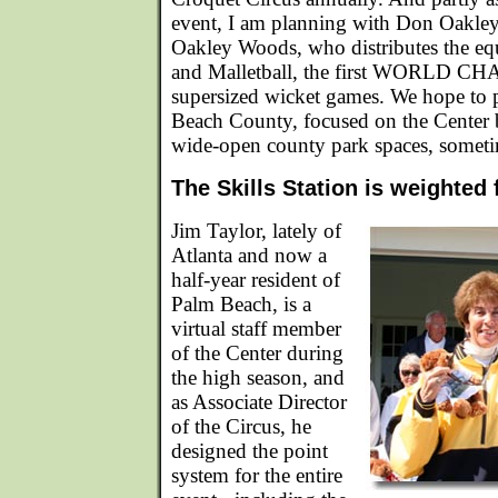
event, I am planning with Don Oakle
Oakley Woods, who distributes the eq
and Malletball, the first WORLD C
supersized wicket games. We hope to 
Beach County, focused on the Center b
wide-open county park spaces, someti
The Skills Station is weighted
Jim Taylor, lately of
Atlanta and now a
half-year resident of
Palm Beach, is a
virtual staff member
of the Center during
the high season, and
as Associate Director
of the Circus, he
designed the point
system for the entire