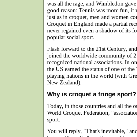
was all the rage, and Wimbledon gave 
good reason: Tennis was more fun, it
just as in croquet, men and women coul
Croquet in England made a partial rec
never regained even a shadow of its fo
popular social sport.
Flash forward to the 21st Century, and
joined the worldwide community of 
recognized national associations. In o
the US earned the status of one of the 
playing nations in the world (with Grea
New Zealand).
Why is croquet a fringe sport?
Today, in those countries and all the 
World Croquet Federation, "association
sport.
You will reply, "That's inevitable," a