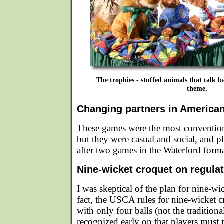
The trophies - stuffed animals that talk ba
theme.
Changing partners in America
These games were the most conventiona
but they were casual and social, and p
after two games in the Waterford forma
Nine-wicket croquet on regula
I was skeptical of the plan for nine-wi
fact, the USCA rules for nine-wicket c
with only four balls (not the traditiona
recognized early on that players must 