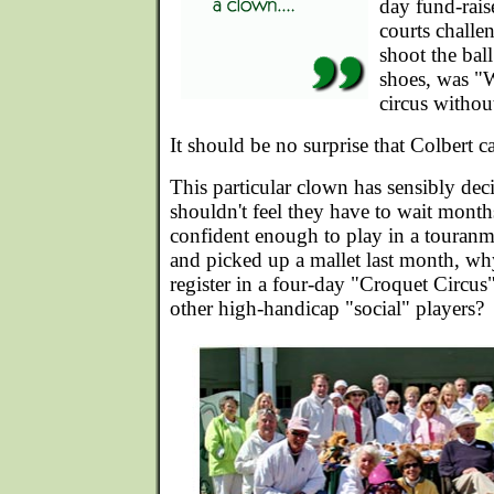
day fund-rais
courts challe
shoot the bal
shoes, was "W
circus withou
It should be no surprise that Colbert c
This particular clown has sensibly dec
shouldn't feel they have to wait month
confident enough to play in a touranmen
and picked up a mallet last month, wh
register in a four-day "Croquet Circu
other high-handicap "social" players?