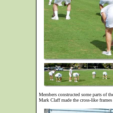
Members constructed some parts of th
Mark Claff made the cross-like frames