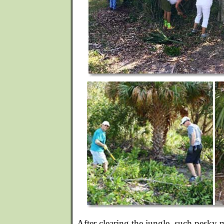
After clearing the jungle, such pesky m