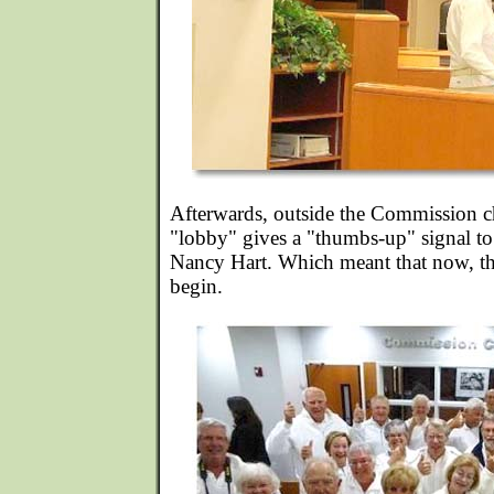
Afterwards, outside the Commission 
"lobby" gives a "thumbs-up" signal t
Nancy Hart. Which meant that now, th
begin.