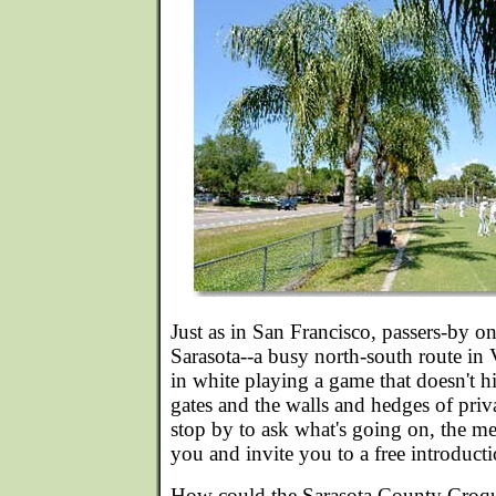
Just as in San Francisco, passers-by 
Sarasota--a busy north-south route in 
in white playing a game that doesn't 
gates and the walls and hedges of priva
stop by to ask what's going on, the 
you and invite you to a free introduct
How could the Sarasota County Croque