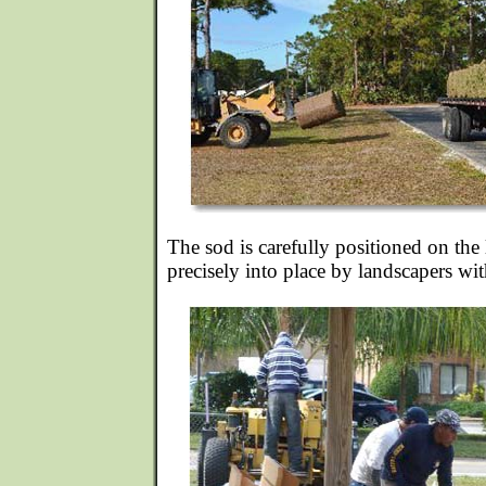
The sod is carefully positioned on th
precisely into place by landscapers wit