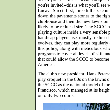
you're invited--this is what you'll se
Lucaya Street: first, three full-size cour
down the pavements stones to the right
clubhouse and then the new lawns on 
likely to be reduced size. The SCCC ha
playing culture inside a very sensible 
handicap players use, mostly, reduced-s
evolves, they can play more regularly on
this policy, along with meticulous sch
programs to cover all levels of skill an
that could allow the SCCC to become t
America.
The club's new president, Hans Peters
play croquet in the 80s on the lawns o
the SCCC as the national model of the
Francisco, which managed at its heig
on only two courts.