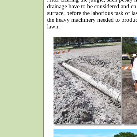
drainage have to be considered and en
surface, before the laborious task of la
the heavy machinery needed to produce
lawn.