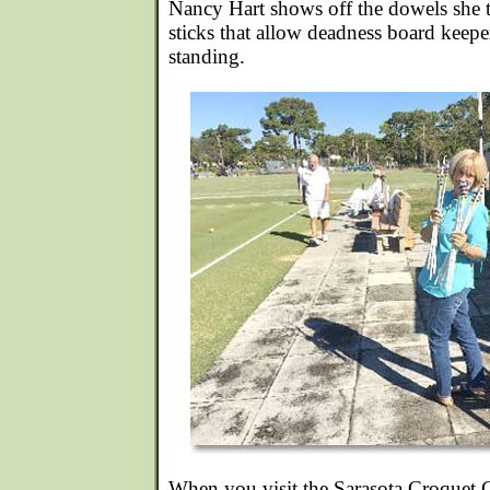
Nancy Hart shows off the dowels she t
sticks that allow deadness board keepe
standing.
When you visit the Sarasota Croquet C