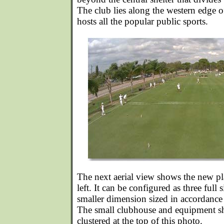
The club lies along the western edge o
hosts all the popular public sports.
The next aerial view shows the new pl
left. It can be configured as three full 
smaller dimension sized in accordance 
The small clubhouse and equipment sh
clustered at the top of this photo.