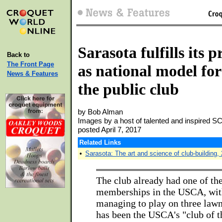
Sarasota fulfills its 
Back to
The Front Page
as national model for
News & Features
the public club
by Bob Alman
Images by a host of talented and inspired 
posted April 7, 2017
Related Links
•
Sarasota: The art and science of club-building,
The club already had one of th
memberships in the USCA, wi
managing to play on three lawn
has been the USCA's "club of t