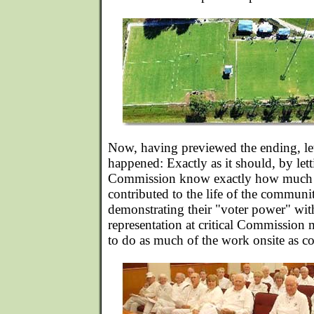
Now, having previewed the ending, let
happened: Exactly as it should, by let
Commission know exactly how much t
contributed to the life of the communi
demonstrating their "voter power" with
representation at critical Commission 
to do as much of the work onsite as c