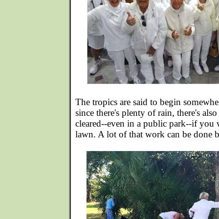
The tropics are said to begin somewhe
since there's plenty of rain, there's also
cleared--even in a public park--if you 
lawn. A lot of that work can be done b