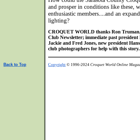
and prosper in conditions like these, w
enthusiastic members....and an expan
lighting?
CROQUET WORLD thanks Ron Truman, edi
Club Newsletter; immediate past president
Jackie and Fred Jones, new president Hans 
club photographers for help with this story.
Back to Top
Copyright
© 1996-2024
Croquet World Online Maga