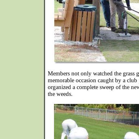
Members not only watched the grass 
memorable occasion caught by a club 
organized a complete sweep of the ne
the weeds.