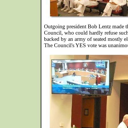
Outgoing president Bob Lentz made the
Council, who could hardly refuse suc
backed by an army of seated mostly eld
The Council's YES vote was unanimo