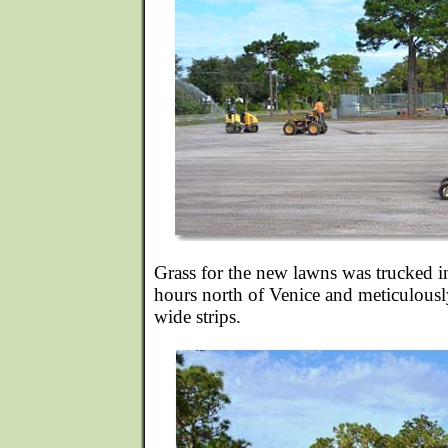
Grass for the new lawns was trucked i
hours north of Venice and meticulously
wide strips.