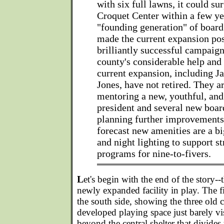
with six full lawns, it could su
Croquet Center within a few ye
"founding generation" of boa
made the current expansion pos
brilliantly successful campaign
county's considerable help and 
current expansion, including J
Jones, have not retired. They 
mentoring a new, youthful, an
president and several new boa
planning further improvement
forecast new amenities are a b
and night lighting to support s
programs for nine-to-fivers.
L
et's begin with the end of the story--
newly expanded facility in play. The f
the south side, showing the three old 
developed playing space just barely vi
beyond the central shelter that divides