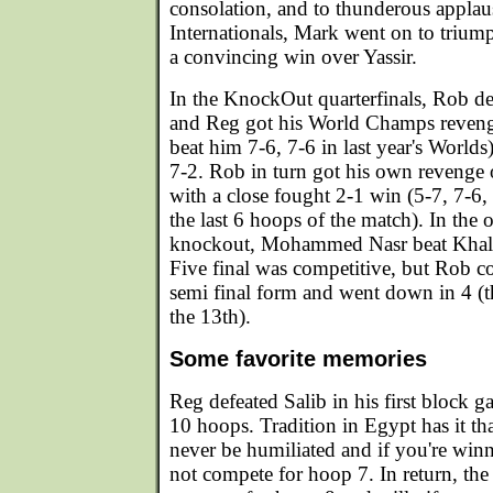
consolation, and to thunderous appla
Internationals, Mark went on to triump
a convincing win over Yassir.
In the KnockOut quarterfinals, Rob def
and Reg got his World Champs reve
beat him 7-6, 7-6 in last year's World
7-2. Rob in turn got his own revenge
with a close fought 2-1 win (5-7, 7-6
the last 6 hoops of the match). In the o
knockout, Mohammed Nasr beat Khalid
Five final was competitive, but Rob co
semi final form and went down in 4 (t
the 13th).
Some favorite memories
Reg defeated Salib in his first block g
10 hoops. Tradition in Egypt has it t
never be humiliated and if you're win
not compete for hoop 7. In return, the