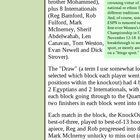
brother Mohammed),
crowning virtue of 
plus 8 Internationals
national or ethnic
different tradition
(Reg Bamford, Rob
And, of course, sis
Fulford, Mark
ESPN is rumored to
first-ever Women's
McInerney, Sherif
Championship in Ca
Abdelwahab, Len
November 12-18. Is
Canavan, Tom Weston,
breakthrough to ser
sport, or merely an
Evan Newell and Dick
on a "fringe sport."
Strover).
The "Draw" (a term I use somewhat lo
selected which block each player went i
positions within the knockout) had 4 
2 Egyptians and 2 Internationals, with
each block going through to the Quart
two finishers in each block went into t
Each match in the block, the KnockOut
best-of-three, played to best-of-13 hoo
apiece, Reg and Rob progressed into 
Mark McInerny unlucky to miss out (o