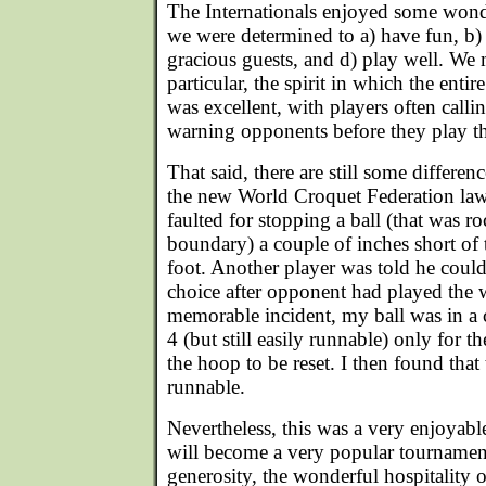
The Internationals enjoyed some wond
we were determined to a) have fun, b) p
gracious guests, and d) play well. We 
particular, the spirit in which the ent
was excellent, with players often calli
warning opponents before they play t
That said, there are still some differenc
the new World Croquet Federation law
faulted for stopping a ball (that was ro
boundary) a couple of inches short of
foot. Another player was told he couldn
choice after opponent had played the 
memorable incident, my ball was in a c
4 (but still easily runnable) only for t
the hoop to be reset. I then found tha
runnable.
Nevertheless, this was a very enjoyabl
will become a very popular tournament
generosity, the wonderful hospitality 