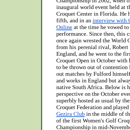
Championship in 2002, when th
inaugural world event held at t
Croquet Center in Florida. He h
fifth, and in an
interview with
Online
at the time he vowed to 
performance. Since then, this c
once again wrested the World
from his perenial rival, Robert
England, and he went to the fir
Croquet Open in October with 
to be thrown out of contention 
out matches by Fulford himsel
and works in England but alway
native South Africa. Below is h
perspective on the October even
superbly hosted as usual by th
Croquet Federation and played a
Gezira Club
in the middle of th
of the first Women's Golf Cro
Championship in mid-Novembe