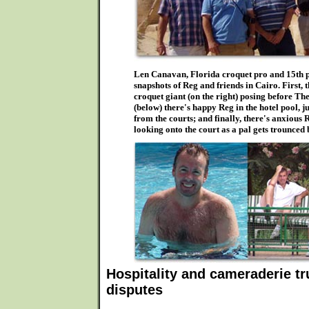
Len Canavan, Florida croquet pro and 15th pl
snapshots of Reg and friends in Cairo. First, 
croquet giant (on the right) posing before Th
(below) there's happy Reg in the hotel pool, j
from the courts; and finally, there's anxious
looking onto the court as a pal gets trounced
Hospitality and cameraderie t
disputes