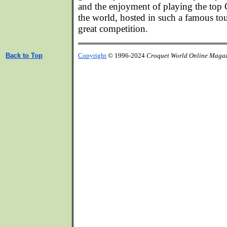
and the enjoyment of playing the top 
the world, hosted in such a famous tour
great competition.
Back to Top
Copyright
© 1996-2024
Croquet World Online Maga