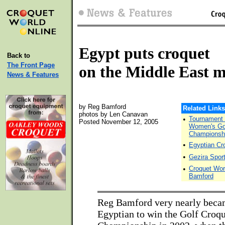
Egypt puts croquet
Back to
The Front Page
on the Middle East 
News & Features
by Reg Bamford
Related Links
photos by Len Canavan
•
Tournament D
Posted November 12, 2005
Women's Gol
Championshi
•
Egyptian Cr
•
Gezira Spor
•
Croquet Wor
Bamford
Reg Bamford very nearly becam
Egyptian to win the Golf Croq