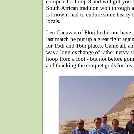
compete for hoop 8 and will gift you 
South African tradition won through a
is known, had to endure some hearty 
locals.
Len Canavan of Florida did not have 
last match he put up a great fight agai
for 15th and 16th places. Game all, an
was a long exchange of rather nervy s
hoop from a foot - but not before go
and thanking the croquet gods for his