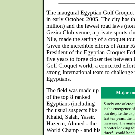
T
he inaugural Egyptian Golf Croquet
in early October, 2005. The city has t
million) and the fewest road laws (non
Gezira Club venue, a private sports clu
Nile, made the setting of a croquet tou
Given the incredible efforts of Amir 
President of the Egyptian Croquet Fede
five years to forge closer ties between
Golf Croquet world, a concerted effor
strong International team to challenge
Egyptians.
The field was made up
Major me
of the top 8 ranked
Egyptians (including
Surely one of croqu
is the emergence of
the usual suspects like
but despite the exp
Khalid, Salah, Yassir,
last ten years, the 
Hazeem, Ahmed - the
message. The angle
reporter looking fo
World Champ - and his
three! - could hope 