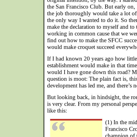
the San Francisco Club. But early on, 
the job thoroughly would take a lot of
the only way I wanted to do it. So the
make the declaration to myself and to 
working in common cause that we were
find out how to make the SFCC succee
would make croquet succeed everywhe
If I had known 20 years ago how little
establishment would make in that time
would I have gone down this road? Ma
question is moot: The plain fact is, thi
development has led me, and there’s n
But looking back, in hindsight, the r
is very clear. From my personal perspe
like this:
(1) In the mid
Francisco Cr
champion of 