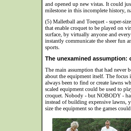
and opened up new vistas. It could just
milestone in this incomplete history, 
(5) Malletball and Toequet - super-si
that enable croquet to be played on vi
surface, by virtually anyone and ever
instantly communicate the sheer fun an
sports.
The unexamined assumption: on
The main assumption that had never b
about the equipment itself. The focus 
always been to find or create lawns w
scaled equipment could be used to play
croquet. Nobody - but NOBODY - had
instead of building expensive lawns, y
size the equipment so the games coul