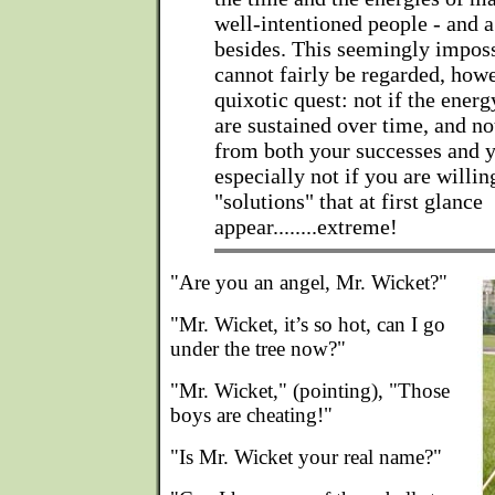
well-intentioned people - and a
besides. This seemingly impos
cannot fairly be regarded, howe
quixotic quest: not if the energ
are sustained over time, and no
from both your successes and y
especially not if you are willin
"solutions" that at first glance
appear........extreme!
"Are you an angel, Mr. Wicket?"
"Mr. Wicket, it’s so hot, can I go
under the tree now?"
"Mr. Wicket," (pointing), "Those
boys are cheating!"
"Is Mr. Wicket your real name?"