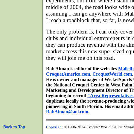
experiments, but from where I stand h
middle of 2004, the road looks wide o
assuming I can go anywhere with Mall
I reach a roadblock that, so far, is now
The only problem is, I can only cove
clubs and individual entrepreneurs in 
they can produce revenue with the almo
market access this new super-sized eq
they will join me on this road.
Bob Alman is editor of the websites
Malletb
CroquetAmerica.com
,
CroquetWorld.com
He is owner and manager of WicketSports Un
the National Croquet Center in West Palm 
Marketing and Development Director of T
beginning to recruit
"Area Representatives
duplicate locally the revenue-producing wi
pioneering in South Florida. His email addre
BobAlman@aol.com.
Back to Top
Copyright
© 1996-2024
Croquet World Online Maga