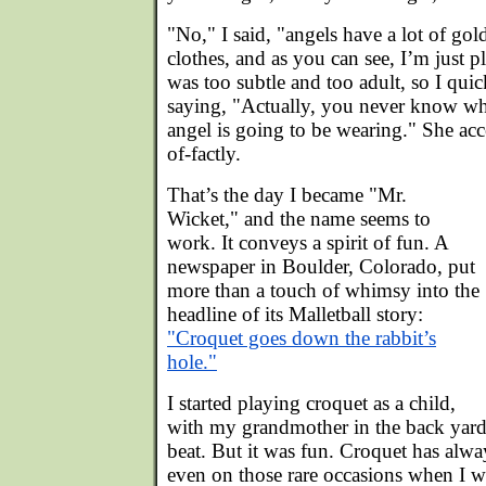
"No," I said, "angels have a lot of gol
clothes, and as you can see, I’m just 
was too subtle and too adult, so I qui
saying, "Actually, you never know wha
angel is going to be wearing." She acc
of-factly.
That’s the day I became "Mr.
Wicket," and the name seems to
work. It conveys a spirit of fun. A
newspaper in Boulder, Colorado, put
more than a touch of whimsy into the
headline of its Malletball story:
"Croquet goes down the rabbit’s
hole."
I started playing croquet as a child,
with my grandmother in the back yar
beat. But it was fun. Croquet has alwa
even on those rare occasions when I 