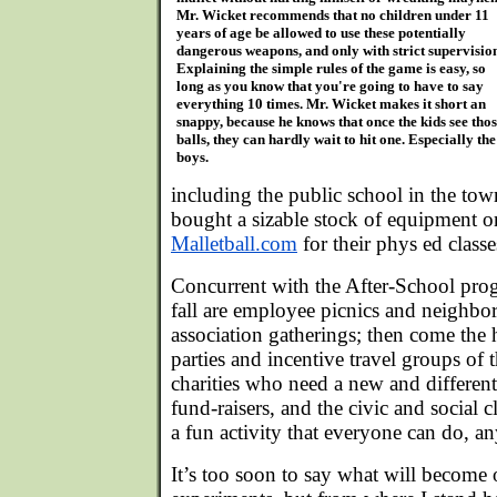
Mr. Wicket recommends that no children under 11
years of age be allowed to use these potentially
dangerous weapons, and only with strict supervisio
Explaining the simple rules of the game is easy, so
long as you know that you're going to have to say
everything 10 times. Mr. Wicket makes it short an
snappy, because he knows that once the kids see tho
balls, they can hardly wait to hit one. Especially the
boys.
including the public school in the to
bought a sizable stock of equipment o
Malletball.com
for their phys ed classe
Concurrent with the After-School prog
fall are employee picnics and neighb
association gatherings; then come the 
parties and incentive travel groups of 
charities who need a new and different 
fund-raisers, and the civic and social 
a fun activity that everyone can do, a
It’s too soon to say what will become