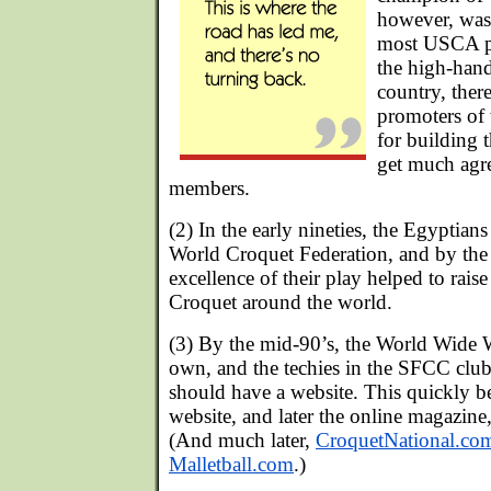
however, was
most USCA pl
the high-han
country, ther
promoters of 
for building t
get much agr
members.
(2) In the early nineties, the Egyptian
World Croquet Federation, and by the 
excellence of their play helped to raise
Croquet around the world.
(3) By the mid-90’s, the World Wide 
own, and the techies in the SFCC clu
should have a website. This quickly
website, and later the online magazine
(And much later,
CroquetNational.co
Malletball.com
.)