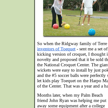
So when the Ridgway family of Terre 
inventors of Toequet
- sent me a set of
kicking version of croquet, I thought i
novelty and proposed that it be sold 
the National Croquet Center. The gia
wickets were easy to install by just p
and the #5 soccer balls were perfectly 
let kids play Toequet on the Harpo Ma
of the Center. That was a year and a ha
Months later, when my Palm Beach
friend John Ryan was helping me put
away some equipment after a college