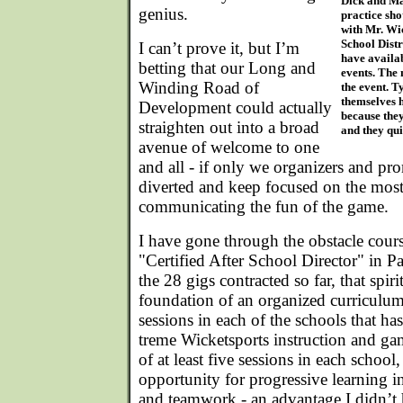
Dick and Ma
genius.
practice sho
with Mr. Wi
School Distr
I can’t prove it, but I’m
have availab
betting that our Long and
events. The 
Winding Road of
the event. T
themselves h
Development could actually
because they
straighten out into a broad
and they qui
avenue of welcome to one
and all - if only we organizers and pro
diverted and keep focused on the most
communicating the fun of the game.
I have gone through the obstacle cour
"Certified After School Director" in 
the 28 gigs contracted so far, that spiri
foundation of an organized curriculu
sessions in each of the schools that h
treme Wicketsports instruction and game
of at least five sessions in each school
opportunity for progressive learning i
and teamwork - an advantage I didn’t