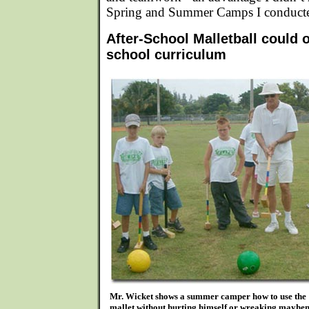
Spring and Summer Camps I conduct
After-School Malletball could 
school curriculum
Mr. Wicket shows a summer camper how to use the
mallet without hurting himself or wreaking mayhe