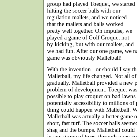
group had played Toequet, we started
hitting the soccer balls with our
regulation mallets, and we noticed
that the mallets and balls worked
pretty well together. On impulse, we
played a game of Golf Croquet not
by kicking, but with our mallets, and
we had fun. After our one game, we na
game was obviously Malletball!
With the invention - or should I say th
Malletball, my life changed. Not all o
gradually. Malletball provided a new p
problem of development. Toequet was 
possible to play croquet on bad lawns
potentially accessibility to millions o
thing could happen with Malletball. W
Malletball was actually a better game 
short, fast turf. The soccer balls seemed
shag and the bumps. Malletball could 
in any grove of trees, through open co