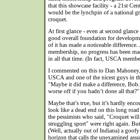
that this showcase facility - a 21st C
would be the lynchpin of a national 
croquet.
At first glance - even at second glance -
good overall foundation for developme
of it has made a noticeable differen
membership, no progress has been mad
in all that time. (In fact, USCA member
I commented on this to Dan Mahoney, 
USCA and one of the nicest guys in th
"Maybe it did make a difference, Bob.
worse off if you hadn’t done all that?"
Maybe that’s true, but it’s hardly en
look like a dead end on this long ro
the pessimists who said, "Croquet will
struggling sport" were right again. Bu
(Well, actually out of Indiana) a goof
horizon that calls the unexamined ass