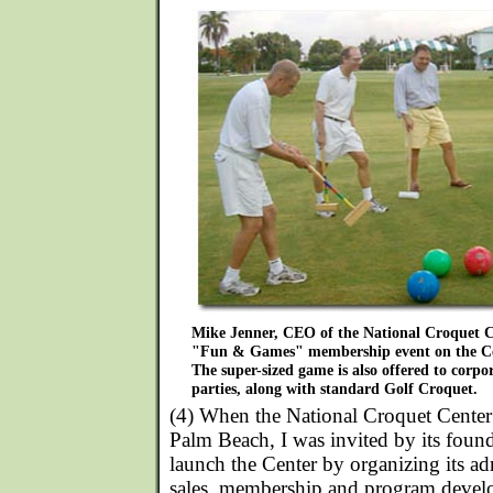
Mike Jenner, CEO of the National Croquet Ce
"Fun & Games" membership event on the Ce
The super-sized game is also offered to corpor
parties, along with standard Golf Croquet.
(4) When the National Croquet Center 
Palm Beach, I was invited by its foun
launch the Center by organizing its ad
sales, membership and program devel