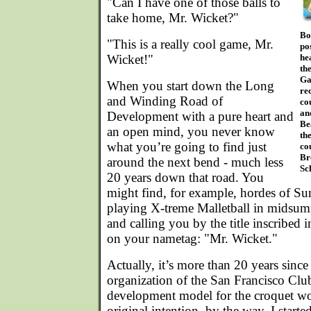
"Can I have one of those balls to
take home, Mr. Wicket?"
Bo
"This is a really cool game, Mr.
po
Wicket!"
he
th
Ga
When you start down the Long
re
and Winding Road of
cou
an
Development with a pure heart and
Be
an open mind, you never know
th
what you’re going to find just
co
Br
around the next bend - much less
Sc
20 years down that road. You
might find, for example, hordes of 
playing X-treme Malletball in midsum
and calling you by the title inscribed i
on your nametag: "Mr. Wicket."
Actually, it’s more than 20 years since
organization of the San Francisco Club
development model for the croquet wo
original intention, by the way. I start