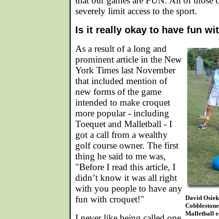
that our games are FUN. All of those 
severely limit access to the sport.
Is it really okay to have fun w
As a result of a long and
prominent article in the New
York Times last November
that included mention of
new forms of the game
intended to make croquet
more popular - including
Toequet and Malletball - I
got a call from a wealthy
golf course owner. The first
thing he said to me was,
"Before I read this article, I
didn’t know it was all right
with you people to have any
fun with croquet!"
David Osiek
Cobblestone
Malletball e
I never like being called one