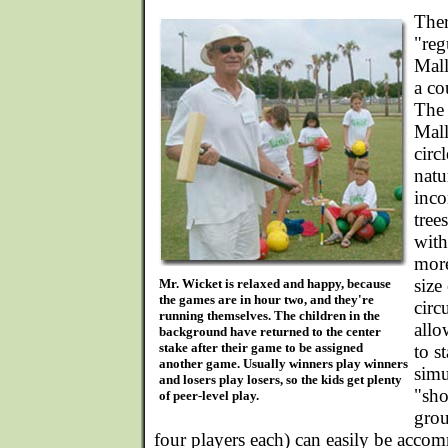
Ther
"reg
Mall
a co
The 
Mall
circ
natu
inco
tree
with
more
size
Mr. Wicket is relaxed and happy, because
the games are in hour two, and they're
circ
running themselves. The children in the
allo
background have returned to the center
stake after their game to be assigned
to s
another game. Usually winners play winners
simu
and losers play losers, so the kids get plenty
"sho
of peer-level play.
grou
four players each) can easily be acco