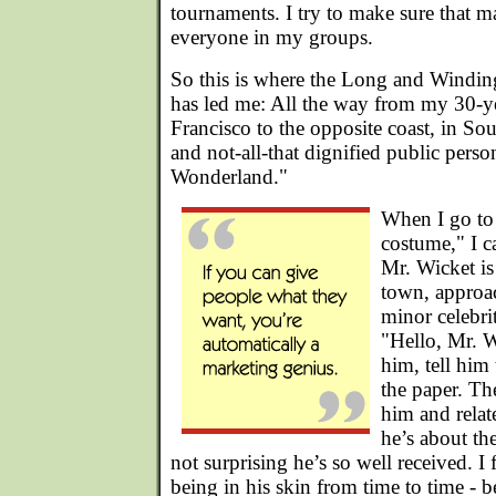
tournaments. I try to make sure that mal
everyone in my groups.
So this is where the Long and Windi
has led me: All the way from my 30-y
Francisco to the opposite coast, in So
and not-all-that dignified public perso
Wonderland."
When I go to 
costume," I c
Mr. Wicket is
town, approac
minor celebri
"Hello, Mr. W
him, tell him 
the paper. Th
him and relat
he’s about the
not surprising he’s so well received. I f
being in his skin from time to time - 