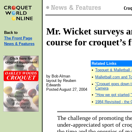
Mr. Wicket surveys 
Back to
The Front Page
course for croquet’s 
News & Features
Related Links
•
Toequet & Malletball
by Bob Alman
•
Malletball.com and 
layout by Reuben
•
"Croquet goes down t
Edwards
Camera
Posted August 27, 2004
•
"How we got started,
•
1984 Revisited - the 
The challenge of promoting the
under-appreciated sport of cro
the time and the energies of m