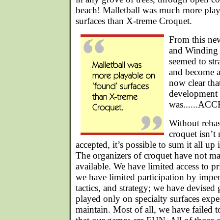
beach! Malletball was much more pla
surfaces than X-treme Croquet.
From this ne
and Winding
seemed to str
and become a 
now clear tha
development 
was......AC
Without rehas
croquet isn’t
accepted, it’s possible to sum it all up 
The organizers of croquet have not m
available. We have limited access to pr
we have limited participation by impene
tactics, and strategy; we have devised
played only on specialty surfaces expe
maintain. Most of all, we have failed t