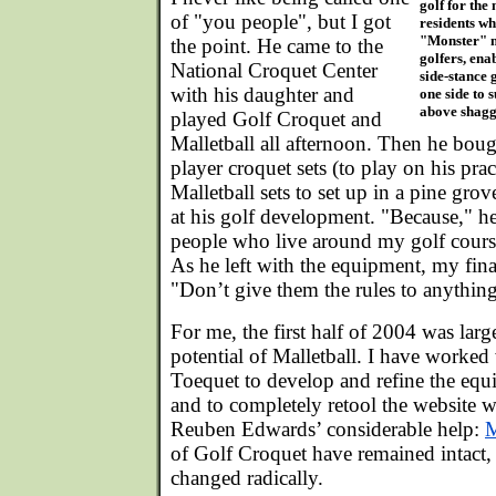
golf for the
of "you people", but I got
residents wh
"Monster" ma
the point. He came to the
golfers, ena
National Croquet Center
side-stance g
with his daughter and
one side to 
above shaggy
played Golf Croquet and
Malletball all afternoon. Then he bou
player croquet sets (to play on his pra
Malletball sets to set up in a pine grove
at his golf development. "Because," he
people who live around my golf course
As he left with the equipment, my fina
"Don’t give them the rules to anythin
For me, the first half of 2004 was lar
potential of Malletball. I have worked 
Toequet to develop and refine the equ
and to completely retool the website w
Reuben Edwards’ considerable help:
M
of Golf Croquet have remained intact,
changed radically.