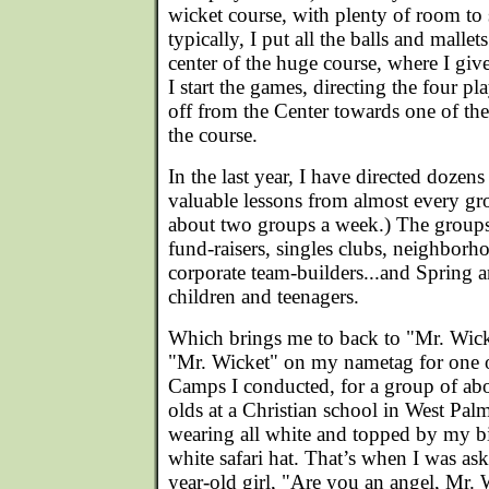
wicket course, with plenty of room to 
typically, I put all the balls and mallet
center of the huge course, where I giv
I start the games, directing the four pl
off from the Center towards one of th
the course.
In the last year, I have directed dozens
valuable lessons from almost every gro
about two groups a week.) The groups 
fund-raisers, singles clubs, neighborh
corporate team-builders...and Sprin
children and teenagers.
Which brings me to back to "Mr. Wick
"Mr. Wicket" on my nametag for one of
Camps I conducted, for a group of abou
olds at a Christian school in West Pal
wearing all white and topped by my 
white safari hat. That’s when I was as
year-old girl, "Are you an angel, Mr. 