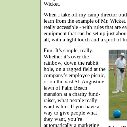
Wicket.
When I take off my camp director outfit
learn from the example of Mr. Wicket
really accessible - with rules that are 
equipment that can be set up just abo
all, with a light touch and a spirit of f
Fun. It’s simple, really.
Whether it’s over the
rainbow, down the rabbit
hole, on a ragged field at the
company’s employee picnic,
or on the vast St. Augustine
lawn of Palm Beach
mansion at a charity fund-
raiser, what people really
want is fun. If you have a
way to give people what
they want, you’re
automatically a marketing