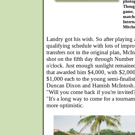
photog
Though
game, 
matche
Intern
Mitche
Landry got his wish. So after playing 
qualifying schedule with lots of impr
transfers not in the original plan, McI
shot on the fifth day through Number 1
o'clock. Just enough sunlight remaine
that awarded him $4,000, with $2,000
$1,000 each to the young semi-finali
Duncan Dixon and Hamish McIntosh. I
"Will you come back if you're invite
"It's a long way to come for a tourna
more optimistic.