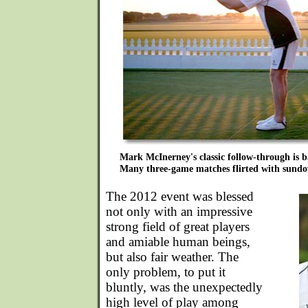
Mark McInerney's classic follow-through is ba
Many three-game matches flirted with sund
The 2012 event was blessed
not only with an impressive
strong field of great players
and amiable human beings,
but also fair weather. The
only problem, to put it
bluntly, was the unexpectedly
high level of play among