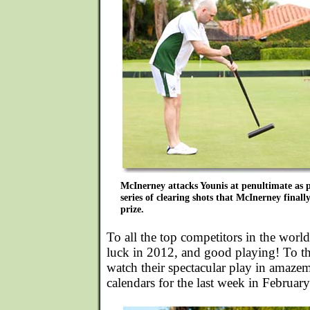
McInerney attacks Younis at penultimate as p
series of clearing shots that McInerney finall
prize.
To all the top competitors in the wor
luck in 2012, and good playing! To t
watch their spectacular play in amaze
calendars for the last week in Februar