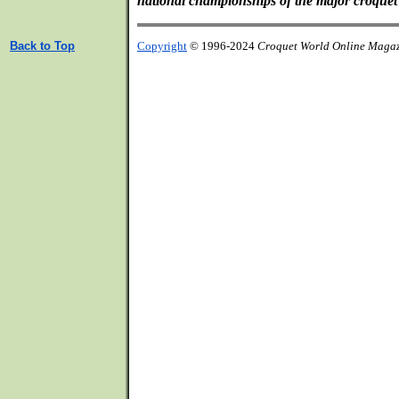
national championships of the major croquet 
Back to Top
Copyright
© 1996-2024
Croquet World Online Maga