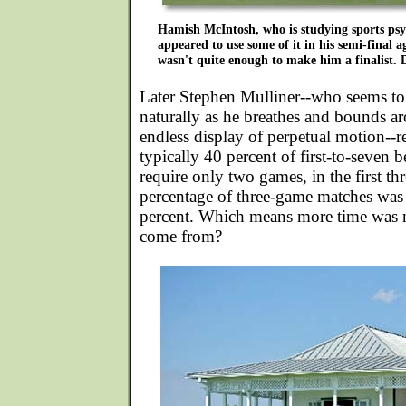
Hamish McIntosh, who is studying sports ps
appeared to use some of it in his semi-final a
wasn't quite enough to make him a finalist.
Later Stephen Mulliner--who seems to m
naturally as he breathes and bounds ar
endless display of perpetual motion--r
typically 40 percent of first-to-seven 
require only two games, in the first thr
percentage of three-game matches was
percent. Which means more time was 
come from?