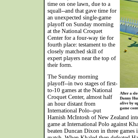
time on one lawn, due to a
squall--and that gave time for
an unexpected single-game
playoff on Sunday morning
at the National Croquet
Center for a four-way tie for
fourth place: testament to the
closely matched skill of
expert players near the top of
their form.
The Sunday morning
playoff--in two stages of first-
to-10 games at the National
After a sl
Croquet Center, almost half
Danny Hun
an hour distant from
alive by u
game conte
International Polo--put
Hamish McIntosh of New Zealand into
game at International Polo against K
beaten Duncan Dixon in three games in
match. When Khaled then defeated Ha