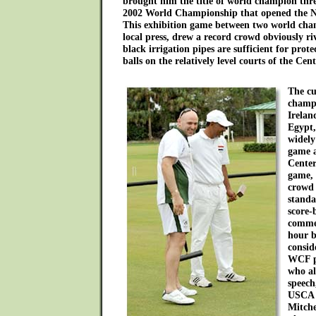
brought him the title of world champion thre
2002 World Championship that opened the N
This exhibition game between two world cham
local press, drew a record crowd obviously ri
black irrigation pipes are sufficient for prot
balls on the relatively level courts of the Ce
The cu
champ
Irelan
Egypt,
widely
game a
Center
game, 
crowd 
standa
score-
comme
hour 
consid
WCF p
who al
speech
USCA 
Mitche