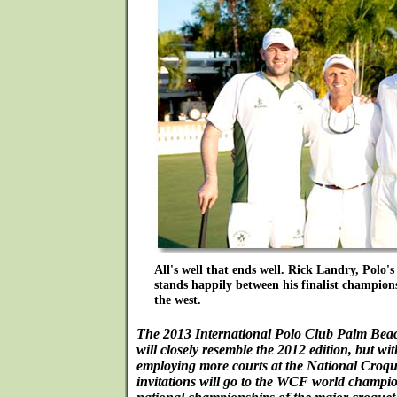
All's well that ends well. Rick Landry, Polo's
stands happily between his finalist champions
the west.
The 2013 International Polo Club Palm Beac
will closely resemble the 2012 edition, but wi
employing more courts at the National Croque
invitations will go to the WCF world champi