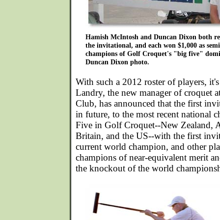
Hamish McIntosh and Duncan Dixon both re
the invitational, and each won $1,000 as semi-
champions of Golf Croquet's "big five" domin
Duncan Dixon photo.
With such a 2012 roster of players, it's
Landry, the new manager of croquet at
Club, has announced that the first invi
in future, to the most recent national
Five in Golf Croquet--New Zealand, Au
Britain, and the US--with the first invi
current world champion, and other pl
champions of near-equivalent merit an
the knockout of the world championsh