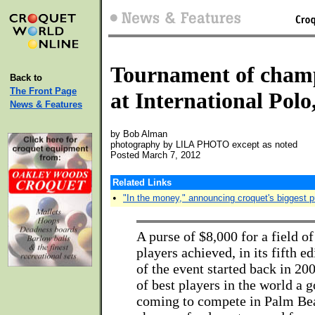
Tournament of cham
Back to
The Front Page
at International Pol
News & Features
by Bob Alman
photography by LILA PHOTO except as noted
Posted March 7, 2012
Related Links
•
"In the money," announcing croquet's biggest 
A purse of $8,000 for a field o
players achieved, in its fifth e
of the event started back in 200
of best players in the world a 
coming to compete in Palm Bea