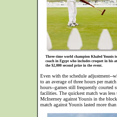
Three-time world champion Khaled Younis is 
coach in Egypt who includes croquet in his a
the $2,000 second prize in the event.
Even with the schedule adjustment--w
to an average of three hours per match
hours--games still frequently courted
facilities. The quickest match was less
McInerney against Younis in the bloc
match against Younis lasted more than