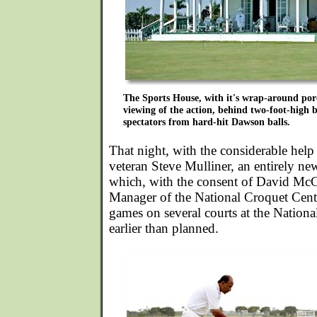
The Sports House, with it's wrap-around porc
viewing of the action, behind two-foot-high b
spectators from hard-hit Dawson balls.
That night, with the considerable hel
veteran Steve Mulliner, an entirely n
which, with the consent of David Mc
Manager of the National Croquet Cente
games on several courts at the Nation
earlier than planned.