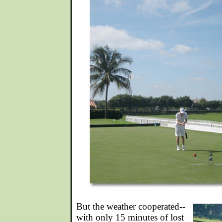
But the weather cooperated--
with only 15 minutes of lost