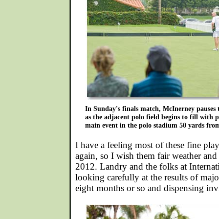
In Sunday's finals match, McInerney pauses t
as the adjacent polo field begins to fill with
main event in the polo stadium 50 yards fro
I have a feeling most of these fine p
again, so I wish them fair weather and 
2012. Landry and the folks at Internat
looking carefully at the results of maj
eight months or so and dispensing invi