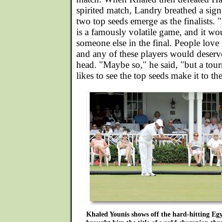
spirited match, Landry breathed a sign o
two top seeds emerge as the finalists. "
is a famously volatile game, and it wo
someone else in the final. People love
and any of these players would deserve
head. "Maybe so," he said, "but a tou
likes to see the top seeds make it to th
Khaled Younis shows off the hard-hitting Egyp