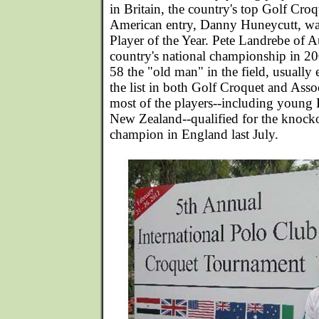
in Britain, the country's top Golf Cro
American entry, Danny Huneycutt, w
Player of the Year. Pete Landrebe of A
country's national championship in 20
58 the "old man" in the field, usually 
the list in both Golf Croquet and Ass
most of the players--including young
New Zealand--qualified for the knocko
champion in England last July.