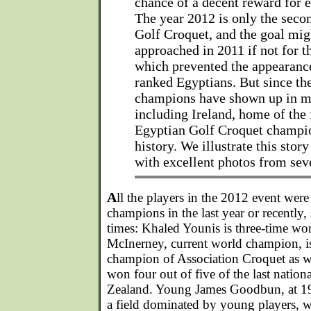
chance of a decent reward for e
The year 2012 is only the seco
Golf Croquet, and the goal mig
approached in 2011 if not for t
which prevented the appearance
ranked Egyptians. But since th
champions have shown up in m
including Ireland, home of the 
Egyptian Golf Croquet champion
history. We illustrate this story
with excellent photos from sev
A
ll the players in the 2012 event wer
champions in the last year or recently
times: Khaled Younis is three-time w
McInerney, current world champion, is
champion of Association Croquet as 
won four out of five of the last nati
Zealand. Young James Goodbun, at 19 
a field dominated by young players, 