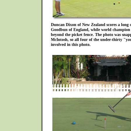
Duncan Dixon of New Zealand scores a long o
Goodbun of England, while world champion 
beyond the picket fence. The photo was sna
McIntosh, so all four of the under-thirty "yo
involved in this photo.