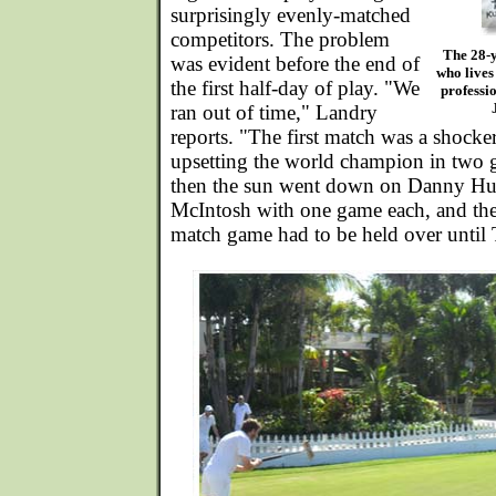
surprisingly evenly-matched
competitors. The problem
The 28-y
was evident before the end of
who lives
the first half-day of play. "We
professio
ran out of time," Landry
reports. "The first match was a shocke
upsetting the world champion in two 
then the sun went down on Danny Hu
McIntosh with one game each, and thei
match game had to be held over until