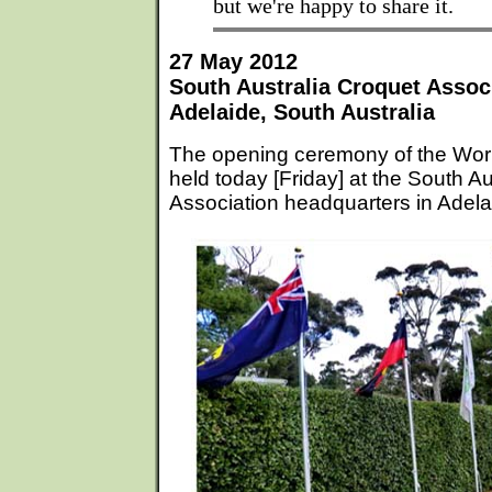
but we're happy to share it.
27 May 2012
South Australia Croquet Assoc
Adelaide, South Australia
The opening ceremony of the Wo
held today [Friday] at the South A
Association headquarters in Adelai