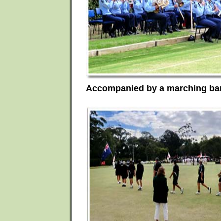
Accompanied by a marching ban