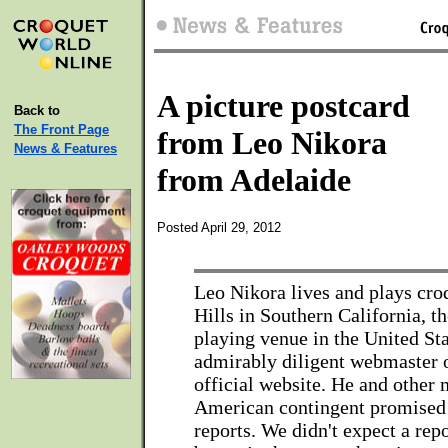
A picture postcard
Back to
The Front Page
from Leo Nikora
News & Features
from Adelaide
Posted April 29, 2012
Leo Nikora lives and plays cro
Hills in Southern California, t
playing venue in the United Sta
admirably diligent webmaster 
official website. He and other
American contingent promised
reports. We didn't expect a repo