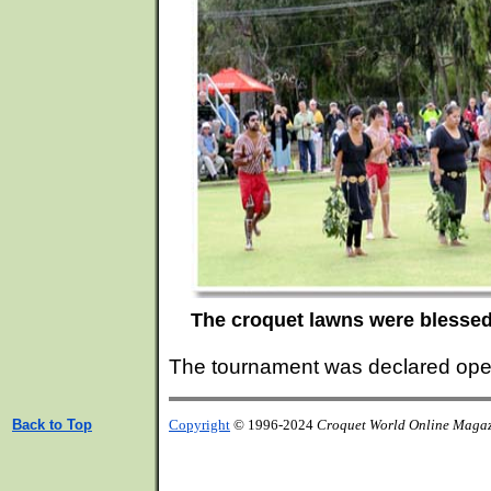
The croquet lawns were blessed
The tournament was declared ope
Back to Top
Copyright
© 1996-2024
Croquet World Online Maga