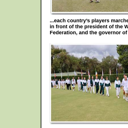
...each country’s players marche
in front of the president of the
Federation, and the governor of