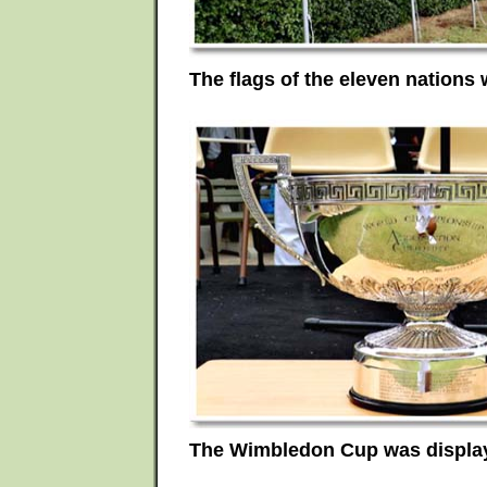
The flags of the eleven nations 
The Wimbledon Cup was displa