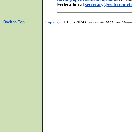
Federation at
secretary@wcfcroquet.
Back to Top
Copyright
© 1996-2024
Croquet World Online Maga