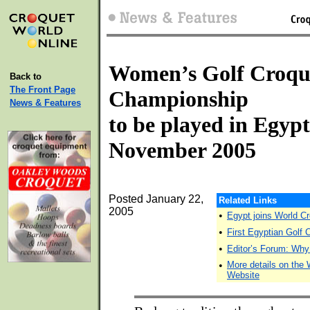
Women’s Golf Croqu
Back to
The Front Page
Championship
News & Features
to be played in Egypt
November 2005
Posted January 22,
Related Links
2005
•
Egypt joins World Cr
•
First Egyptian Golf
•
Editor’s Forum: Wh
•
More details on th
Website