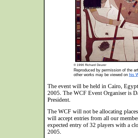
© 1996 Richard Deurer
Reproduced by permission of the art
other works may be viewed on
his 
The event will be held in Cairo, Egy
2005. The WCF Event Organiser is 
President.
The WCF will not be allocating places
will accept entries from all our membe
expected entry of 32 players with a clo
2005.