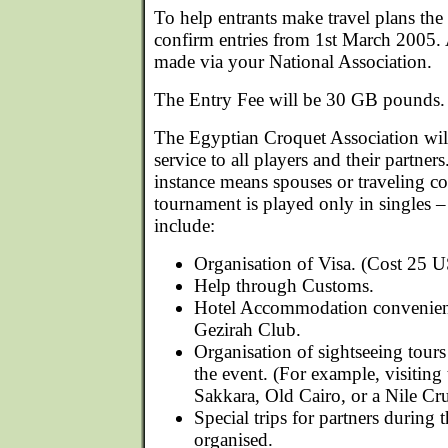
To help entrants make travel plans the
confirm entries from 1st March 2005. 
made via your National Association.
The Entry Fee will be 30 GB pounds.
The Egyptian Croquet Association will
service to all players and their partners.
instance means spouses or traveling 
tournament is played only in singles – 
include:
Organisation of Visa. (Cost 25 US
Help through Customs.
Hotel Accommodation convenient
Gezirah Club.
Organisation of sightseeing tours 
the event. (For example, visitin
Sakkara, Old Cairo, or a Nile Cru
Special trips for partners during 
organised.