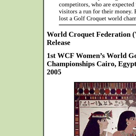
competitors, who are expected 
visitors a run for their money.
lost a Golf Croquet world cha
World Croquet Federation
Release
1st WCF Women’s World Go
Championships Cairo, Egyp
2005