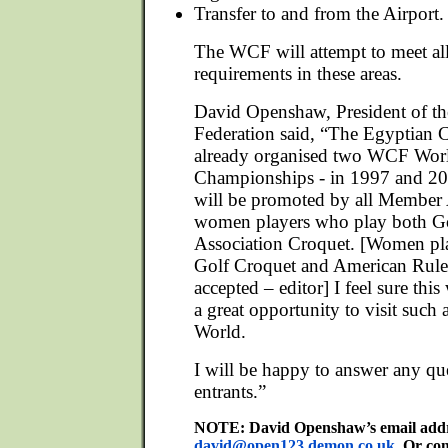
Transfer to and from the Airport.
The WCF will attempt to meet all
requirements in these areas.
David Openshaw, President of t
Federation said, “The Egyptian 
already organised two WCF Wor
Championships - in 1997 and 20
will be promoted by all Member A
women players who play both G
Association Croquet. [Women pl
Golf Croquet and American Rules
accepted – editor] I feel sure this
a great opportunity to visit such 
World.
I will be happy to answer any que
entrants.”
NOTE: David Openshaw’s email addre
david@open123.demon.co.uk
. Or co