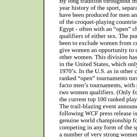
By long tradition throughout m
year history of the sport, sepa
have been produced for men a
of the croquet-playing countrie
Egypt - often with an “open” 
qualifiers of either sex. The p
been to exclude women from co
give women an opportunity to 
other women. This division has
in the United States, which onl
1970’s. In the U.S. as in other 
ranked “open” tournaments turn
facto men’s tournaments, with 
two women qualifiers. (Only f
the current top 100 ranked play
The trail-blazing event announ
following WCF press release is 
genuine world championship 
competing in any form of the s
a number of very strong wome