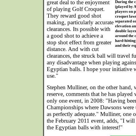
great deal to the enjoyment
During the c
(played by A
of playing Golf Croquet.
players on p
They reward good shot
croquet lawn
separated on
making, particularly accurate
elevation an
clearances. Its possible with
double layer
a good shot to achieve a
around the c
hard-hitting
stop shot effect from greater
and their es
distance. And with cut
clearances, the struck ball will travel fu
any disadvantage when playing agains
Egyptian balls. I hope your initiative w
use."
Stephen Mulliner, on the other hand, w
reserve, comments that he has played 
only one event, in 2008: "Having bee
Championships where Dawsons were u
as perfectly adequate." Mulliner, one o
the February 2011 event, adds, "I will
the Egyptian balls with interest!"