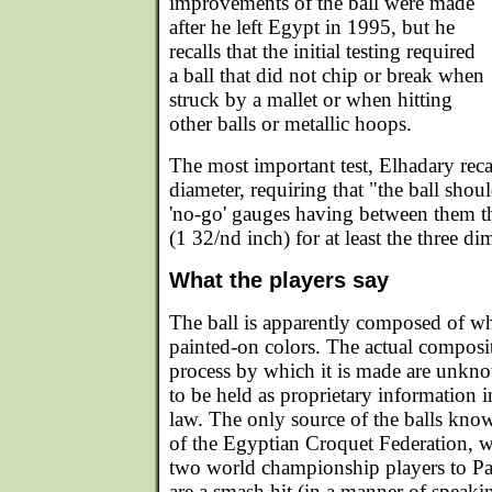
improvements of the ball were made
after he left Egypt in 1995, but he
recalls that the initial testing required
a ball that did not chip or break when
struck by a mallet or when hitting
other balls or metallic hoops.
The most important test, Elhadary reca
diameter, requiring that "the ball shoul
'no-go' gauges having between them t
(1 32/nd inch) for at least the three d
What the players say
The ball is apparently composed of whi
painted-on colors. The actual composit
process by which it is made are unk
to be held as proprietary information 
law. The only source of the balls know
of the Egyptian Croquet Federation, 
two world championship players to Pal
are a smash hit (in a manner of speaki