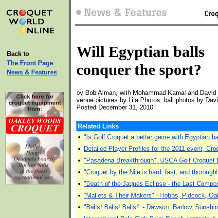
Will Egyptian balls
Back to
The Front Page
conquer the sport?
News & Features
by Bob Alman, with Mohammad Kamal and David
venue pictures by Lila Photos; ball photos by Dav
Posted December 31, 2010
Related Links
•
"Is Golf Croquet a better game with Egyptian
•
Detailed Player Profiles for the 2011 event, Cro
•
"Pasadena Breakthrough", USCA Golf Croquet E
•
"Croquet by the Nile is hard, fast, and thoroug
•
"Death of the Jaques Eclipse - the Last Compos
•
"Mallets & Their Makers" - Hobbs, Pidcock, Oa
•
"Balls! Balls! Balls!" - Dawson, Barlow, Sunshi