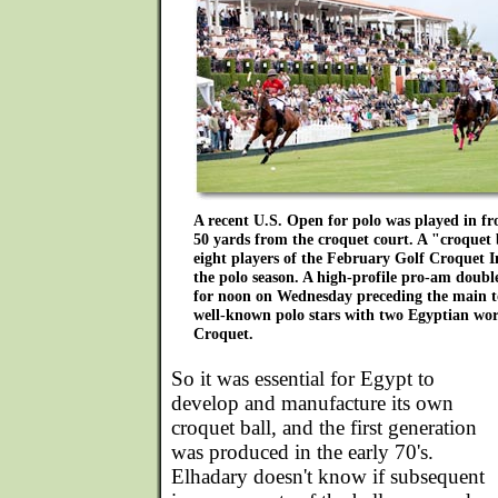
A recent U.S. Open for polo was played in fr
50 yards from the croquet court. A "croquet b
eight players of the February Golf Croquet In
the polo season. A high-profile pro-am doub
for noon on Wednesday preceding the main 
well-known polo stars with two Egyptian wo
Croquet.
So it was essential for Egypt to
develop and manufacture its own
croquet ball, and the first generation
was produced in the early 70's.
Elhadary doesn't know if subsequent