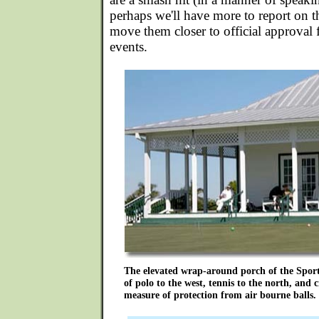
perhaps we'll have more to report on th
move them closer to official approval 
events.
The elevated wrap-around porch of the Sport
of polo to the west, tennis to the north, and 
measure of protection from air bourne balls.