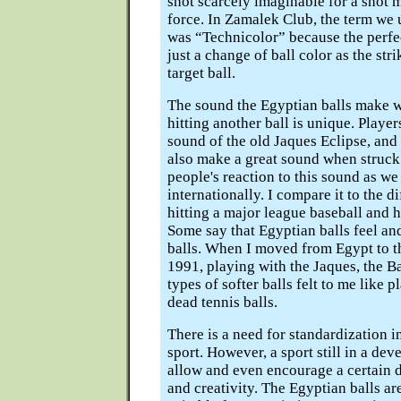
shot scarcely imaginable for a shot 
force. In Zamalek Club, the term we u
was “Technicolor” because the perfec
just a change of ball color as the stri
target ball.
The sound the Egyptian balls make 
hitting another ball is unique. Player
sound of the old Jaques Eclipse, and
also make a great sound when struck. 
people's reaction to this sound as we
internationally. I compare it to the 
hitting a major league baseball and hi
Some say that Egyptian balls feel and
balls. When I moved from Egypt to th
1991, playing with the Jaques, the B
types of softer balls felt to me like 
dead tennis balls.
There is a need for standardization i
sport. However, a sport still in a dev
allow and even encourage a certain 
and creativity. The Egyptian balls are