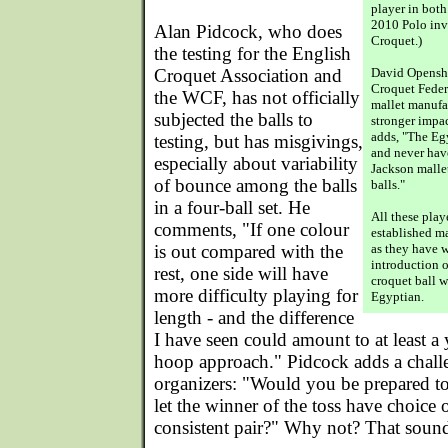
player in both 
2010 Polo invi
Alan Pidcock, who does
Croquet.)
the testing for the English
Croquet Association and
David Opensha
Croquet Feder
the WCF, has not officially
mallet manufac
subjected the balls to
stronger impac
adds, "The Egy
testing, but has misgivings,
and never hav
especially about variability
Jackson mallet
of bounce among the balls
balls."
in a four-ball set. He
All these play
comments, "If one colour
established ma
is out compared with the
as they have w
introduction o
rest, one side will have
croquet ball w
more difficulty playing for
Egyptian.
length - and the difference
I have seen could amount to at least a
hoop approach." Pidcock adds a chall
organizers: "Would you be prepared to 
let the winner of the toss have choice 
consistent pair?" Why not? That sounds