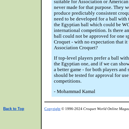
suitable for Association or America
never made for that purpose. They w
produce predictably consistent croque
need to be developed for a ball with 
the Egyptian ball which could be W
international competition. Is there 
ball could not be approved for one s
Croquet - with no expectation that it 
Association Croquet?
If top-level players prefer a ball with
the Egyptian one, and if we can show
a better game - for both players and s
should be tested for approval for use
competitions.
- Mohammad Kamal
Back to Top
Copyright
© 1996-2024
Croquet World Online Maga