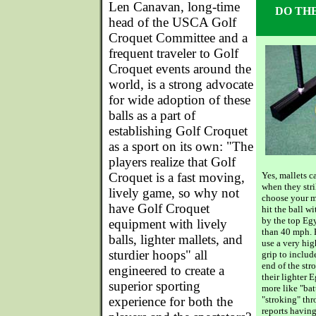
Len Canavan, long-time
DO TH
head of the USCA Golf
Croquet Committee and a
frequent traveler to Golf
Croquet events around the
world, is a strong advocate
for wide adoption of these
balls as a part of
establishing Golf Croquet
as a sport on its own: "The
players realize that Golf
Croquet is a fast moving,
Yes, mallets 
when they str
lively game, so why not
choose your ma
have Golf Croquet
hit the ball w
by the top Eg
equipment with lively
than 40 mph. 
balls, lighter mallets, and
use a very hig
sturdier hoops" all
grip to includ
end of the str
engineered to create a
their lighter E
superior sporting
more like "bat
experience for both the
"stroking" t
reports havin