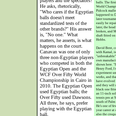
players and the spectators?
balls. The fir
He asks, rhetorically,
World Champio
Pidcock malle
"Who cares if the Egyptian
happened to D
balls doesn't meet
later tourname
standardized tests of the
easily be repa
later, the hea
other brands?" His answer
broken, and 
is, "No one." What
shaft fitted o
matters, he asserts, is what
Hobbs.
happens on the court.
David Bent, c
Canavan was one of only
with Kamal, is
"unbreakable" 
three non-Egyptian players
own manufactu
who competed in both the
shown here. "I
Egyptian Open and the
Henry Ford, I 
experiment unt
WCF Over Fifty World
works, and tha
Championship in Cairo in
have evolved
2010. The Egyptian Open
and they will 
black one fitt
used Egyptian balls; the
an 11-inch sol
Over Fifty used Dawsons.
tennis pro at 
south of Palm 
All three, he says, prefer
He's one of fe
playing with the Egyptian
year career at
ball.
also the croqu