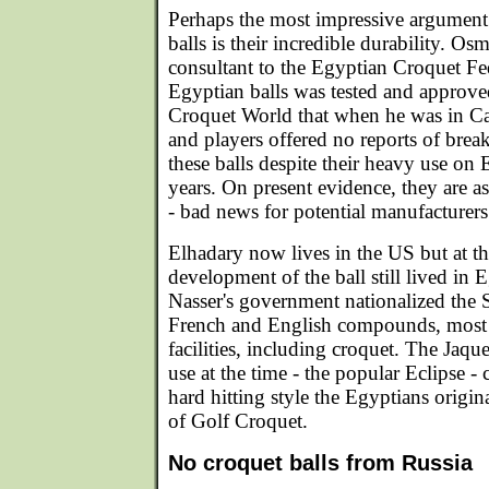
Perhaps the most impressive argument 
balls is their incredible durability. Os
consultant to the Egyptian Croquet Fed
Egyptian balls was tested and approve
Croquet World that when he was in Cai
and players offered no reports of brea
these balls despite their heavy use on 
years. On present evidence, they are a
- bad news for potential manufacturers
Elhadary now lives in the US but at th
development of the ball still lived in
Nasser's government nationalized the 
French and English compounds, most 
facilities, including croquet. The Jaqu
use at the time - the popular Eclipse -
hard hitting style the Egyptians origin
of Golf Croquet.
No croquet balls from Russia