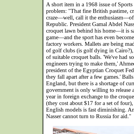
A short item in a 1968 issue of Sports 
problem: "That fine British pastime, cr
craze—well, call it the enthusiasm—of
Republic. President Gamal Abdel Nass
croquet lawn behind his home—it is s
game—and the sport has even become 
factory workers. Mallets are being mad
of golf clubs (is golf dying in Cairo?),
of suitable croquet balls. 'We've had s
engineers trying to make them,' Ahm
president of the Egyptian Croquet Fede
they fall apart after a few games.' Bal
England, but there is a shortage of cu
government is only willing to release
year in foreign exchange to the croquet
(they cost about $17 for a set of four)
English models is fast diminishing. An
Nasser cannot turn to Russia for aid."