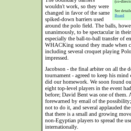
(co-direct
wouldn't work, so they were
See detai
changed in favor of the same
Board
spiked-down barriers used
around the polo field. The balls, how
unanimously, to be spectacular in thei
especially the ball-to-ball transfer of 
WHACKing sound they made when col
including several croquet playing Po
impressed.
Jacobson - the final arbiter on all the 
tournament - agreed to keep his mind 
did our homework. We soon found out 
eight top-level players in the event h
before; David Bent was one of them. A
forewarned by email of the possibilit
not to do it, and several applauded th
that there is a small and growing m
non-Egyptian players to spread the use
internationally.