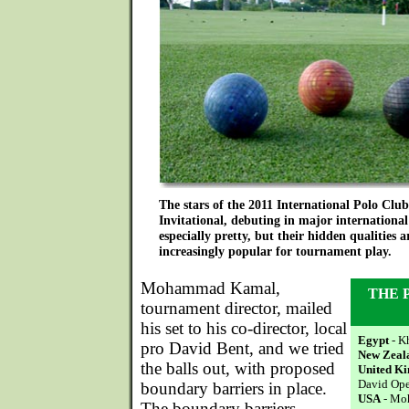
The stars of the 2011 International Polo Cl
Invitational, debuting in major international
especially pretty, but their hidden qualities
increasingly popular for tournament play.
Mohammad Kamal,
THE 
tournament director, mailed
his set to his co-director, local
Egypt
- K
pro David Bent, and we tried
New Zeal
the balls out, with proposed
United K
David Op
boundary barriers in place.
USA
- Mo
The boundary barriers