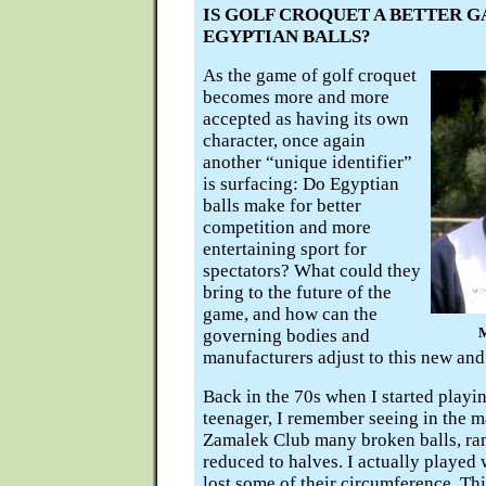
IS GOLF CROQUET A BETTER 
EGYPTIAN BALLS?
As the game of golf croquet
becomes more and more
accepted as having its own
character, once again
another “unique identifier”
is surfacing: Do Egyptian
balls make for better
competition and more
entertaining sport for
spectators? What could they
bring to the future of the
game, and how can the
governing bodies and
manufacturers adjust to this new and
Back in the 70s when I started playi
teenager, I remember seeing in the m
Zamalek Club many broken balls, ra
reduced to halves. I actually played 
lost some of their circumference. Th