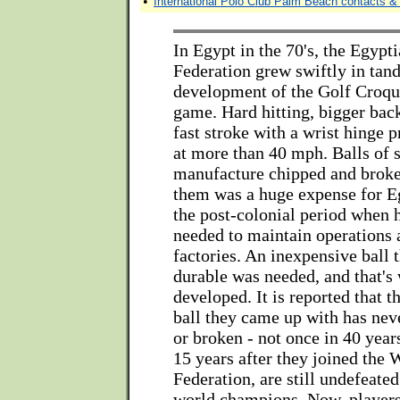
•
International Polo Club Palm Beach contacts & 
In Egypt in the 70's, the Egypt
Federation grew swiftly in tan
development of the Golf Croque
game. Hard hitting, bigger bac
fast stroke with a wrist hinge p
at more than 40 mph. Balls of 
manufacture chipped and broke
them was a huge expense for Eg
the post-colonial period when 
needed to maintain operations 
factories. An inexpensive ball 
durable was needed, and that's
developed. It is reported that 
ball they came up with has nev
or broken - not once in 40 year
15 years after they joined the
Federation, are still undefeate
world champions. Now, player