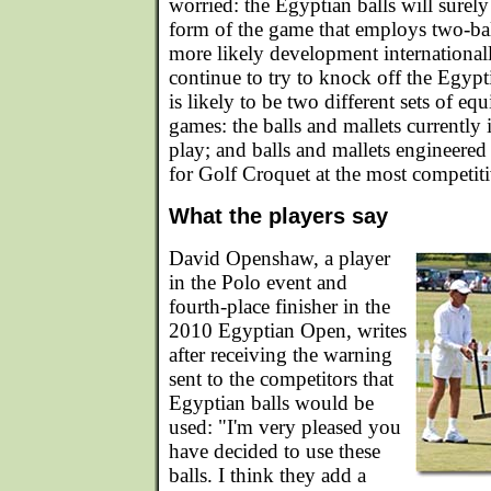
worried: the Egyptian balls will surel
form of the game that employs two-bal
more likely development international
continue to try to knock off the Egypt
is likely to be two different sets of eq
games: the balls and mallets currently 
play; and balls and mallets engineered 
for Golf Croquet at the most competiti
What the players say
David Openshaw, a player
in the Polo event and
fourth-place finisher in the
2010 Egyptian Open, writes
after receiving the warning
sent to the competitors that
Egyptian balls would be
used: "I'm very pleased you
have decided to use these
balls. I think they add a