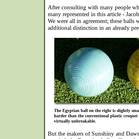
After consulting with many people w
many represented in this article - Jaco
We were all in agreement; these balls 
additional distinction in an already pr
The Egyptian ball on the right is slightly sma
harder than the conventional plastic croquet 
virtually unbreakable.
But the makers of Sunshiny and Dawso