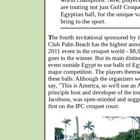
are touting not just Golf Croque
Egyptian ball, for the unique v
bring to the sport.
T
he fourth invitational sponsored by t
Club Palm Beach has the highest anno
2011 event in the croquet world - $8
goes to the winner. But its main distin
event outside Egypt to use balls of E
major competition. The players thems
these balls. Although the organizers wer
say, "This is America, so we'll use an 
principle host and developer of the t
Jacobson, was open-minded and sugges
first on the IPC croquet court.