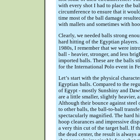
with every shot I had to place the ball
circumference to ensure that it would
time most of the ball damage resulte
with mallets and sometimes with hoo
Clearly, we needed balls strong enou
hard hitting of the Egyptian players.
1980s, I remember that we were intr
ball - heavier, stronger, and less bri
imported balls. These are the balls st
for the International Polo event in F
Let’s start with the physical character
Egyptian balls. Compared to the regu
of Egypt - mostly Sunshiny and Daws
are a little smaller, slightly heavier,
Although their bounce against steel o
to other balls, the ball-to-ball transf
spectacularly magnified. The hard hit
hoop clearances and impressive dis
a very thin cut of the target ball. If th
the dead center, the result is always 