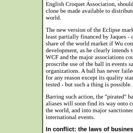
English Croquet Association, shoul
clone be made available to distribut
world.
The new version of the Eclipse mark
least partially financed by Jaques -
share of the world market if Wu cont
development, as he clearly intends t
WCF and the major associations cou
proscribe use of the ball in events s
organizations. A ball has never fail
for any reason except its quality sta
tested - but such a thing is possible.
Barring such action, the "pirated" b
aliases will soon find its way onto 
the world, and into major sanctione
international events.
In conflict: the laws of busine