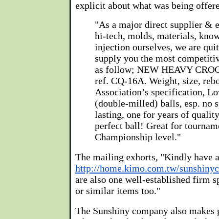
explicit about what was being offered
"As a major direct supplier & 
hi-tech, molds, materials, kno
injection ourselves, we are quit
supply you the most competitiv
as follow; NEW HEAVY CRO
ref. CQ-16A. Weight, size, rebo
Association’s specification, L
(double-milled) balls, esp. no 
lasting, one for years of quality
perfect ball! Great for tournam
Championship level."
The mailing exhorts, "Kindly have a
http://home.kimo.com.tw/sunshiny
are also one well-established firm s
or similar items too."
The Sunshiny company also makes ga