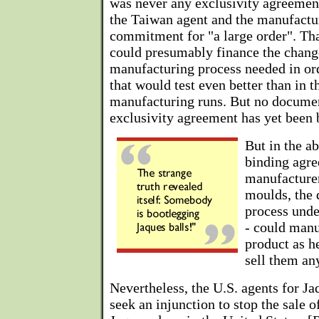
was never any exclusivity agreemen
the Taiwan agent and the manufactu
commitment for "a large order". Tha
could presumably finance the change
manufacturing process needed in ord
that would test even better than in t
manufacturing runs. But no documen
exclusivity agreement has yet been b
But in the ab
binding agre
manufacturer
moulds, the d
process unde
- could manu
product as h
sell them an
Nevertheless, the U.S. agents for Ja
seek an injunction to stop the sale 