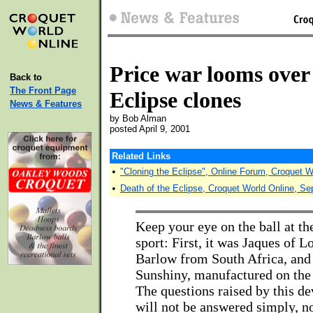
Price war looms over
Back to
The Front Page
Eclipse clones
News & Features
by Bob Alman
posted April 9, 2001
Related Links
•
"Cloning the Eclipse", Online Forum, Croquet W
•
Death of the Eclipse, Croquet World Online, S
Keep your eye on the ball at the
sport: First, it was Jaques of L
Barlow from South Africa, and 
Sunshiny, manufactured on the 
The questions raised by this de
will not be answered simply, n