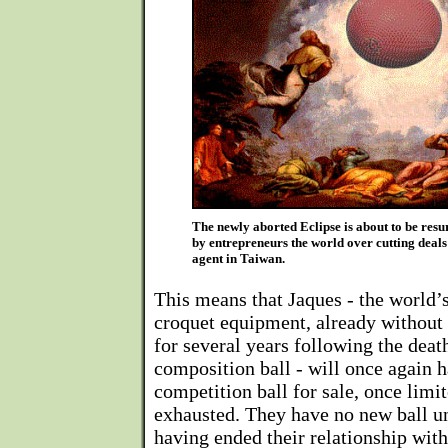
The newly aborted Eclipse is about to be res
by entrepreneurs the world over cutting deal
agent in Taiwan.
This means that Jaques - the world’s
croquet equipment, already without
for several years following the deat
composition ball - will once again 
competition ball for sale, once limi
exhausted. They have no new ball u
having ended their relationship with