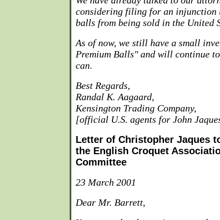
We have already talked to our attor
considering filing for an injunction 
balls from being sold in the United S
As of now, we still have a small inve
Premium Balls" and will continue to
can.
Best Regards,
Randal K. Aagaard,
Kensington Trading Company,
[official U.S. agents for John Jaqu
Letter of Christopher Jaques t
the English Croquet Associat
Committee
23 March 2001
Dear Mr. Barrett,