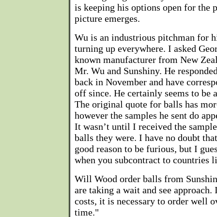
is keeping his options open for the p
picture emerges.
Wu is an industrious pitchman for h
turning up everywhere. I asked Geo
known manufacturer from New Zeal
Mr. Wu and Sunshiny. He responded
back in November and have corresp
off since. He certainly seems to be a
The original quote for balls has mo
however the samples he sent do appe
It wasn’t until I received the sample
balls they were. I have no doubt tha
good reason to be furious, but I gue
when you subcontract to countries l
Will Wood order balls from Sunshiny
are taking a wait and see approach. I
costs, it is necessary to order well o
time."