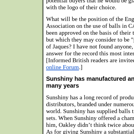
potential buyers that he would be gl
with the logo of their choice.
What will be the position of the En
Association on the use of balls in 
been approved on the basis of their t
but which they may consider to be "
of Jaques? I have not found anyone, 
answer for the record this most inte
[Informed British readers are invit
online Forum
.]
Sunshiny has manufactured and
many years
Sunshiny has a long record of produ
distributors, branded under numerou
world. Sunshiny has supplied balls t
sets. When Sunshiny offered a champ
him, Oakley didn’t think twice abou
As for giving Sunshiny a substantial