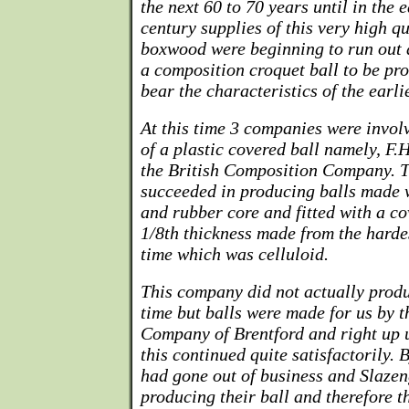
the next 60 to 70 years until in the e
century supplies of this very high 
boxwood were beginning to run out 
a composition croquet ball to be p
bear the characteristics of the earl
At this time 3 companies were invol
of a plastic covered ball namely, F.
the British Composition Company. T
succeeded in producing balls made 
and rubber core and fitted with a c
1/8th thickness made from the harde
time which was celluloid.
This company did not actually produ
time but balls were made for us by 
Company of Brentford and right up un
this continued quite satisfactorily. 
had gone out of business and Slaze
producing their ball and therefore 