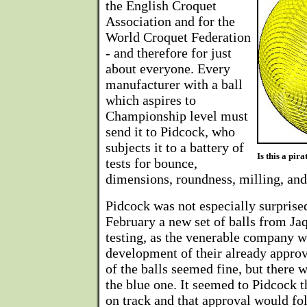
the English Croquet
Association and for the
World Croquet Federation
- and therefore for just
about everyone. Every
manufacturer with a ball
which aspires to
Championship level must
send it to Pidcock, who
subjects it to a battery of
Is this a pir
tests for bounce,
dimensions, roundness, milling, and 
Pidcock was not especially surprised
February a new set of balls from Ja
testing, as the venerable company w
development of their already appro
of the balls seemed fine, but there
the blue one. It seemed to Pidcock t
on track and that approval would fo