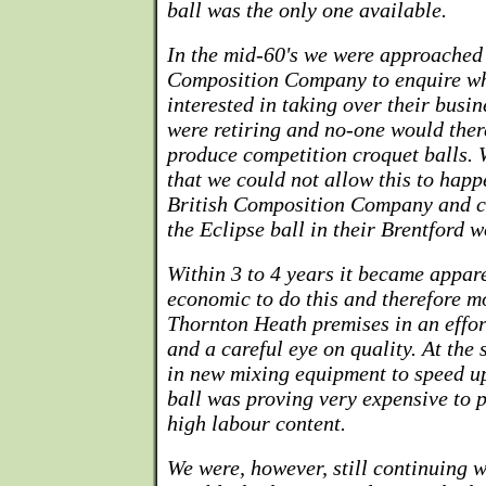
ball was the only one available.
In the mid-60's we were approached 
Composition Company to enquire w
interested in taking over their busin
were retiring and no-one would ther
produce competition croquet balls. 
that we could not allow this to hap
British Composition Company and c
the Eclipse ball in their Brentford w
Within 3 to 4 years it became appare
economic to do this and therefore m
Thornton Heath premises in an effor
and a careful eye on quality. At the
in new mixing equipment to speed up
ball was proving very expensive to p
high labour content.
We were, however, still continuing w