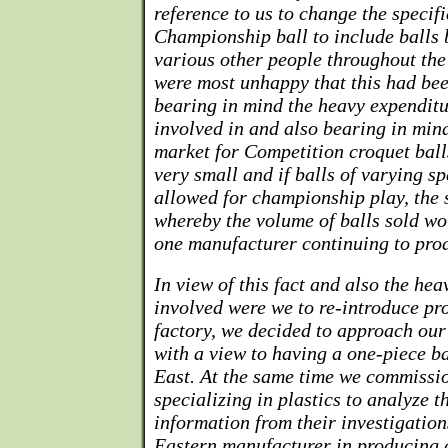
reference to us to change the specifi
Championship ball to include balls
various other people throughout the
were most unhappy that this had bee
bearing in mind the heavy expenditu
involved in and also bearing in mind
market for Competition croquet balls
very small and if balls of varying sp
allowed for championship play, the 
whereby the volume of balls sold w
one manufacturer continuing to pro
In view of this fact and also the he
involved were we to re-introduce pr
factory, we decided to approach our
with a view to having a one-piece b
East. At the same time we commiss
specializing in plastics to analyze t
information from their investigation
Eastern manufacturer in producing a