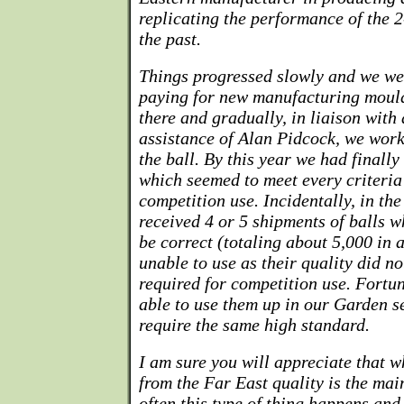
replicating the performance of the 2
the past.
Things progressed slowly and we we
paying for new manufacturing mould
there and gradually, in liaison with
assistance of Alan Pidcock, we wor
the ball. By this year we had finall
which seemed to meet every criteria
competition use. Incidentally, in t
received 4 or 5 shipments of balls 
be correct (totaling about 5,000 in 
unable to use as their quality did n
required for competition use. Fortu
able to use them up in our Garden s
require the same high standard.
I am sure you will appreciate that 
from the Far East quality is the ma
often this type of thing happens and