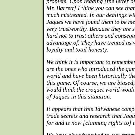
problem. Upon reading [the letter of
Mr. Barrett] I think you can see tha
much mistreated. In our dealings wi
Jaques we have found them to be men
very trustworthy. Because they are so
hard not to trust others and conseq
advantage of. They have treated us w
loyalty and total honesty.
We think it is important to remembe
are the ones who introduced the gam
world and have been historically the
this game. Of course, we are biased,
would think the croquet world would
of Jaques in this situation.
It appears that this Taiwanese comp
trade secrets and research that Jaq
for and is now [claiming rights to] t