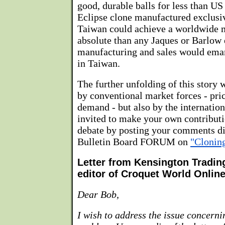
good, durable balls for less than US
Eclipse clone manufactured exclusi
Taiwan could achieve a worldwide
absolute than any Jaques or Barlow 
manufacturing and sales would ema
in Taiwan.
The further unfolding of this story 
by conventional market forces - pric
demand - but also by the internation
invited to make your own contributi
debate by posting your comments dir
Bulletin Board FORUM on
"Cloning
Letter from Kensington Tradi
editor of Croquet World Onlin
Dear Bob,
I wish to address the issue concerni