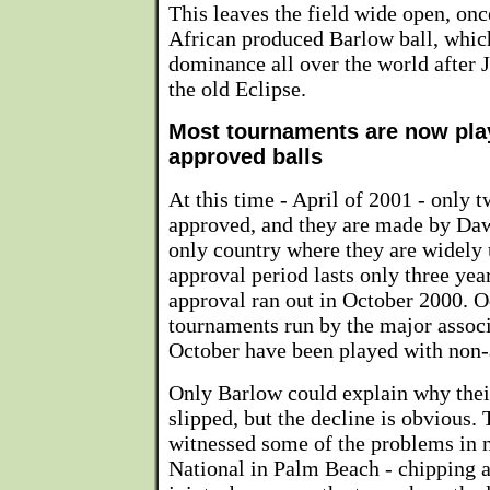
This leaves the field wide open, onc
African produced Barlow ball, whic
dominance all over the world after
the old Eclipse.
Most tournaments are now pla
approved balls
At this time - April of 2001 - only t
approved, and they are made by Daw
only country where they are widely 
approval period lasts only three yea
approval ran out in October 2000. O
tournaments run by the major associ
October have been played with non-
Only Barlow could explain why their
slipped, but the decline is obvious. 
witnessed some of the problems in
National in Palm Beach - chipping 