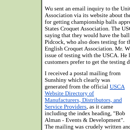
Wu sent an email inquiry to the Uni
Association via its website about th
for getting championship balls appr
States Croquet Association. The U
saying that they would have the ball
Pidcock, who also does testing for 
English Croquet Association. Mr. W
issue of testing with the USCA. He
customers prefer to get the testing 
I received a postal mailing from
Sunshiny which clearly was
generated from the official
USCA
Website Directory of
Manufacturers, Distributors, and
Service Providers
, as it came
including the index heading, "Bob
Alman - Events & Development".
The mailing was crudely written and