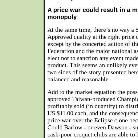
A price war could result in a 
monopoly
At the same time, there’s no way a 
Approved quality at the right price 
except by the concerted action of t
Federation and the major national a
elect not to sanction any event made
product. This seems an unlikely even
two sides of the story presented her
balanced and reasonable.
Add to the market equation the possi
approved Taiwan-produced Champio
profitably sold (in quantity) to distri
US $11.00 each, and the consequence
price war over the Eclipse clone be
Could Barlow - or even Dawson - su
cash-poor croquet clubs are able to 