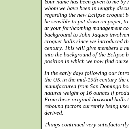
Your name has been given to me by 
whom we have been in lengthy discu
regarding the new Eclipse croquet ba
be sensible to put down on paper, to 
at your forthcoming management co
background to John Jaques involvem
croquet balls since we introduced th
century. This will give members a m
into the background of the Eclipse b
position in which we now find ourse
In the early days following our intr
the UK in the mid-19th century the 
manufactured from San Domingo bo
natural weight of 16 ounces if produc
From these original boxwood balls t
rebound factors currently being use
derived.
Things continued very satisfactorily