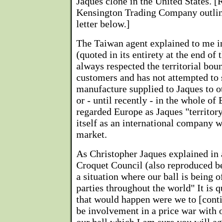
Jaques clone in the United States. [
Kensington Trading Company outline
letter below.]
The Taiwan agent explained to me i
(quoted in its entirety at the end of t
always respected the territorial boun
customers and has not attempted to s
manufacture supplied to Jaques to o
or - until recently - in the whole of
regarded Europe as Jaques "territory
itself as an international company 
market.
As Christopher Jaques explained in a
Croquet Council (also reproduced b
a situation where our ball is being 
parties throughout the world" It is q
that would happen were we to [conti
be involvement in a price war with 