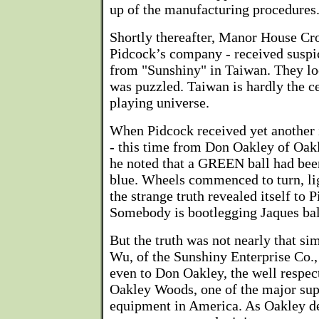
up of the manufacturing procedures
Shortly thereafter, Manor House Cr
Pidcock’s company - received suspic
from "Sunshiny" in Taiwan. They l
was puzzled. Taiwan is hardly the ce
playing universe.
When Pidcock received yet another i
- this time from Don Oakley of Oak
he noted that a GREEN ball had been
blue. Wheels commenced to turn, lig
the strange truth revealed itself to 
Somebody is bootlegging Jaques bal
But the truth was not nearly that si
Wu, of the Sunshiny Enterprise Co.,
even to Don Oakley, the well respec
Oakley Woods, one of the major sup
equipment in America. As Oakley des