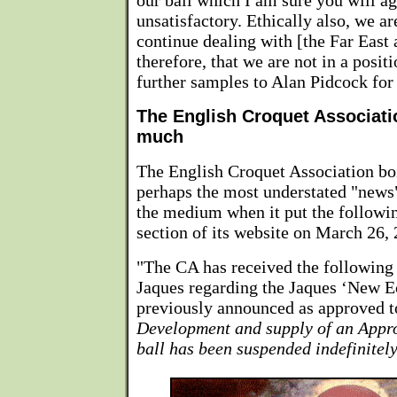
our ball which I am sure you will ag
unsatisfactory. Ethically also, we ar
continue dealing with [the Far East 
therefore, that we are not in a posit
further samples to Alan Pidcock for 
The English Croquet Associatio
much
The English Croquet Association boi
perhaps the most understated "news" 
the medium when it put the followi
section of its website on March 26,
"The CA has received the following
Jaques regarding the Jaques ‘New E
previously announced as approved t
Development and supply of an Appro
ball has been suspended indefinitely