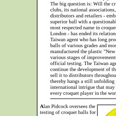
The big question is: Will the cr
clubs, its national associations,
distributors and retailers - emb
superior ball with a questionab
most respected name in croquet
London - has ended its relation
Taiwan agent who has long pro
balls of various grades and mos
manufactured the plastic "New
various stages of improvements
official testing. The Taiwan ag
continue the development of th
sell it to distributors througho
thereby hangs a still unfolding 
international intrigue that may
every croquet player in the wor
A
lan Pidcock oversees the
testing of croquet balls for