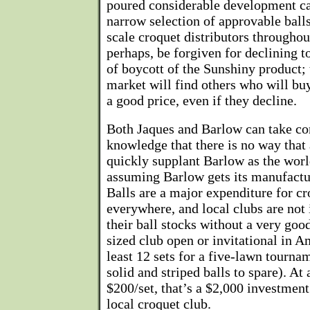
poured considerable development ca
narrow selection of approvable balls
scale croquet distributors throughou
perhaps, be forgiven for declining 
of boycott of the Sunshiny product;
market will find others who will buy
a good price, even if they decline.
Both Jaques and Barlow can take co
knowledge that there is no way that
quickly supplant Barlow as the worl
assuming Barlow gets its manufactur
Balls are a major expenditure for cr
everywhere, and local clubs are not 
their ball stocks without a very good
sized club open or invitational in 
least 12 sets for a five-lawn tourna
solid and striped balls to spare). At 
$200/set, that’s a $2,000 investment
local croquet club.