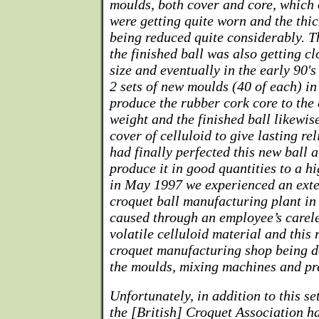
moulds, both cover and core, which o
were getting quite worn and the thi
being reduced quite considerably. T
the finished ball was also getting c
size and eventually in the early 90's
2 sets of new moulds (40 of each) in
produce the rubber cork core to the
weight and the finished ball likewis
cover of celluloid to give lasting re
had finally perfected this new ball 
produce it in good quantities to a h
in May 1997 we experienced an exten
croquet ball manufacturing plant i
caused through an employee’s carele
volatile celluloid material and this r
croquet manufacturing shop being de
the moulds, mixing machines and pr
Unfortunately, in addition to this se
the [British] Croquet Association h