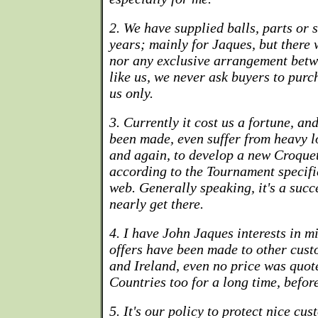
2. We have supplied balls, parts or 
years; mainly for Jaques, but there
nor any exclusive arrangement betw
like us, we never ask buyers to purc
us only.
3. Currently it cost us a fortune, a
been made, even suffer from heavy lo
and again, to develop a new Croque
according to the Tournament specifi
web. Generally speaking, it's a succ
nearly get there.
4. I have John Jaques interests in m
offers have been made to other cus
and Ireland, even no price was quot
Countries too for a long time, befor
5. It's our policy to protect nice c