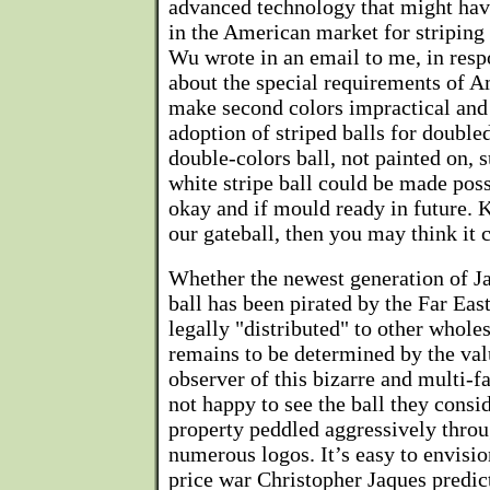
advanced technology that might have
in the American market for striping 
Wu wrote in an email to me, in res
about the special requirements of 
make second colors impractical and 
adoption of striped balls for double
double-colors ball, not painted on, 
white stripe ball could be made possi
okay and if mould ready in future. K
our gateball, then you may think it 
Whether the newest generation of J
ball has been pirated by the Far Eas
legally "distributed" to other wholes
remains to be determined by the val
observer of this bizarre and multi-fa
not happy to see the ball they consid
property peddled aggressively thro
numerous logos. It’s easy to envisio
price war Christopher Jaques predicts