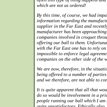
which are not as ordered!
By this time, of course, we had impa
information regarding the manufactur
supplier in the Far East and recentl
manufacturer has been approaching
companies involved in croquet thro
offering our ball to them. Unfortuna
with the Far East one has to rely on t
impossible to enforce legal agreeme
companies on the other side of the 
We are now, therefore, in the situati
being offered to a number of partie
and we therefore, are not able to con
It is quite apparent that all that w
do so would be involvement in a pri
people running our ball which I am s
quite unsatisfactory. Ethically also,