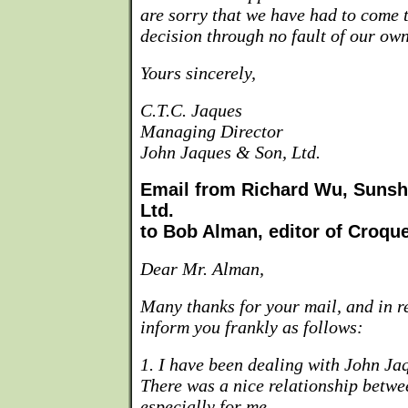
are sorry that we have had to come t
decision through no fault of our own
Yours sincerely,
C.T.C. Jaques
Managing Director
John Jaques & Son, Ltd.
Email from Richard Wu, Sunshi
Ltd.
to Bob Alman, editor of Croqu
Dear Mr. Alman,
Many thanks for your mail, and in re
inform you frankly as follows:
1. I have been dealing with John Ja
There was a nice relationship betwe
especially for me.