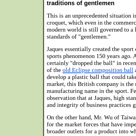
traditions of gentlemen
This is an unprecedented situation i
croquet, which even in the commerci
modern world is still governed to a 
standards of "gentlemen."
Jaques essentially created the sport
sports phenomenon 150 years ago. 
certainly "dropped the ball" in rece
of the
old Eclipse composition ball
a
develop a plastic ball that could tak
market, this British company is the
manufacturing name in the sport. F
observation that at Jaques, high st
and integrity of business practices 
On the other hand, Mr. Wu of Taiwa
for the market forces that have impe
broader outlets for a product into w