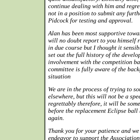
continue dealing with him and regret
not in a position to submit any furt
Pidcock for testing and approval.
Alan has been most supportive towa
will no doubt report to you himself
in due course but I thought it sensi
set out the full history of the devel
involvement with the competition bal
committee is fully aware of the back
situation
We are in the process of trying to s
elsewhere, but this will not be a sp
regrettably therefore, it will be so
before the replacement Eclipse ball
again.
Thank you for your patience and we 
endeavor to support the Associatio