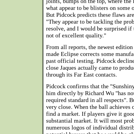
joints, bumps on the top, where the 
what appear to be blisters on some o
But Pidcock predicts these flaws are
"They appear to be tackling the pro
resolve, and I would be surprised if 
not of excellent quality."
From all reports, the newest edition
made Eclipse corrects some manufac
past official testing. Pidcock decli
close Jaques actually came to produc
through its Far East contacts.
Pidcock confirms that the "Sunshiny
him directly by Richard Wu "has not
required standard in all respects". B
very close. When the ball achieves o
find a market. If players give it goo
substantial market. It will most pro
numerous logos of individual distri