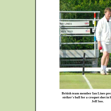
British team member Ian Lines prep
striker's ball for a croquet shot in
Jeff Soo.