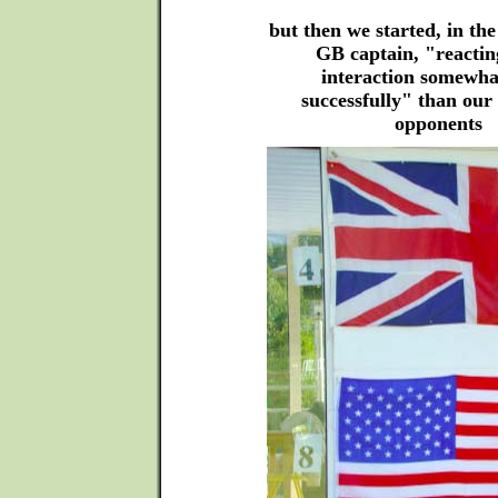
but then we started, in the
GB captain, "reactin
interaction somewh
successfully" than our
opponents