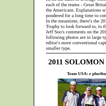
each of the teams - Great Brita
the Americans. Explanations wi
pondered for a long time to com
In the meantime, there's the 
Trophy to look forward to, in t
Jeff Soo's comments on the 201
following photos are in large t
editor's more conventional cap
smaller type.
2011 SOLOMON
Team USA: e plurib