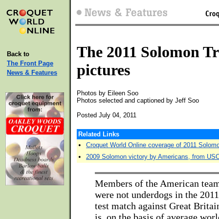
The 2011 Solomon Tr
Back to
The Front Page
pictures
News & Features
Photos by Eileen Soo
Photos selected and captioned by Jeff Soo
Posted July 04, 2011
Related Links
•
Croquet World Online coverage of 2011 Solom
•
2009 Solomon victory by Americans, from US
Members of the American team 
were not underdogs in the 20
test match against Great Britai
is, on the basis of average wor