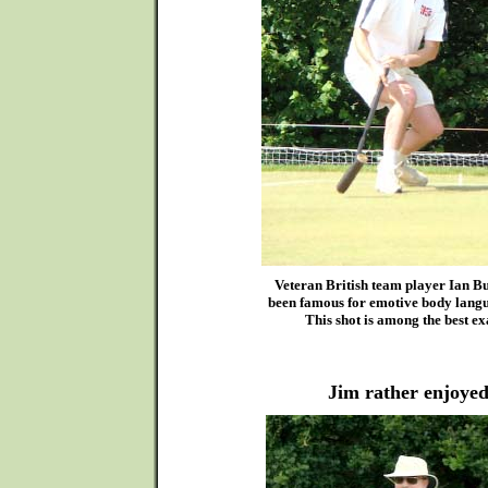
Veteran British team player Ian B
been famous for emotive body langu
This shot is among the best ex
Jim rather enjoyed