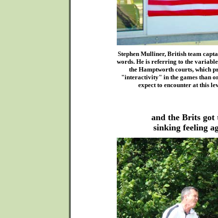
Stephen Mulliner, British team capta
words. He is referring to the variable
the Hamptworth courts, which 
"interactivity" in the games than 
expect to encounter at this lev
and the Brits got 
sinking feeling a