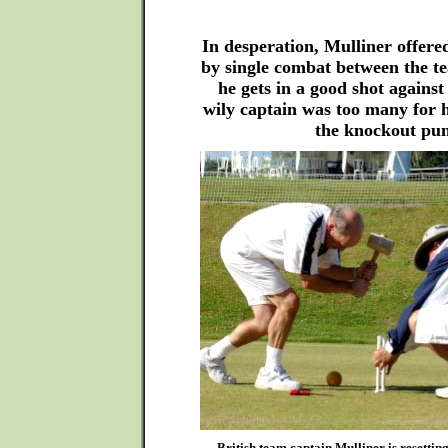
In desperation, Mulliner offered
by single combat between the t
he gets in a good shot agains
wily captain was too many for 
the knockout pu
British team captain Mulliner is resettin