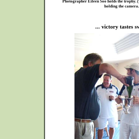
Photographer Eileen Soo holds the trophy. 
holding the camera.
... victory tastes s