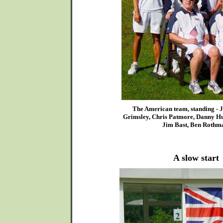
The American team, standing - J
Grimsley, Chris Patmore, Danny Hun
Jim Bast, Ben Rothm
A slow start