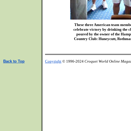
These three American team membe
celebrate victory by drinking the
poured by the owner of the Ham
Country Club: Huneycutt, Rothma
Back to Top
Copyright
© 1996-2024
Croquet World Online Maga