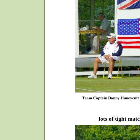
Team Captain Danny Huneycutt wa
lots of tight mat