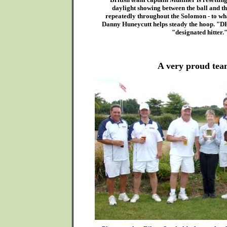
daylight showing between the ball and th
repeatedly throughout the Solomon - to what
Danny Huneycutt helps steady the hoop. "DH
"designated hitter.
A very proud team