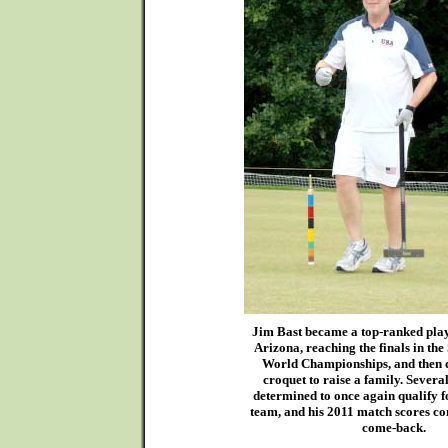
Jim Bast became a top-ranked playe
Arizona, reaching the finals in t
World Championships, and then 
croquet to raise a family. Severa
determined to once again qualify 
team, and his 2011 match scores con
come-back.