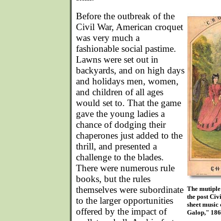
Before the outbreak of the
Civil War, American croquet
was very much a
fashionable social pastime.
Lawns were set out in
backyards, and on high days
and holidays men, women,
and children of all ages
would set to. That the game
gave the young ladies a
chance of dodging their
chaperones just added to the
thrill, and presented a
challenge to the blades.
There were numerous rule
books, but the rules
themselves were subordinate
The mutiple 
the post Civ
to the larger opportunities
sheet music 
offered by the impact of
Galop," 186