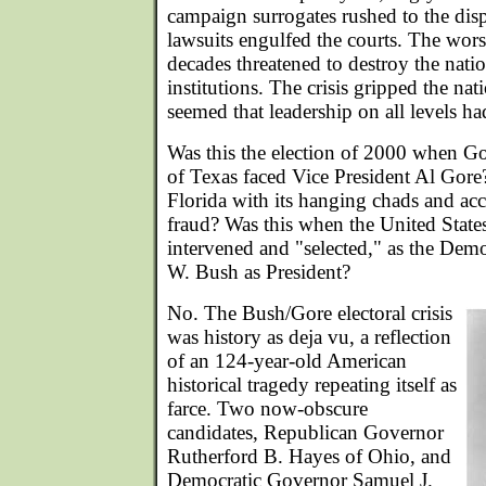
campaign surrogates rushed to the disp
lawsuits engulfed the courts. The worst 
decades threatened to destroy the nation'
institutions. The crisis gripped the nat
seemed that leadership on all levels had
Was this the election of 2000 when 
of Texas faced Vice President Al Gore?
Florida with its hanging chads and acc
fraud? Was this when the United Stat
intervened and "selected," as the Dem
W. Bush as President?
No. The Bush/Gore electoral crisis
was history as deja vu, a reflection
of an 124-year-old American
historical tragedy repeating itself as
farce. Two now-obscure
candidates, Republican Governor
Rutherford B. Hayes of Ohio, and
Democratic Governor Samuel J.