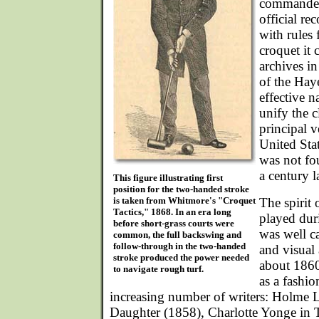
commanded 
official re
with rules 
croquet it 
archives in
of the Haye
effective n
unify the c
principal v
United Sta
was not fo
a century la
This figure illustrating first
position for the two-handed stroke
is taken from Whitmore's "Croquet
The spirit
Tactics," 1868. In an era long
played dur
before short-grass courts were
was well ca
common, the full backswing and
follow-through in the two-handed
and visual 
stroke produced the power needed
about 1860
to navigate rough turf.
as a fashi
increasing number of writers: Holme L
Daughter (1858), Charlotte Yonge in 