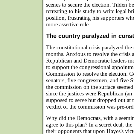
scenes to secure the election. Tilden b
retreating to his study to write legal b
position, frustrating his supporters w
more assertive role.
The country paralyzed in consti
The constitutional crisis paralyzed the
months. Anxious to resolve the crisis 
Republican and Democratic leaders met
to support the congressional appointme
Commission to resolve the election. C
senators, five congressmen, and five S
the commission on the surface seemed 
since the justices were Republican (an
supposed to serve but dropped out at t
verdict of the commission was pre-ord
Why did the Democrats, with a seemin
agree to this plan? In a secret deal, th
their opponents that upon Hayes's vic