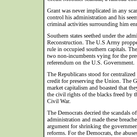
Grant was never implicated in any scand
control his administration and his see
criminal activities surrounding him en
Southern states seethed under the admin
Reconstruction. The U.S Army proppe
rule in occupied southern capitals. Th
two non-incumbents vying for the pre
referendum on the U.S. Government.
The Republicans stood for centralize
credit for preserving the Union. The G
market capitalism and boasted that th
the civil rights of the blacks freed by 
Civil War.
The Democrats decried the scandals of
administration and made these breaches 
argument for shrinking the government
reforms. For the Democrats, the abuses