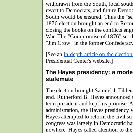
withdrawn from the South, local sout
revert to Democrats, and future Democr
South would be ensured. Thus the "sel
1876 election brought an end to Recons
closing the books on the conflicts eng
War. The "Compromise of 1876" set the
"Jim Crow" in the former Confederacy
[See an
in-depth article on the electio
Presidential Center's website.]
The Hayes presidency: a model
stalemate
The election brought Samuel J. Tilden's
end. Rutherford B. Hayes announced t
term president and kept his promise. A
administration, the Hayes presidency 
Hayes attempted to reform the civil ser
congress was largely in Democratic han
nowhere. Hayes called attention to the 