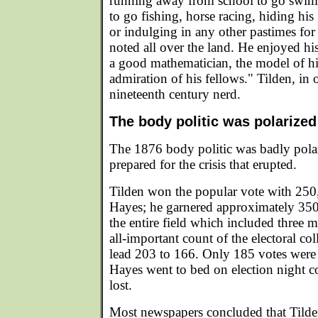
running away from school to go swim
to go fishing, horse racing, hiding his
or indulging in any other pastimes fo
noted all over the land. He enjoyed hi
a good mathematician, the model of his
admiration of his fellows." Tilden, in
nineteenth century nerd.
The body politic was polarized
The 1876 body politic was badly pola
prepared for the crisis that erupted.
Tilden won the popular vote with 250
Hayes; he garnered approximately 35
the entire field which included three m
all-important count of the electoral co
lead 203 to 166. Only 185 votes were 
Hayes went to bed on election night c
lost.
Most newspapers concluded that Tild