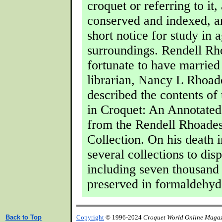
croquet or referring to it, 
conserved and indexed, an
short notice for study in 
surroundings. Rendell R
fortunate to have married
librarian, Nancy L Rhoad
described the contents of 
in Croquet: An Annotated
from the Rendell Rhoade
Collection. On his death 
several collections to dis
including seven thousand 
preserved in formaldehyd
Back to Top
Copyright
© 1996-2024
Croquet World Online Maga