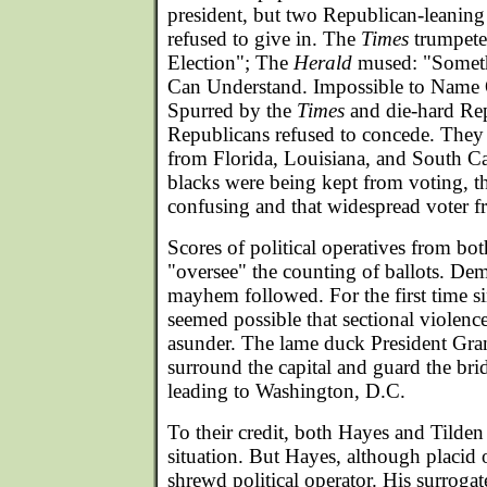
president, but two Republican-leanin
refused to give in. The
Times
trumpete
Election"; The
Herald
mused: "Somet
Can Understand. Impossible to Name 
Spurred by the
Times
and die-hard Rep
Republicans refused to concede. They 
from Florida, Louisiana, and South Ca
blacks were being kept from voting, th
confusing and that widespread voter f
Scores of political operatives from bot
"oversee" the counting of ballots. De
mayhem followed. For the first time si
seemed possible that sectional violenc
asunder. The lame duck President Gran
surround the capital and guard the br
leading to Washington, D.C.
To their credit, both Hayes and Tilden
situation. But Hayes, although placid 
shrewd political operator. His surroga