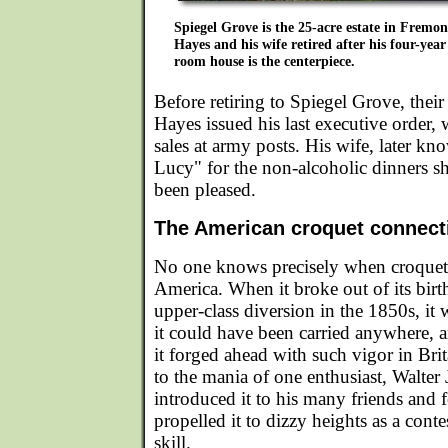
Spiegel Grove is the 25-acre estate in Fremon
Hayes and his wife retired after his four-year
room house is the centerpiece.
Before retiring to Spiegel Grove, their
Hayes issued his last executive order,
sales at army posts. His wife, later 
Lucy" for the non-alcoholic dinners s
been pleased.
The American croquet connect
No one knows precisely when croquet 
America. When it broke out of its birth
upper-class diversion in the 1850s, it 
it could have been carried anywhere, 
it forged ahead with such vigor in Bri
to the mania of one enthusiast, Walte
introduced it to his many friends and 
propelled it to dizzy heights as a cont
skill.