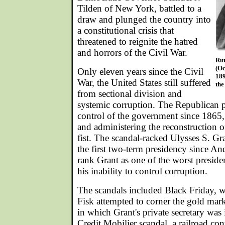
Tilden of New York, battled to a
draw and plunged the country into
a constitutional crisis that
threatened to reignite the hatred
and horrors of the Civil War.
Rut
(Oc
Only eleven years since the Civil
189
War, the United States still suffered
the
from sectional division and
systemic corruption. The Republican p
control of the government since 1865,
and administering the reconstruction o
fist. The scandal-racked Ulysses S. Gr
the first two-term presidency since An
rank Grant as one of the worst presiden
his inability to control corruption.
The scandals included Black Friday, 
Fisk attempted to corner the gold mar
in which Grant's private secretary was 
Credit Mobilier scandal, a railroad con