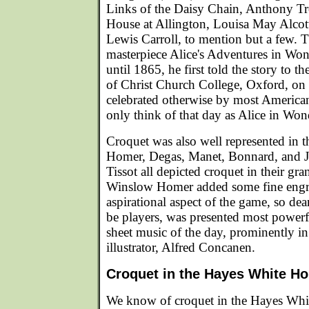
Links of the Daisy Chain, Anthony Tr
House at Allington, Louisa May Alcot
Lewis Carroll, to mention but a few. 
masterpiece Alice's Adventures in Won
until 1865, he first told the story to t
of Christ Church College, Oxford, on
celebrated otherwise by most Americans
only think of that day as Alice in Wo
Croquet was also well represented in t
Homer, Degas, Manet, Bonnard, and J
Tissot all depicted croquet in their gra
Winslow Homer added some fine engra
aspirational aspect of the game, so dea
be players, was presented most powerf
sheet music of the day, prominently i
illustrator, Alfred Concanen.
Croquet in the Hayes White H
We know of croquet in the Hayes Whit