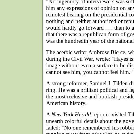
"No ingenuity of interviewers was suff
him any expressions of opinion on any
remotest bearing on the presidential c
nothing and neither authorized or re
would hardly go forward . . . than to 
that there was a republican form of go
was the hundredth year of the nationa
The acerbic writer Ambrose Bierce, w
during the Civil War, wrote: "Hayes is
image without even a surface to be di
cannot see him, you cannot feel him."
A strong reformer, Samuel J. Tilden 
ring. He was a brilliant political and 
the most reclusive and bookish preside
American history.
A
New York Herald
reporter visited T
unearth colorful details about the gove
failed: "No one remembered his robbin