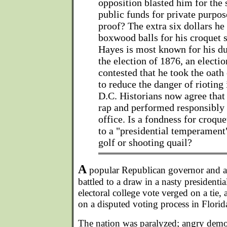
opposition blasted him for the
public funds for private purpos
proof? The extra six dollars he
boxwood balls for his croquet s
Hayes is most known for his du
the election of 1876, an electi
contested that he took the oath 
to reduce the danger of rioting
D.C. Historians now agree tha
rap and performed responsibly 
office. Is a fondness for croq
to a "presidential temperament
golf or shooting quail?
A
popular Republican governor and a
battled to a draw in a nasty president
electoral college vote verged on a tie
on a disputed voting process in Florida
The nation was paralyzed; angry demo