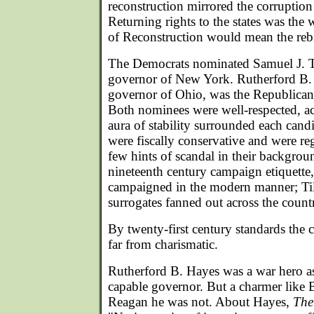
reconstruction mirrored the corruptio
Returning rights to the states was the
of Reconstruction would mean the rebi
The Democrats nominated Samuel J. T
governor of New York. Rutherford B.
governor of Ohio, was the Republica
Both nominees were well-respected, 
aura of stability surrounded each cand
were fiscally conservative and were re
few hints of scandal in their backgro
nineteenth century campaign etiquette,
campaigned in the modern manner; Ti
surrogates fanned out across the countr
By twenty-first century standards the
far from charismatic.
Rutherford B. Hayes was a war hero as
capable governor. But a charmer like 
Reagan he was not. About Hayes,
The