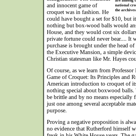
are among t
and innocent game of
national cr
the archives 
croquet was in fashion. He
could have bought a set for $10, but i
nothing but box-wood balls would an
House, and they would cost six dollars
private fortune could never bear.... It 
purchase is brought under the head of 
the Executive Mansion, a simple devic
Christian statesman like Mr. Hayes cou
Of course, as we learn from Professor
Game of Croquet: Its Principles and R
American introduction to croquet of it
nothing special about boxwood balls. 
be brittle and by no means especiall
just one among several acceptable mate
purpose.
Proving a negative proposition is alway
no evidence that Rutherford himself 
freak in his White House years. The g