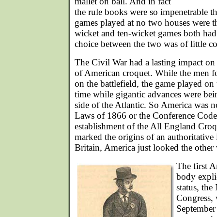
mallet on ball. And in fact
the rule books were so impenetrable that 
games played at no two houses were t
wicket and ten-wicket games both had 
choice between the two was of little c
The Civil War had a lasting impact on t
of American croquet. While the men fo
on the battlefield, the game played o
time while gigantic advances were bei
side of the Atlantic. So America was no
Laws of 1866 or the Conference Code
establishment of the All England Cro
marked the origins of an authoritativ
Britain, America just looked the other
The first 
body explic
status, the
Congress, 
September 