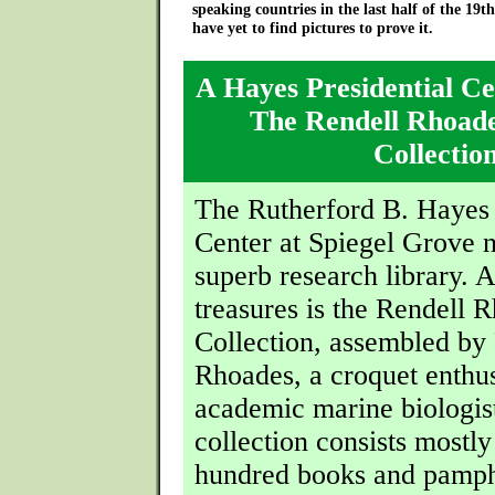
speaking countries in the last half of the 19t
have yet to find pictures to prove it.
A Hayes Presidential Ce
The Rendell Rhoad
Collectio
The Rutherford B. Hayes 
Center at Spiegel Grove 
superb research library.
treasures is the Rendell 
Collection, assembled by
Rhoades, a croquet enthus
academic marine biologis
collection consists mostly
hundred books and pamph