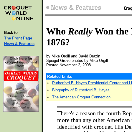
Who
Really
Won the E
Back to
The Front Page
1876?
News & Features
by Mike Orgill and David Drazin
Spiegel Grove photos by Mike Orgill
Posted November 2, 2008
Related Links
•
Rutherford B. Hayes Presidential Center and Li
•
Biography of Rutherford B. Hayes
•
The American Croquet Connection
There's a reason the fourth Rep
more than any other American p
identified with croquet. His D