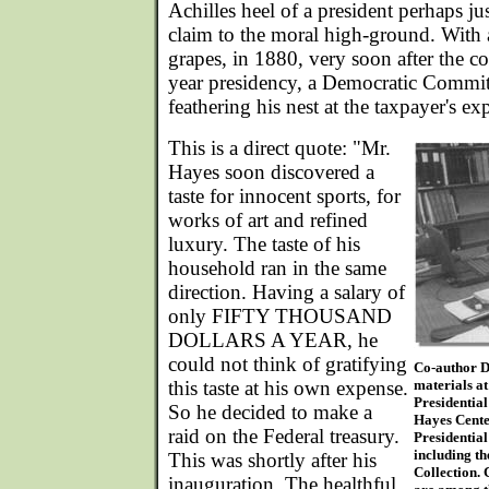
Achilles heel of a president perhaps jus
claim to the moral high-ground. With a
grapes, in 1880, very soon after the co
year presidency, a Democratic Committ
feathering his nest at the taxpayer's ex
This is a direct quote: "Mr.
Hayes soon discovered a
taste for innocent sports, for
works of art and refined
luxury. The taste of his
household ran in the same
direction. Having a salary of
only FIFTY THOUSAND
DOLLARS A YEAR, he
could not think of gratifying
Co-author D
this taste at his own expense.
materials at
Presidentia
So he decided to make a
Hayes Center
raid on the Federal treasury.
Presidential
including t
This was shortly after his
Collection.
inauguration. The healthful