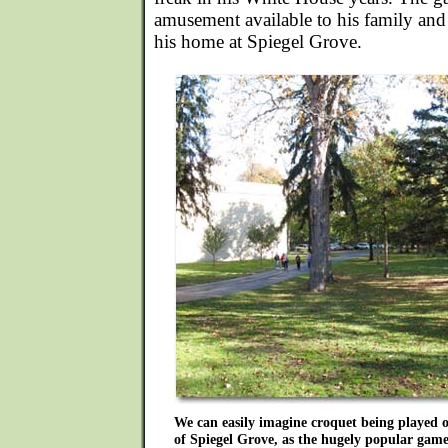
amusement available to his family and s
his home at Spiegel Grove.
We can easily imagine croquet being played
of Spiegel Grove, as the hugely popular game