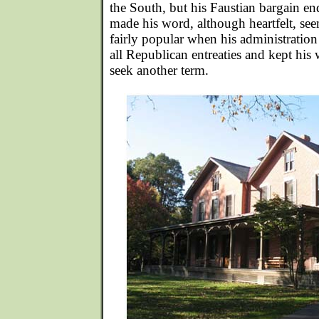
the South, but his Faustian bargain e
made his word, although heartfelt, s
fairly popular when his administration
all Republican entreaties and kept his
seek another term.