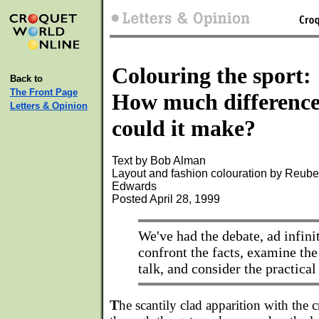
Colouring the sport:
Back to
The Front Page
How much differenc
Letters & Opinion
could it make?
Text by Bob Alman
Layout and fashion colouration by Reub
Edwards
Posted April 28, 1999
We've had the debate, ad infini
confront the facts, examine the
talk, and consider the practical 
T
he scantily clad apparition with the c