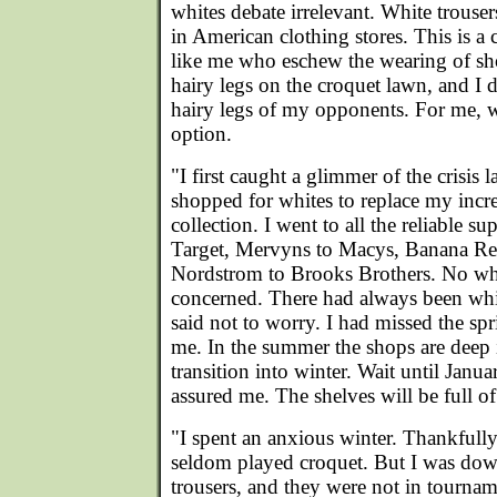
whites debate irrelevant. White trouser
in American clothing stores. This is a cr
like me who eschew the wearing of sho
hairy legs on the croquet lawn, and I 
hairy legs of my opponents. For me, w
option.
"I first caught a glimmer of the crisis
shopped for whites to replace my incr
collection. I went to all the reliable s
Target, Mervyns to Macys, Banana Re
Nordstrom to Brooks Brothers. No whit
concerned. There had always been whi
said not to worry. I had missed the spr
me. In the summer the shops are deep 
transition into winter. Wait until Janu
assured me. The shelves will be full of
"I spent an anxious winter. Thankfully 
seldom played croquet. But I was down
trousers, and they were not in tournam