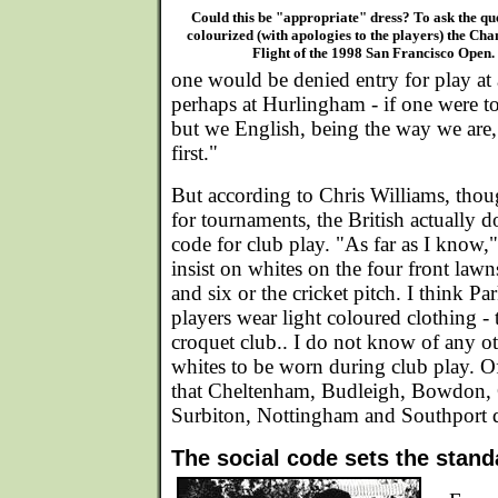
Could this be "appropriate" dress? To ask the qu
colourized (with apologies to the players) the Ch
Flight of the 1998 San Francisco Open.
one would be denied entry for play at 
perhaps at Hurlingham - if one were to
but we English, being the way we are,
first."
But according to Chris Williams, tho
for tournaments, the British actually d
code for club play. "As far as I know
insist on whites on the four front lawn
and six or the cricket pitch. I think Pa
players wear light coloured clothing - 
croquet club.. I do not know of any ot
whites to be worn during club play. O
that Cheltenham, Budleigh, Bowdon, 
Surbiton, Nottingham and Southport do
The social code sets the stand