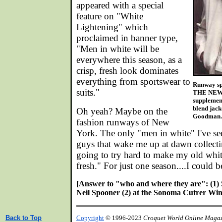
appeared with a special
feature on "White
Lightening" which
proclaimed in banner type,
"Men in white will be
everywhere this season, as a
crisp, fresh look dominates
everything from sportswear to
Runway sp
suits."
THE NEW 
supplement
blend jack
Oh yeah? Maybe on the
Goodman.
fashion runways of New
York. The only "men in white" I've se
guys that wake me up at dawn collecti
going to try hard to make my old whit
fresh." For just one season....I could b
[Answer to "who and where they are": (1) S
Neil Spooner (2) at the Sonoma Cutrer Wine
Back to Top
Copyright
© 1996-2023
Croquet World Online Maga