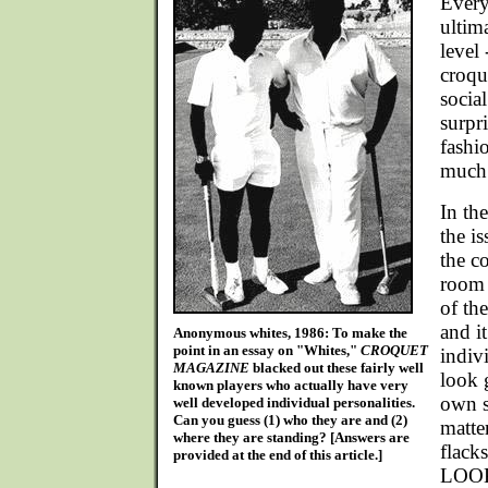
Every
ultim
level
croqu
social
surpr
fashio
much 
In the
the i
the c
room 
of th
and i
Anonymous whites, 1986: To make the
point in an essay on "Whites,"
CROQUET
indiv
MAGAZINE
blacked out these fairly well
look 
known players who actually have very
own s
well developed individual personalities.
Can you guess (1) who they are and (2)
matte
where they are standing? [Answers are
flack
provided at the end of this article.]
LOOK 