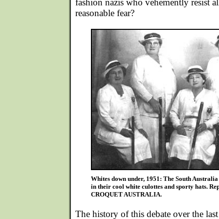
fashion nazis who vehemently resist all
reasonable fear?
Whites down under, 1951: The South Australia 
in their cool white culottes and sporty hats. R
CROQUET AUSTRALIA.
The history of this debate over the last