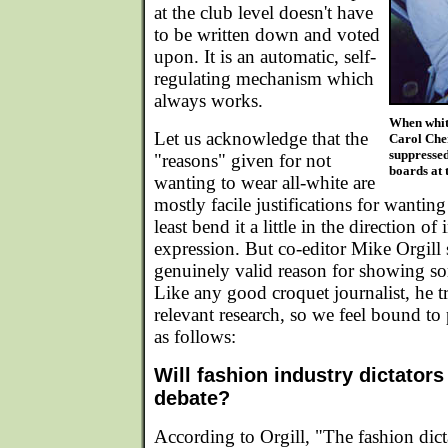
at the club level doesn't have
to be written down and voted
upon. It is an automatic, self-
regulating mechanism which
always works.
When white
Let us acknowledge that the
Carol Cher
suppressed
"reasons" given for not
boards at 
wanting to wear all-white are
mostly facile justifications for wanting
least bend it a little in the direction of 
expression. But co-editor Mike Orgill
genuinely valid reason for showing so
Like any good croquet journalist, he t
relevant research, so we feel bound to p
as follows:
Will fashion industry dictator
debate?
According to Orgill, "The fashion dic