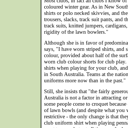
Most clubs, in fact all clubs I know of
coloured winter gear. As in New South
shirts or polo necked skivvies, and the
trousers, slacks, track suit pants, and t
track suits, knitted jumpers, cardigans,
rigidity of the lawn bowlers."
Although she is in favor of predominat
says, "I have worn striped shirts, and s
colour, provided about half of the surf
worn club colour shorts for club play. 
shirts when playing for your club, and
in South Australia. Teams at the nation
uniforms more now than in the past."
Still, she insists that "the fairly gener
Australia is not a factor in attracting o
some people come to croquet because of
of lawn bowls (and despite what you wer
restrictive - the only change is that th
club uniform shirt when playing pen