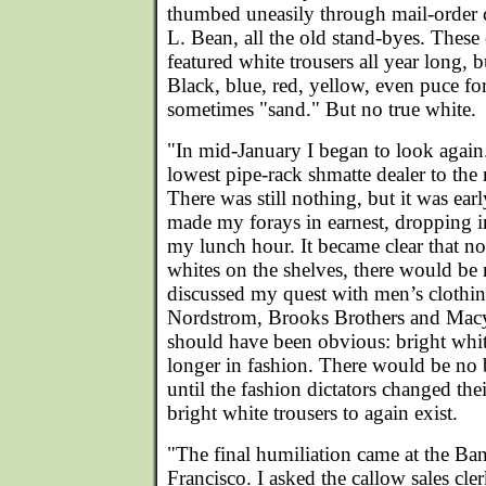
thumbed uneasily through mail-order 
L. Bean, all the old stand-byes. These
featured white trousers all year long,
Black, blue, red, yellow, even puce fo
sometimes "sand." But no true white.
"In mid-January I began to look again.
lowest pipe-rack shmatte dealer to t
There was still nothing, but it was ear
made my forays in earnest, dropping in
my lunch hour. It became clear that no
whites on the shelves, there would be 
discussed my quest with men’s clothi
Nordstrom, Brooks Brothers and Macy
should have been obvious: bright whit
longer in fashion. There would be no b
until the fashion dictators changed th
bright white trousers to again exist.
"The final humiliation came at the Ba
Francisco. I asked the callow sales cler