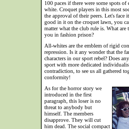
100 paces if there were some spots of
white. Croquet players in this most soc
the approval of their peers. Let's face i
good in it on the croquet lawn, you ca
matter what the club rule is. What are 
you in fashion prison?
All-whites are the emblem of rigid con
repression. Is it any wonder that the f
characters in our sport rebel? Does
sport with more dedicated individualis
contradiction, to see us all gathered to
conformity!
As for the horror story we
introduced in the first
paragraph, this loser is no
threat to anybody but
himself. The members
disapprove. They will cut
him dead. The social compact