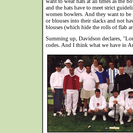
want to wear hats at all times as the 
and the hats have to meet strict guide
women bowlers. And they want to be ab
or blouses into their slacks and not ha
blouses (which hide the rolls of flab a
Summing up, Davidson declares, "Long
codes. And I think what we have in Aus