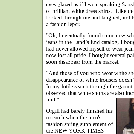
eyes glazed as if I were speaking Sanskr
of brilliant white dress shirts. "Like t
looked through me and laughed, not bo
a fashion leper.
"Oh, I eventually found some new whi
jeans in the Land’s End catalog. I bo
had never allowed myself to wear jeans
now lost all pride. I bought several pai
soon disappear from the market.
"And those of you who wear white sho
disappearance of white trousers doesn’
In my futile search through the gamut 
observed that white shorts are also incr
find."
Orgill had barely finished his
research when the men's
fashion spring supplement of
the NEW YORK TIMES