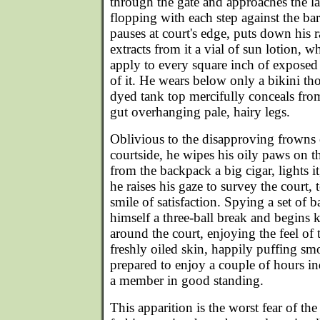
through the gate and approaches the law
flopping with each step against the bar
pauses at court's edge, puts down his
extracts from it a vial of sun lotion, 
apply to every square inch of exposed f
of it. He wears below only a bikini tho
dyed tank top mercifully conceals fro
gut overhanging pale, hairy legs.
Oblivious to the disapproving frowns
courtside, he wipes his oily paws on t
from the backpack a big cigar, lights it
he raises his gaze to survey the court, 
smile of satisfaction. Spying a set of b
himself a three-ball break and begins 
around the court, enjoying the feel of
freshly oiled skin, happily puffing sm
prepared to enjoy a couple of hours ind
a member in good standing.
This apparition is the worst fear of the