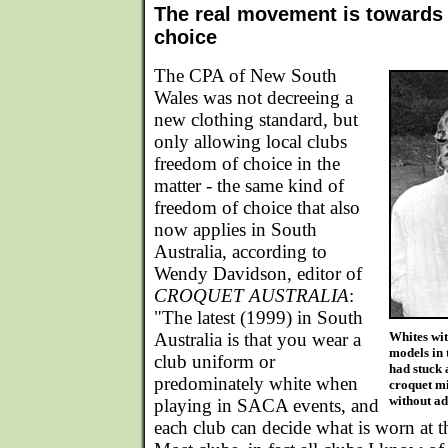
The real movement is towards
choice
The CPA of New South
Wales was not decreeing a
new clothing standard, but
only allowing local clubs
freedom of choice in the
matter - the same kind of
freedom of choice that also
now applies in South
Australia, according to
Wendy Davidson, editor of
CROQUET AUSTRALIA
:
"The latest (1999) in South
Australia is that you wear a
Whites wit
models in 
club uniform or
had stuck 
predominately white when
croquet m
without ad
playing in SACA events, and
each club can decide what is worn at th