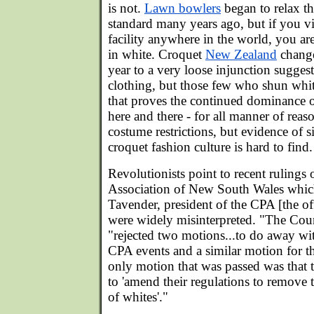
is not.
Lawn bowlers
began to relax th
standard many years ago, but if you v
facility anywhere in the world, you are
in white. Croquet
New Zealand
changed
year to a very loose injunction sugges
clothing, but those few who shun white
that proves the continued dominance of
here and there - for all manner of reas
costume restrictions, but evidence of s
croquet fashion culture is hard to find.
Revolutionists point to recent rulings 
Association of New South Wales which
Tavender, president of the CPA [the off
were widely misinterpreted. "The Coun
"rejected two motions...to do away wi
CPA events and a similar motion for 
only motion that was passed was that
to 'amend their regulations to remove
of whites'."