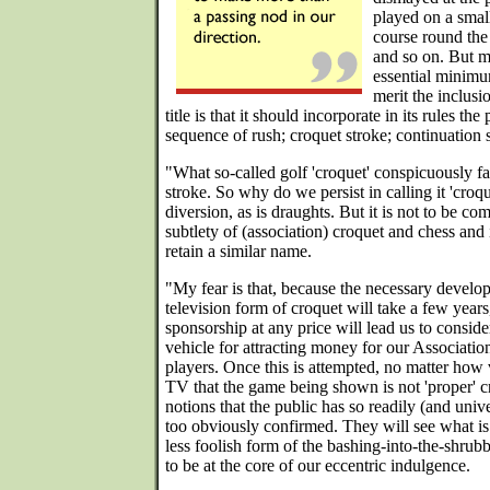
played on a small
course round the
and so on. But my
essential minimu
merit the inclusio
title is that it should incorporate in its rules t
sequence of rush; croquet stroke; continuation 
"What so-called golf 'croquet' conspicuously fai
stroke. So why do we persist in calling it 'croqu
diversion, as is draughts. But it is not to be co
subtlety of (association) croquet and chess and 
retain a similar name.
"My fear is that, because the necessary devel
television form of croquet will take a few years
sponsorship at any price will lead us to conside
vehicle for attracting money for our Association
players. Once this is attempted, no matter how 
TV that the game being shown is not 'proper' c
notions that the public has so readily (and unive
too obviously confirmed. They will see what is
less foolish form of the bashing-into-the-shrub
to be at the core of our eccentric indulgence.