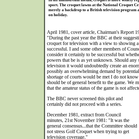
sport. The croquet lawns at the National Croquet C
merely a backdrop to a British television program 
on holiday.
April 1981, cover article, Chairman's Report 
"During the past year the BBC at their suggesti
croquet for television with a view to showing a 
successful. I and some other members of Counc
consider it certainly to be successful but whethe
powers that be is as yet unknown. Should any 
television it would undoubtedly create an enorm
possibly an overwhelming demand by potential
shortage of courts would be met I do not know b
should be of general benefit to the game. We m
that the amateur status of the game is not affect
The BBC never screened this pilot and
certainly did not proceed with a series.
December 1981, extract from Council
minutes, 21st November 1981: "It was the
general consensus...that the Committee should
not stress Golf Croquet when trying to get
television coverage."