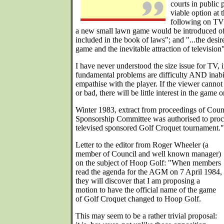
courts in public 
viable option at 
following on TV a
a new small lawn game would be introduced of
included in the book of laws"; and "...the desir
game and the inevitable attraction of television"
I have never understood the size issue for TV, 
fundamental problems are difficulty AND inabil
empathise with the player. If the viewer cannot 
or bad, there will be little interest in the game
Winter 1983, extract from proceedings of Coun
Sponsorship Committee was authorised to proce
televised sponsored Golf Croquet tournament."
Letter to the editor from Roger Wheeler (a
member of Council and well known manager)
on the subject of Hoop Golf: "When members
read the agenda for the AGM on 7 April 1984,
they will discover that I am proposing a
motion to have the official name of the game
of Golf Croquet changed to Hoop Golf.
This may seem to be a rather trivial proposal: