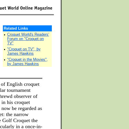
Related Links
•
Croquet World's Readers'
Forum on "Croquet on
TV"
•
"Croquet on TV", by
James Hawkins
•
"Croquet in the Movies",
by James Hawkins
 of English croquet
ular tournament
shrewd observer of
 in his croquet
y now be regarded as
et: the narrow
e Golf Croquet the
icularly in a once-in-