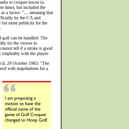
parks to croquet lawns (a
the time), but included the
s a factor: ".... meaning that
ficially by the CA and
e for more publicity for the
.
if golf can be handled. The
ity for the viewer to
cannot tell if a stroke is good
 or emphathy with the player.
cil, 29 October 1983: "The
ed with negotiations for a