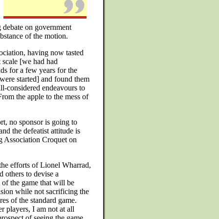
ing debate on government
substance of the motion.
ociation, having now tasted
t scale [we had had
ds for a few years for the
 were started] and found them
 ill-considered endeavours to
From the apple to the mess of
rt, no sponsor is going to
d the defeatist attitude is
ing Association Croquet on
e efforts of Lionel Wharrad,
 others to devise a
 of the game that will be
ision while not sacrificing the
res of the standard game.
 players, I am not at all
prospect of seeing the game