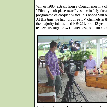
Winter 1980, extract from a Council meeting o
"Filming took place near Evesham in July fo
programme of croquet, which it is hoped will 
At this time we had just three TV channels i
the majority interest and BBC2 (about 12 years 
(especially high brow) audiences (as it still does
In all mainstream media, croquet is more widely repo