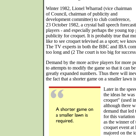
Winter 1982, Lionel Wharrad (vice chairman
of Council, chairman of publicity and
development committee) to club conference,
23 October 1982, a crystal ball speech forecas
players - and especially perhaps the young top 
publicity for croquet. It is probably true that 
like to see croquet televised as a sport; we know 
The TV experts in both the BBC and IBA comp
too long and (2 The court is too big for successf
Demand by the more active players for more pub
to attempts to modify the game so that it can b
greatly expanded numbers. Thus there will inev
the fact that a shorter game on a smaller lawn i
Later in the spe
the ideas he was l
croquet" (used i
although there w
demand that led t
for this variation
as the winner of 
croquet event at 
majored on the i