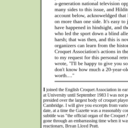
a-generation national television op
many sides to this issue, and Hildit
account below, acknoweldged that 
on more than one side. It's easy to
have happened in hindsight, and t
who led the sport down a blind all
harsh; that was then, and this is no
organizers can learn from the histo
Croquet Association's actions in th
to my request for this personal retr
wrote, "I'll be happy to give you so
don't know how much a 20-year-old
worth...."
I
joined the English Croquet Association in earl
at University until September 1983 I was not pol
presided over the largest body of croquet player
Cambridge. I will give you excerpts from variou
date, at a time the Gazette was a reasonably c
subtitle was "the official organ of the Croquet
gone through an embarrassing time when it was
reactionary, Bryan Lloyd Pratt.