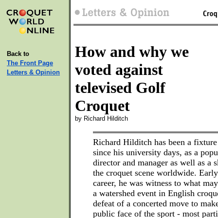
How and why we
Back to
The Front Page
voted against
Letters & Opinion
televised Golf
Croquet
by Richard Hilditch
Richard Hilditch has been a fixture
since his university days, as a pop
director and manager as well as a 
the croquet scene worldwide. Early
career, he was witness to what ma
a watershed event in English croqu
defeat of a concerted move to mak
public face of the sport - most part