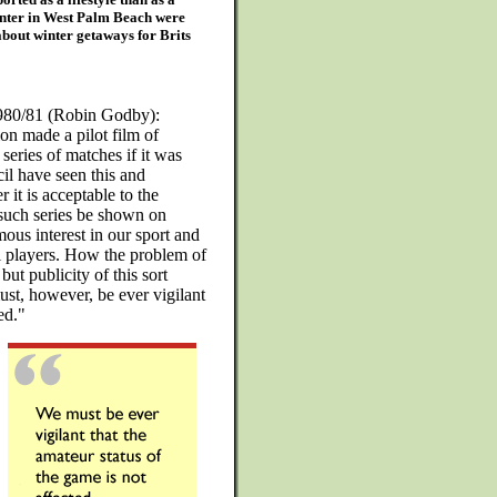
enter in West Palm Beach were
about winter getaways for Brits
1980/81 (Robin Godby):
on made a pilot film of
series of matches if it was
il have seen this and
r it is acceptable to the
such series be shown on
ous interest in our sport and
 players. How the problem of
ut publicity of this sort
ust, however, be ever vigilant
ed."