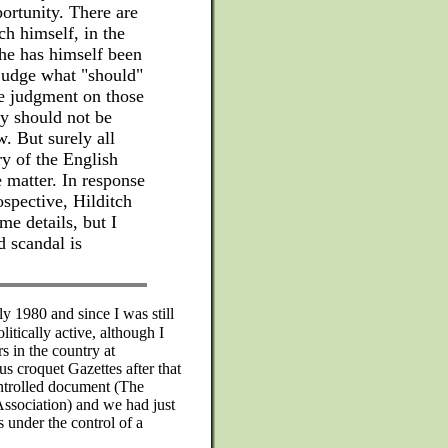
portunity. There are
ch himself, in the
he has himself been
 judge what "should"
he judgment on those
ey should not be
w. But surely all
ry of the English
e matter. In response
ospective, Hilditch
me details, but I
 scandal is
y 1980 and since I was still
itically active, although I
s in the country at
s croquet Gazettes after that
ontrolled document (The
 Association) and we had just
 under the control of a