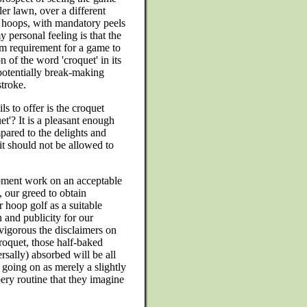
er lawn, over a different
 hoops, with mandatory peels
 personal feeling is that the
m requirement for a game to
n of the word 'croquet' in its
he potentially break-making
stroke.
ls to offer is the croquet
et'? It is a pleasant enough
mpared to the delights and
it should not be allowed to
opment work on an acceptable
, our greed to obtain
r hoop golf as a suitable
 and publicity for our
vigorous the disclaimers on
roquet, those half-baked
rsally) absorbed will be all
 going on as merely a slightly
bery routine that they imagine