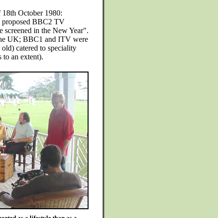
f 18th October 1980:
r a proposed BBC2 TV
be screened in the New Year".
n the UK; BBC1 and ITV were
old) catered to speciality
 to an extent).
rted as a lifestyle than as a