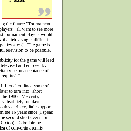
ting the future: "Tournament
players - all want to see more
most tournament players would
that televising is difficult.
anies say: (1. The game is
ul television to be possible.
licity for the game will lead
e televised and enjoyed by
itably be an acceptance of
s required."
ech Lionel outlined some of
ater to turn into "short
n the 1986 TV event),
as absolutely no player
o this and very little support
 in the 16 years since (I speak
the second short ever short
Buxton). To be fair, he
dea of converting tennis