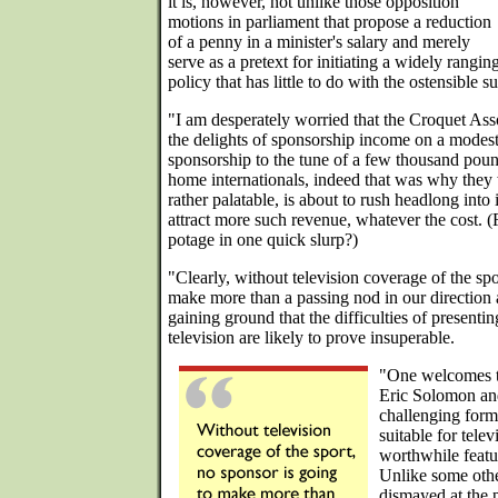
it is, however, not unlike those opposition
motions in parliament that propose a reduction
of a penny in a minister's salary and merely
serve as a pretext for initiating a widely rang
policy that has little to do with the ostensible 
"I am desperately worried that the Croquet Ass
the delights of sponsorship income on a modes
sponsorship to the tune of a few thousand poun
home internationals, indeed that was why they
rather palatable, is about to rush headlong into
attract more such revenue, whatever the cost. (
potage in one quick slurp?)
"Clearly, without television coverage of the spo
make more than a passing nod in our direction an
gaining ground that the difficulties of present
television are likely to prove insuperable.
"One welcomes th
Eric Solomon and
challenging form
suitable for telev
worthwhile featu
Unlike some other
dismayed at the 