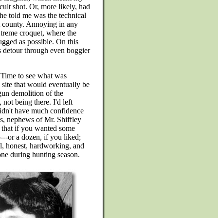
ult shot. Or, more likely, had
he told me was the technical
t county. Annoying in any
treme croquet, where the
ugged as possible. On this
s detour through even boggier
. Time to see what was
 site that would eventually be
gun demolition of the
not being there. I'd left
didn't have much confidence
ys, nephews of Mr. Shiffley
 that if you wanted some
--or a dozen, if you liked;
l, honest, hardworking, and
done during hunting season.