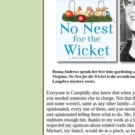
Donna Andrews spends her free time gardening a
Virginia.
No Nest for the Wicket
is the seventh in
Langslow mystery series.
Everyone in Caerphilly also knew that when yo
you needed someone else in charge. Not that 
and some weren't, same as any other family---
opinionated, every one of them, and you need
and opinionated telling them what to do. Me, f
stubborn enough but, thanks to my work as a 
respected my opinions about related crafts lik
Michael, my fiancè, would do in a pinch, as l