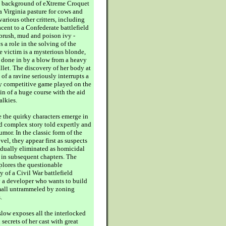
e background of eXtreme Croquet
a Virginia pasture for cows and
arious other critters, including
cent to a Confederate battlefield
 brush, mud and poison ivy -
 a role in the solving of the
e victim is a mysterious blonde,
 done in by a blow from a heavy
llet. The discovery of her body at
of a ravine seriously interrupts a
ly competitive game played on the
in of a huge course with the aid
alkies.
 the quirky characters emerge in
nd complex story told expertly and
mor. In the classic form of the
el, they appear first as suspects
adually eliminated as homicidal
 in subsequent chapters. The
plores the questionable
y of a Civil War battlefield
 a developer who wants to build
mall untrammeled by zoning
.
ow exposes all the interlocked
secrets of her cast with great