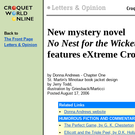
New mystery novel
Back to
The Front Page
No Nest for the Wicke
Letters & Opinion
features eXtreme Cr
by Donna Andrews - Chapter One
St. Martin's Minotaur book jacket design
by Jerry Todd,
illustration by Griesback/Marticci
Posted August 17, 2006
Related Links
•
Donna Andrews website
HUMOROUS FICTION AND COMMENTAR
•
The Perfect Game, by G. K. Chesterton
•
Ellicott and the Triple Peel, by D.K. Holl