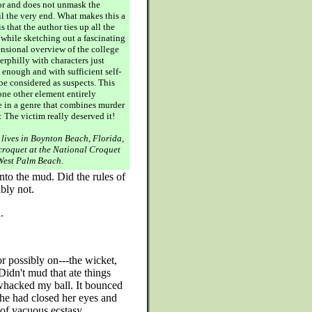
r and does not unmask the
il the very end. What makes this a
s that the author ties up all the
 while sketching out a fascinating
nsional overview of the college
rphilly with characters just
 enough and with sufficient self-
 be considered as suspects. This
one other element entirely
e in a genre that combines murder
 The victim really deserved it!
 lives in Boynton Beach, Florida,
croquet at the National Croquet
West Palm Beach.
nto the mud. Did the rules of
bly not.
.
or possibly on---the wicket,
Didn't mud that ate things
whacked my ball. It bounced
She had closed her eyes and
of vacuous ecstasy.