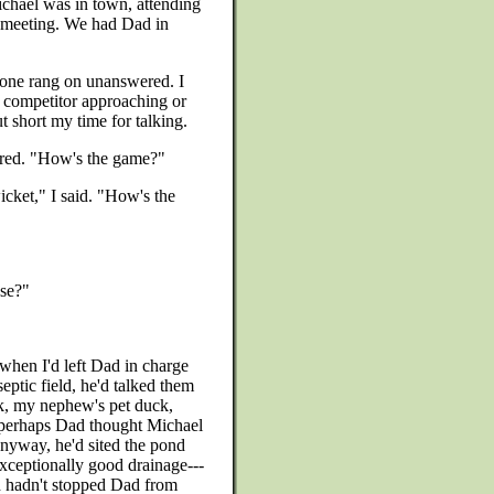
ichael was in town, attending
y meeting. We had Dad in
hone rang on unanswered. I
er competitor approaching or
 short my time for talking.
red. "How's the game?"
icket," I said. "How's the
use?"
when I'd left Dad in charge
septic field, he'd talked them
k, my nephew's pet duck,
r perhaps Dad thought Michael
nyway, he'd sited the pond
 exceptionally good drainage---
h hadn't stopped Dad from