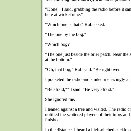
"Done," I said, grabbing the radio before it s
here at wicket nine."
"Which one is that?" Rob asked.
"The one by the bog."
"Which bog?"
"The one just beside the brier patch. Near the s
at the bottom."
"Oh, that bog," Rob said. "Be right over."
I pocketed the radio and smiled menacingly at
"Be afraid,"" I said. "Be very afraid."
She ignored me.
I leaned against a tree and waited. The radio 
notified the scattered players of their turns an
finished.
In the distance, I heard a high-pitched cackle