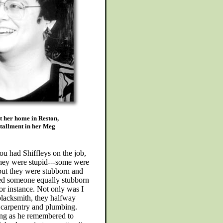
t her home in Reston,
stallment in her Meg
u had Shiffleys on the job,
they were stupid---some were
but they were stubborn and
ed someone equally stubborn
or instance. Not only was I
blacksmith, they halfway
e carpentry and plumbing.
ong as he remembered to