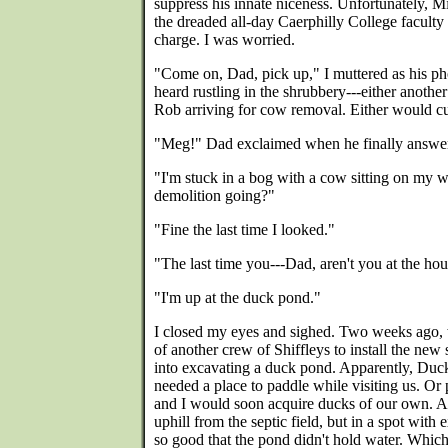
suppress his innate niceness. Unfortunately, M
the dreaded all-day Caerphilly College facult
charge. I was worried.
"Come on, Dad, pick up," I muttered as his p
heard rustling in the shrubbery---either anoth
Rob arriving for cow removal. Either would cut
"Meg!" Dad exclaimed when he finally answe
"I'm stuck in a bog with a cow sitting on my w
demolition going?"
"Fine the last time I looked."
"The last time you---Dad, aren't you at the ho
"I'm up at the duck pond."
I closed my eyes and sighed. Two weeks ago, 
of another crew of Shiffleys to install the new 
into excavating a duck pond. Apparently, Duc
needed a place to paddle while visiting us. O
and I would soon acquire ducks of our own. A
uphill from the septic field, but in a spot with
so good that the pond didn't hold water. Whic