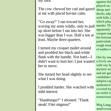
my shot."
against th
played on 
The cow chewed her cud and gazed
sheep and v
at me with placid bovine calm.
ducks, adja
with hills,
"Go away!" I ran toward her,
which plays
murder. Th
waving my arms wildly, only to pull
apparently
up short before I ran into her. She
croquet ma
was bigger than I was. Half a ton at
the bottom 
least. Maybe three-quarters.
particular
rough terra
I turned my croquet mallet around
of walkie-t
and prodded her black-and-white
flank with the handle. Not hard---I
One by one
didn't want to hurt her; I just wanted
a lively a
with wry hu
her to move.
mystery nov
and are gr
She turned her head slightly to see
candidates
what I was doing.
subplot ex
authenticit
I prodded harder. She watched with
coveted by
mild interest.
an outlet 
restrictions
"Hamburger!" I shouted. "Flank
steak! Filet mignon!"
Meg Langsl
small-town 