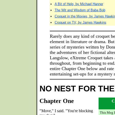
•
A Bit of Help, by Michael Hanner
•
The Wit and Wisdom of Baba Bob
•
Croquet in the Movies, by James Hawki
•
Croquet on TV, by James Hawkins
Rarely does any kind of croquet b
element in literature or drama. But 
series of mysteries written by Do
the adventures of her fictional alt
Langslow, eXtreme Croquet takes a
throughout, from beginning to end
entire Chapter One below and rate
entertaining set-ups for a mystery
NO NEST FOR THE
Chapter One
C
"Move," I said. "You're blocking
This Meg 