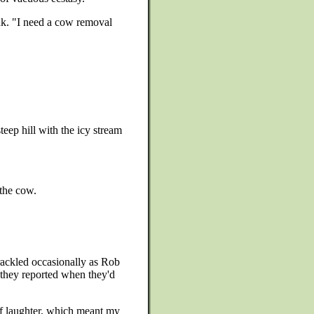
ank. "I need a cow removal
teep hill with the icy stream
 the cow.
crackled occasionally as Rob
d they reported when they'd
 of laughter, which meant my