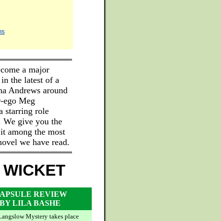
ns
ecome a major
in the latest of a
nna Andrews around
er-ego Meg
 starring role
. We give you the
 it among the most
 novel we have read.
 WICKET
APSULE REVIEW
BY LILA BASHE
Langslow Mystery takes place