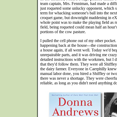
team captain, Mrs. Fenniman, had made a diffic
just roqueted some unlucky opponent, which s
term for whacking someone's ball into the nex
croquet game, but downright maddening in eX
whole point was to make the playing field as r
field, being roqueted could mean half an hour'
portions of the cow pasture.
I pulled the cell phone out of my other pocket
happening back at the house---the construction
a house again, if all went well. Today we'd be
unrepairable parts, and it was driving me crazy, 
detailed instructions with the workmen, but I 
that they'd follow them. They were all Shiffle
the dairy farmer. Everyone in Caerphilly knew
manual labor done, you hired a Shiffley or two-
there was never a shortage. They were cheerfu
reliable, as long as you didn't need anything 