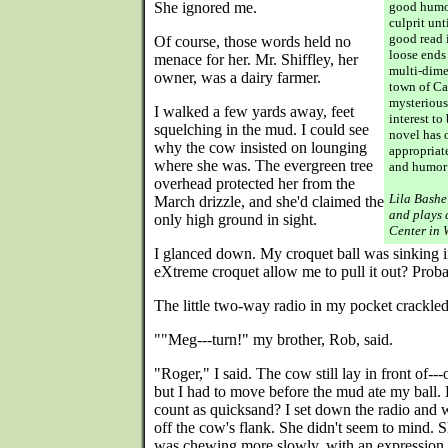
She ignored me.
good humo
culprit unt
good read i
Of course, those words held no
loose ends
menace for her. Mr. Shiffley, her
multi-dime
owner, was a dairy farmer.
town of Cae
mysterious
I walked a few yards away, feet
interest to
squelching in the mud. I could see
novel has 
why the cow insisted on lounging
appropriat
where she was. The evergreen tree
and humor:
overhead protected her from the
Lila Bashe
March drizzle, and she'd claimed the
and plays 
only high ground in sight.
Center in 
I glanced down. My croquet ball was sinking i
eXtreme croquet allow me to pull it out? Proba
The little two-way radio in my pocket crackled
""Meg---turn!" my brother, Rob, said.
"Roger," I said. The cow still lay in front of---
but I had to move before the mud ate my ball. 
count as quicksand? I set down the radio and 
off the cow's flank. She didn't seem to mind. 
was chewing more slowly, with an expression 