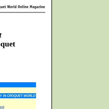
t
oquet
Y IN
CROQUET WORLD
and