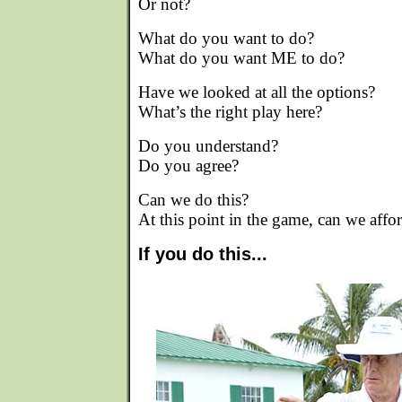
Or not?
What do you want to do?
What do you want ME to do?
Have we looked at all the options?
What’s the right play here?
Do you understand?
Do you agree?
Can we do this?
At this point in the game, can we affo
If you do this...