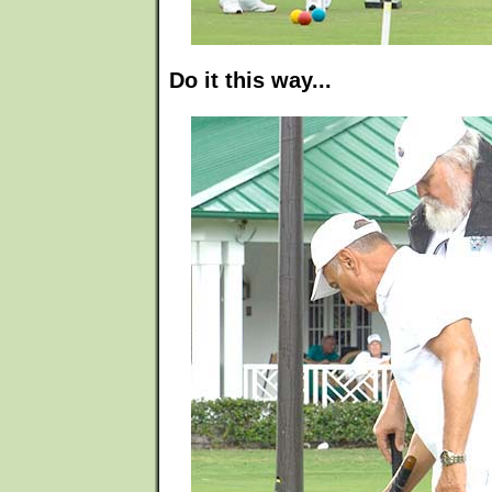
Do it this way...