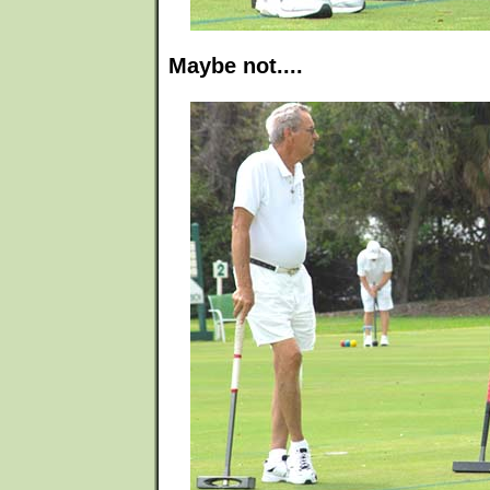
Maybe not....