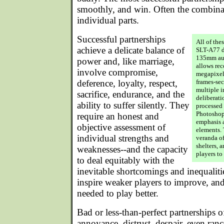
smoothly, and win. Often the combinati
individual parts.
Successful partnerships
All of the
achieve a delicate balance of
SLT-A77 d
135mm aut
power and, like marriage,
allows rec
involve compromise,
megapixel 
deference, loyalty, respect,
frames-sec
multiple i
sacrifice, endurance, and the
deliberati
ability to suffer silently. They
processed
Photoshop
require an honest and
emphasis a
objective assessment of
elements. 
individual strengths and
veranda of
shelters, 
weaknesses--and the capacity
players to
to deal equitably with the
inevitable shortcomings and inequalit
inspire weaker players to improve, and 
needed to play better.
Bad or less-than-perfect partnerships o
annoyance, distrust, despair, even ran