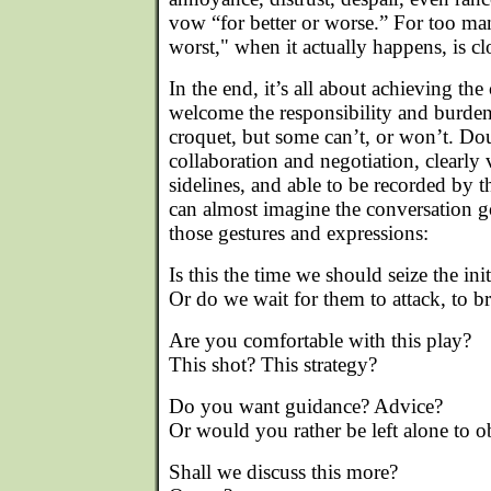
vow “for better or worse.” For too ma
worst," when it actually happens, is c
In the end, it’s all about achieving 
welcome the responsibility and burden
croquet, but some can’t, or won’t. Dou
collaboration and negotiation, clearly 
sidelines, and able to be recorded by 
can almost imagine the conversation g
those gestures and expressions:
Is this the time we should seize the init
Or do we wait for them to attack, to 
Are you comfortable with this play?
This shot? This strategy?
Do you want guidance? Advice?
Or would you rather be left alone to 
Shall we discuss this more?