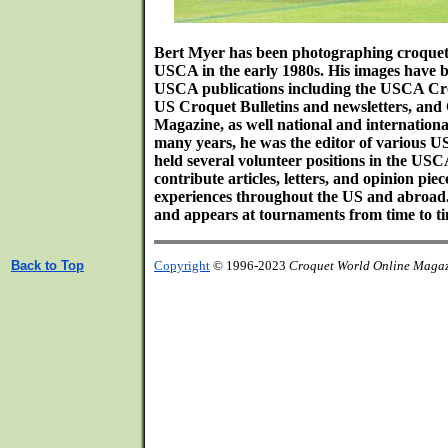
Bert Myer has been photographing croquet s
USCA in the early 1980s. His images have b
USCA publications including the USCA Cr
US Croquet Bulletins and newsletters, an
Magazine, as well national and internation
many years, he was the editor of various 
held several volunteer positions in the USC
contribute articles, letters, and opinion pie
experiences throughout the US and abroad.
and appears at tournaments from time to ti
Back to Top
Copyright
© 1996-2023
Croquet World Online Maga