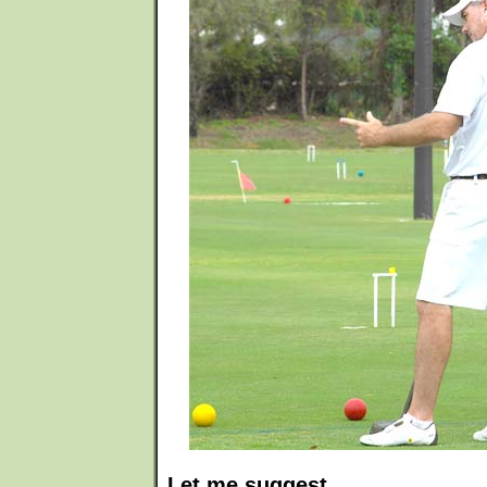
Let me suggest...