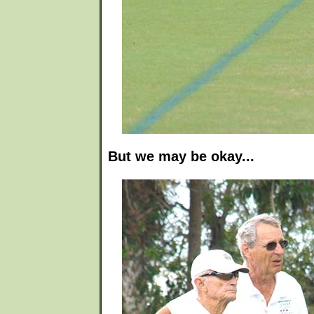
But we may be okay...