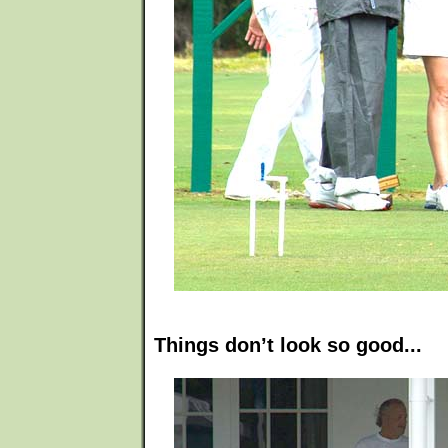
Things don’t look so good...