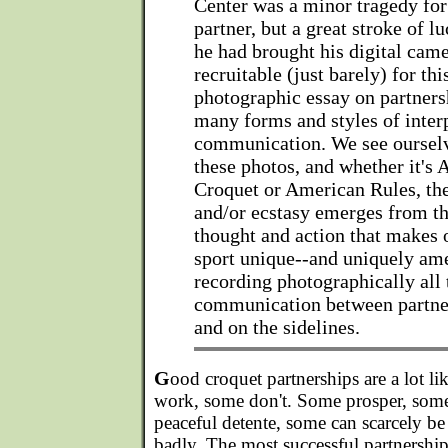
Center was a minor tragedy for
partner, but a great stroke of l
he had brought his digital cam
recruitable (just barely) for thi
photographic essay on partnersh
many forms and styles of inter
communication. We see oursel
these photos, and whether it's 
Croquet or American Rules, th
and/or ecstasy emerges from t
thought and action that makes
sport unique--and uniquely am
recording photographically all 
communication between partner
and on the sidelines.
G
ood croquet partnerships are a lot l
work, some don't. Some prosper, some
peaceful detente, some can scarcely be
badly. The most successful partnership