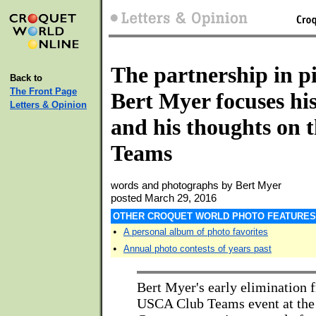
The partnership in pi
Back to
The Front Page
Bert Myer focuses hi
Letters & Opinion
and his thoughts on 
Teams
words and photographs by Bert Myer
posted March 29, 2016
OTHER CROQUET WORLD PHOTO FEATURES
•
A personal album of photo favorites
•
Annual photo contests of years past
Bert Myer's early elimination 
USCA Club Teams event at the