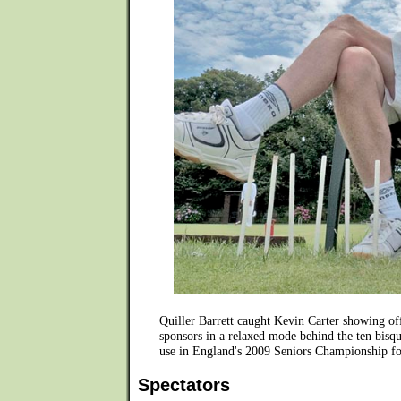
Quiller Barrett caught Kevin Carter showing o
sponsors in a relaxed mode behind the ten bisqu
use in England's 2009 Seniors Championship fo
Spectators