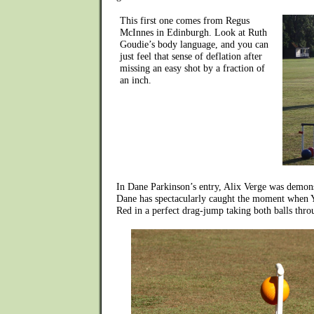
This first one comes from Regus
McInnes in Edinburgh. Look at Ruth
Goudie’s body language, and you can
just feel that sense of deflation after
missing an easy shot by a fraction of
an inch.
In Dane Parkinson’s entry, Alix Verge was demons
Dane has spectacularly caught the moment when 
Red in a perfect drag-jump taking both balls thro