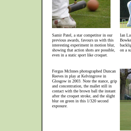
Samir Patel, a star competitor in our
Ian La
previous awards, favours us with this
Bowker
interesting experiment in motion blur,
backli
showing that action shots are possible,
on a s
even in a static sport like croquet.
Fergus McInnes photographed Duncan
Reeves in play at Kelvingrove in
Glosgow in 2003. Note the stance, grip
and concentration, the mallet still in
contact with the brown ball the instant
after the croquet stroke, and the slight
blur on green in this 1/320 second
exposure.