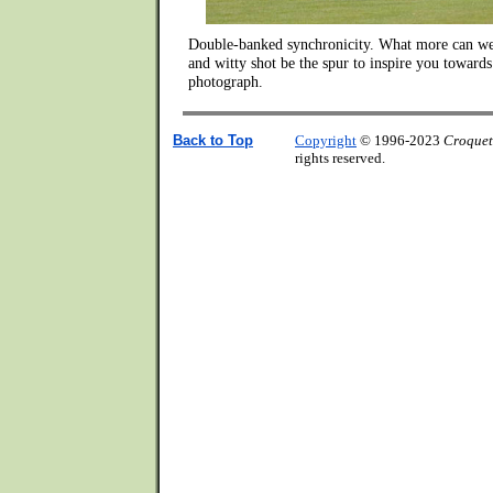
Double-banked synchronicity. What more can we 
and witty shot be the spur to inspire you towards
photograph.
Back to Top
Copyright
© 1996-2023
Croquet
rights reserved.