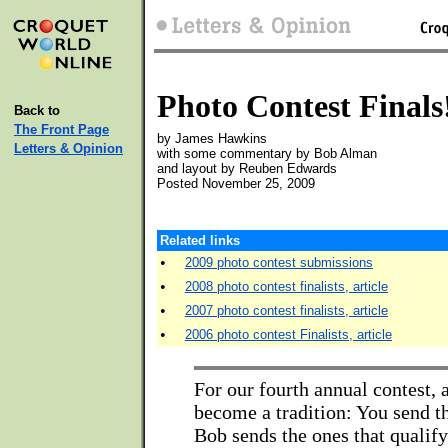
Photo Contest Finals
Back to
The Front Page
by James Hawkins
Letters & Opinion
with some commentary by Bob Alman
and layout by Reuben Edwards
Posted November 25, 2009
Related links
•
2009 photo contest submissions
•
2008 photo contest finalists, article
•
2007 photo contest finalists, article
•
2006 photo contest Finalists, article
For our fourth annual contest, 
become a tradition: You send t
Bob sends the ones that qualify