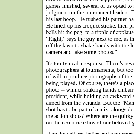
games finished, several of us opted to 
judgment on the tournament leaders. 
his last hoop. He rushed his partner b
He lined up his croquet stroke, then pl
balls hit the peg, to a ripple of appla
“Right,” says the guy next to me, as
off the lawn to shake hands with the 
camera and take some photos.”
It's too typical a response. There’s ne
photographers at tournaments, but too 
of will to produce photographs of the ga
being played. Of course, there’s a plac
photo -- winner shaking hands embarr
president, while holding an awkward s
aimed from the veranda. But the "Ma
shot has to be part of a mix, alongsid
the action shots? Where are the quirky 
on the eccentric ethos of our beloved
Here they all are, ladies and gentleme