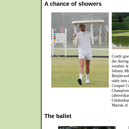
A chance of showers
Credit goe
the during
weather at
Johnny Mit
Beijderwel
table into
Croquet C
Champions
(above)has
Cheltenha
Martak of 
The ballet