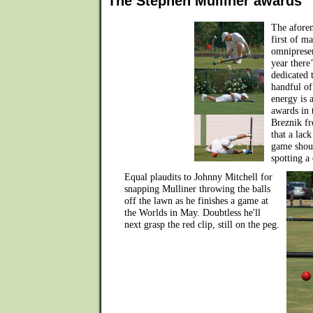
The Stephen Mulliner awards
The aforem
first of m
omnipresen
year there’
dedicated 
handful of
energy is 
awards in 
Breznik fr
that a lac
game shoul
spotting a
Equal plaudits to Johnny Mitchell for
snapping Mulliner throwing the balls
off the lawn as he finishes a game at
the Worlds in May. Doubtless he'll
next grasp the red clip, still on the peg.