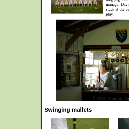
manager David
stuck at the b
play.
Swinging mallets