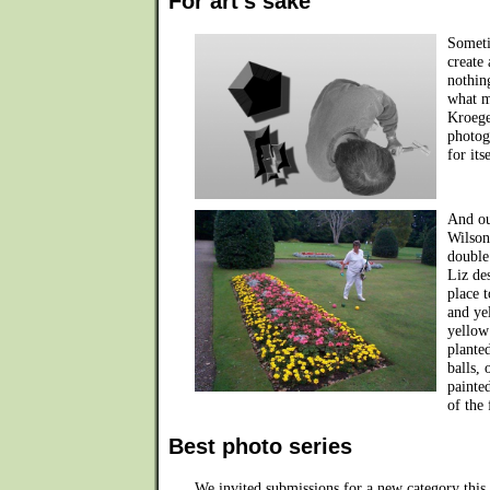
For art's sake
Someti
create
nothin
what m
Kroege
photogr
for its
And ou
Wilson
double
Liz de
place 
and ye
yellow
plante
balls, 
painte
of the
Best photo series
We invited submissions for a new category this y