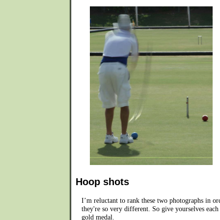
Hoop shots
I’m reluctant to rank these two photographs in or
they're so very different. So give yourselves each
gold medal.