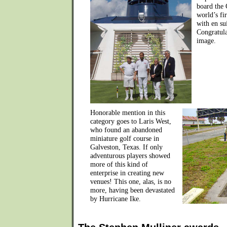
board the 
world’s fi
with en sui
Congratula
image.
Honorable mention in this
category goes to Laris West,
who found an abandoned
miniature golf course in
Galveston, Texas. If only
adventurous players showed
more of this kind of
enterprise in creating new
venues! This one, alas, is no
more, having been devastated
by Hurricane Ike.