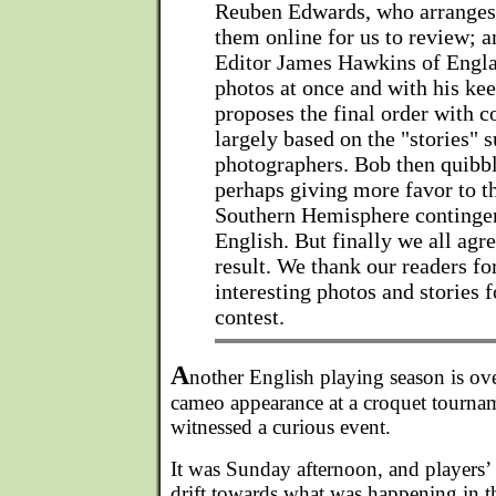
Reuben Edwards, who arrange
them online for us to review; a
Editor James Hawkins of Engla
photos at once and with his kee
proposes the final order with
largely based on the "stories" 
photographers. Bob then quibb
perhaps giving more favor to 
Southern Hemisphere contingent
English. But finally we all agre
result. We thank our readers f
interesting photos and stories f
contest.
A
nother English playing season is ov
cameo appearance at a croquet tournam
witnessed a curious event.
It was Sunday afternoon, and players’ i
drift towards what was happening in t