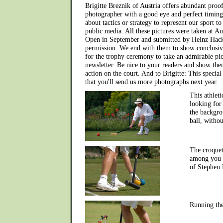
Brigitte Breznik of Austria offers abundant proof
photographer with a good eye and perfect timing
about tactics or strategy to represent our sport to
public media. All these pictures were taken at Aus
Open in September and submitted by Heinz Hackl
permission. We end with them to show conclusive
for the trophy ceremony to take an admirable pic
newsletter. Be nice to your readers and show them,
action on the court. And to Brigitte: This specia
that you'll send us more photographs next year.
This athleti
looking for
the backgro
ball, withou
The croquet
among you -
of Stephen 
Running th