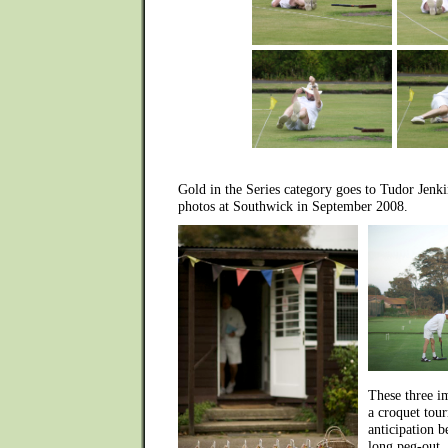
Gold in the Series category goes to Tudor Jenk
photos at Southwick in September 2008.
These three i
a croquet tour
anticipation be
long peg-out, 