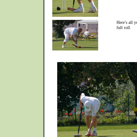
Here's all 
full roll.