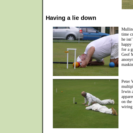
Having a lie down
Mullin
time c
he isn
happy 
for a g
Geof M
anonym
maskin
Peter 
multip
Irwin 
apparen
on the
wiring 