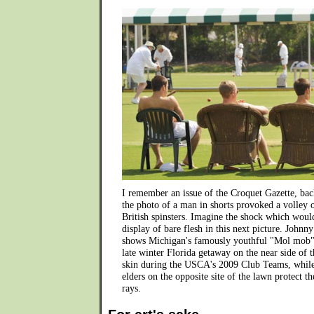
I remember an issue of the Croquet Gazette, back
the photo of a man in shorts provoked a volley 
British spinsters. Imagine the shock which woul
display of bare flesh in this next picture. Johnny
shows Michigan's famously youthful "Mol mob" 
late winter Florida getaway on the near side of t
skin during the USCA's 2009 Club Teams, while
elders on the opposite site of the lawn protect 
rays.