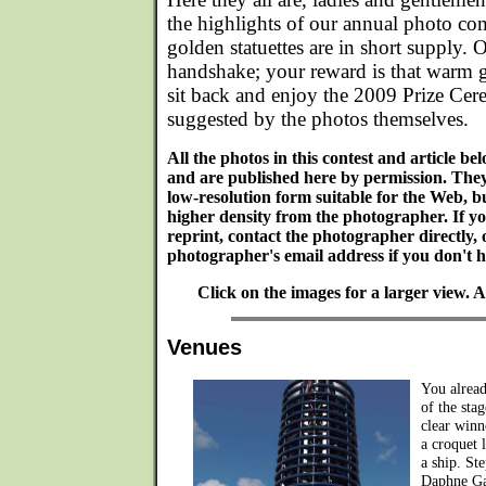
the highlights of our annual photo com
golden statuettes are in short supply. O
handshake; your reward is that warm 
sit back and enjoy the 2009 Prize Cer
suggested by the photos themselves.
All the photos in this contest and article b
and are published here by permission. The
low-resolution form suitable for the Web, bu
higher density from the photographer. If y
reprint, contact the photographer directly, 
photographer's email address if you don't ha
Click on the images for a larger view.
Venues
You alread
of the sta
clear winn
a croquet 
a ship. St
Daphne Ga