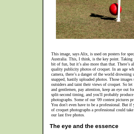
This image, says Alix, is used on posters for speci
Australia. This, I think, is the key point. Taking
bit of fun, but it’s also more than that. There’s 
quality publicity photos of croquet. In an age w
camera, there’s a danger of the world drowning 
snapped, hastily uploaded photos. Those images s
outsiders and taint their views of croquet. So let 
and gentlemen, pay attention, keep an eye out fo
split-second timing, and you'll probably produc
photographs. Some of our '09 contest pictures pro
You don't even have to be a professional. But if
of croquet photographs a professional could take
our last five photos.
The eye and the essence