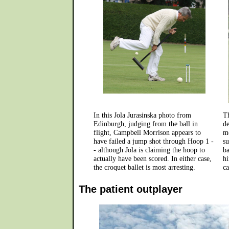
In this Jola Jurasinska photo from
T
Edinburgh, judging from the ball in
de
flight, Campbell Morrison appears to
mo
have failed a jump shot through Hoop 1 -
su
- although Jola is claiming the hoop to
ba
actually have been scored. In either case,
hi
the croquet ballet is most arresting.
ca
The patient outplayer