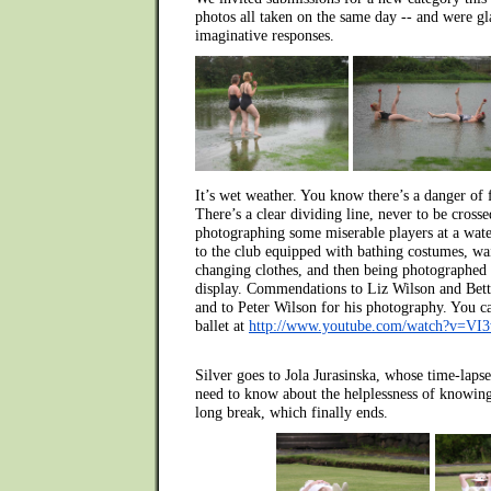
photos all taken on the same day -- and were gl
imaginative responses.
It’s wet weather. You know there’s a danger of 
There’s a clear dividing line, never to be cross
photographing some miserable players at a wate
to the club equipped with bathing costumes, wai
changing clothes, and then being photographed
display. Commendations to Liz Wilson and Betty 
and to Peter Wilson for his photography. You ca
ballet at
http://www.youtube.com/watch?v=VI
Silver goes to Jola Jurasinska, whose time-laps
need to know about the helplessness of knowing
long break, which finally ends.