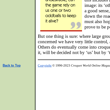
image: its ‘ot
a good sense, i
down the road
must also hop
prove to be p
But one thing is sure: where large gro
concerned we have very little control
Others do eventually come into croque
it, will be decided not by ‘us’ but by 
Back to Top
Copyright
© 1996-2023
Croquet World Online Maga