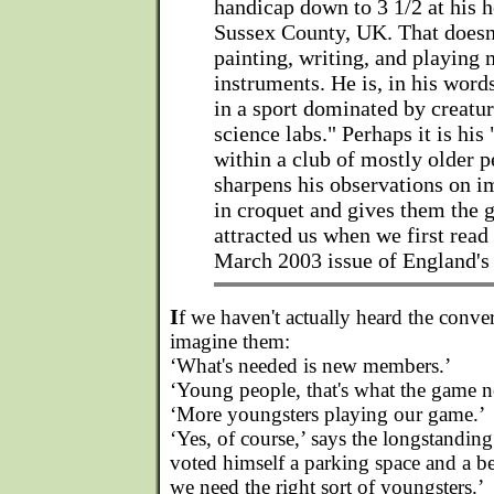
handicap down to 3 1/2 at his 
Sussex County, UK. That doesn
painting, writing, and playing 
instruments. He is, in his words
in a sport dominated by creatu
science labs." Perhaps it is his 
within a club of mostly older p
sharpens his observations on i
in croquet and gives them the g
attracted us when we first read
March 2003 issue of England'
I
f we haven't actually heard the conve
imagine them:
‘What's needed is new members.’
‘Young people, that's what the game n
‘More youngsters playing our game.’
‘Yes, of course,’ says the longstandin
voted himself a parking space and a b
we need the right sort of youngsters.’