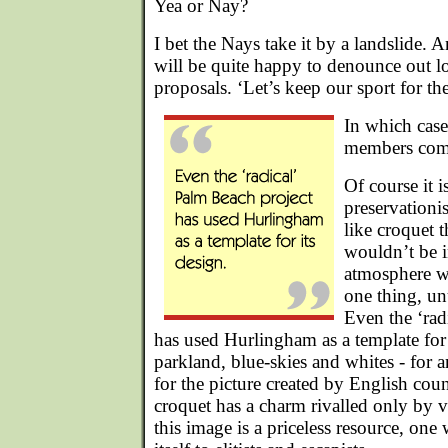
Yea or Nay?
I bet the Nays take it by a landslide. 
will be quite happy to denounce out l
proposals. ‘Let’s keep our sport for the
In which cas
members com
Of course it i
preservationis
like croquet t
wouldn’t be i
atmosphere wh
one thing, un
Even the ‘rad
has used Hurlingham as a template for 
parkland, blue-skies and whites - for 
for the picture created by English co
croquet has a charm rivalled only by vi
this image is a priceless resource, one