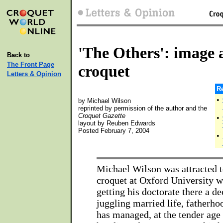
'The Others': image a
Back to
The Front Page
croquet
Letters & Opinion
Re
•
by Michael Wilson
reprinted by permission of the author and the
Croquet Gazette
•
layout by Reuben Edwards
Posted February 7, 2004
•
Michael Wilson was attracted t
croquet at Oxford University 
getting his doctorate there a d
juggling married life, fatherho
has managed, at the tender age o