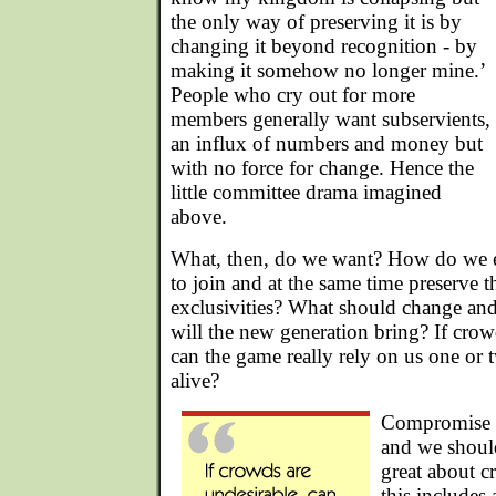
the only way of preserving it is by
changing it beyond recognition - by
making it somehow no longer mine.’
People who cry out for more
members generally want subservients,
an influx of numbers and money but
with no force for change. Hence the
little committee drama imagined
above.
What, then, do we want? How do we 
to join and at the same time preserve 
exclusivities? What should change a
will the new generation bring? If crow
can the game really rely on us one or 
alive?
Compromise is
and we should
great about cr
this includes 