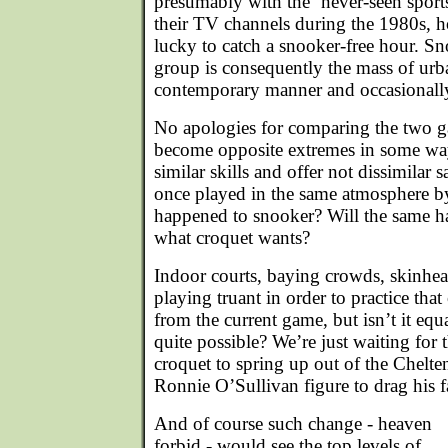
presumably with the ‘never-seen sport
their TV channels during the 1980s, 
lucky to catch a snooker-free hour. S
group is consequently the mass of urba
contemporary manner and occasionally 
No apologies for comparing the two 
become opposite extremes in some way
similar skills and offer not dissimilar s
once played in the same atmosphere b
happened to snooker? Will the same ha
what croquet wants?
Indoor courts, baying crowds, skinhea
playing truant in order to practice that
from the current game, but isn’t it equa
quite possible? We’re just waiting for
croquet to spring up out of the Chelte
Ronnie O’Sullivan figure to drag his 
And of course such change - heaven
forbid - would see the top levels of