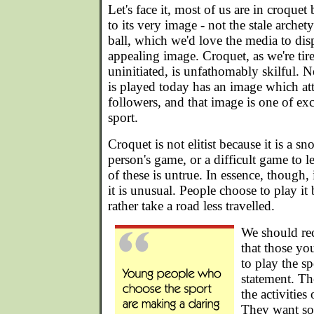
Let's face it, most of us are in croqu
to its very image - not the stale archet
ball, which we'd love the media to dis
appealing image. Croquet, as we're tir
uninitiated, is unfathomably skilful. Ne
is played today has an image which attr
followers, and that image is one of exclus
sport.
Croquet is not elitist because it is a sn
person's game, or a difficult game to le
of these is untrue. In essence, though, 
it is unusual. People choose to play i
rather take a road less travelled.
We should rec
that those y
to play the s
statement. Th
the activitie
They want s