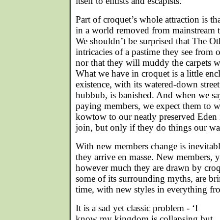
itself to elitists and escapists.
Part of croquet’s whole attraction is tha
in a world removed from mainstream tw
We shouldn’t be surprised that The Oth
intricacies of a pastime they see from 
nor that they will muddy the carpets w
What we have in croquet is a little en
existence, with its watered-down stree
hubbub, is banished. And when we say
paying members, we expect them to wip
kowtow to our neatly preserved Eden in
join, but only if they do things our wa
With new members change is inevitable
they arrive en masse. New members,
however much they are drawn by croque
some of its surrounding myths, are bri
time, with new styles in everything fro
It is a sad yet classic problem - ‘I
know my kingdom is collapsing but