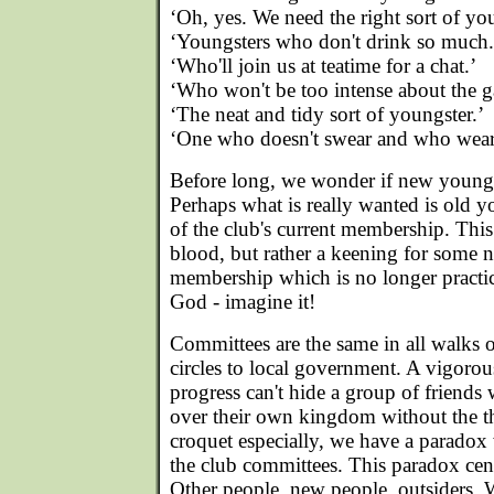
‘Oh, yes. We need the right sort of yo
‘Youngsters who don't drink so much.
‘Who'll join us at teatime for a chat.’
‘Who won't be too intense about the 
‘The neat and tidy sort of youngster.’
‘One who doesn't swear and who wears
Before long, we wonder if new youngst
Perhaps what is really wanted is old y
of the club's current membership. This 
blood, but rather a keening for some n
membership which is no longer practi
God - imagine it!
Committees are the same in all walks o
circles to local government. A vigoro
progress can't hide a group of friends
over their own kingdom without the th
croquet especially, we have a parado
the club committees. This paradox cen
Other people, new people, outsiders.