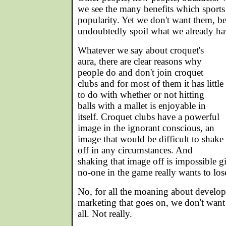
we see the many benefits which sports
popularity. Yet we don't want them, be
undoubtedly spoil what we already ha
Whatever we say about croquet's
aura, there are clear reasons why
people do and don't join croquet
clubs and for most of them it has little
to do with whether or not hitting
balls with a mallet is enjoyable in
itself. Croquet clubs have a powerful
image in the ignorant conscious, an
image that would be difficult to shake
off in any circumstances. And
shaking that image off is impossible gi
no-one in the game really wants to lose 
No, for all the moaning about develo
marketing that goes on, we don't want
all. Not really.