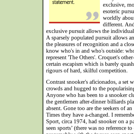
exclusive, mo
esoteric purs
worldly abou
different. A
exclusive pursuit allows the individual
A sparsely populated pursuit allows a
the pleasures of recognition and a clo
know who's in and who's outside: who
represent 'The Others'. Croquet's other
certain escapism which is barely quash
rigours of hard, skilful competition.
Contrast snooker's aficionados, a set 
crowds and hugged to the popularisin
Anyone who has been to a snooker club
the gentlemen after-dinner billiards pl
absent. Gone too are the seekers of an 
Times they have a-changed. I rememb
Sport, circa 1974, had snooker on a p
seen sports’ (there was no reference to