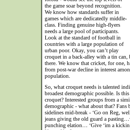
the game soar beyond recognition.
We know how standards suffer in
games which are dedicatedly middle-
class. Finding genuine high-flyers
needs a large pool of participants.
Look at the standard of football in
countries with a large population of
urban poor. Okay, you can’t play
croquet in a back-alley with a tin can, b
there. We know that cricket, for one, h
from post-war decline in interest amo
population.
So, what croquet needs is talented ind
broadest demographic possible. Is this
croquet? Interested groups from a simi
demographic - what about that? Fans 
sidelines mid-break - ‘Go on Reg, welli
jeans giving the old guard a pasting…v
punching elation… ‘Give ‘im a kickin