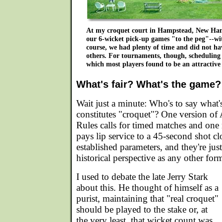
At my croquet court in Hampstead, New Ham
our 6-wicket pick-up games "to the peg"--wit
course, we had plenty of time and did not hav
others. For tournaments, though, scheduling 
which most players found to be an attractiv
What's fair? What's the game?
Wait just a minute: Who's to say what'
constitutes "croquet"? One version of
Rules calls for timed matches and one 
pays lip service to a 45-second shot cl
established parameters, and they're just
historical perspective as any other for
I used to debate the late Jerry Stark
about this. He thought of himself as a
purist, maintaining that "real croquet"
should be played to the stake or, at
the very least, that wicket count was