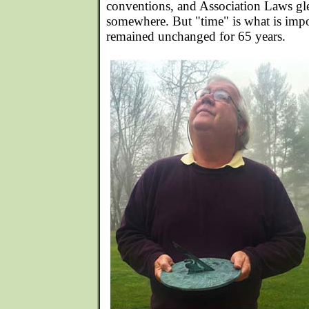
conventions, and Association Laws gl
somewhere. But "time" is what is impo
remained unchanged for 65 years.