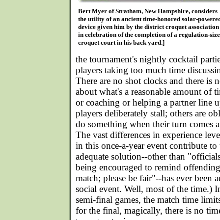
Bert Myer of Stratham, New Hampshire, considers
the utility of an ancient time-honored solar-powere
device given him by the district croquet association
in celebration of the completion of a regulation-size
croquet court in his back yard.]
the tournament's nightly cocktail parti
players taking too much time discussi
There are no shot clocks and there is 
about what's a reasonable amount of ti
or coaching or helping a partner line 
players deliberately stall; others are o
do something when their turn comes a
The vast differences in experience leve
in this once-a-year event contribute to
adequate solution--other than "official
being encouraged to remind offending p
match; please be fair"--has ever been ado
social event. Well, most of the time.) I
semi-final games, the match time limit
for the final, magically, there is no time