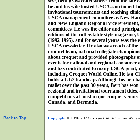
size, bent grass court where, from the late 8
he and his wife hosted USCA-sanctioned loca
invitational tournaments and teaching clini
USCA management committee as New Hamps
and New England Regional Vice President
committees. He was the editor and principa
editions of the coffee-table style magazin
(1992-1995), and for several years was the e
USCA newsletter. He also was coach of the
croquet team, national collegiate champions
about croquet and provided photographs of 
events for national and regional consumer 
and has contributed to many USCA print, v
including Croquet World Online. He is a Cla
holds a 1-1/2 handicap. Although his pen h
mallet over the past 30 years, Bert has won 
regional and invitational tournament titles,
competitions at most major croquet venues i
Canada, and Bermuda.
Back to Top
Copyright
© 1996-2023
Croquet World Online Maga