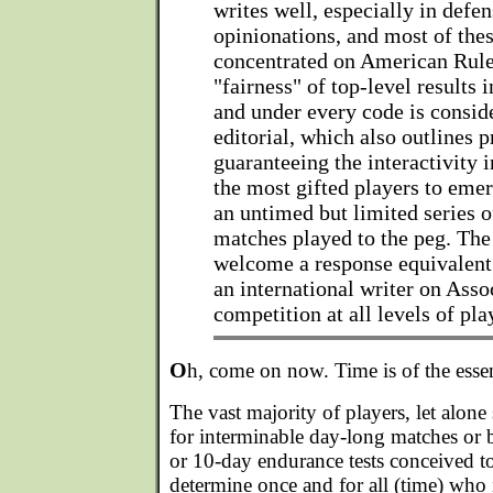
writes well, especially in defe
opinionations, and most of thes
concentrated on American Rule
"fairness" of top-level results 
and under every code is consid
editorial, which also outlines p
guaranteeing the interactivity 
the most gifted players to emer
an untimed but limited series 
matches played to the peg. The
welcome a response equivalent
an international writer on Ass
competition at all levels of pla
O
h, come on now. Time is of the esse
The vast majority of players, let alone
for interminable day-long matches or b
or 10-day endurance tests conceived to 
determine once and for all (time) who i