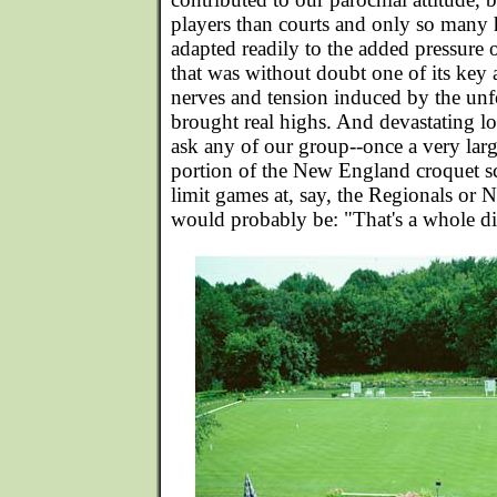
players than courts and only so many 
adapted readily to the added pressure o
that was without doubt one of its key 
nerves and tension induced by the unf
brought real highs. And devastating lo
ask any of our group--once a very larg
portion of the New England croquet s
limit games at, say, the Regionals or N
would probably be: "That's a whole dif