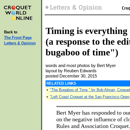
Timing is everything
Back to
The Front Page
(a response to the ed
Letters & Opinion
bugaboo of time")
words and most photos by Bert Myer
layout by Reuben Edwards
posted December 30, 2015
RELATED LINKS
•
"The Bugaboo of Time," by Bob Alman, Croque
•
"Left Coast Croquet at the San Francisco Open
Bert Myer has responded to our
on the negative influence of c
Rules and Association Croquet