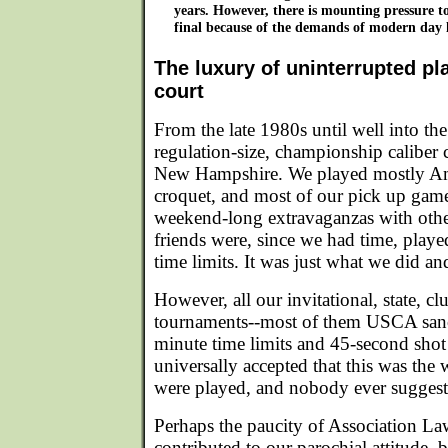
years. However, there is mounting pressure to
final because of the demands of modern day l
The luxury of uninterrupted pl
court
From the late 1980s until well into th
regulation-size, championship caliber
New Hampshire. We played mostly Am
croquet, and most of our pick up game
weekend-long extravaganzas with othe
friends were, since we had time, playe
time limits. It was just what we did an
However, all our invitational, state, cl
tournaments--most of them USCA sanc
minute time limits and 45-second shot 
universally accepted that this was th
were played, and nobody ever suggest
Perhaps the paucity of Association Law
contributed to our parochial attitude