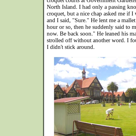
croquet courts at Government Gardens
North Island. I had only a passing kn
croquet, but a nice chap asked me if I
and I said, "Sure." He lent me a malle
hour or so, then he suddenly said to m
now. Be back soon." He leaned his ma
strolled off without another word. I 
I didn't stick around.