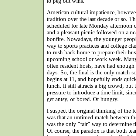
to peg out wins.
American cultural impatience, however
tradition over the last decade or so. Th
scheduled for late Monday afternoon 
and a pleasant picnic followed on a n
bonfire. Nowadays, the younger people
way to sports practices and college cla
to rush back home to prepare their bu
upcoming school or work week. Many 
often resident hosts, have had enough 
days. So, the final is the only match 
begins at 11, and hopefully ends quickl
lunch. It still attracts a big crowd, but
pressure to introduce a time limit, sinc
get antsy, or bored. Or hungry.
I suspect the original thinking of the f
was that an untimed match between th
was the only "fair" way to determine
Of course, the paradox is that both te