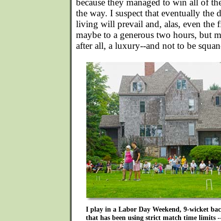
because they managed to win all of th
the way. I suspect that eventually th
living will prevail and, alas, even the f
maybe to a generous two hours, but mos
after all, a luxury--and not to be squa
I play in a Labor Day Weekend, 9-wicket ba
that has been using strict match time limits --