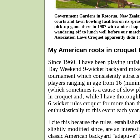
Government Gardens in Rotorua, New Zealan
courts and lawn bowling facilities on its spra
pick-up game there in 1987 with a nice chap
wandering off to lunch well before our matc
Association Laws Croquet apparently didn't 
My American roots in croquet 
Since 1960, I have been playing unfai
Day Weekend 9-wicket backyard mixe
tournament which consistently attract
players ranging in age from 16 (minim
(which sometimes is a cause of slow pl
in croquet and, while I have thoroug
6-wicket rules croquet for more than th
enthusiastically to this event each year.
I cite this because the rules, establish
slightly modified since, are an intere
classic American backyard "adaptive" 