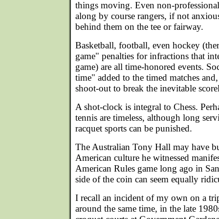
things moving. Even non-professional
along by course rangers, if not anxio
behind them on the tee or fairway.
Basketball, football, even hockey (ther
game" penalties for infractions that int
game) are all time-honored events. Socc
time" added to the timed matches and, 
shoot-out to break the inevitable scorel
A shot-clock is integral to Chess. Pe
tennis are timeless, although long servi
racquet sports can be punished.
The Australian Tony Hall may have bur
American culture he witnessed manifes
American Rules game long ago in San 
side of the coin can seem equally ridic
I recall an incident of my own on a t
around the same time, in the late 198