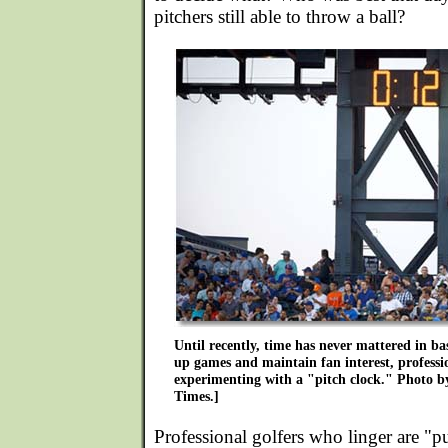
pitchers still able to throw a ball?
Until recently, time has never mattered in ba
up games and maintain fan interest, professio
experimenting with a "pitch clock." Photo 
Times.]
Professional golfers who linger are "p