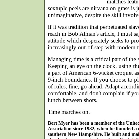
matches featu
sextuple peels are nirvana on grass is j
unimaginative, despite the skill involv
If it was tradition that perpetuated sla
reach in Bob Alman's article, I must say)
attitude which desperately seeks to pro
increasingly out-of-step with modern 
Managing time is a critical part of th
Keeping an eye on the clock, using th
a part of American 6-wicket croquet a
9-inch boundaries. If you choose to pla
of rules, fine, go ahead. Adapt accordi
comfortable, and don't complain if you
lunch between shots.
Time marches on.
Bert Myer has been a member of the Unite
Association since 1982, when he founded a 
southern New Hampshire. He built and main