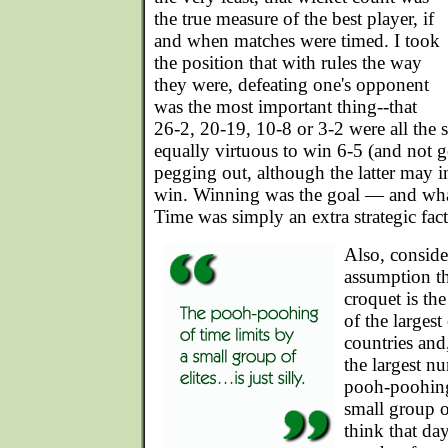
the true measure of the best player, if
and when matches were timed. I took
the position that with rules the way
they were, defeating one's opponent
was the most important thing--that
26-2, 20-19, 10-8 or 3-2 were all the 
equally virtuous to win 6-5 (and not 
pegging out, although the latter may i
win. Winning was the goal — and what
Time was simply an extra strategic fact
Also, conside
assumption t
croquet is th
of the larges
countries and
the largest n
pooh-poohing 
small group o
think that da