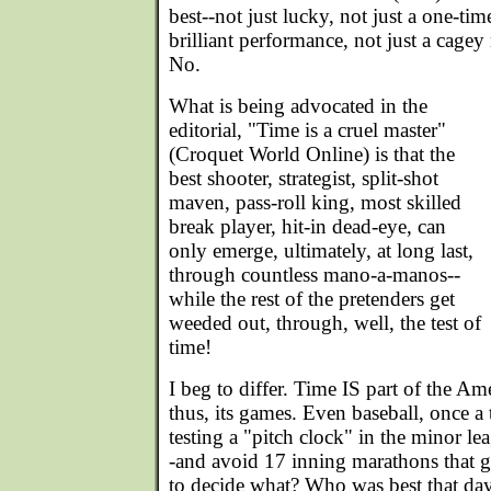
best--not just lucky, not just a one-ti
brilliant performance, not just a cagey
No.
What is being advocated in the
editorial, "Time is a cruel master"
(Croquet World Online) is that the
best shooter, strategist, split-shot
maven, pass-roll king, most skilled
break player, hit-in dead-eye, can
only emerge, ultimately, at long last,
through countless mano-a-manos--
while the rest of the pretenders get
weeded out, through, well, the test of
time!
I beg to differ. Time IS part of the Am
thus, its games. Even baseball, once a
testing a "pitch clock" in the minor l
-and avoid 17 inning marathons that g
to decide what? Who was best that da