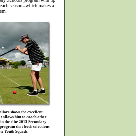
dary Schools program with up
s each season--which makes a
hem.
lars shows the excellent
t allows him to coach other
 in the elite 2015 Secondary
program that feeds selections
lite Youth Squads.