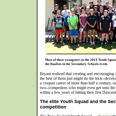
Most of these youngsters in the 2014 Youth Squ
the finalists in the Secondary Schools event.
Bryant realized that creating and encouraging a
the best of them just might do the trick--dev
a croquet career of more than half a century, ra
two--competitors who might even get onto th
within a few years of hitting their first Dawson
The elite Youth Squad and the Se
competition