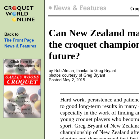
Can New Zealand ma
Back to
The Front Page
the croquet champion
News & Features
future?
by Bob Alman, thanks to Greg Bryant
photos courtesy of Greg Bryant
Posted May 2, 2015
Hard work, persistence and patienc
to good long-term results in many
especially in the work of finding 
young croquet players who become
sport. Greg Bryant of New Zealand
championship of New Zealand afte
playing and then repeated that fea