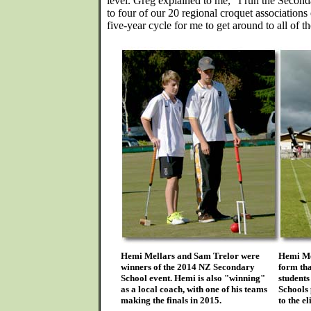
level. Greg explained to me, "I run the Secon
to four of our 20 regional croquet association
five-year cycle for me to get around to all of t
Hemi Mellars and Sam Trelor were
Hemi Mel
winners of the 2014 NZ Secondary
form tha
School event. Hemi is also "winning"
students
as a local coach, with one of his teams
Schools 
making the finals in 2015.
to the e