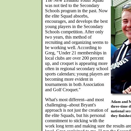
The New Zealand Youth Squad
was not tied to the Secondary
Schools program in the past. Now
the elite Squad absorbs,
encourages, and develops the best
young players in the Secondary
Schools competition. After only
two years, this method of
recruiting and organizing seems to
be working well. According to
Greg, "Under 21 memberships in
local clubs are over 200 percent
up, and croquet is appearing more
often in regional secondary school
sports calendars; young players are
becoming more evident in
tournaments in both Association
and Golf Croquet."
What's most different--and most
Adam and M
challenging--about Bryant's
three-time d
approach is not just the creation of
national sec
the elite Squads, but his personal
they finished
commitment to sticking with the
work long term and making sure the results are 