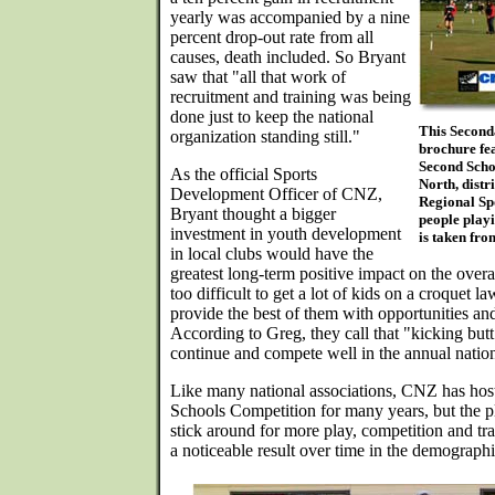
yearly was accompanied by a nine
percent drop-out rate from all
causes, death included. So Bryant
saw that "all that work of
recruitment and training was being
done just to keep the national
This Secon
organization standing still."
brochure fea
Second Scho
As the official Sports
North, dist
Development Officer of CNZ,
Regional Sp
Bryant thought a bigger
people playi
investment in youth development
is taken fr
in local clubs would have the
greatest long-term positive impact on the overall
too difficult to get a lot of kids on a croquet 
provide the best of them with opportunities and
According to Greg, they call that "kicking butt
continue and compete well in the annual nation
Like many national associations, CNZ has ho
Schools Competition for many years, but the pl
stick around for more play, competition and tra
a noticeable result over time in the demograp