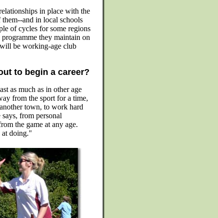
 relationships in place with the
 them--and in local schools
uple of cycles for some regions
le programme they maintain on
 will be working-age club
out to begin a career?
least as much as in other age
ay from the sport for a time,
 another town, to work hard
he says, from personal
 from the game at any age.
 at doing."