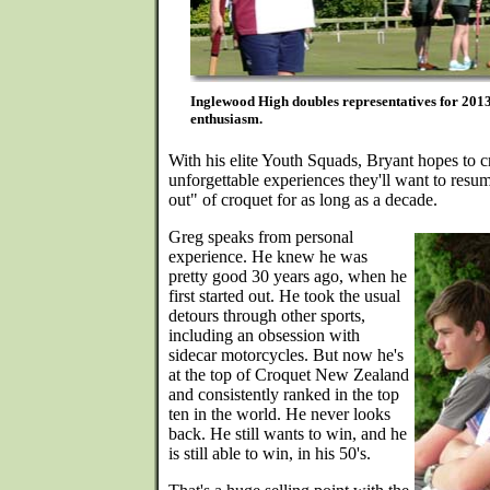
Inglewood High doubles representatives for 2013 
enthusiasm.
With his elite Youth Squads, Bryant hopes to cr
unforgettable experiences they'll want to resu
out" of croquet for as long as a decade.
Greg speaks from personal
experience. He knew he was
pretty good 30 years ago, when he
first started out. He took the usual
detours through other sports,
including an obsession with
sidecar motorcycles. But now he's
at the top of Croquet New Zealand
and consistently ranked in the top
ten in the world. He never looks
back. He still wants to win, and he
is still able to win, in his 50's.