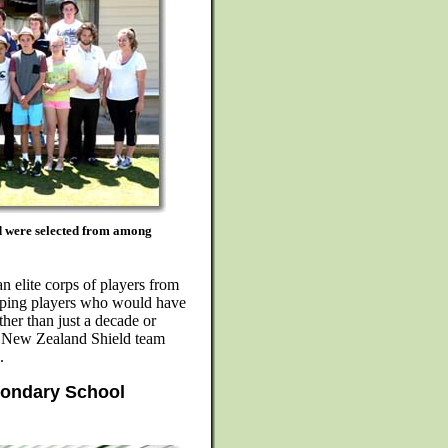
ad were selected from among
n elite corps of players from
eloping players who would have
ther than just a decade or
e New Zealand Shield team
.
condary School