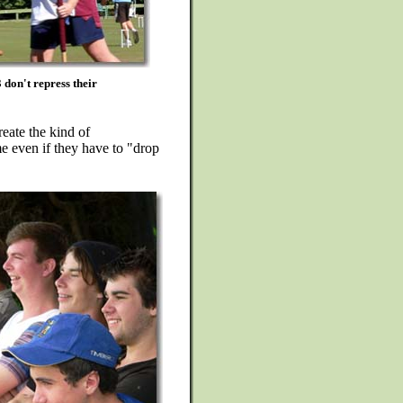
don't repress their
eate the kind of
me even if they have to "drop