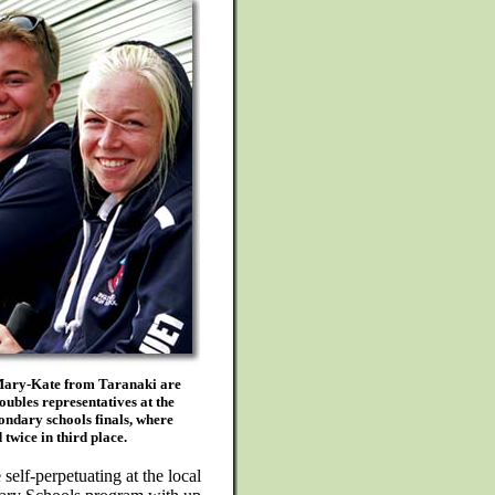
ary-Kate from Taranaki are
oubles representatives at the
ondary schools finals, where
 twice in third place.
self-perpetuating at the local