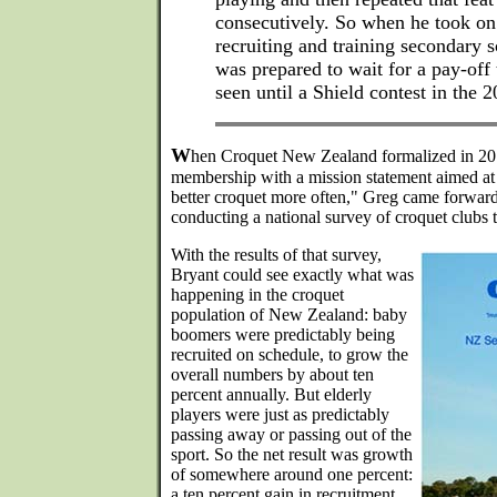
consecutively. So when he took on 
recruiting and training secondary s
was prepared to wait for a pay-off 
seen until a Shield contest in the 2
W
hen Croquet New Zealand formalized in 2012
membership with a mission statement aimed at
better croquet more often," Greg came forward
conducting a national survey of croquet clubs t
With the results of that survey,
Bryant could see exactly what was
happening in the croquet
population of New Zealand: baby
boomers were predictably being
recruited on schedule, to grow the
overall numbers by about ten
percent annually. But elderly
players were just as predictably
passing away or passing out of the
sport. So the net result was growth
of somewhere around one percent:
a ten percent gain in recruitment