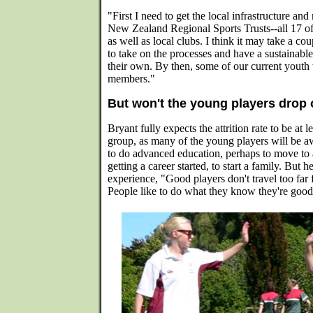
"First I need to get the local infrastructure and
New Zealand Regional Sports Trusts--all 17 of
as well as local clubs. I think it may take a co
to take on the processes and have a sustainab
their own. By then, some of our current youth
members."
But won't the young players drop 
Bryant fully expects the attrition rate to be at 
group, as many of the young players will be aw
to do advanced education, perhaps to move to
getting a career started, to start a family. But 
experience, "Good players don't travel too far
People like to do what they know they're good