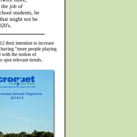
the job of
chool students, he
that might not be
020's.
 their intention to increase
 having "more people playing
 with the notion of
o spot relevant trends.