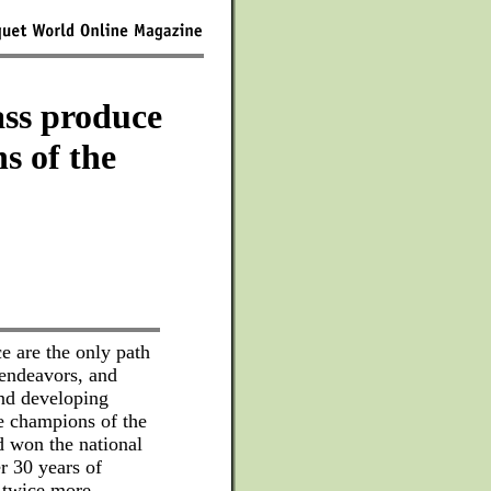
ss produce
s of the
e are the only path
 endeavors, and
and developing
 champions of the
 won the national
r 30 years of
t twice more,