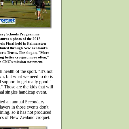
dary Schools Programme
tures a photo of the 2013
ols Final held in Palmerston
ributed through New Zealand's
orts Trusts. The slogan, "More
ng better croquet more often,"
om CNZ's mission statement.
 health of the sport. "It's not
lawn, but what we need to do is
 support to get really good."
." Those are the kids that will
al singles handicap event.
sted an annual Secondary
ayers in those events don't
ining, so it has not produced
hics of New Zealand croquet.