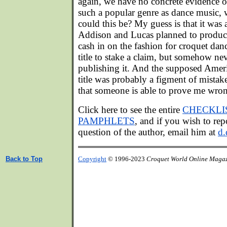
again, we have no concrete evidence o
such a popular genre as dance music,
could this be? My guess is that it was a 
Addison and Lucas planned to produce
cash in on the fashion for croquet danc
title to stake a claim, but somehow ne
publishing it. And the supposed Amer
title was probably a figment of mistak
that someone is able to prove me wro
Click here to see the entire
CHECKLI
PAMPHLETS
, and if you wish to repo
question of the author, email him at
d.
Back to Top
Copyright
© 1996-2023
Croquet World Online Maga