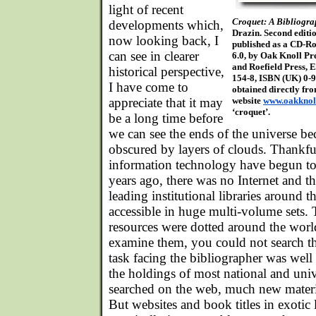
light of recent
Croquet: A Bibliogr
developments which,
Drazin. Second editi
now looking back, I
published as a CD-R
can see in clearer
6.0, by Oak Knoll Pre
and Roefield Press, 
historical perspective,
154-8, ISBN (UK) 0-
I have come to
obtained directly fr
appreciate that it may
website
www.oakknol
‘croquet’.
be a long time before
we can see the ends of the universe be
obscured by layers of clouds. Thankfu
information technology have begun to
years ago, there was no Internet and th
leading institutional libraries around 
accessible in huge multi-volume sets
resources were dotted around the world
examine them, you could not search t
task facing the bibliographer was wel
the holdings of most national and univ
searched on the web, much new materia
But websites and book titles in exotic l