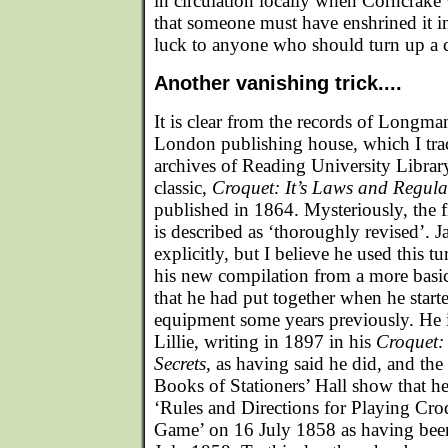
in circulation locally when Corncrake
that someone must have enshrined it 
luck to anyone who should turn up a 
Another vanishing trick....
It is clear from the records of Longma
London publishing house, which I tra
archives of Reading University Library
classic,
Croquet: It’s Laws and Regula
published in 1864. Mysteriously, the fi
is described as ‘thoroughly revised’. J
explicitly, but I believe he used this tu
his new compilation from a more basi
that he had put together when he starte
equipment some years previously. He 
Lillie, writing in 1897 in his
Croquet: 
Secrets
, as having said he did, and the
Books of Stationers’ Hall show that he 
‘Rules and Directions for Playing Cr
Game’ on 16 July 1858 as having been