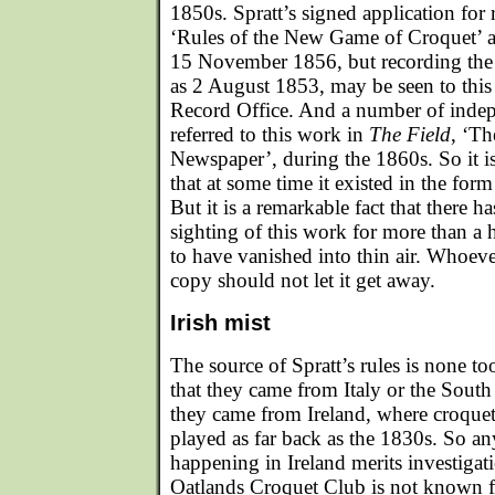
1850s. Spratt’s signed application for re
‘Rules of the New Game of Croquet’ at
15 November 1856, but recording the d
as 2 August 1853, may be seen to this
Record Office. And a number of inde
referred to this work in
The Field
, ‘T
Newspaper’, during the 1860s. So it i
that at some time it existed in the for
But it is a remarkable fact that there h
sighting of this work for more than a 
to have vanished into thin air. Whoev
copy should not let it get away.
Irish mist
The source of Spratt’s rules is none to
that they came from Italy or the South
they came from Ireland, where croque
played as far back as the 1830s. So an
happening in Ireland merits investigatio
Oatlands Croquet Club is not known fo