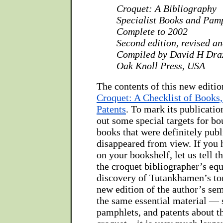
Croquet: A Bibliography
Specialist Books and Pam
Complete to 2002
Second edition, revised a
Compiled by David H Dra
Oak Knoll Press, USA
The contents of this new edition
Croquet: A Checklist of Books
Patents
. To mark its publicatio
out some special targets for b
books that were definitely publ
disappeared from view. If you 
on your bookshelf, let us tell th
the croquet bibliographer’s equ
discovery of Tutankhamen’s to
new edition of the author’s se
the same essential material — 
pamphlets, and patents about t