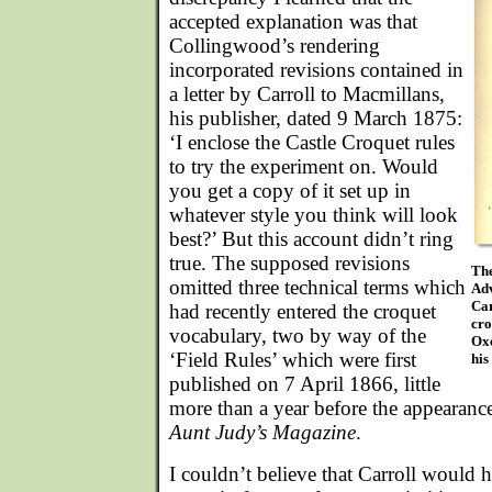
accepted explanation was that
Collingwood’s rendering
incorporated revisions contained in
a letter by Carroll to Macmillans,
his publisher, dated 9 March 1875:
‘I enclose the Castle Croquet rules
to try the experiment on. Would
you get a copy of it set up in
whatever style you think will look
best?’ But this account didn’t ring
true. The supposed revisions
The
omitted three technical terms which
Adv
Car
had recently entered the croquet
cro
vocabulary, two by way of the
Oxe
‘Field Rules’ which were first
his
published on 7 April 1866, little
more than a year before the appearance
Aunt Judy’s Magazine
.
I couldn’t believe that Carroll would