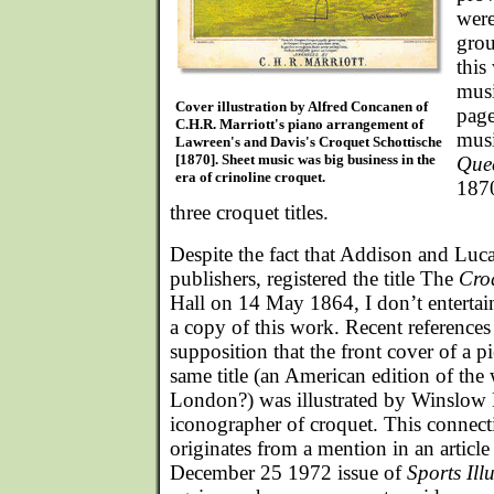
were
grou
this
musi
Cover illustration by Alfred Concanen of
page
C.H.R. Marriott's piano arrangement of
musi
Lawreen's and Davis's Croquet Schottische
[1870]. Sheet music was big business in the
Que
era of crinoline croquet.
1870
three croquet titles.
Despite the fact that Addison and Lu
publishers, registered the title The
Cro
Hall on 14 May 1864, I don’t enterta
a copy of this work. Recent references 
supposition that the front cover of a p
same title (an American edition of the 
London?) was illustrated by Winslow 
iconographer of croquet. This connect
originates from a mention in an article 
December 25 1972 issue of
Sports Ill