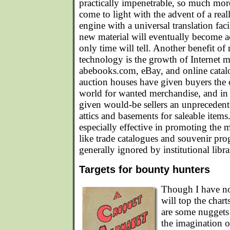
practically impenetrable, so much mor
come to light with the advent of a rea
engine with a universal translation f
new material will eventually become ac
only time will tell. Another benefit o
technology is the growth of Internet ma
abebooks.com, eBay, and online catalo
auction houses have given buyers the o
world for wanted merchandise, and i
given would-be sellers an unprecedent
attics and basements for saleable ite
especially effective in promoting the m
like trade catalogues and souvenir pr
generally ignored by institutional libra
Targets for bounty hunters
Though I have no
will top the char
are some nuggets 
the imagination 