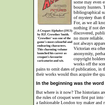
some may even en
bounty hunters. 
bibliographical s
of mystery than th
For, as we all kn
nothing if not de
A Croquet Alphabet
(1913)
discovered, publis
by H.F. Crowther Smith.
no more reliable.
'Crowther' was one of the
game's most colourful and
not always appare
endearing characters.
Victorian era oft
This charming volume
anonymity, perha
launched his career as
croquet's favourite
copyright holders 
caricaturist and wit.
works off the sce
pains to omit dates of publication, in t
their works would thus acquire the qua
In the beginning was the word
But where is it now? The historians ar
the rules of croquet were first put into
a fashionable London toy maker and re