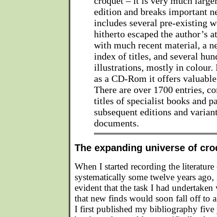
croquet – it is very much larger
edition and breaks important n
includes several pre-existing w
hitherto escaped the author’s a
with much recent material, a n
index of titles, and several hu
illustrations, mostly in colour.
as a CD-Rom it offers valuable 
There are over 1700 entries, c
titles of specialist books and 
subsequent editions and variant
documents.
The expanding universe of croq
When I started recording the literature
systematically some twelve years ago, i
evident that the task I had undertaken 
that new finds would soon fall off to 
I first published my bibliography five