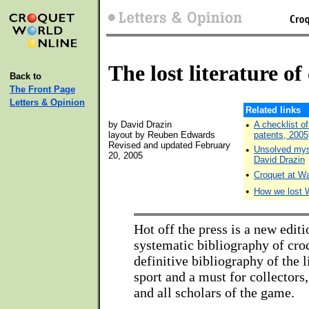
The lost literature of
Back to
The Front Page
Letters & Opinion
Related links
by David Drazin
•
A checklist o
layout by Reuben Edwards
patents, 2005
Revised and updated February
•
Unsolved myst
20, 2005
David Drazin
•
Croquet at Wa
•
How we lost 
Hot off the press is a new editio
systematic bibliography of cr
definitive bibliography of the l
sport and a must for collectors
and all scholars of the game.