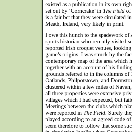
existed as a publication in its own righ
set out by ‘Corncrake’ in
The Field
of 
is a fair bet that they were circulated
Meath, Ireland, very likely in print.
I owe this hunch to the spadework of 
sports historian who recently visited so
reported Irish croquet venues, looking 
game’s origins. I was struck by the fact
contemporary map of the area which h
together with an account of his findings
grounds referred to in the columns of
Oatlands, Philpotstown, and Dormsto
clustered within a few miles of Navan
all three properties were extensive priv
villages which I had expected, but faile
Meetings between the clubs which pla
were reported in
The Field
. Surely th
played according to an agreed code of 
seem therefore to follow that some su