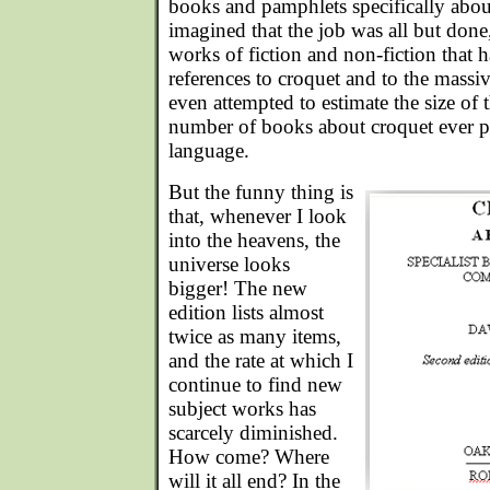
books and pamphlets specifically about 
imagined that the job was all but done
works of fiction and non-fiction that 
references to croquet and to the massive
even attempted to estimate the size of t
number of books about croquet ever p
language.
But the funny thing is
that, whenever I look
into the heavens, the
universe looks
bigger! The new
edition lists almost
twice as many items,
and the rate at which I
continue to find new
subject works has
scarcely diminished.
How come? Where
will it all end? In the