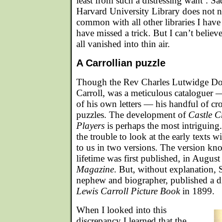
least from such a distressing want’. Sad
Harvard University Library does not 
common with all other libraries I have
have missed a trick. But I can’t believ
all vanished into thin air.
A Carrollian puzzle
Though the Rev Charles Lutwidge Do
Carroll, was a meticulous cataloguer
of his own letters — his handful of cr
puzzles. The development of
Castle C
Players
is perhaps the most intriguin
the trouble to look at the early texts w
to us in two versions. The version kn
lifetime was first published, in Augus
Magazine
. But, without explanation, 
nephew and biographer, published a di
Lewis Carroll Picture Book
in 1899.
When I looked into this
discrepancy I learned that the