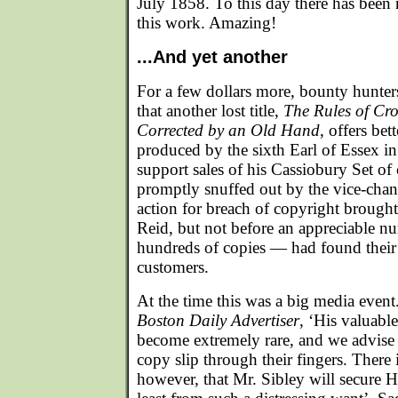
July 1858. To this day there has been
this work. Amazing!
...And yet another
For a few dollars more, bounty hunte
that another lost title,
The Rules of Cr
Corrected by an Old Hand
, offers bet
produced by the sixth Earl of Essex i
support sales of his Cassiobury Set o
promptly snuffed out by the vice-chanc
action for breach of copyright broug
Reid, but not before an appreciable 
hundreds of copies — had found their
customers.
At the time this was a big media event
Boston Daily Advertiser
, ‘His valuabl
become extremely rare, and we advise a
copy slip through their fingers. There 
however, that Mr. Sibley will secure H