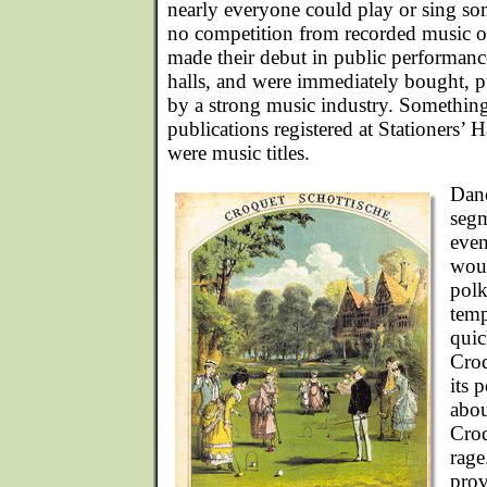
nearly everyone could play or sing so
no competition from recorded music o
made their debut in public performance
halls, and were immediately bought, 
by a strong music industry. Something l
publications registered at Stationers’ 
were music titles.
Danc
segm
even
woul
polk
temp
quic
Croq
its 
abou
Croq
rag
prov