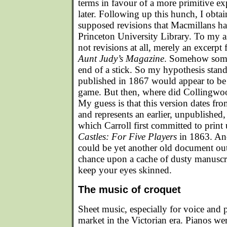
terms in favour of a more primitive ex
later. Following up this hunch, I obta
supposed revisions that Macmillans ha
Princeton University Library. To my 
not revisions at all, merely an excerpt
Aunt Judy’s Magazine
. Somehow some
end of a stick. So my hypothesis stand
published in 1867 would appear to be 
game. But then, where did Collingwo
My guess is that this version dates f
and represents an earlier, unpublished,
which Carroll first committed to print 
Castles: For Five Players
in 1863. And,
could be yet another old document out 
chance upon a cache of dusty manuscrip
keep your eyes skinned.
The music of croquet
Sheet music, especially for voice and 
market in the Victorian era. Pianos we