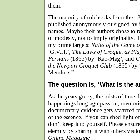
them.
The majority of rulebooks from the 1
published anonymously or signed by i
names. Maybe their authors chose to
of modesty, not to imply originality. T
my prime targets:
Rules of the Game 
‘G.V.H.’,
The Laws of Croquet as Pla
Persians
(1865) by ‘Rab-Mag’, and
C
the Newport Croquet Club
(1865) by 
Members”’.
The question is, ‘What is the 
As the years go by, the mists of time t
happenings long ago pass on, memorie
documentary evidence gets scattered to
of the essence. If you can shed light o
don’t keep it to yourself. Please ensure 
eternity by sharing it with others visit
Online Magazine
.