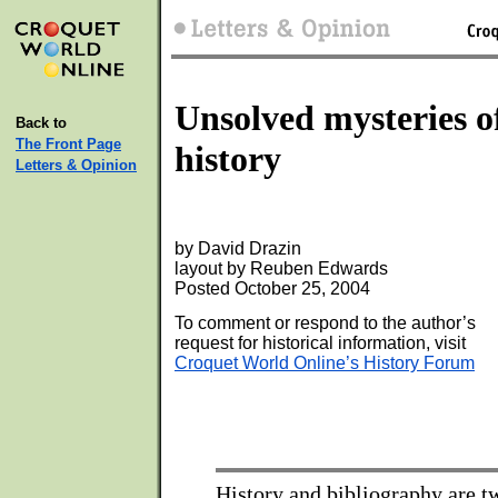
Unsolved mysteries o
Back to
The Front Page
history
Letters & Opinion
by David Drazin
layout by Reuben Edwards
Posted October 25, 2004
To comment or respond to the author’s
request for historical information, visit
Croquet World Online’s History Forum
History and bibliography are tw