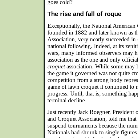
goes cold?
The rise and fall of roque
Exceptionally, the National American 
founded in 1882 and later known as t
Association, very nearly succeeded in 
national following. Indeed, at its zen
wars, many informed observers may h
association as the one and only offici
croquet
association. While some may 
the game it governed was not quite cro
competition from a strong body represe
game of lawn croquet it continued to
progress. Until, that is, something happ
terminal decline.
Just recently Jack Roegner, President
and Croquet Association, told me that 
suspend tournaments because the numbe
Nationals had shrunk to single figures