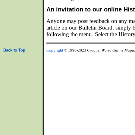
An invitation to our online Hi
Anyone may post feedback on any matt
article on our Bulletin Board, simply
following the menu. Select the Histor
Back to Top
Copyright
© 1996-2023
Croquet World Online Maga