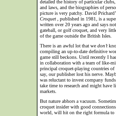
detailed the history of particular clubs,
and laws, and the biographies of person
picture is very patchy. David Prichard
Croquet
, published in 1981, is a supe
written over 20 years ago and says no
gateball, or golf croquet, and very lit
of the game outside the British Isles.
There is an awful lot that we
don’t
kno
compiling an up-to-date definitive wor
game still beckons. Until recently I ha
in collaboration with a team of like-m
principal croquet-playing countries of 
say, our publisher lost his nerve. May
was reluctant to invest company funds
take time to research and might have 
markets.
But nature abhors a vacuum. Sometim
croquet insider with good connections
world, will hit on the right formula to 