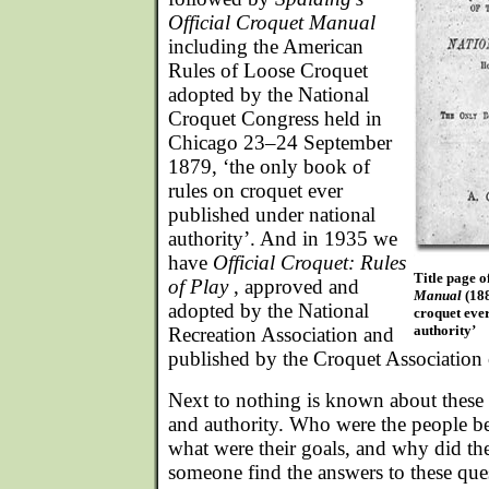
Official Croquet Manual
including the American
Rules of Loose Croquet
adopted by the National
Croquet Congress held in
Chicago 23–24 September
1879, ‘the only book of
rules on croquet ever
published under national
authority’. And in 1935 we
have
Official Croquet: Rules
Title page o
of Play
, approved and
Manual
(188
adopted by the National
croquet eve
authority’
Recreation Association and
published by the Croquet Association
Next to nothing is known about these e
and authority. Who were the people beh
what were their goals, and why did th
someone find the answers to these ques