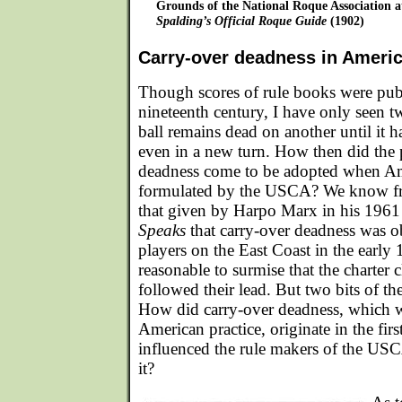
Grounds of the National Roque Association a
Spalding’s Official Roque Guide
(1902)
Carry-over deadness in Ameri
Though scores of rule books were pub
nineteenth century, I have only seen 
ball remains dead on another until it h
even in a new turn. How then did the p
deadness come to be adopted when A
formulated by the USCA? We know fr
that given by Harpo Marx in his 196
Speaks
that carry-over deadness was o
players on the East Coast in the early 1
reasonable to surmise that the charter
followed their lead. But two bits of the
How did carry-over deadness, which w
American practice, originate in the fi
influenced the rule makers of the USC
it?