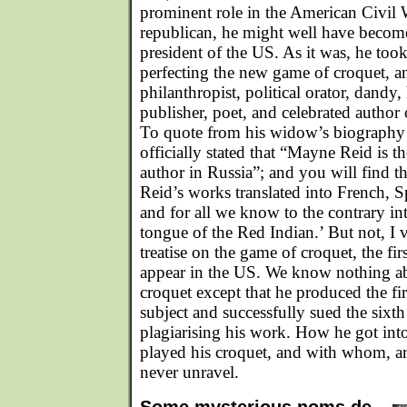
prominent role in the American Civil 
republican, he might well have become 
president of the US. As it was, he too
perfecting the new game of croquet, 
philanthropist, political orator, dand
publisher, poet, and celebrated author o
To quote from his widow’s biography 
officially stated that “Mayne Reid is 
author in Russia”; and you will find 
Reid’s works translated into French, S
and for all we know to the contrary in
tongue of the Red Indian.’ But not, I 
treatise on the game of croquet, the fi
appear in the US. We know nothing ab
croquet except that he produced the firs
subject and successfully sued the sixth
plagiarising his work. How he got int
played his croquet, and with whom, a
never unravel.