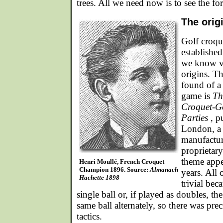
trees. All we need now is to see the for
The orig
Golf croqu
established
we know ver
origins. Th
found of a
game is
Th
Croquet-G
Parties
, p
London, a 
manufactur
proprietary
theme appe
Henri Moullé, French Croquet
Champion 1896. Source:
Almanach
years. All
Hachette 1898
trivial bec
single ball or, if played as doubles, th
same ball alternately, so there was prec
tactics.