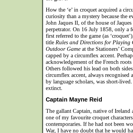
How the ‘e’ in croquet acquired a circ
curiosity than a mystery because the ev
John Jaques II, of the house of Jaques
perpetrator. On 16 July 1858, only a 
first referred to the game (as ‘croquet’)
title
Rules and Directions for Playin
Outdoor Game
at the Stationers’ Comp
capped by a circumflex accent. Perhaps
acknowledgement of the French roots
Others followed his lead on both sides 
circumflex accent, always recognised a
by language scholars, was short-lived.
extinct.
Captain Mayne Reid
The gallant Captain, native of Ireland
one of my favourite croquet characters
contemporaries. If he had not been w
War, I have no doubt that he would ha