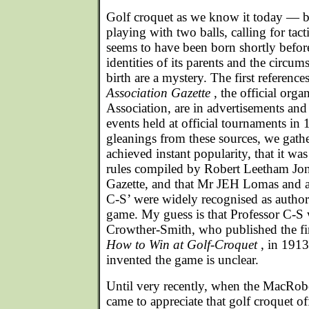
Golf croquet as we know it today — b
playing with two balls, calling for tact
seems to have been born shortly befo
identities of its parents and the circum
birth are a mystery. The first references
Association Gazette
, the official orga
Association, are in advertisements and 
events held at official tournaments in
gleanings from these sources, we gath
achieved instant popularity, that it wa
rules compiled by Robert Leetham Jone
Gazette, and that Mr JEH Lomas and a
C-S’ were widely recognised as authorit
game. My guess is that Professor C-S
Crowther-Smith, who published the fir
How to Win at Golf-Croquet
, in 191
invented the game is unclear.
Until very recently, when the MacRobe
came to appreciate that golf croquet o