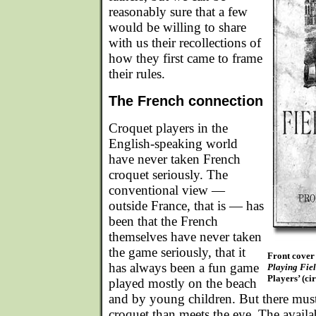
reasonably sure that a few
would be willing to share
with us their recollections of
how they first came to frame
their rules.
The French connection
Croquet players in the
English-speaking world
have never taken French
croquet seriously. The
conventional view —
outside France, that is — has
been that the French
themselves have never taken
the game seriously, that it
Front cover
has always been a fun game
Playing Fie
Players’ (ci
played mostly on the beach
and by young children. But there mus
croquet than meets the eye. The availabl