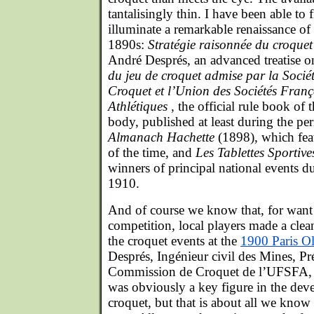
tantalisingly thin. I have been able to f
illuminate a remarkable renaissance of
1890s:
Stratégie raisonnée du croquet
André Després, an advanced treatise on
du jeu de croquet admise par la Socié
Croquet et l’Union des Sociétés Franç
Athlétiques
, the official rule book of
body, published at least during the p
Almanach Hachette
(1898), which fea
of the time, and
Les Tablettes Sportiv
winners of principal national events 
1910.
And of course we know that, for want
competition, local players made a clea
the croquet events at the
1900 Paris 
Després, Ingénieur civil des Mines, Pré
Commission de Croquet de l’UFSFA, P
was obviously a key figure in the de
croquet, but that is about all we kno