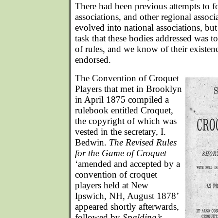
There had been previous attempts to f
associations, and other regional assoc
evolved into national associations, bu
task that these bodies addressed was to
of rules, and we know of their existen
endorsed.
The Convention of Croquet
Players that met in Brooklyn
in April 1875 compiled a
rulebook entitled Croquet,
the copyright of which was
vested in the secretary, I.
Bedwin.
The Revised Rules
for the Game of Croquet
‘amended and accepted by a
convention of croquet
players held at New
Ipswich, NH, August 1878’
appeared shortly afterwards,
followed by
Spalding’s