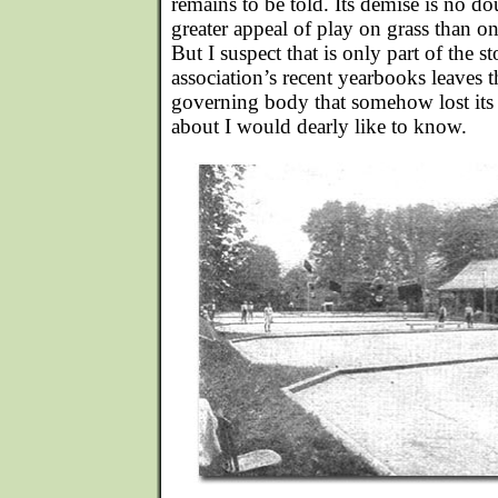
remains to be told. Its demise is no do
greater appeal of play on grass than on
But I suspect that is only part of the s
association’s recent yearbooks leaves 
governing body that somehow lost it
about I would dearly like to know.