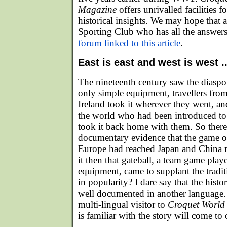
Magazine
offers unrivalled facilities 
historical insights. We may hope that 
Sporting Club who has all the answers 
forum linked to this article
.
East is east and west is west ..
The nineteenth century saw the diaspo
only simple equipment, travellers from
Ireland took it wherever they went, and
the world who had been introduced to
took it back home with them. So there 
documentary evidence that the game of
Europe had reached Japan and China 
it then that gateball, a team game play
equipment, came to supplant the tradit
in popularity? I dare say that the histor
well documented in another language. 
multi-lingual visitor to
Croquet World
is familiar with the story will come to 