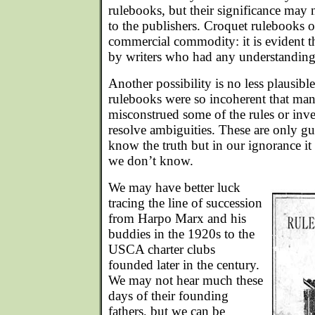
rulebooks, but their significance may
to the publishers. Croquet rulebooks o
commercial commodity: it is evident 
by writers who had any understanding
Another possibility is no less plausibl
rulebooks were so incoherent that ma
misconstrued some of the rules or inv
resolve ambiguities. These are only g
know the truth but in our ignorance it 
we don’t know.
We may have better luck
tracing the line of succession
from Harpo Marx and his
buddies in the 1920s to the
USCA charter clubs
founded later in the century.
We may not hear much these
days of their founding
fathers, but we can be