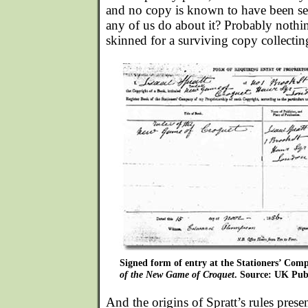
and no copy is known to have been se
any of us do about it? Probably nothi
skinned for a surviving copy collecti
Signed form of entry at the Stationers’ Comp
of the New Game of Croquet
. Source: UK Publ
And the origins of Spratt’s rules presen