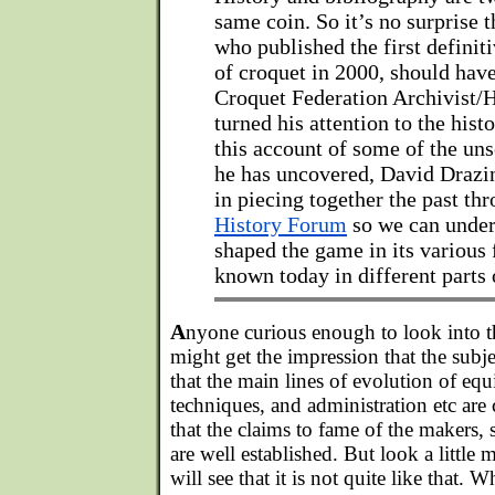
same coin. So it’s no surprise t
who published the first definit
of croquet in 2000, should ha
Croquet Federation Archivist/H
turned his attention to the hist
this account of some of the un
he has uncovered, David Drazin
in piecing together the past th
History Forum
so we can under
shaped the game in its various f
known today in different parts 
A
nyone curious enough to look into t
might get the impression that the subj
that the main lines of evolution of equ
techniques, and administration etc are
that the claims to fame of the makers, 
are well established. But look a little 
will see that it is not quite like that.