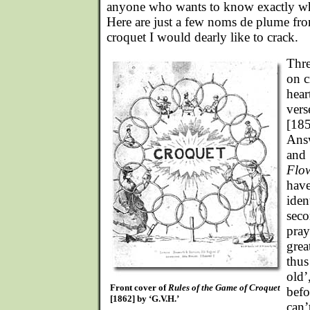
anyone who wants to know exactly w
Here are just a few noms de plume fro
croquet I would dearly like to crack.
Thre
on c
hear
vers
[18
Ans
and
Flo
have
iden
seco
pray
grea
thus
old’
Front cover of
Rules of the Game of Croquet
befo
[1862] by ‘G.V.H.’
can’