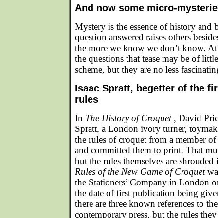
And now some micro-mysteri
Mystery is the essence of history and 
question answered raises others besid
the more we know we don’t know. At t
the questions that tease may be of littl
scheme, but they are no less fascinating
Isaac Spratt, begetter of the fi
rules
In
The History of Croquet
, David Pric
Spratt, a London ivory turner, toymaker
the rules of croquet from a member o
and committed them to print. That mu
but the rules themselves are shrouded i
Rules of the New Game of Croquet
wa
the Stationers’ Company in London 
the date of first publication being gi
there are three known references to th
contemporary press, but the rules they 