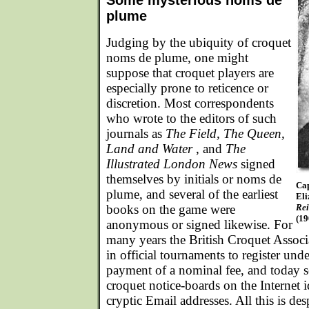
Some mysterious noms de
plume
Judging by the ubiquity of croquet
noms de plume, one might
suppose that croquet players are
especially prone to reticence or
discretion. Most correspondents
who wrote to the editors of such
journals as
The Field, The Queen,
Land and Water
, and
The
Illustrated London News
signed
themselves by initials or noms de
Cap
plume, and several of the earliest
Eli
books on the game were
Rei
(19
anonymous or signed likewise. For
many years the British Croquet Associ
in official tournaments to register u
payment of a nominal fee, and today se
croquet notice-boards on the Internet 
cryptic Email addresses. All this is des