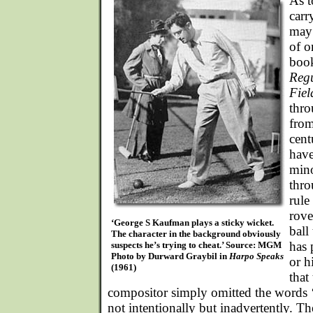
As t
carr
may 
of o
boo
Regu
Fie
thro
from
cen
have
mino
thro
rule
rove
‘George S Kaufman plays a sticky wicket.
ball
The character in the background obviously
has 
suspects he’s trying to cheat.’ Source: MGM
Photo by Durward Graybil in
Harpo Speaks
or h
(1961)
that
compositor simply omitted the words ‘
not intentionally but inadvertently. Th