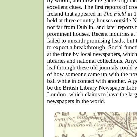
by whom, and how the game originat
excellent clues. The first reports of cr
Ireland that appeared in
The Field
in 
held at three country houses outside
not far from Dublin, and later reports t
prominent houses. Recent inquiries at 
failed to unearth promising leads, but
to expect a breakthrough. Social func
at the time by local newspapers, which
libraries and national collections. Any
leaf through these old journals could 
of how someone came up with the nove
ball while in contact with another. A 
be the British Library Newspaper Libr
London, which claims to have the large
newspapers in the world.