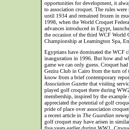
opportunities for development, it alw
to association croquet. The rules were 
until 1934 and remained frozen in mu
1998, when the World Croquet Federat
advances introduced in Egypt, launche
the occasion of the third WCF World 
Championship at Leamington Spa, En
Egyptians have dominated the WCF ch
inauguration in 1996. But how and w
game we can only guess. Croquet had 
Gezira Club in Cairo from the turn of 
know from a brief contemporary repor
Association Gazette
that visiting ser
played golf croquet there during WW2.
membership, inspired by the example of
appreciated the potential of golf croque
pride of place over association croquet
a recent article in
The Guardian
newspa
golf croquet may have arisen in simila
five years earlier during WW1.
Croque