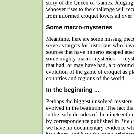
story of the Queen of Games. Judging
whoever rises to the challenge will rec
from informed croquet lovers all over 
Some macro-mysteries
Meantime, here are some missing piece
serve as targets for historians who hav
sources that have hitherto escaped atten
some mighty macro-mysteries — myster
that had, or may have had, a profound
evolution of the game of croquet as pl
countries and regions of the world.
In the beginning ...
Perhaps the biggest unsolved mystery
evolved in the beginning. The fact that
in the early decades of the nineteenth c
by correspondence published in
The F
we have no documentary evidence wha