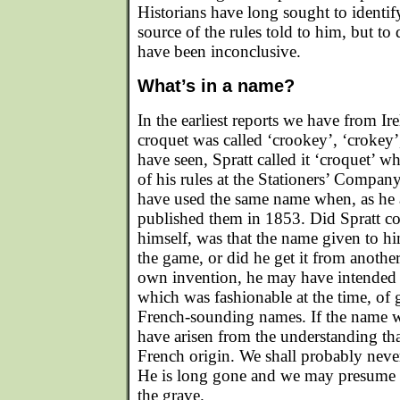
Historians have long sought to identif
source of the rules told to him, but to 
have been inconclusive.
What’s in a name?
In the earliest reports we have from Ir
croquet was called ‘crookey’, ‘crokey’
have seen, Spratt called it ‘croquet’ wh
of his rules at the Stationers’ Compa
have used the same name when, as he as
published them in 1853. Did Spratt c
himself, was that the name given to hi
the game, or did he get it from another
own invention, he may have intended t
which was fashionable at the time, of
French-sounding names. If the name w
have arisen from the understanding th
French origin. We shall probably never
He is long gone and we may presume h
the grave.