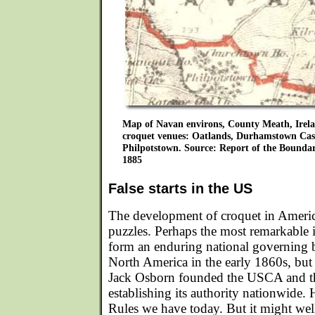
Map of Navan environs, County Meath, Irelan
croquet venues: Oatlands, Durhamstown Cas
Philpotstown. Source: Report of the Bounda
1885
False starts in the US
The development of croquet in America 
puzzles. Perhaps the most remarkable i
form an enduring national governing
North America in the early 1860s, but 
Jack Osborn founded the USCA and t
establishing its authority nationwide.
Rules we have today. But it might well