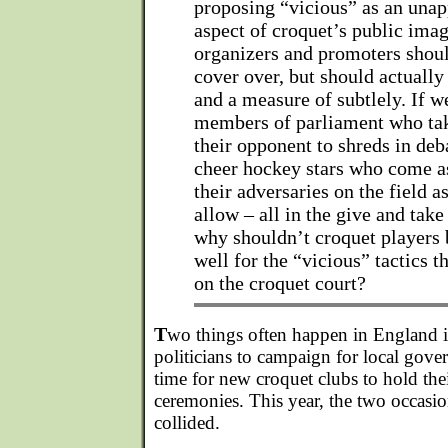
proposing “vicious” as an unap
aspect of croquet’s public ima
organizers and promoters shoul
cover over, but should actually
and a measure of subtlely. If 
members of parliament who take
their opponent to shreds in deb
cheer hockey stars who come as
their adversaries on the field as
allow – all in the give and tak
why shouldn’t croquet players 
well for the “vicious” tactics 
on the croquet court?
T
wo things often happen in England in
politicians to campaign for local gove
time for new croquet clubs to hold the
ceremonies. This year, the two occasio
collided.