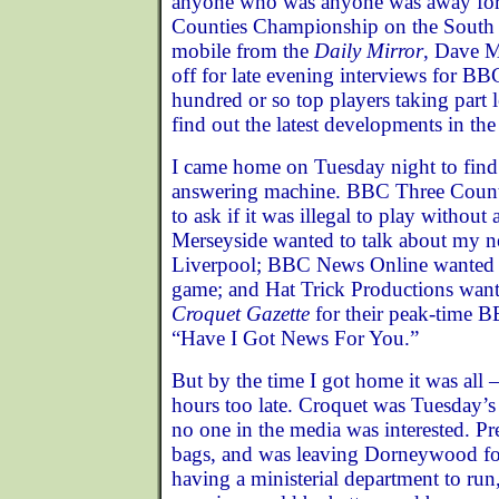
anyone who was anyone was away for f
Counties Championship on the South C
mobile from the
Daily Mirror
, Dave 
off for late evening interviews for BB
hundred or so top players taking part l
find out the latest developments in the 
I came home on Tuesday night to find 
answering machine. BBC Three Count
to ask if it was illegal to play withou
Merseyside wanted to talk about my n
Liverpool; BBC News Online wanted a
game; and Hat Trick Productions wante
Croquet Gazette
for their peak-time 
“Have I Got News For You.”
But by the time I got home it was all 
hours too late. Croquet was Tuesday
no one in the media was interested. Pr
bags, and was leaving Dorneywood fo
having a ministerial department to run