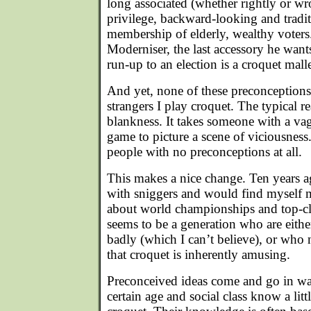
long associated (whether rightly or wr
privilege, backward-looking and tradit
membership of elderly, wealthy voters
Moderniser, the last accessory he want
run-up to an election is a croquet malle
And yet, none of these preconceptions
strangers I play croquet. The typical re
blankness. It takes someone with a v
game to picture a scene of viciousness.
people with no preconceptions at all.
This makes a nice change. Ten years a
with sniggers and would find myself 
about world championships and top-cl
seems to be a generation who are either
badly (which I can’t believe), or who
that croquet is inherently amusing.
Preconceived ideas come and go in w
certain age and social class know a lit