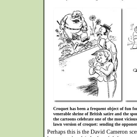
Croquet has been a frequent object of fun for
venerable shrine of British satire and the sp
the cartoons celebrate one of the most vicious
lawn version of croquet: sending the opponent
Perhaps this is the David Cameron scen