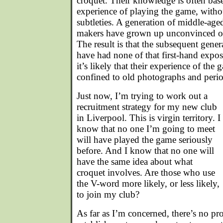
croquet. Their knowledge is often bas
experience of playing the game, withou
subtleties. A generation of middle-age
makers have grown up unconvinced of
The result is that the subsequent gener
have had none of that first-hand expos
it’s likely that their experience of the
confined to old photographs and peri
Just now, I’m trying to work out a
recruitment strategy for my new club
in Liverpool. This is virgin territory. I
know that no one I’m going to meet
will have played the game seriously
before. And I know that no one will
have the same idea about what
croquet involves. Are those who use
the V-word more likely, or less likely,
to join my club?
As far as I’m concerned, there’s no pr