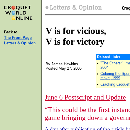
V is for vicious,
Back to
The Front Page
V is for victory
Letters & Opinion
Related links
•
"The Others:" Ima
By James Hawkins
2004
Posted May 27, 2006
•
Coloring the Spor
make, 1999
•
Cracking Croquet
June 6 Postscript and Update
“This could be the first instan
game bringing down a govern
A day after publication of the article