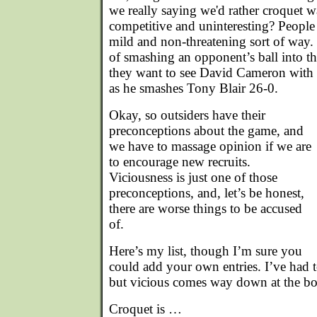
we really saying we'd rather croquet 
competitive and uninteresting? People l
mild and non-threatening sort of way.
of smashing an opponent’s ball into 
they want to see David Cameron with m
as he smashes Tony Blair 26-0.
Okay, so outsiders have their
preconceptions about the game, and
we have to massage opinion if we are
to encourage new recruits.
Viciousness is just one of those
preconceptions, and, let’s be honest,
there are worse things to be accused
of.
Here’s my list, though I’m sure you
could add your own entries. I’ve had t
but vicious comes way down at the bot
Croquet is …