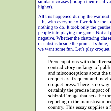
similar increases (though their retail va
higher).
All this happened during the warmest 
UK, with everyone off work for the 
nothing to do. It took only the gentle
people into playing the game. Not all 
negative. Whether the chattering classe
or elitist is beside the point. It’s June,
we want some fun. Let’s play croquet.
Preoccupations with the diver
contradictory melange of publi
and misconceptions about the t
croquet are frequent and inevit
croquet press. There is no way
certainly the precise impact of 
schizoid image that sets the to
reporting in the mainstream pr
country. This essay supplies a f