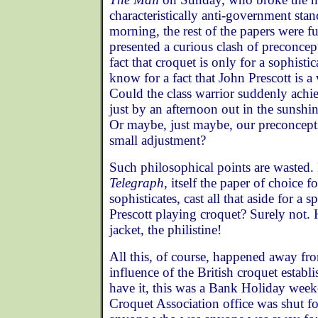
characteristically anti-government st
morning, the rest of the papers were fu
presented a curious clash of preconce
fact that croquet is only for a sophistic
know for a fact that John Prescott is a 
Could the class warrior suddenly achiev
just by an afternoon out in the sunshi
Or maybe, just maybe, our preconcepti
small adjustment?
Such philosophical points are wasted
Telegraph
, itself the paper of choice fo
sophisticates, cast all that aside for a
Prescott playing croquet? Surely not.
jacket, the philistine!
All this, of course, happened away fro
influence of the British croquet estab
have it, this was a Bank Holiday week
Croquet Association office was shut fo