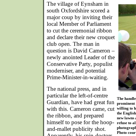
The village of Eynsham in
south Oxfordshire scored a
major coup by inviting their
local Member of Parliament
to cut the ceremonial ribbon
and declare their new croquet
club open. The man in
question is David Cameron –
newly anointed Leader of the
Conservative Party, populist
moderniser, and potential
Prime-Minister-in-waiting.
The national press, and in
particular the left-of-centre
The handle
Guardian, have had great fun
prominent 
with this. Cameron came, cut
willing to 
the English
the ribbon, and prepared
new lawns 
himself to pose for the hoop-
refuse to 
photograph
and-mallet publicity shot.
Photo cour
Apparently, his spin-doctors