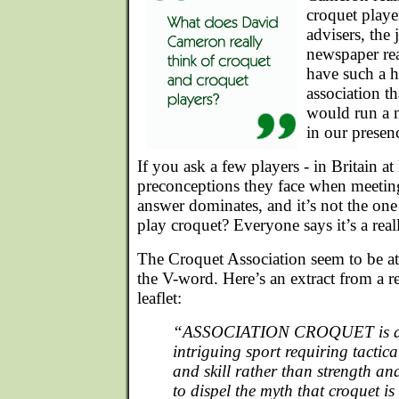
croquet playe
advisers, the 
newspaper re
have such a h
association t
would run a m
in our presen
If you ask a few players - in Britain at 
preconceptions they face when meeting
answer dominates, and it’s not the one
play croquet? Everyone says it’s a rea
The Croquet Association seem to be at
the V-word. Here’s an extract from a 
leaflet:
“ASSOCIATION CROQUET is a 
intriguing sport requiring tactica
and skill rather than strength and
to dispel the myth that croquet i