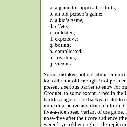
a game for upper-class toffs;
an old person’s game;
a kid’s game;
effete;
outdated;
expensive;
boring;
complicated;
frivolous;
vicious.
Some mistaken notions about croquet a
too old / not old enough / not posh e
present a serious barrier to entry for
Croquet, to some extent, arose in the U
backlash against the backyard children
more destructive and drunken form. Ga
five-a-side speed variant of the game, 
nose-dive after their core audience (th
weren’t yet old enough or decrepit eno