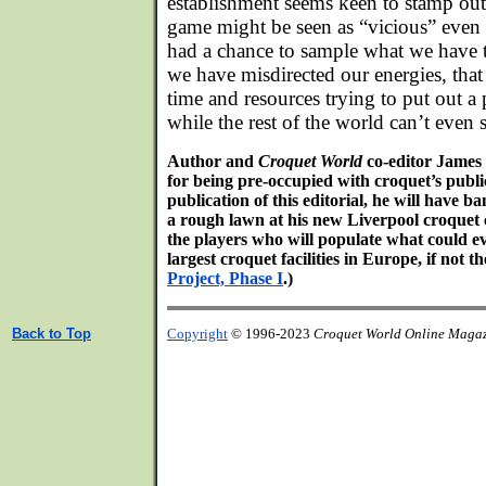
establishment seems keen to stamp out
game might be seen as “vicious” even 
had a chance to sample what we have to
we have misdirected our energies, tha
time and resources trying to put out a p
while the rest of the world can’t even
Author and
Croquet World
co-editor James
for being pre-occupied with croquet’s publi
publication of this editorial, he will have ba
a rough lawn at his new Liverpool croquet 
the players who will populate what could e
largest croquet facilities in Europe, if not t
Project, Phase I
.)
Back to Top
Copyright
© 1996-2023
Croquet World Online Maga