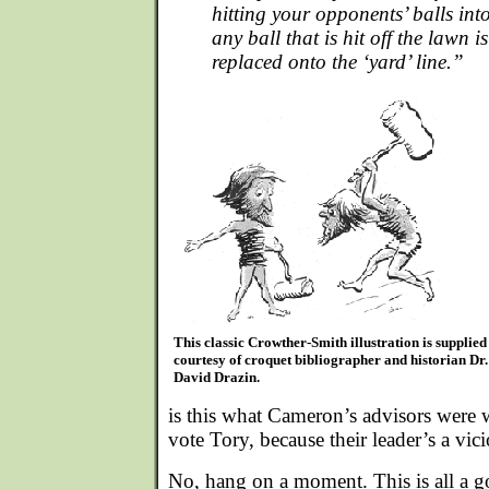
hitting your opponents’ balls int
any ball that is hit off the lawn 
replaced onto the ‘yard’ line.”
This classic Crowther-Smith illustration is supplied
courtesy of croquet bibliographer and historian Dr.
David Drazin.
is this what Cameron’s advisors were
vote Tory, because their leader’s a vic
No, hang on a moment. This is all a go