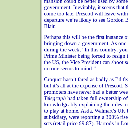
mansion could be better used by some
government. Inevitably, it seems that t
come too late. Prescott will leave wit
departure we’re likely to see Gordon
Blair.
Perhaps this will be the first instance 
bringing down a government. As one 
during the week, “In this country, yo
Prime Minister being forced to resign 
the US, the Vice President can shoot 
no one seems to mind.”
Croquet hasn’t fared as badly as I’d f
but it’s all at the expense of Prescott.
promoters have never had a better wee
Telegraph
had taken full ownership o
knowledgeably explaining the rules to
to play at home. Asda, Walmart’s UK 
subsidiary, were reporting a 300% rise 
sets (retail price £9.87). Harrods in 