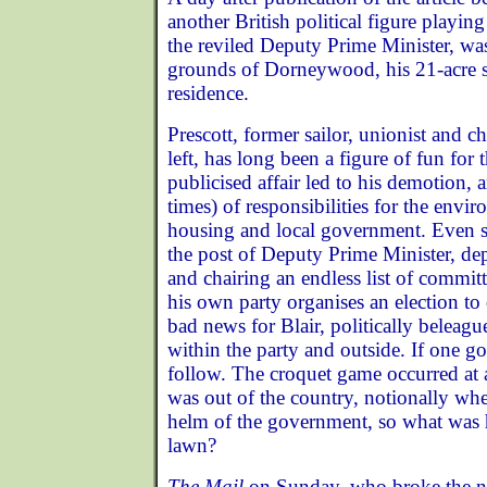
another British political figure playin
the reviled Deputy Prime Minister, was
grounds of Dorneywood, his 21-acre s
residence.
Prescott, former sailor, unionist and c
left, has long been a figure of fun for 
publicised affair led to his demotion, 
times) of responsibilities for the envir
housing and local government. Even s
the post of Deputy Prime Minister, de
and chairing an endless list of committ
his own party organises an election to
bad news for Blair, politically beleag
within the party and outside. If one go
follow. The croquet game occurred at
was out of the country, notionally whe
helm of the government, so what was 
lawn?
The Mail
on Sunday, who broke the n