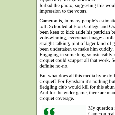
forbad the photo, suggesting this wou
impression to the voters.
Cameron is, in many people’s estimati
toff. Schooled at Eton College and Ox
been keen to kick aside his patrician 
vote-winning, everyman image: a rolle
straight-talking, pint of lager kind o
been undertaken to make him cuddly, l
Engaging in something so ostensibly el
croquet could scupper all that work. S
definite no-no.
But what does all this media hype do 
croquet? For Eynsham it’s nothing b
fledgling club would kill for this abu
And for the wider game, there are ma
croquet coverage.
My question 
Cameron reall