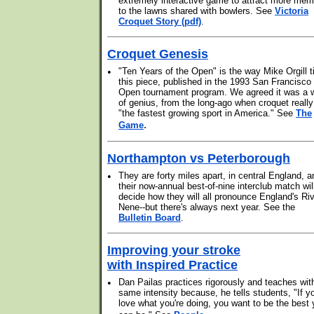
extremely interactive game to attract more me
to the lawns shared with bowlers. See
Victoria
Croquet Story (pdf)
.
Croquet Genesis
•
"Ten Years of the Open" is the way Mike Orgill ti
this piece, published in the 1993 San Francisco
Open tournament program. We agreed it was a 
of genius, from the long-ago when croquet reall
"the fastest growing sport in America." See
The
.
Game
Northampton vs Peterborough
•
They are forty miles apart, in central England, a
their now-annual best-of-nine interclub match wil
decide how they will all pronounce England's Ri
Nene--but there's always next year. See the
Bulletin Board
.
Improving your stroke
with Inspired Practice
•
Dan Pailas practices rigorously and teaches wit
same intensity because, he tells students, "If y
love what you're doing, you want to be the best