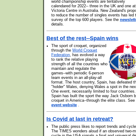
world championship events are tentatively
calendared for 2022-- three in the UK and one at
Victoria Centre in Australia. New Zealand's prop
to reduce the number of singles events has led 
survey of the top 600 players. See the
newslett
details.
Best of the rest--Spain wins
•
The sport of croquet, organized
through the
World Croquet
Federation
, has evolved a way
to rank the relative playing
strength of all the countries who
maintain and regulate the
games--with periodic 6-person
team events in an all-play-all
format. The host country, Spain, has defeated t
"holder" Wales, denying Wales a spot in the nex
One event, necessarily limited to four countries.
Spain has built the sport the way Jack Osborn bu
croquet in America--through the elite class. See
event website
.
Is Covid at last in retreat?
•
The public press likes to report trends and cycle
The TIMES wonders aloud if an observed two-m
cycle in the USA signals a final and universal de