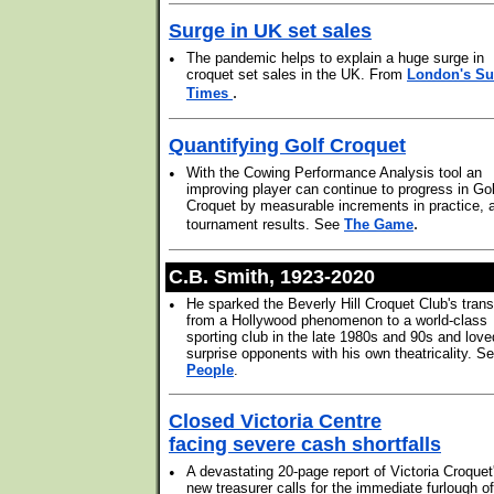
Surge in UK set sales
•
The pandemic helps to explain a huge surge in
croquet set sales in the UK. From
London's S
.
Times
Quantifying Golf Croquet
•
With the Cowing Performance Analysis tool an
improving player can continue to progress in Gol
Croquet by measurable increments in practice, 
.
tournament results. See
The Game
C.B. Smith, 1923-2020
•
He sparked the Beverly Hill Croquet Club's trans
from a Hollywood phenomenon to a world-class
sporting club in the late 1980s and 90s and love
surprise opponents with his own theatricality. S
People
.
Closed Victoria Centre
facing severe cash shortfalls
•
A devastating 20-page report of Victoria Croquet
new treasurer calls for the immediate furlough of