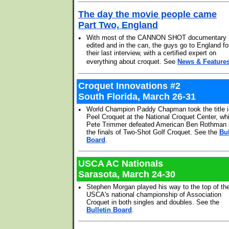
The day the movie people came
Part Two, England
•
With most of the CANNON SHOT documentary
edited and in the can, the guys go to England fo
their last interview, with a certified expert on
everything about croquet. See
News & Feature
Croquet Innovations #2
South Florida, March 26-31
•
World Champion Paddy Chapman took the title i
Peel Croquet at the National Croquet Center, whi
Pete Trimmer defeated American Ben Rothman 
the finals of Two-Shot Golf Croquet. See the
Bul
Board
.
USCA AC Nationals
Sarasota, March 24-30
•
Stephen Morgan played his way to the top of th
USCA's national championship of Association
Croquet in both singles and doubles. See the
Bulletin Board
.