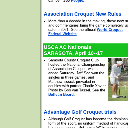
.
can be." See
People
Association Croquet New Rules
•
More than a decade in the making, these new ru
and commentaries bring the game completely up
date in 2021. See the official
World Croquet
Federal Website
.
USCA AC Nationals
SARASOTA, April 10--17
•
Sarasota County Croquet Club
hosted the National Championship
of Association Croquet, which
ended Saturday. Jeff Soo won the
singles in three games, and
Matthew Essick prevailed in
doubles with partner Charlie Xavier.
Photo by Bob van Tassel. See the
Bulletin Board
.
Advantage Golf Croquet trials
•
Although Golf Croquet has become the dominan
form of the sport, no uniform method of handica
has been applied. But now a WCF working party