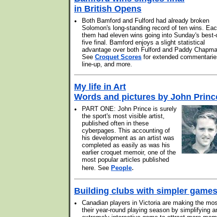
in British Opens
•
Both Bamford and Fulford had already broken
Solomon's long-standing record of ten wins. Eac
them had eleven wins going into Sunday's best-
five final. Bamford enjoys a slight statistical
advantage over both Fulford and Paddy Chapma
See
Croquet Scores
for extended commentarie
line-up, and more.
My life in Art
Words and pictures by John Princ
•
PART ONE: John Prince is surely
the sport's most visible artist,
published often in these
cyberpages. This accounting of
his development as an artist was
completed as easily as was his
earlier croquet memoir, one of the
most popular articles published
.
here. See
People
Building clubs with simpler game
•
Canadian players in Victoria are making the mos
their year-round playing season by simplifying a