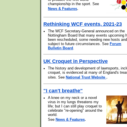
championship in the sport. See
.
News & Features
Rethinking WCF events, 2021-23
•
The WCF Secretary-General announced on the
Nottingham Board that many events upcoming 
been rescheduled, some needing new hosts and 
subject to future circumstances. See
Forum
Bulletin Board
.
UK Croquet in Perspective
•
The history and development of lawnsports, incl
croquet, is evidenced at many of England's trea
.
sites. See
National Trust Website
"I can't breathe"
•
A knee on my neck or a novel
virus in my lungs threatens my
life; but I can still play croquet to
celebrate "re-opening" around the
world.
.
See
News & Features