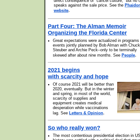
direct consequence of "cancel culture," but no 
speaks against the sale price. See the
Phaido
.
website
Part Four: The Alman Memoir
Organizing the Florida Center
•
Great expectations were actualized in programs
events jointly planned by Bob Alman with Chuck
Steuber and Archie Peck--only to be terminally
.
skewed after about nine months. See
People
2021 begins
with scarcity and hope
•
Of course 2021 will be better than
2020, eventually. But in the winter
and spring, in most of the world,
scarcity of supplies and
equipment creates medical
desperation while vaccinations
.
lag. See
Letters & Opinion
So who really won?
•
The most contentious presidential election in U