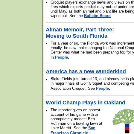
•
Croquet players exchange news and views on t
fires which experts predict may not be under con
until May, as both animal and plant life are bein
wiped out. See the
Bulletin Board
.
Alman Memoir, Part Three:
Moving to South Florida
•
For a year or so, the Florida work was increment
Finally, he saw that managing the National Croq
Center was what he had been preparing for, for 
.
In
People
America has a new wunderkind
•
Blake Fields just turned 13, and already he is pl
in major finals of Golf Croquet and competing we
.
Association Croquet. See
People
World Champ Plays in Oakland
•
The reporter gives an honest
account of his game with an
appropriately modest Ben
Rothman on a bowling lawn at
Lake Merritt. See the
San
.
Francisco Chronicle