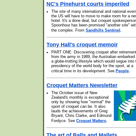
NC's Pinehurst courts imperiled
•
The site of many international and national even
the US will have to move to make room for a n
hotel. It's a done deal, but croquet spokesperso
Spoonhour has been promised "another site" wit
.
the complex. From
Sandhills Sentinel
Tony Hall's croquet memoir
•
PART ONE: Discovering croquet after retiremen
from the army in 1989, the Australian embarked
a globe-trotting lifestyle which would segue into 
presidency of the world body for the sport, at a
.
critical time in its development. See
People
Croquet Matters Newsletter
•
The October issue of New
Zealand's monthly is exceptional
only by showing how "normal" the
sport of croquet can be. It also
lauds the achievements of Greg
Bryant, Chris Clarke, and Edmund
.
Fordyce. See
Croquet Matters
The art of Balls and Mallets