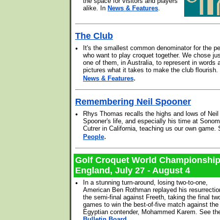
the space for visitors and players
alike. In
News & Features
.
The Club
•
It's the smallest common denominator for the p
who want to play croquet together. We chose ju
one of them, in Australia, to represent in words 
pictures what it takes to make the club flourish
.
News & Features
Remembering Neil Spooner
•
Rhys Thomas recalls the highs and lows of Neil
Spooner's life, and especially his time at Sonom
Cutrer in California, teaching us our own game.
.
People
Golf Croquet World Championshi
England, July 27 - August 4
•
In a stunning turn-around, losing two-to-one,
American Ben Rothman replayed his resurrectio
the semi-final against Freeth, taking the final tw
games to win the best-of-five match against the
Egyptian contender, Mohammed Karem. See th
Bulletin Board
.