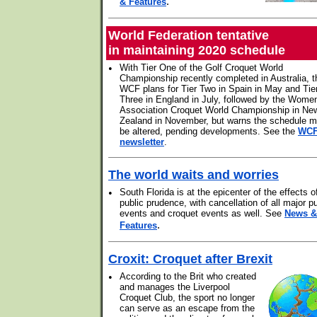
.
& Features
World Federation tentative
in maintaining 2020 schedule
•
With Tier One of the Golf Croquet World
Championship recently completed in Australia, t
WCF plans for Tier Two in Spain in May and Tie
Three in England in July, followed by the Wome
Association Croquet World Championship in Ne
Zealand in November, but warns the schedule 
be altered, pending developments. See the
WC
newsletter
.
The world waits and worries
•
South Florida is at the epicenter of the effects o
public prudence, with cancellation of all major pu
events and croquet events as well. See
News &
.
Features
Croxit: Croquet after Brexit
•
According to the Brit who created
and manages the Liverpool
Croquet Club, the sport no longer
can serve as an escape from the