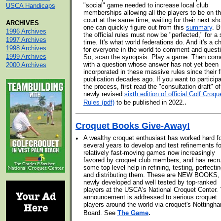
"social" game needed to increase local club
USCA Handicaps
memberships allowing all the players to be on t
court at the same time, waiting for their next sh
ARCHIVES
one can quickly figure out from this
summary
. B
1996 Archives
the official rules must now be "perfected," for a 
1997 Archives
time. It's what world federations do. And it's a 
1998 Archives
for everyone in the world to comment and quest
1999 Archives
So, scan the synopsis. Play a game. Then com
with a question whose answer has not yet been
2000 Archives
incorporated in these massive rules since their f
publication decades ago. If you want to participa
the process, first read the "consultation draft" of
newly revised
sixth edition of official Golf Croqu
.
Rules (pdf)
to be published in 2022.
Croquet Books Give-Away!
•
A wealthy croquet enthusiast has worked hard f
several years to develop and test refinements fo
relatively fast-moving games now increasingly
favored by croquet club members, and has recru
some top-level help in refining, testing, perfectin
and distributing them. These are NEW BOOKS,
newly developed and well tested by top-ranked
players at the USCA's National Croquet Center. 
announcement is addressed to serious croquet
players around the world via croquet's Nottingh
.
Board. See
The Game