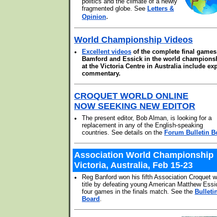
politics and the climate of a newly
fragmented globe. See
Letters &
.
Opinion
World Championship Videos
•
Excellent videos
of the complete final games
Bamford and Essick in the world champions
at the Victoria Centre in Australia include ex
commentary.
CROQUET WORLD ONLINE
NOW SEEKING NEW EDITOR
•
The present editor, Bob Alman, is looking for a
replacement in any of the English-speaking
countries. See details on the
Forum Bulletin B
Association World Championship
Victoria, Australia, Feb 15-23
•
Reg Banford won his fifth Association Croquet w
title by defeating young American Matthew Essi
four games in the finals match. See the
Bulleti
Board
.