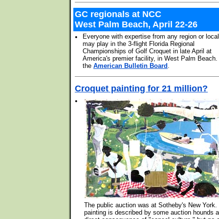
GC regionals at NCC
West Palm Beach, April 22-26
•
Everyone with expertise from any region or loca
may play in the 3-flight Florida Regional
Championships of Golf Croquet in late April at
America's premier facility, in West Palm Beach
the
American Bulletin Board
.
Croquet painting for 21 million?
•
The public auction was at Sotheby's New York.
painting is described by some auction hounds a