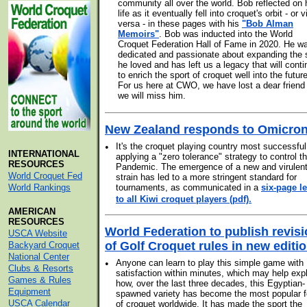
community all over the world. Bob reflected on 
life as it eventually fell into croquet's orbit - or v
versa - in these pages with his
"Bob Alman
Memoirs"
. Bob was inducted into the World
Croquet Federation Hall of Fame in 2020. He w
dedicated and passionate about expanding the 
he loved and has left us a legacy that will cont
to enrich the sport of croquet well into the future
For us here at CWO, we have lost a dear friend
we will miss him.
New Zealand responds to Omicro
•
It's the croquet playing country most successful
INTERNATIONAL
applying a "zero tolerance" strategy to control t
RESOURCES
Pandemic. The emergence of a new and virulen
World Croquet Fed
strain has led to a more stringent standard for
World Rankings
tournaments, as communicated in a
six-page le
.
to all Kiwi croquet players (pdf)
AMERICAN
RESOURCES
World Federation to publish revis
USCA Website
of Golf Croquet rules in new editi
Backyard Croquet
National Center
•
Anyone can learn to play this simple game with
Clubs & Resorts
satisfaction within minutes, which may help exp
Games & Rules
how, over the last three decades, this Egyptian-
Equipment
spawned variety has become the most popular 
USCA Calendar
of croquet worldwide. It has made the sport the