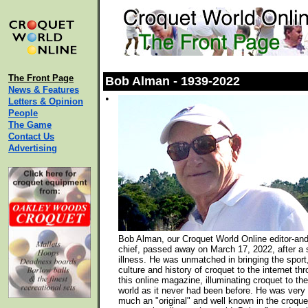
The Front Page
Bob Alman - 1939-2022
News & Features
•
Letters & Opinion
People
The Game
Contact Us
Advertising
Bob Alman, our Croquet World Online editor-and
chief, passed away on March 17, 2022, after a 
illness. He was unmatched in bringing the sport
culture and history of croquet to the internet th
this online magazine, illuminating croquet to the
world as it never had been before. He was very
much an "original" and well known in the croque