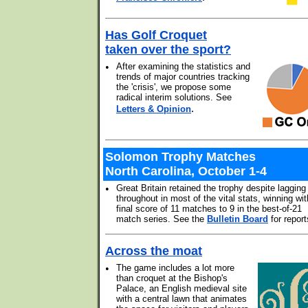
Has Golf Croquet
taken over the sport?
•
After examining the statistics and
trends of major countries tracking
the 'crisis', we propose some
radical interim solutions. See
.
Letters & Opinion
Solomon Trophy Matches
North Carolina, October 1-4
•
Great Britain retained the trophy despite lagging
throughout in most of the vital stats, winning wit
final score of 11 matches to 9 in the best-of-21
match series. See the
Bulletin Board
for report
Across the moat
•
The game includes a lot more
than croquet at the Bishop's
Palace, an English medieval site
with a central lawn that animates