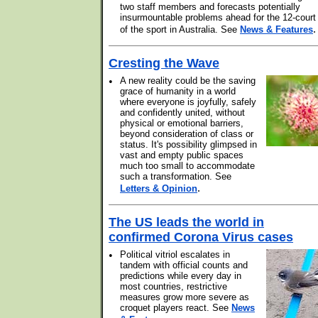
two staff members and forecasts potentially
insurmountable problems ahead for the 12-court
.
of the sport in Australia. See
News & Features
Cresting the Wave
•
A new reality could be the saving
grace of humanity in a world
where everyone is joyfully, safely
and confidently united, without
physical or emotional barriers,
beyond consideration of class or
status. It's possibility glimpsed in
vast and empty public spaces
much too small to accommodate
such a transformation. See
.
Letters & Opinion
The US leads the world in
confirmed Corona Virus cases
•
Political vitriol escalates in
tandem with official counts and
predictions while every day in
most countries, restrictive
measures grow more severe as
croquet players react. See
News