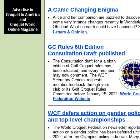
A Game Changing Enigma
•
Alice and her companion are puzzled to discove
some very strange changes recently in Wonderl
Oh dear! What on earth could have happened? 
.
Letters & Opinion
GC Rules 6th Edition
Consultation Draft published
•
The Consultation draft for a a sixth
edition of Golf Croquet rules has
been released, and every member
may now comment. The WCF
Secretary-General requests
member feedback through your
club or its Golf Croquet Rules
Committee before January 15, 2022.
World Cro
Federation Website
.
WCF defers action on gender poli
and top-level championships
•
The World Croquet Federation newsletter reports
action on a gender policy has been deferred unti
2022, after the Olympics policy is known. Many