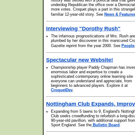
history was settled with a political deal that gav
underdog Republican the office over a Democrat
more votes. Croquet plays a part in this strange
familiar 12-year-old story. See
News & Feature
Interviewing "Dorothy Rush"
•
The infamous prognostications of Mrs. Rush are
plumbed by her discoverer in this manicured Cr
Gazette reprint from the year 2000. See
People
Spectacular new Website!
•
Championship player Paddy Chapman has inve
enormous labor and expertise to create a
sophisticated contemporary online learning site
everyone can understand and appreciate, from
beginners to advanced players. Explore it at
CroquetDev
.
Nottingham Club Expands, Impro
•
Expanding from 5 lawns to 9, England's Nottin
Club seeks crowdfunding to refurbish a long-dis
90-year-old pavillion, with additional support fro
Sport England. See the
Bulletin Board
.