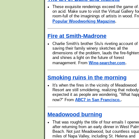
•
These exquisite renderings exceed the game of 
on acid. Make sure to visit the Virtual Gallery fo
room-full of the imaginings of artists in wood. F
.
Popular Woodworking Magazine
Fire at Smith-Madrone
•
Charlie Smith's brother Stu's riveting account of
saving their family winery sketches all the
dimensions of the problem, lauds the fire-fighter
and shines a light on the future of forest
.
management. From
Wine-searcher.com
Smoking ruins in the morning
•
It's when the fires in the vicinity of Meadowood
Resort are still smoldering, realizing that nobody
expected it as people are wondering, "What ha
.
now?" From
ABC7 in San Francisco.
Meadowood burning
•
That was roughly the title of four emails I opene
after returning from an early dinner in West Pal
Beach. Not just Meadowood, but countless squ
miles of Napa Valley, including St. Helena and