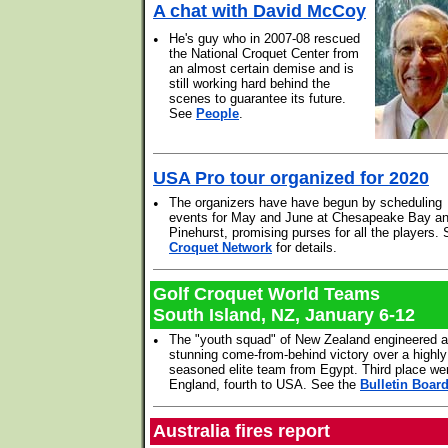
A chat with David McCoy
•
He's guy who in 2007-08 rescued
the National Croquet Center from
an almost certain demise and is
still working hard behind the
scenes to guarantee its future.
See
People
.
USA Pro tour organized for 2020
•
The organizers have have begun by scheduling
events for May and June at Chesapeake Bay a
Pinehurst, promising purses for all the players.
Croquet Network
for details.
Golf Croquet World Teams
South Island, NZ, January 6-12
•
The "youth squad" of New Zealand engineered a
stunning come-from-behind victory over a highly
seasoned elite team from Egypt. Third place we
England, fourth to USA. See the
Bulletin Boar
Australia fires report