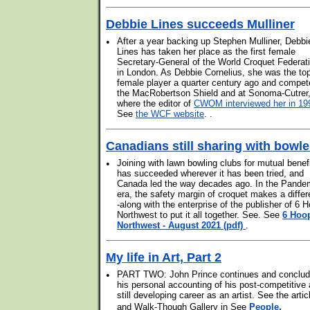
Debbie Lines succeeds Mulliner
•
After a year backing up Stephen Mulliner, Debbi
Lines has taken her place as the first female
Secretary-General of the World Croquet Federat
in London. As Debbie Cornelius, she was the to
female player a quarter century ago and compet
the MacRobertson Shield and at Sonoma-Cutrer
where the editor of
CWOM interviewed her in 19
See
the WCF website
. .
Canadians still sharing with bowle
•
Joining with lawn bowling clubs for mutual benef
has succeeded wherever it has been tried, and
Canada led the way decades ago. In the Pande
era, the safety margin of croquet makes a differ
-along with the enterprise of the publisher of 6 
Northwest to put it all together. See. See
6 Hoo
Northwest - August 2021 (pdf)
.
My life in Art, Part 2
•
PART TWO: John Prince continues and conclu
his personal accounting of his post-competitive
still developing career as an artist. See the artic
.
and Walk-Though Gallery in See
People