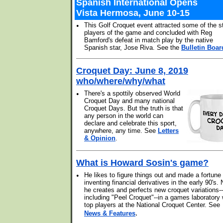
Spanish International Opens
Vista Hermosa, June 10-15
•
This Golf Croquet event attracted some of the s
players of the game and concluded with Reg
Bamford's defeat in match play by the native
Spanish star, Jose Riva. See the
Bulletin Boar
Croquet Day: June 8, 2019
who/where/why/what
•
There's a spottily observed World
Croquet Day and many national
Croquet Days. But the truth is that
any person in the world can
declare and celebrate this sport,
anywhere, any time. See
Letters
& Opinion
.
What is Howard Sosin's game?
•
He likes to figure things out and made a fortune
inventing financial derivatives in the early 90's.
he creates and perfects new croquet variations--
including "Peel Croquet"--in a games laboratory 
top players at the National Croquet Center. See
.
News & Features