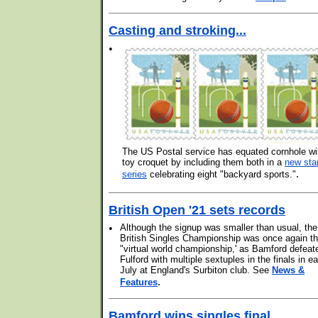
Casting and stroking...
•
The US Postal service has equated cornhole wi
toy croquet by including them both in a
new st
.
series
celebrating eight "backyard sports."
British Open '21 sets records
•
Although the signup was smaller than usual, the
British Singles Championship was once again t
"virtual world championship,' as Bamford defeat
Fulford with multiple sextuples in the finals in ea
July at England's Surbiton club. See
News &
.
Features
Bamford wins singles final