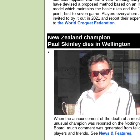
have devised a proposed method based on an Ir
model which maintains the basic rules and the 1
point, first-to-seven game. Players everywhere 
invited to try it out in 2021 and report their expe
to
the World Croquet Federation
.
New Zealand champion
Paul Skinley dies in Wellington
•
When the announcement of the death of a most
unusual champion was reported on the Notting
Board, much comment was generated from fell
.
players and friends. See
News & Features