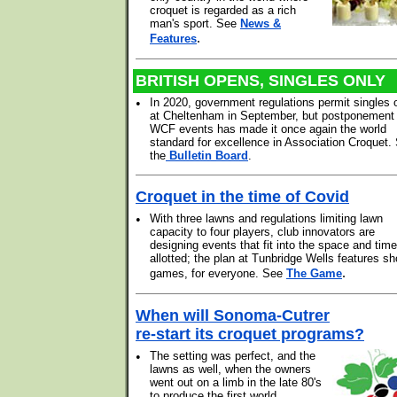
croquet is regarded as a rich
man's sport. See
News &
.
Features
BRITISH OPENS, SINGLES ONLY
•
In 2020, government regulations permit singles 
at Cheltenham in September, but postponement o
WCF events has made it once again the world
standard for excellence in Association Croquet.
the
Bulletin Board
.
Croquet in the time of Covid
•
With three lawns and regulations limiting lawn
capacity to four players, club innovators are
designing events that fit into the space and time
allotted; the plan at Tunbridge Wells features sh
.
games, for everyone. See
The Game
When will Sonoma-Cutrer
re-start its croquet programs?
•
The setting was perfect, and the
lawns as well, when the owners
went out on a limb in the late 80's
to produce the first world