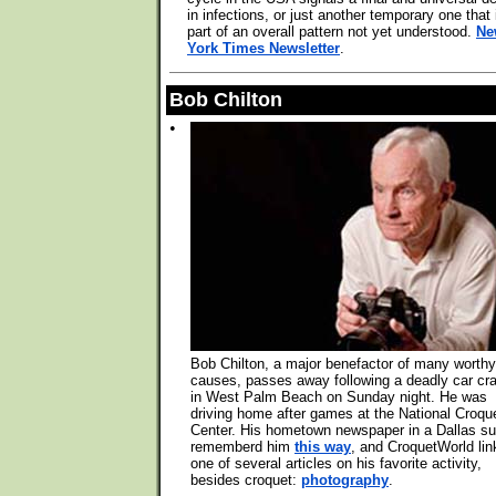
in infections, or just another temporary one that 
part of an overall pattern not yet understood.
Ne
York Times Newsletter
.
Bob Chilton
•
Bob Chilton, a major benefactor of many worthy
causes, passes away following a deadly car cr
in West Palm Beach on Sunday night. He was
driving home after games at the National Croqu
Center. His hometown newspaper in a Dallas s
rememberd him
this way
, and CroquetWorld lin
one of several articles on his favorite activity,
besides croquet:
photography
.