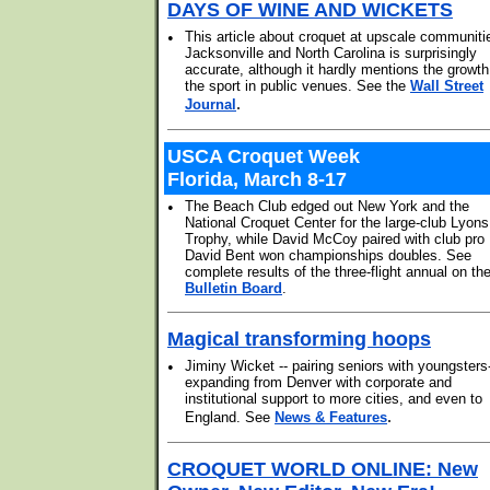
DAYS OF WINE AND WICKETS
•
This article about croquet at upscale communiti
Jacksonville and North Carolina is surprisingly
accurate, although it hardly mentions the growth
the sport in public venues. See the
Wall Street
.
Journal
USCA Croquet Week
Florida, March 8-17
•
The Beach Club edged out New York and the
National Croquet Center for the large-club Lyons
Trophy, while David McCoy paired with club pro
David Bent won championships doubles. See
complete results of the three-flight annual on th
Bulletin Board
.
Magical transforming hoops
•
Jiminy Wicket -- pairing seniors with youngsters-
expanding from Denver with corporate and
institutional support to more cities, and even to
.
England. See
News & Features
CROQUET WORLD ONLINE: New