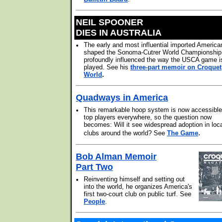
NEIL SPOONER
DIES IN AUSTRALIA
•
The early and most influential imported America
shaped the Sonoma-Cutrer World Championship
profoundly influenced the way the USCA game i
played. See his
three-part memoir on Croquet
World
.
Quadways in America
•
This remarkable hoop system is now accessible
top players everywhere, so the question now
becomes: Will it see widespread adoption in loc
.
clubs around the world? See
The Game
Bob Alman Memoir
Part Two
•
Reinventing himself and setting out
into the world, he organizes America's
first two-court club on public turf. See
People
.