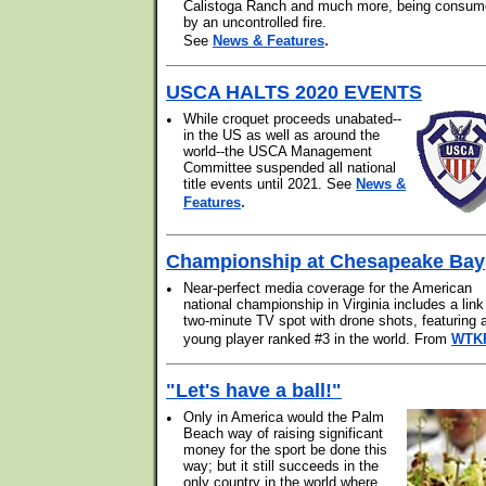
Calistoga Ranch and much more, being consu
by an uncontrolled fire.
.
See
News & Features
USCA HALTS 2020 EVENTS
•
While croquet proceeds unabated--
in the US as well as around the
world--the USCA Management
Committee suspended all national
title events until 2021. See
News &
.
Features
Championship at Chesapeake Bay
•
Near-perfect media coverage for the American
national championship in Virginia includes a link
two-minute TV spot with drone shots, featuring 
young player ranked #3 in the world. From
WTK
"Let's have a ball!"
•
Only in America would the Palm
Beach way of raising significant
money for the sport be done this
way; but it still succeeds in the
only country in the world where